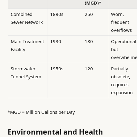
(MGD)*
Combined
1890s
250
Worn,
Sewer Network
frequent
overflows
Main Treatment
1930
180
Operational
Facility
but
overwhelm
Stormwater
1950s
120
Partially
Tunnel System
obsolete,
requires
expansion
*MGD = Million Gallons per Day
Environmental and Health