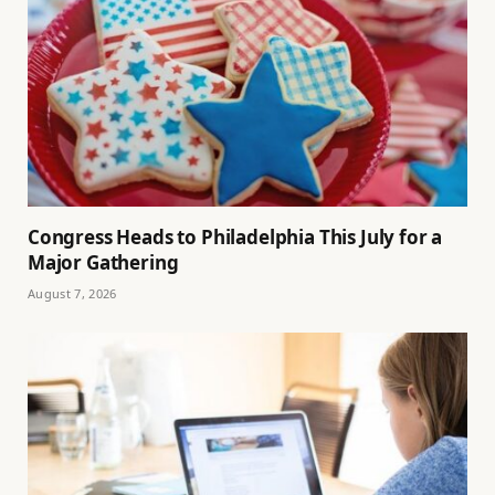
Congress Heads to Philadelphia This July for a
Major Gathering
August 7, 2026