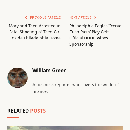
PREVIOUS ARTICLE
NEXT ARTICLE
Maryland Teen Arrested in
Philadelphia Eagles’ Iconic
Fatal Shooting of Teen Girl
‘Tush Push’ Play Gets
Inside Philadelphia Home
Official DUDE Wipes
Sponsorship
William Green
A business reporter who covers the world of
finance.
RELATED
POSTS