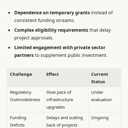
Dependence on temporary grants
instead of
consistent funding streams.
Complex eligibility requirements
that delay
project approvals.
Limited engagement with private sector
partners
to supplement public investment.
Challenge
Effect
Current
Status
Regulatory
Slow pace of
Under
Outmodedness
infrastructure
evaluation
upgrades
Funding
Delays and scaling
Ongoing
Deficits
back of projects