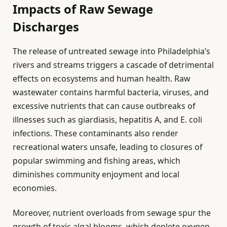
Impacts of Raw Sewage
Discharges
The release of untreated sewage into Philadelphia’s
rivers and streams triggers a cascade of detrimental
effects on ecosystems and human health. Raw
wastewater contains harmful bacteria, viruses, and
excessive nutrients that can cause outbreaks of
illnesses such as giardiasis, hepatitis A, and E. coli
infections. These contaminants also render
recreational waters unsafe, leading to closures of
popular swimming and fishing areas, which
diminishes community enjoyment and local
economies.
Moreover, nutrient overloads from sewage spur the
growth of toxic algal blooms, which deplete oxygen