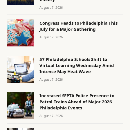
August 7, 2026
Congress Heads to Philadelphia This
July for a Major Gathering
August 7, 2026
57 Philadelphia Schools Shift to
Virtual Learning Wednesday Amid
Intense May Heat Wave
August 7, 2026
Increased SEPTA Police Presence to
Patrol Trains Ahead of Major 2026
Philadelphia Events
August 7, 2026