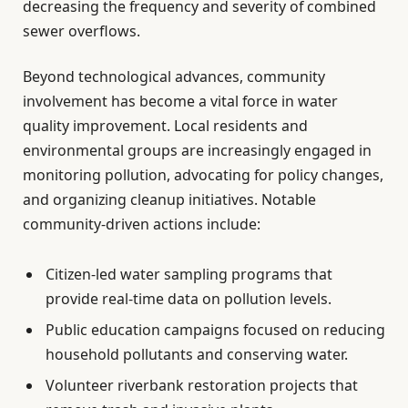
decreasing the frequency and severity of combined
sewer overflows.
Beyond technological advances, community
involvement has become a vital force in water
quality improvement. Local residents and
environmental groups are increasingly engaged in
monitoring pollution, advocating for policy changes,
and organizing cleanup initiatives. Notable
community-driven actions include:
Citizen-led water sampling programs that
provide real-time data on pollution levels.
Public education campaigns focused on reducing
household pollutants and conserving water.
Volunteer riverbank restoration projects that