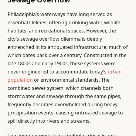
Philadelphia’s waterways have long served as
essential lifelines, offering drinking water, wildlife
habitats, and recreational spaces. However, the
city’s sewage overflow dilemma is deeply
entrenched in its antiquated infrastructure, much of
which dates back over a century. Constructed in the
late 1800s and early 1900s, these systems were
never engineered to accommodate today’s
urban
population
or environmental standards. The
combined sewer system, which channels both
stormwater and sewage through the same pipes,
frequently becomes overwhelmed during heavy
precipitation events, causing untreated sewage to
spill directly into rivers and streams.
The aging network faces multiple critical issues: