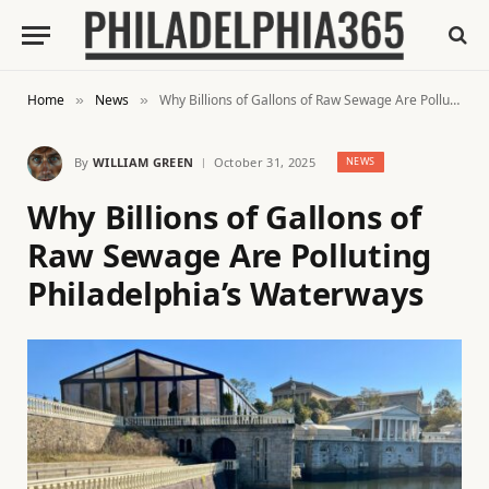
Home
News
Why Billions of Gallons of Raw Sewage Are Polluting Philadelphia’s Waterways
»
»
By
WILLIAM GREEN
October 31, 2025
NEWS
Why Billions of Gallons of
Raw Sewage Are Polluting
Philadelphia’s Waterways