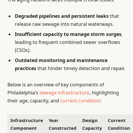
Degraded pipelines and persistent leaks
that
release raw sewage into natural waterways.
Insufficient capacity to manage storm surges
,
leading to frequent combined sewer overflows
(CSOs).
Outdated monitoring and maintenance
practices
that hinder timely detection and repair.
Below is an overview of key components of
Philadelphia’s
sewage infrastructure
, highlighting
their age, capacity, and
current condition
:
Infrastructure
Year
Design
Current
Component
Constructed
Capacity
Condition