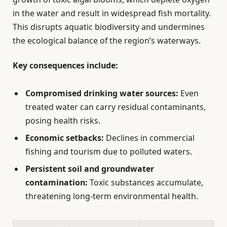
in the water and result in widespread fish mortality.
This disrupts aquatic biodiversity and undermines
the ecological balance of the region’s waterways.
Key consequences include:
Compromised drinking water sources:
Even
treated water can carry residual contaminants,
posing health risks.
Economic setbacks:
Declines in commercial
fishing and tourism due to polluted waters.
Persistent soil and groundwater
contamination:
Toxic substances accumulate,
threatening long-term environmental health.