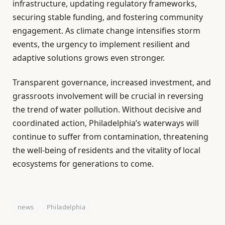
infrastructure, updating regulatory frameworks,
securing stable funding, and fostering community
engagement. As climate change intensifies storm
events, the urgency to implement resilient and
adaptive solutions grows even stronger.
Transparent governance, increased investment, and
grassroots involvement will be crucial in reversing
the trend of water pollution. Without decisive and
coordinated action, Philadelphia’s waterways will
continue to suffer from contamination, threatening
the well-being of residents and the vitality of local
ecosystems for generations to come.
news
Philadelphia