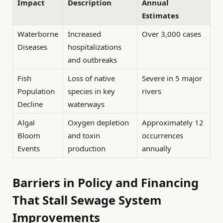
Impact
Description
Annual
Estimates
Waterborne
Increased
Over 3,000 cases
Diseases
hospitalizations
and outbreaks
Fish
Loss of native
Severe in 5 major
Population
species in key
rivers
Decline
waterways
Algal
Oxygen depletion
Approximately 12
Bloom
and toxin
occurrences
Events
production
annually
Barriers in Policy and Financing
That Stall Sewage System
Improvements