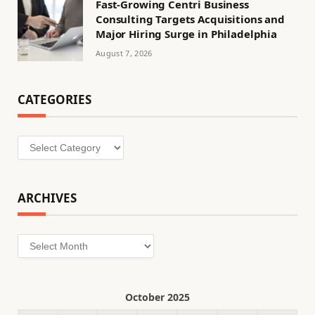
Fast-Growing Centri Business
Consulting Targets Acquisitions and
Major Hiring Surge in Philadelphia
August 7, 2026
CATEGORIES
Categories
ARCHIVES
Archives
October 2025