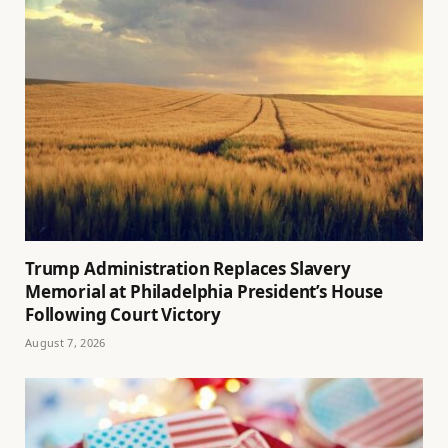
Trump Administration Replaces Slavery
Memorial at Philadelphia President’s House
Following Court Victory
August 7, 2026