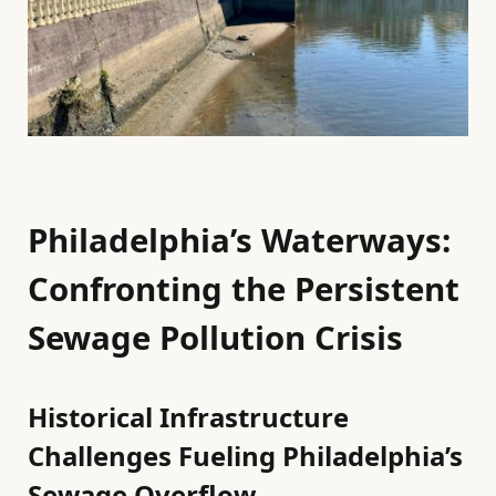
Philadelphia’s Waterways:
Confronting the Persistent
Sewage Pollution Crisis
Historical Infrastructure
Challenges Fueling Philadelphia’s
Sewage Overflow