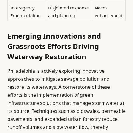
Interagency
Disjointed response
Needs
Fragmentation
and planning
enhancement
Emerging Innovations and
Grassroots Efforts Driving
Waterway Restoration
Philadelphia is actively exploring innovative
approaches to mitigate sewage pollution and
restore its waterways. A cornerstone of these
efforts is the implementation of green
infrastructure solutions that manage stormwater at
its source. Techniques such as bioswales, permeable
pavements, and expanded urban forestry reduce
runoff volumes and slow water flow, thereby