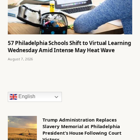
57 Philadelphia Schools Shift to Virtual Learning
Wednesday Amid Intense May Heat Wave
August 7, 2026
English
Trump Administration Replaces
Slavery Memorial at Philadelphia
President’s House Following Court
Victory