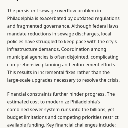
The persistent sewage overflow problem in
Philadelphia is exacerbated by outdated regulations
and fragmented governance. Although federal laws
mandate reductions in sewage discharges, local
policies have struggled to keep pace with the city’s
infrastructure demands. Coordination among
municipal agencies is often disjointed, complicating
comprehensive planning and enforcement efforts.
This results in incremental fixes rather than the
large-scale upgrades necessary to resolve the crisis.
Financial constraints further hinder progress. The
estimated cost to modernize Philadelphia’s
combined sewer system runs into the billions, yet
budget limitations and competing priorities restrict
available funding. Key financial challenges include: