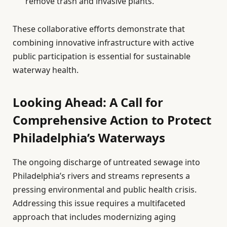
remove trash and invasive plants.
These collaborative efforts demonstrate that
combining innovative infrastructure with active
public participation is essential for sustainable
waterway health.
Looking Ahead: A Call for
Comprehensive Action to Protect
Philadelphia’s Waterways
The ongoing discharge of untreated sewage into
Philadelphia’s rivers and streams represents a
pressing environmental and public health crisis.
Addressing this issue requires a multifaceted
approach that includes modernizing aging