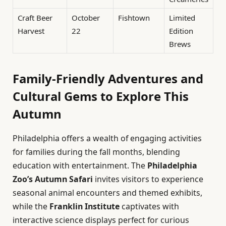
Craft Beer
October
Fishtown
Limited
Harvest
22
Edition
Brews
Family-Friendly Adventures and
Cultural Gems to Explore This
Autumn
Philadelphia offers a wealth of engaging activities
for families during the fall months, blending
education with entertainment. The
Philadelphia
Zoo’s Autumn Safari
invites visitors to experience
seasonal animal encounters and themed exhibits,
while the
Franklin Institute
captivates with
interactive science displays perfect for curious