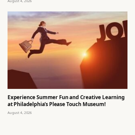
August 4, 2026
Experience Summer Fun and Creative Learning
at Philadelphia’s Please Touch Museum!
August 4, 2026