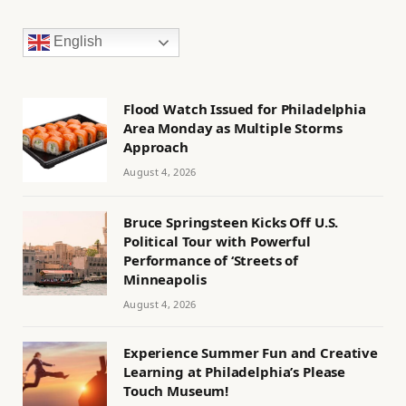
English
Flood Watch Issued for Philadelphia
Area Monday as Multiple Storms
Approach
August 4, 2026
Bruce Springsteen Kicks Off U.S.
Political Tour with Powerful
Performance of ‘Streets of
Minneapolis
August 4, 2026
Experience Summer Fun and Creative
Learning at Philadelphia’s Please
Touch Museum!