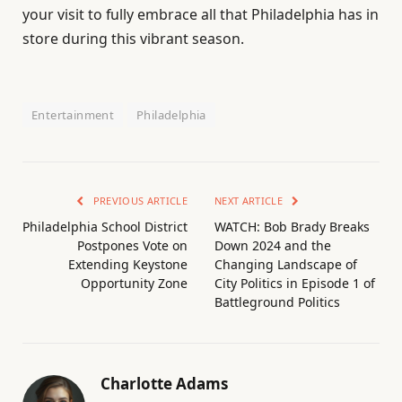
your visit to fully embrace all that Philadelphia has in
store during this vibrant season.
Entertainment
Philadelphia
PREVIOUS ARTICLE
NEXT ARTICLE
Philadelphia School District
WATCH: Bob Brady Breaks
Postpones Vote on
Down 2024 and the
Extending Keystone
Changing Landscape of
Opportunity Zone
City Politics in Episode 1 of
Battleground Politics
Charlotte Adams