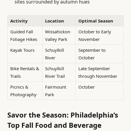
sites surrounded by autumn hues
Activity
Location
Optimal Season
Guided Fall
Wissahickon
October to Early
Foliage Hikes
Valley Park
November
Kayak Tours
Schuylkill
September to
River
October
Bike Rentals &
Schuylkill
Late September
Trails
River Trail
through November
Picnics &
Fairmount
October
Photography
Park
Savor the Season: Philadelphia’s
Top Fall Food and Beverage