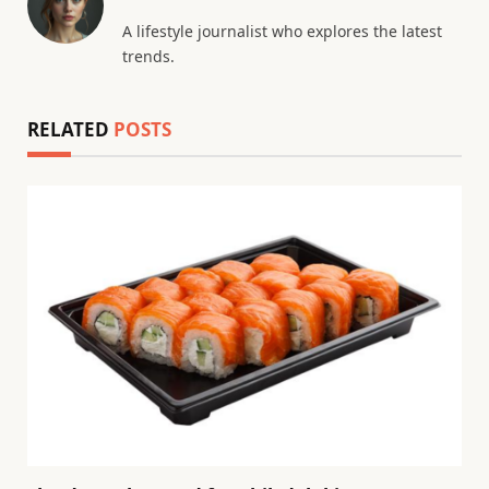
A lifestyle journalist who explores the latest
trends.
RELATED
POSTS