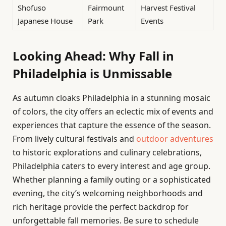
Shofuso
Fairmount
Harvest Festival
Japanese House
Park
Events
Looking Ahead: Why Fall in
Philadelphia is Unmissable
As autumn cloaks Philadelphia in a stunning mosaic
of colors, the city offers an eclectic mix of events and
experiences that capture the essence of the season.
From lively cultural festivals and
outdoor adventures
to historic explorations and culinary celebrations,
Philadelphia caters to every interest and age group.
Whether planning a family outing or a sophisticated
evening, the city’s welcoming neighborhoods and
rich heritage provide the perfect backdrop for
unforgettable fall memories. Be sure to schedule