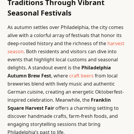
Traditions Through Vibrant
Seasonal Festivals
As autumn settles over Philadelphia, the city comes
alive with a colorful array of festivals that honor its
deep-rooted history and the richness of the
harvest
season
. Both residents and visitors can dive into
events that highlight local customs and seasonal
delights. A standout event is the
Philadelphia
Autumn Brew Fest
, where
craft beers
from local
breweries blend with lively music and authentic
German cuisine, creating an energetic Oktoberfest-
inspired celebration. Meanwhile, the
Franklin
Square Harvest Fair
offers a charming setting to
discover handmade crafts, farm-fresh foods, and
engaging storytelling sessions that bring
Philadelphia’s past to life.