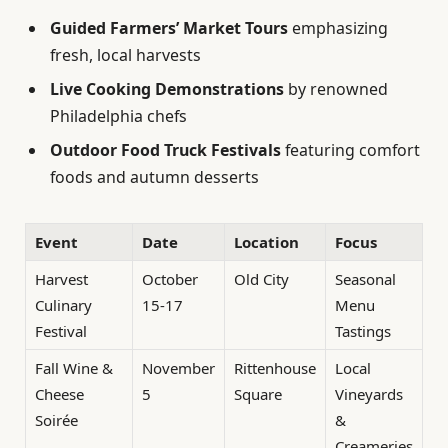
Guided Farmers’ Market Tours
emphasizing
fresh, local harvests
Live Cooking Demonstrations
by renowned
Philadelphia chefs
Outdoor Food Truck Festivals
featuring comfort
foods and autumn desserts
Event
Date
Location
Focus
Harvest
October
Old City
Seasonal
Culinary
15-17
Menu
Festival
Tastings
Fall Wine &
November
Rittenhouse
Local
Cheese
5
Square
Vineyards
Soirée
&
Creameries