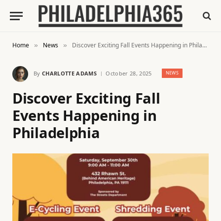
Home
News
Discover Exciting Fall Events Happening in Philadelphia
»
»
By
CHARLOTTE ADAMS
October 28, 2025
NEWS
Discover Exciting Fall
Events Happening in
Philadelphia