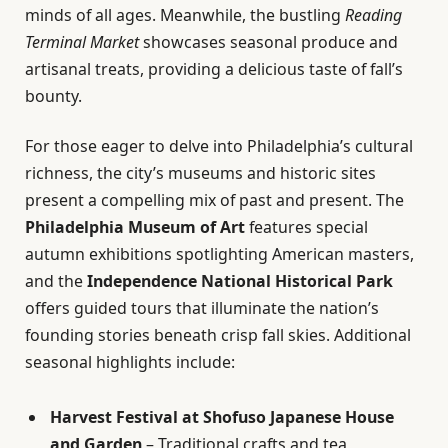
minds of all ages. Meanwhile, the bustling
Reading
Terminal Market
showcases seasonal produce and
artisanal treats, providing a delicious taste of fall’s
bounty.
For those eager to delve into Philadelphia’s cultural
richness, the city’s museums and historic sites
present a compelling mix of past and present. The
Philadelphia Museum of Art
features special
autumn exhibitions spotlighting American masters,
and the
Independence National Historical Park
offers guided tours that illuminate the nation’s
founding stories beneath crisp fall skies. Additional
seasonal highlights include:
Harvest Festival at Shofuso Japanese House
and Garden
– Traditional crafts and tea