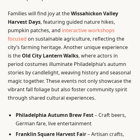
Families will find joy at the
Wissahickon Valley
Harvest Days
, featuring guided nature hikes,
pumpkin patches, and
interactive workshops
focused
on sustainable agriculture, reflecting the
city’s farming heritage. Another unique experience
is the
Old City Lantern Walks
, where actors in
period costumes illuminate Philadelphia’s autumn
stories by candlelight, weaving history and seasonal
magic together. These events not only showcase the
vibrant fall foliage but also foster community spirit
through shared cultural experiences.
Philadelphia Autumn Brew Fest
– Craft beers,
German fare, live entertainment
Franklin Square Harvest Fair
– Artisan crafts,