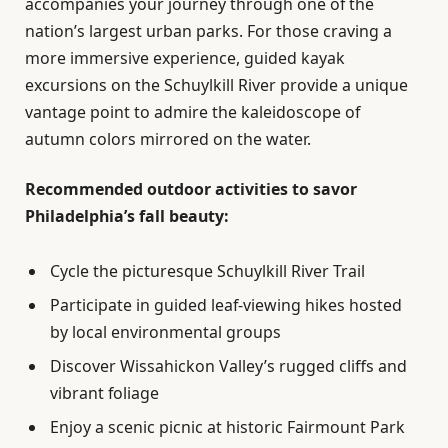
accompanies your journey through one of the
nation’s largest urban parks. For those craving a
more immersive experience, guided kayak
excursions on the Schuylkill River provide a unique
vantage point to admire the kaleidoscope of
autumn colors mirrored on the water.
Recommended outdoor activities to savor
Philadelphia’s fall beauty:
Cycle the picturesque Schuylkill River Trail
Participate in guided leaf-viewing hikes hosted
by local environmental groups
Discover Wissahickon Valley’s rugged cliffs and
vibrant foliage
Enjoy a scenic picnic at historic Fairmount Park