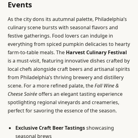
Events
As the city dons its autumnal palette, Philadelphia’s
culinary scene bursts with seasonal flavors and
festive gatherings. Food lovers can indulge in
everything from spiced pumpkin delicacies to hearty
farm-to-table meals. The
Harvest Culinary Festival
is a must-visit, featuring innovative dishes crafted by
local chefs alongside craft beers and artisanal spirits
from Philadelphia’s thriving brewery and distillery
scene. For a more refined palate, the
Fall Wine &
Cheese Soirée
offers an elegant tasting experience
spotlighting regional vineyards and creameries,
perfect for savoring the essence of the season.
Exclusive Craft Beer Tastings
showcasing
seasonal brews