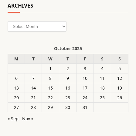
ARCHIVES
Archives
October 2025
M
T
W
T
F
S
S
1
2
3
4
5
6
7
8
9
10
11
12
13
14
15
16
17
18
19
20
21
22
23
24
25
26
27
28
29
30
31
« Sep
Nov »