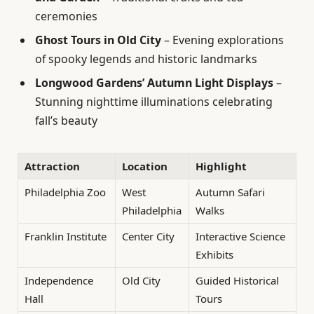
ceremonies
Ghost Tours in Old City
– Evening explorations
of spooky legends and historic landmarks
Longwood Gardens’ Autumn Light Displays
–
Stunning nighttime illuminations celebrating
fall’s beauty
Attraction
Location
Highlight
Philadelphia Zoo
West
Autumn Safari
Philadelphia
Walks
Franklin Institute
Center City
Interactive Science
Exhibits
Independence
Old City
Guided Historical
Hall
Tours