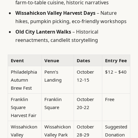
farm-to-table cuisine, historic narratives
Wissahickon Valley Harvest Days
– Nature
hikes, pumpkin picking, eco-friendly workshops
Old City Lantern Walks
– Historical
reenactments, candlelit storytelling
Event
Venue
Dates
Entry Fee
Philadelphia
Penn’s
October
$12 – $40
Autumn
Landing
12-15
Brew Fest
Franklin
Franklin
October
Free
Square
Square
20-22
Harvest Fair
Wissahickon
Wissahickon
October
Suggested
Valley
Valley Park
28-29
Donation