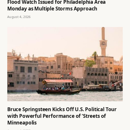
Flood Watch Issued for Philadelphia Area
Monday as Multiple Storms Approach
August 4, 2026
Bruce Springsteen Kicks Off U.S. Political Tour
with Powerful Performance of ‘Streets of
Minneapolis