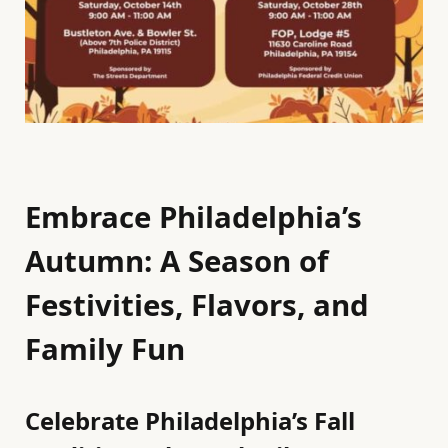
Embrace Philadelphia’s
Autumn: A Season of
Festivities, Flavors, and
Family Fun
Celebrate Philadelphia’s Fall