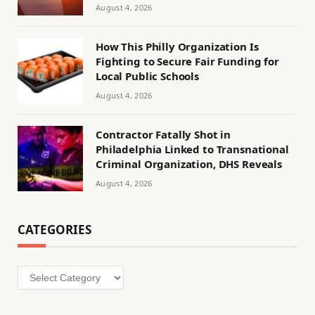
August 4, 2026
How This Philly Organization Is
Fighting to Secure Fair Funding for
Local Public Schools
August 4, 2026
Contractor Fatally Shot in
Philadelphia Linked to Transnational
Criminal Organization, DHS Reveals
August 4, 2026
CATEGORIES
Categories