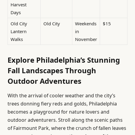
Harvest
Days
Old City
Old City
Weekends
$15
Lantern
in
Walks
November
Explore Philadelphia’s Stunning
Fall Landscapes Through
Outdoor Adventures
With the arrival of cooler weather and the city’s
trees donning fiery reds and golds, Philadelphia
becomes a playground for nature lovers and
outdoor adventurers. Stroll along the scenic paths
of Fairmount Park, where the crunch of fallen leaves