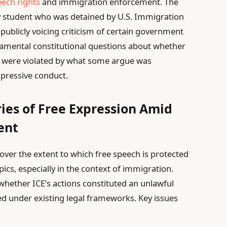
eech rights
and immigration enforcement. The
y student who was detained by U.S. Immigration
ublicly voicing criticism of certain government
undamental constitutional questions about whether
s were violated by what some argue was
expressive conduct.
ies of Free Expression Amid
ent
e over the extent to which free speech is protected
opics, especially in the context of immigration.
whether ICE’s actions constituted an unlawful
ied under existing legal frameworks. Key issues