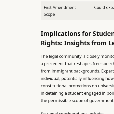
First Amendment
Could expa
Scope
Implications for Stude
Rights: Insights from L
The legal community is closely monitor
a precedent that reshapes free speech 
from immigrant backgrounds. Experts
individual, potentially influencing h
constitutional protections on univers
in detaining a student engaged in pol
the permissible scope of government 
Key legal considerations include: