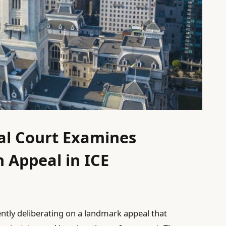
al Court Examines
h Appeal in ICE
rently deliberating on a landmark appeal that