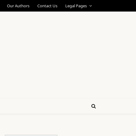
Our Authors
Contact Us
Legal Pages