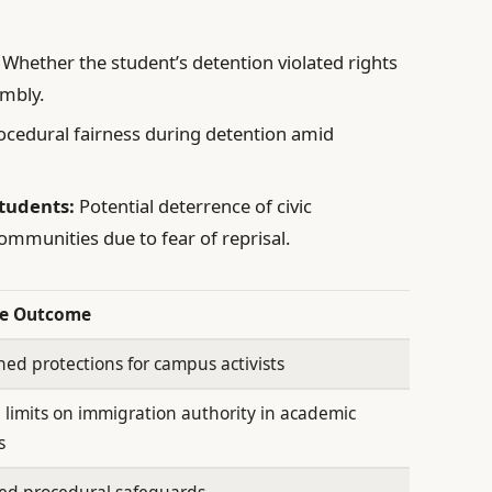
Whether the student’s detention violated rights
embly.
cedural fairness during detention amid
Students:
Potential deterrence of civic
munities due to fear of reprisal.
le Outcome
ed protections for campus activists
 limits on immigration authority in academic
s