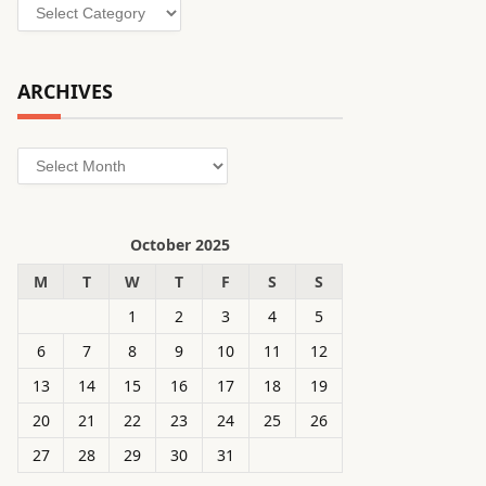
Categories
ARCHIVES
Archives
October 2025
M
T
W
T
F
S
S
1
2
3
4
5
6
7
8
9
10
11
12
13
14
15
16
17
18
19
20
21
22
23
24
25
26
27
28
29
30
31