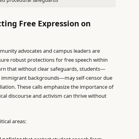
ed procedural safeguards
cting Free Expression on
mmunity advocates and campus leaders are
re robust protections for free speech within
arn that without clear safeguards, students—
 or immigrant backgrounds—may self-censor due
aliation. These calls emphasize the importance of
cal discourse and activism can thrive without
tical areas: