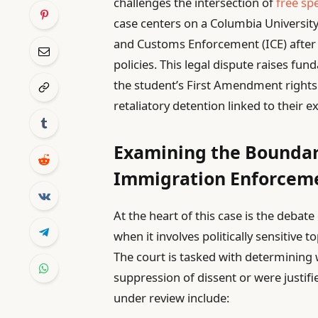
challenges the intersection of
free sp
case centers on a Columbia Universit
and Customs Enforcement (ICE) after p
policies. This legal dispute raises f
the student’s First Amendment right
retaliatory detention linked to their 
Examining the Boundar
Immigration Enforcem
At the heart of this case is the debat
when it involves politically sensitive t
The court is tasked with determining 
suppression of dissent or were justif
under review include: