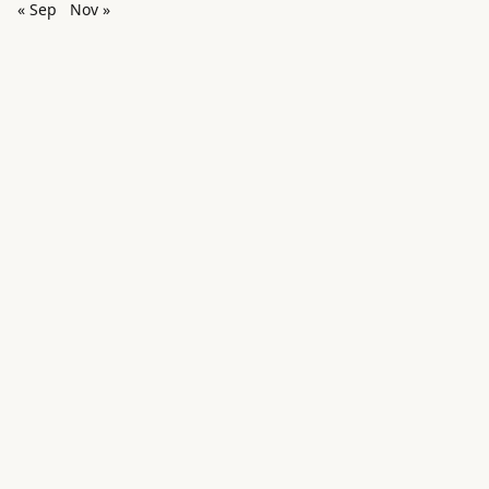
« Sep
Nov »