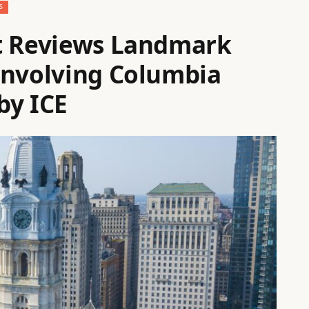
S
rt Reviews Landmark
Involving Columbia
by ICE