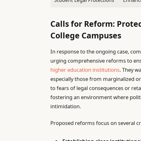
Student Legal Protections
Enhanc
Calls for Reform: Prote
College Campuses
In response to the ongoing case, co
urging comprehensive reforms to ensu
higher education institutions
. They w
especially those from marginalized
to fears of legal consequences or ret
fostering an environment where politi
intimidation.
Proposed reforms focus on several cri