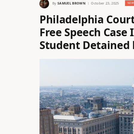
By
SAMUEL BROWN
October 23, 2025
NEW
Philadelphia Cou
Free Speech Case 
Student Detained 