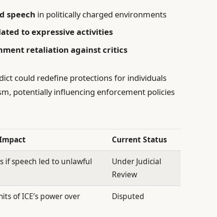
ed speech
in politically charged environments
lated to expressive activities
ent retaliation against critics
ict could redefine protections for individuals
sm, potentially influencing enforcement policies
 Impact
Current Status
 if speech led to unlawful
Under Judicial
Review
imits of ICE’s power over
Disputed