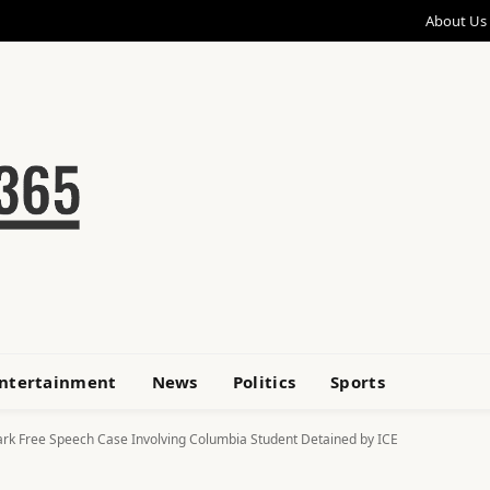
About Us
ntertainment
News
Politics
Sports
rk Free Speech Case Involving Columbia Student Detained by ICE