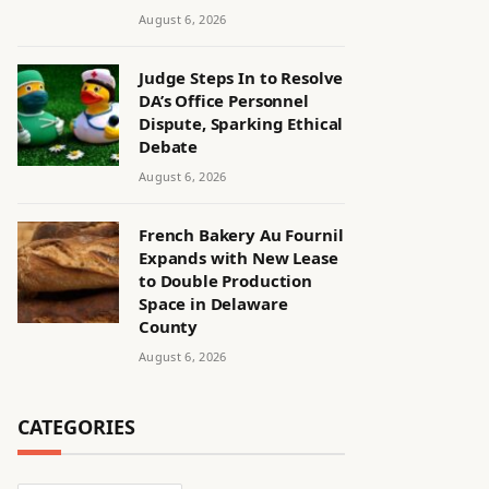
August 6, 2026
Judge Steps In to Resolve
DA’s Office Personnel
Dispute, Sparking Ethical
Debate
August 6, 2026
French Bakery Au Fournil
Expands with New Lease
to Double Production
Space in Delaware
County
August 6, 2026
CATEGORIES