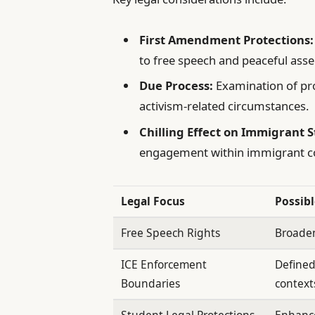
First Amendment Protections:
to free speech and peaceful ass
Due Process:
Examination of pro
activism-related circumstances.
Chilling Effect on Immigrant 
engagement within immigrant com
Legal Focus
Possib
Free Speech Rights
Broaden
ICE Enforcement
Defined
Boundaries
context