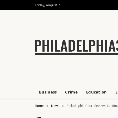
Friday, August 7
Business
Crime
Education
E
Home
News
Philadelphia Court Reviews Landma
»
»