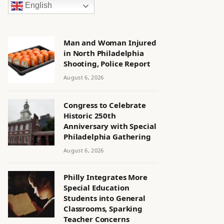
English
Man and Woman Injured
in North Philadelphia
Shooting, Police Report
August 6, 2026
Congress to Celebrate
Historic 250th
Anniversary with Special
Philadelphia Gathering
August 6, 2026
Philly Integrates More
Special Education
Students into General
Classrooms, Sparking
Teacher Concerns