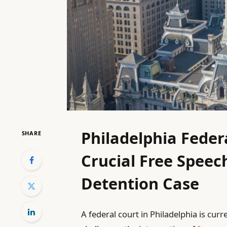
Philadelphia Feder
SHARE
Crucial Free Speec
Detention Case
A federal court in Philadelphia is cur