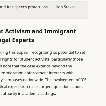
nd free speech protections
High Stakes
nt Activism and Immigrant
egal Experts
ing this appeal, recognizing its potential to set
rights for student activists, particularly those
 note that the case extends beyond the
ow immigration enforcement interacts with
ity campuses nationwide. The involvement of ICE
itical expression raises urgent questions about
authority in academic settings.