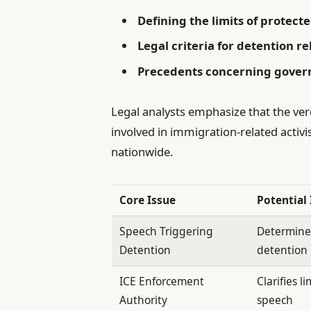
Defining the limits of protect
Legal criteria for detention re
Precedents concerning governm
Legal analysts emphasize that the verd
involved in immigration-related activi
nationwide.
Core Issue
Potential
Speech Triggering
Determines
Detention
detention
ICE Enforcement
Clarifies l
Authority
speech