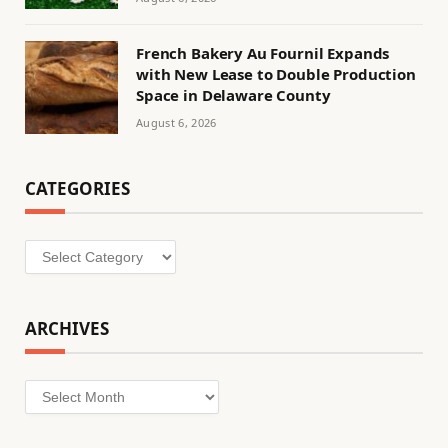
French Bakery Au Fournil Expands
with New Lease to Double Production
Space in Delaware County
August 6, 2026
CATEGORIES
Categories
ARCHIVES
Archives