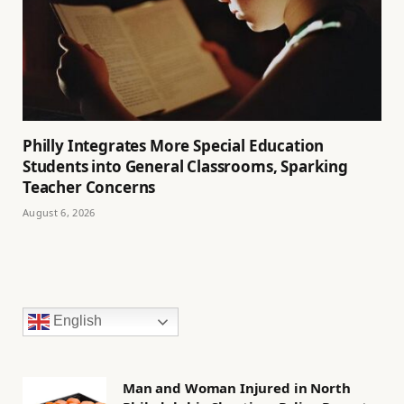
Philly Integrates More Special Education
Students into General Classrooms, Sparking
Teacher Concerns
August 6, 2026
English
Man and Woman Injured in North