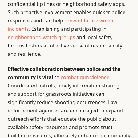
confidential tip lines or neighborhood safety apps.
Such proactive involvement enables quicker police
responses and can help
prevent future violent
incidents
. Establishing and participating in
neighborhood watch groups
and local safety
forums fosters a collective sense of responsibility
and resilience.
Effective collaboration between police and the
community is vital
to
combat gun violence
.
Coordinated patrols, timely information sharing,
and support for grassroots initiatives can
significantly reduce shooting occurrences. Law
enforcement agencies are encouraged to expand
outreach efforts that educate the public about
available safety resources and promote trust-
building measures, ultimately enhancing community