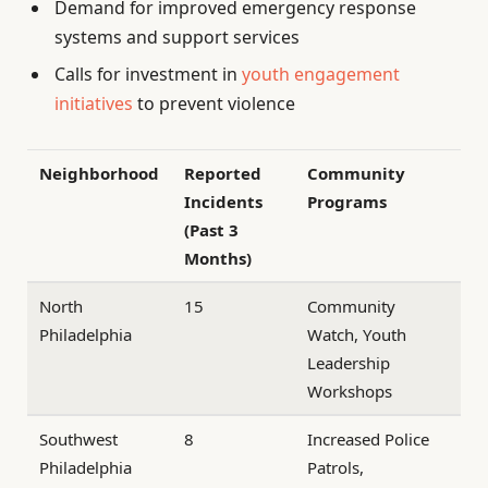
Demand for improved emergency response
systems and support services
Calls for investment in
youth engagement
initiatives
to prevent violence
Neighborhood
Reported
Community
Incidents
Programs
(Past 3
Months)
North
15
Community
Philadelphia
Watch, Youth
Leadership
Workshops
Southwest
8
Increased Police
Philadelphia
Patrols,