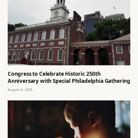
Congress to Celebrate Historic 250th
Anniversary with Special Philadelphia Gathering
August 6, 2026