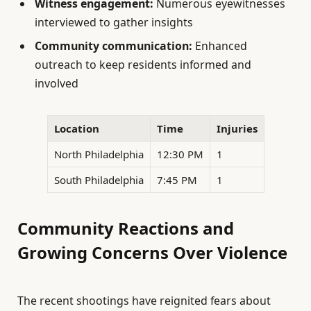
Witness engagement:
Numerous eyewitnesses
interviewed to gather insights
Community communication:
Enhanced
outreach to keep residents informed and
involved
Location
Time
Injuries
North Philadelphia
12:30 PM
1
South Philadelphia
7:45 PM
1
Community Reactions and
Growing Concerns Over Violence
The recent shootings have reignited fears about