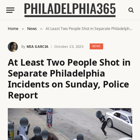
Home
News
At Least Two People Shot in Separate Philadelphia Incidents on Sunday, Police Report
»
»
By
MIA GARCIA
October 23, 2025
NEWS
At Least Two People Shot in
Separate Philadelphia
Incidents on Sunday, Police
Report