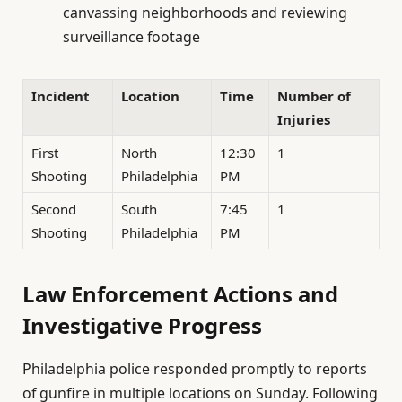
canvassing neighborhoods and reviewing
surveillance footage
Incident
Location
Time
Number of
Injuries
First
North
12:30
1
Shooting
Philadelphia
PM
Second
South
7:45
1
Shooting
Philadelphia
PM
Law Enforcement Actions and
Investigative Progress
Philadelphia police responded promptly to reports
of gunfire in multiple locations on Sunday. Following