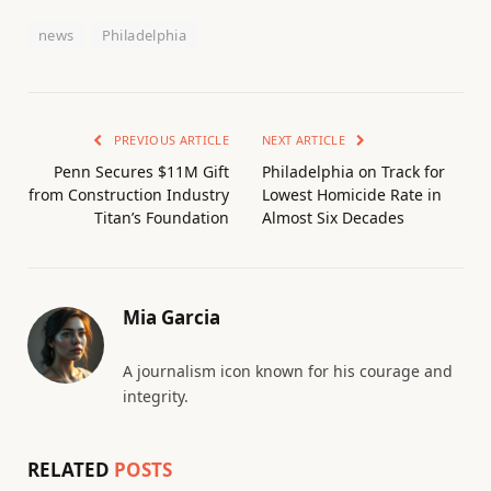
news
Philadelphia
PREVIOUS ARTICLE
NEXT ARTICLE
Penn Secures $11M Gift
Philadelphia on Track for
from Construction Industry
Lowest Homicide Rate in
Titan’s Foundation
Almost Six Decades
Mia Garcia
A journalism icon known for his courage and
integrity.
RELATED
POSTS