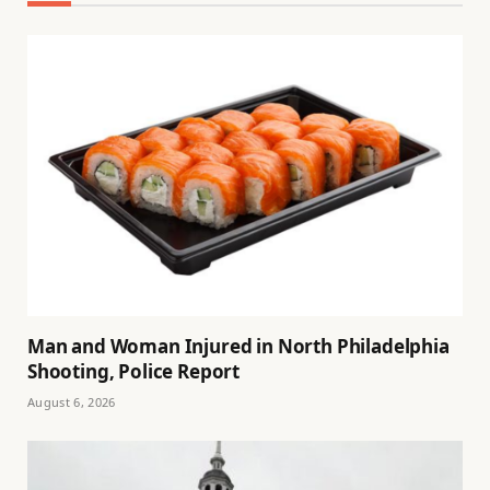
Man and Woman Injured in North Philadelphia
Shooting, Police Report
August 6, 2026