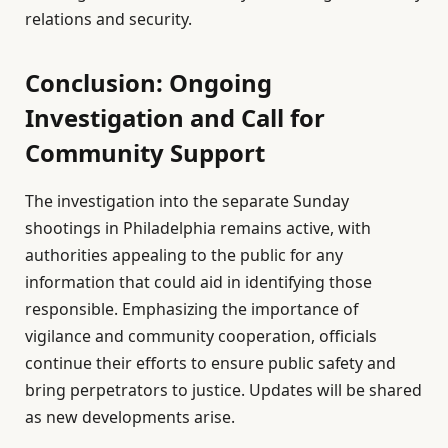
relations and security.
Conclusion: Ongoing
Investigation and Call for
Community Support
The investigation into the separate Sunday
shootings in Philadelphia remains active, with
authorities appealing to the public for any
information that could aid in identifying those
responsible. Emphasizing the importance of
vigilance and community cooperation, officials
continue their efforts to ensure public safety and
bring perpetrators to justice. Updates will be shared
as new developments arise.