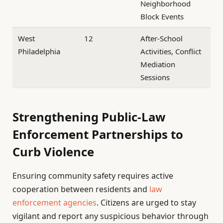
Neighborhood
Block Events
West
12
After-School
Philadelphia
Activities, Conflict
Mediation
Sessions
Strengthening Public-Law
Enforcement Partnerships to
Curb Violence
Ensuring community safety requires active
cooperation between residents and
law
enforcement agencies
. Citizens are urged to stay
vigilant and report any suspicious behavior through