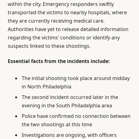
within the city. Emergency responders swiftly
transported the victims to nearby hospitals, where
they are currently receiving medical care.
Authorities have yet to release detailed information
regarding the victims’ conditions or identify any
suspects linked to these shootings.
Essential facts from the incidents include:
The initial shooting took place around midday
in North Philadelphia
The second incident occurred later in the
evening in the South Philadelphia area
Police have confirmed no connection between
the two shootings at this time
Investigations are ongoing, with officers