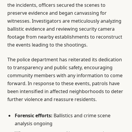
the incidents, officers secured the scenes to
preserve evidence and began canvassing for
witnesses. Investigators are meticulously analyzing
ballistic evidence and reviewing security camera
footage from nearby establishments to reconstruct
the events leading to the shootings.
The police department has reiterated its dedication
to transparency and public safety, encouraging
community members with any information to come
forward. In response to these events, patrols have
been intensified in affected neighborhoods to deter
further violence and reassure residents.
Forensic efforts:
Ballistics and crime scene
analysis ongoing