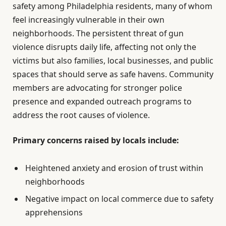
safety among Philadelphia residents, many of whom
feel increasingly vulnerable in their own
neighborhoods. The persistent threat of gun
violence disrupts daily life, affecting not only the
victims but also families, local businesses, and public
spaces that should serve as safe havens. Community
members are advocating for stronger police
presence and expanded outreach programs to
address the root causes of violence.
Primary concerns raised by locals include:
Heightened anxiety and erosion of trust within
neighborhoods
Negative impact on local commerce due to safety
apprehensions