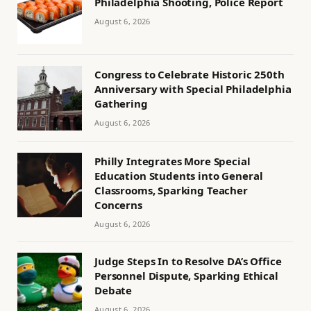
Philadelphia Shooting, Police Report
August 6, 2026
Congress to Celebrate Historic 250th
Anniversary with Special Philadelphia
Gathering
August 6, 2026
Philly Integrates More Special
Education Students into General
Classrooms, Sparking Teacher
Concerns
August 6, 2026
Judge Steps In to Resolve DA’s Office
Personnel Dispute, Sparking Ethical
Debate
August 6, 2026