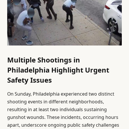
Multiple Shootings in
Philadelphia Highlight Urgent
Safety Issues
On Sunday, Philadelphia experienced two distinct
shooting events in different neighborhoods,
resulting in at least two individuals sustaining
gunshot wounds. These incidents, occurring hours
apart, underscore ongoing public safety challenges