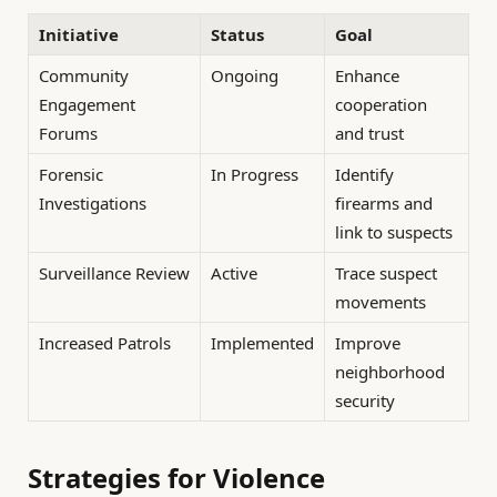
Initiative
Status
Goal
Community
Ongoing
Enhance
Engagement
cooperation
Forums
and trust
Forensic
In Progress
Identify
Investigations
firearms and
link to suspects
Surveillance Review
Active
Trace suspect
movements
Increased Patrols
Implemented
Improve
neighborhood
security
Strategies for Violence