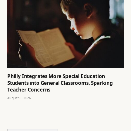
Philly Integrates More Special Education
Students into General Classrooms, Sparking
Teacher Concerns
August 6, 2026