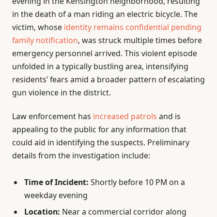
evening in the Kensington neighborhood, resulting
in the death of a man riding an electric bicycle. The
victim, whose
identity remains confidential pending
family notification
, was struck multiple times before
emergency personnel arrived. This violent episode
unfolded in a typically bustling area, intensifying
residents’ fears amid a broader pattern of escalating
gun violence in the district.
Law enforcement has
increased patrols
and is
appealing to the public for any information that
could aid in identifying the suspects. Preliminary
details from the investigation include:
Time of Incident:
Shortly before 10 PM on a
weekday evening
Location:
Near a commercial corridor along