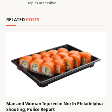
topics accessible.
RELATED
POSTS
Man and Woman Injured in North Philadelphia
Shooting, Police Report