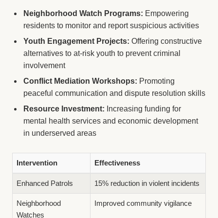
Neighborhood Watch Programs:
Empowering
residents to monitor and report suspicious activities
Youth Engagement Projects:
Offering constructive
alternatives to at-risk youth to prevent criminal
involvement
Conflict Mediation Workshops:
Promoting
peaceful communication and dispute resolution skills
Resource Investment:
Increasing funding for
mental health services and economic development
in underserved areas
Intervention
Effectiveness
Enhanced Patrols
15% reduction in violent incidents
Neighborhood
Improved community vigilance
Watches