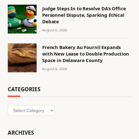
Judge Steps In to Resolve DA’s Office
Personnel Dispute, Sparking Ethical
Debate
August 6, 2026
French Bakery Au Fournil Expands
with New Lease to Double Production
Space in Delaware County
August 6, 2026
CATEGORIES
Categories
ARCHIVES