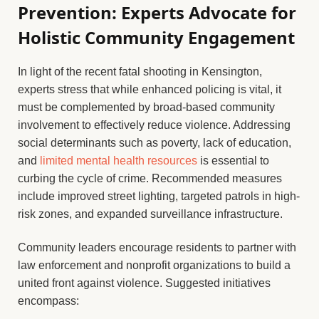
Prevention: Experts Advocate for
Holistic Community Engagement
In light of the recent fatal shooting in Kensington,
experts stress that while enhanced policing is vital, it
must be complemented by broad-based community
involvement to effectively reduce violence. Addressing
social determinants such as poverty, lack of education,
and
limited mental health resources
is essential to
curbing the cycle of crime. Recommended measures
include improved street lighting, targeted patrols in high-
risk zones, and expanded surveillance infrastructure.
Community leaders encourage residents to partner with
law enforcement and nonprofit organizations to build a
united front against violence. Suggested initiatives
encompass: