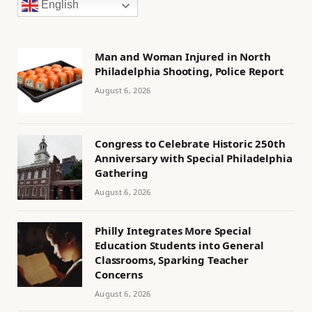
English
Man and Woman Injured in North
Philadelphia Shooting, Police Report
August 6, 2026
Congress to Celebrate Historic 250th
Anniversary with Special Philadelphia
Gathering
August 6, 2026
Philly Integrates More Special
Education Students into General
Classrooms, Sparking Teacher
Concerns
August 6, 2026