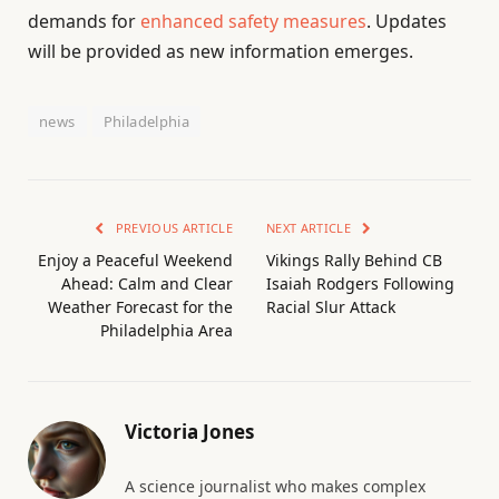
demands for
enhanced safety measures
. Updates
will be provided as new information emerges.
news
Philadelphia
PREVIOUS ARTICLE
NEXT ARTICLE
Enjoy a Peaceful Weekend
Vikings Rally Behind CB
Ahead: Calm and Clear
Isaiah Rodgers Following
Weather Forecast for the
Racial Slur Attack
Philadelphia Area
Victoria Jones
A science journalist who makes complex