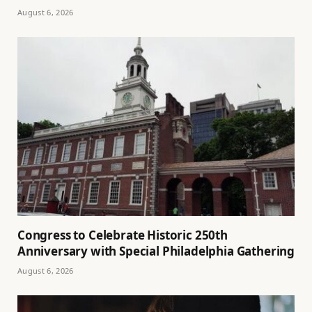
August 6, 2026
Congress to Celebrate Historic 250th
Anniversary with Special Philadelphia Gathering
August 6, 2026