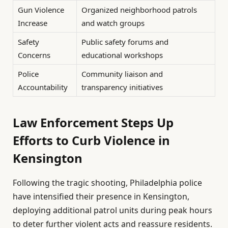
Gun Violence
Organized neighborhood patrols
Increase
and watch groups
Safety
Public safety forums and
Concerns
educational workshops
Police
Community liaison and
Accountability
transparency initiatives
Law Enforcement Steps Up
Efforts to Curb Violence in
Kensington
Following the tragic shooting, Philadelphia police
have intensified their presence in Kensington,
deploying additional patrol units during peak hours
to deter further violent acts and reassure residents.