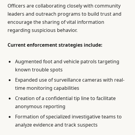
Officers are collaborating closely with community
leaders and outreach programs to build trust and
encourage the sharing of vital information
regarding suspicious behavior.
Current enforcement strategies include:
Augmented foot and vehicle patrols targeting
known trouble spots
Expanded use of surveillance cameras with real-
time monitoring capabilities
Creation of a confidential tip line to facilitate
anonymous reporting
Formation of specialized investigative teams to
analyze evidence and track suspects