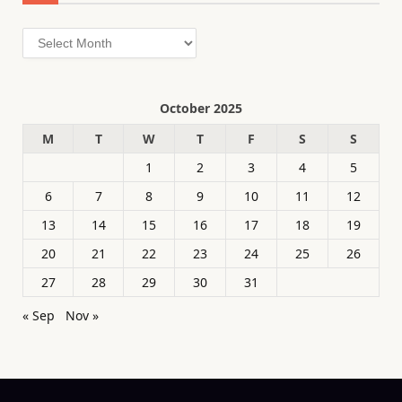
Archives
October 2025
M
T
W
T
F
S
S
1
2
3
4
5
6
7
8
9
10
11
12
13
14
15
16
17
18
19
20
21
22
23
24
25
26
27
28
29
30
31
« Sep
Nov »