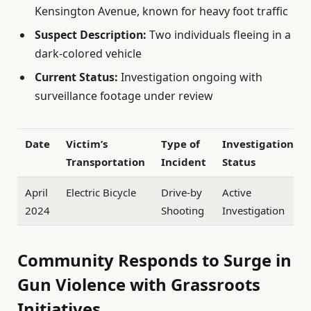
Kensington Avenue, known for heavy foot traffic
Suspect Description:
Two individuals fleeing in a
dark-colored vehicle
Current Status:
Investigation ongoing with
surveillance footage under review
Date
Victim’s
Type of
Investigation
Transportation
Incident
Status
April
Electric Bicycle
Drive-by
Active
2024
Shooting
Investigation
Community Responds to Surge in
Gun Violence with Grassroots
Initiatives