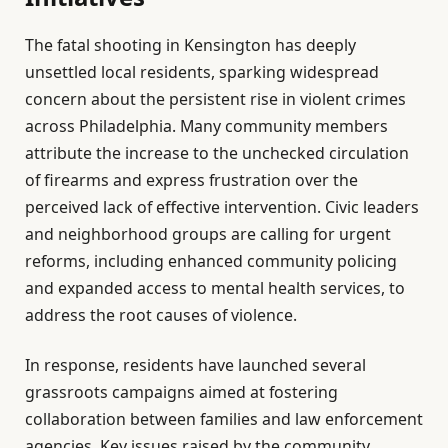
The fatal shooting in Kensington has deeply
unsettled local residents, sparking widespread
concern about the persistent rise in violent crimes
across Philadelphia. Many community members
attribute the increase to the unchecked circulation
of firearms and express frustration over the
perceived lack of effective intervention. Civic leaders
and neighborhood groups are calling for urgent
reforms, including enhanced community policing
and expanded access to mental health services, to
address the root causes of violence.
In response, residents have launched several
grassroots campaigns aimed at fostering
collaboration between families and law enforcement
agencies. Key issues raised by the community