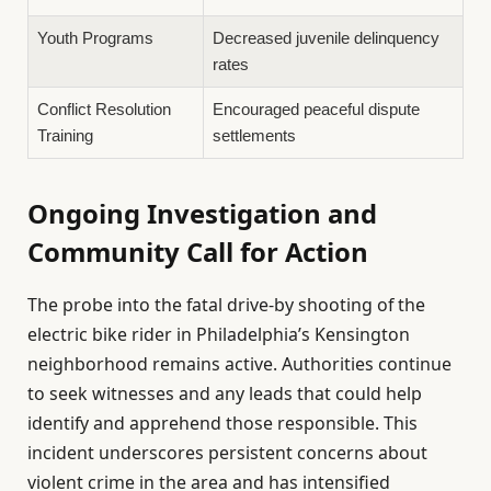
Youth Programs
Decreased juvenile delinquency
rates
Conflict Resolution
Encouraged peaceful dispute
Training
settlements
Ongoing Investigation and
Community Call for Action
The probe into the fatal drive-by shooting of the
electric bike rider in Philadelphia’s Kensington
neighborhood remains active. Authorities continue
to seek witnesses and any leads that could help
identify and apprehend those responsible. This
incident underscores persistent concerns about
violent crime in the area and has intensified