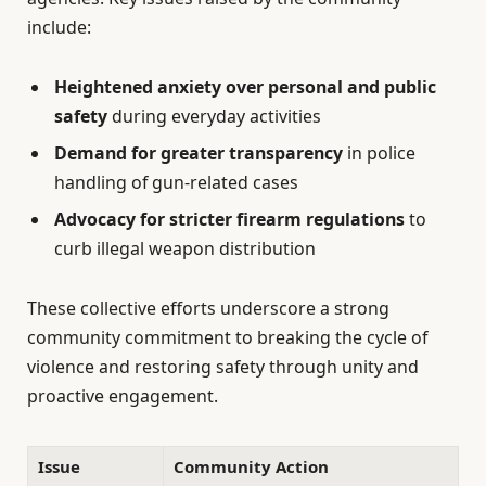
include:
Heightened anxiety over personal and public
safety
during everyday activities
Demand for greater transparency
in police
handling of gun-related cases
Advocacy for stricter firearm regulations
to
curb illegal weapon distribution
These collective efforts underscore a strong
community commitment to breaking the cycle of
violence and restoring safety through unity and
proactive engagement.
Issue
Community Action