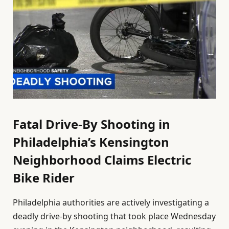
Fatal Drive-By Shooting in
Philadelphia’s Kensington
Neighborhood Claims Electric
Bike Rider
Philadelphia authorities are actively investigating a
deadly drive-by shooting that took place Wednesday