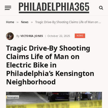
Home
News
Tragic Drive-By Shooting Claims Life of Man on Electric Bike in Philadelphia’s Kensington Neighborhood
»
»
By
VICTORIA JONES
October 22, 2025
NEWS
Tragic Drive-By Shooting
Claims Life of Man on
Electric Bike in
Philadelphia’s Kensington
Neighborhood