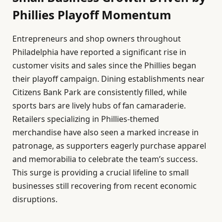
Phillies Playoff Momentum
Entrepreneurs and shop owners throughout
Philadelphia have reported a significant rise in
customer visits and sales since the Phillies began
their playoff campaign. Dining establishments near
Citizens Bank Park are consistently filled, while
sports bars are lively hubs of fan camaraderie.
Retailers specializing in Phillies-themed
merchandise have also seen a marked increase in
patronage, as supporters eagerly purchase apparel
and memorabilia to celebrate the team’s success.
This surge is providing a crucial lifeline to small
businesses still recovering from recent economic
disruptions.