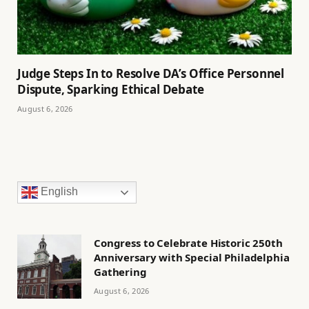
Judge Steps In to Resolve DA’s Office Personnel
Dispute, Sparking Ethical Debate
August 6, 2026
English
Congress to Celebrate Historic 250th
Anniversary with Special Philadelphia
Gathering
August 6, 2026