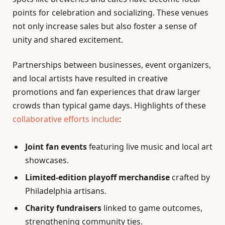
points for celebration and socializing. These venues
not only increase sales but also foster a sense of
unity and shared excitement.
Partnerships between businesses, event organizers,
and local artists have resulted in creative
promotions and fan experiences that draw larger
crowds than typical game days. Highlights of these
collaborative efforts include
:
Joint fan events
featuring live music and local art
showcases.
Limited-edition playoff merchandise
crafted by
Philadelphia artisans.
Charity fundraisers
linked to game outcomes,
strengthening community ties.