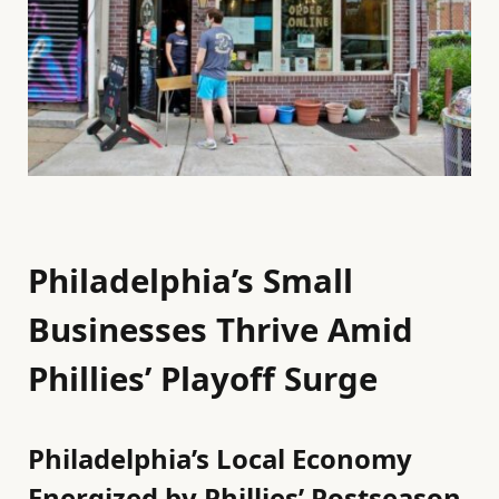
Philadelphia’s Small
Businesses Thrive Amid
Phillies’ Playoff Surge
Philadelphia’s Local Economy
Energized by Phillies’ Postseason