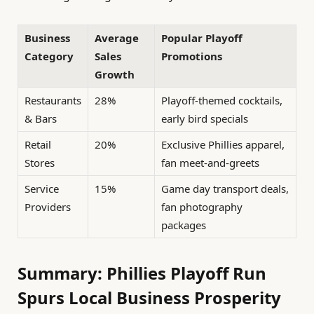
Business
Average
Popular Playoff
Category
Sales
Promotions
Growth
Restaurants
28%
Playoff-themed cocktails,
& Bars
early bird specials
Retail
20%
Exclusive Phillies apparel,
Stores
fan meet-and-greets
Service
15%
Game day transport deals,
Providers
fan photography
packages
Summary: Phillies Playoff Run
Spurs Local Business Prosperity