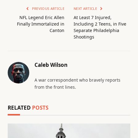
PREVIOUS ARTICLE
NEXT ARTICLE
NFL Legend Eric Allen
At Least 7 Injured,
Finally Immortalized in
Including 2 Teens, in Five
Canton
Separate Philadelphia
Shootings
Caleb Wilson
A war correspondent who bravely reports
from the front lines.
RELATED
POSTS