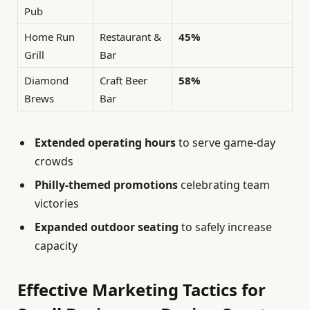
Pub
Home Run
Restaurant &
45%
Grill
Bar
Diamond
Craft Beer
58%
Brews
Bar
Extended operating hours
to serve game-day
crowds
Philly-themed promotions
celebrating team
victories
Expanded outdoor seating
to safely increase
capacity
Effective Marketing Tactics for