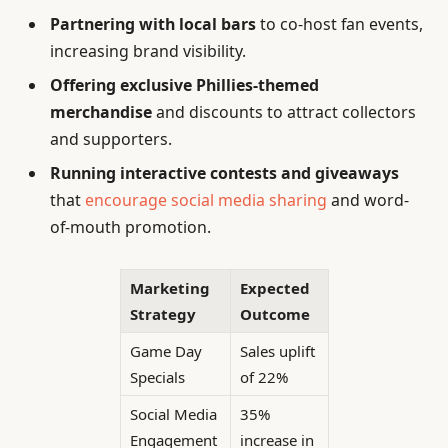
Partnering with local bars
to co-host fan events,
increasing brand visibility.
Offering exclusive Phillies-themed
merchandise
and discounts to attract collectors
and supporters.
Running interactive contests and giveaways
that
encourage social media sharing
and word-
of-mouth promotion.
Marketing
Expected
Strategy
Outcome
Game Day
Sales uplift
Specials
of 22%
Social Media
35%
Engagement
increase in