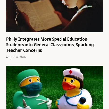
Philly Integrates More Special Education
Students into General Classrooms, Sparking
Teacher Concerns
August 6, 2026