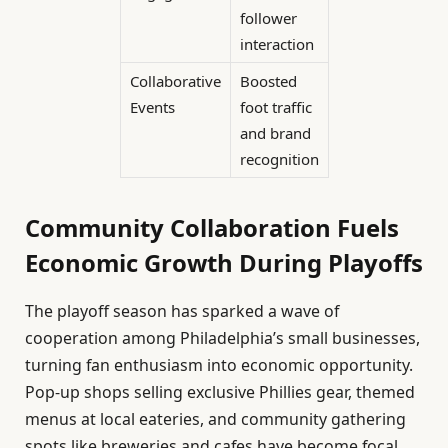
follower
interaction
Collaborative
Boosted
Events
foot traffic
and brand
recognition
Community Collaboration Fuels
Economic Growth During Playoffs
The playoff season has sparked a wave of
cooperation among Philadelphia’s small businesses,
turning fan enthusiasm into economic opportunity.
Pop-up shops selling exclusive Phillies gear, themed
menus at local eateries, and community gathering
spots like breweries and cafes have become focal