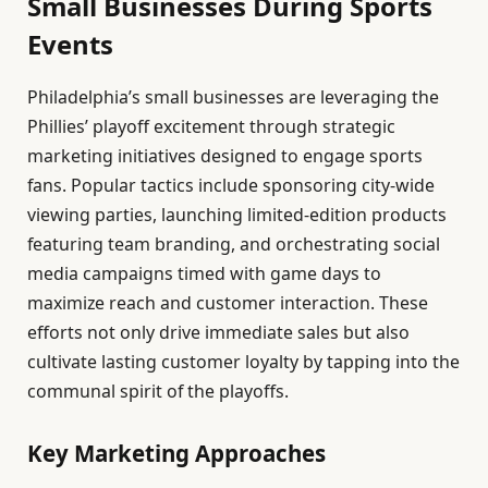
Small Businesses During Sports
Events
Philadelphia’s small businesses are leveraging the
Phillies’ playoff excitement through strategic
marketing initiatives designed to engage sports
fans. Popular tactics include sponsoring city-wide
viewing parties, launching limited-edition products
featuring team branding, and orchestrating social
media campaigns timed with game days to
maximize reach and customer interaction. These
efforts not only drive immediate sales but also
cultivate lasting customer loyalty by tapping into the
communal spirit of the playoffs.
Key Marketing Approaches