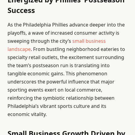
Success
As the Philadelphia Phillies advance deeper into the
playoffs, a wave of increased consumer activity is
sweeping through the city’s
small business
landscape
. From bustling neighborhood eateries to
specialty retail outlets, the excitement surrounding
the team’s postseason run is translating into
tangible economic gains. This phenomenon
underscores the powerful influence that major
sporting events exert on local commerce,
reinforcing the symbiotic relationship between
Philadelphia’s vibrant sports culture and its
economic vitality.
Small Business Growth Driven by