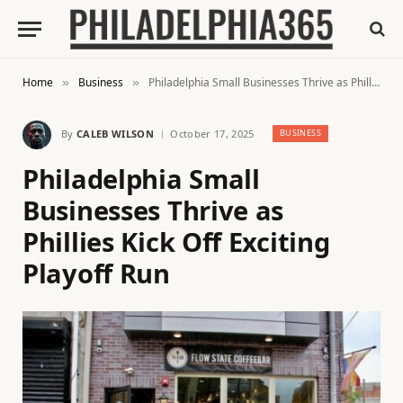
Home
Business
Philadelphia Small Businesses Thrive as Phillies Kick Off Exciting Playoff Run
»
»
By
CALEB WILSON
October 17, 2025
BUSINESS
Philadelphia Small
Businesses Thrive as
Phillies Kick Off Exciting
Playoff Run