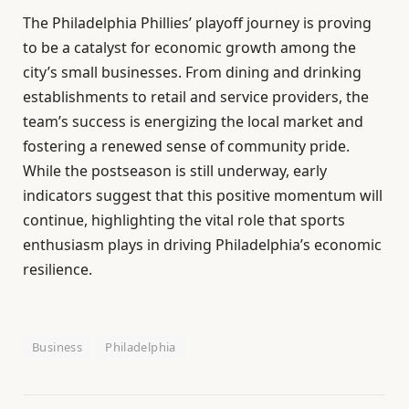
The Philadelphia Phillies’ playoff journey is proving
to be a catalyst for economic growth among the
city’s small businesses. From dining and drinking
establishments to retail and service providers, the
team’s success is energizing the local market and
fostering a renewed sense of community pride.
While the postseason is still underway, early
indicators suggest that this positive momentum will
continue, highlighting the vital role that sports
enthusiasm plays in driving Philadelphia’s economic
resilience.
Business
Philadelphia