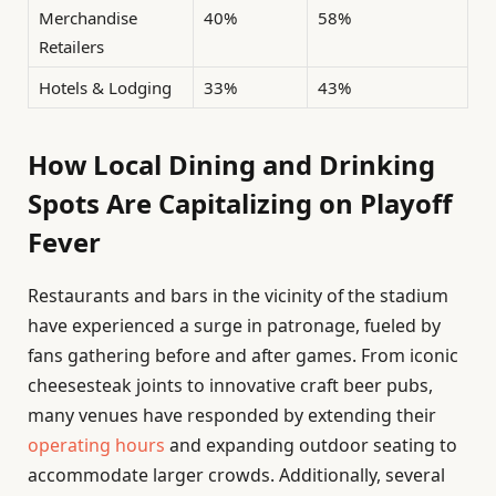
Merchandise
40%
58%
Retailers
Hotels & Lodging
33%
43%
How Local Dining and Drinking
Spots Are Capitalizing on Playoff
Fever
Restaurants and bars in the vicinity of the stadium
have experienced a surge in patronage, fueled by
fans gathering before and after games. From iconic
cheesesteak joints to innovative craft beer pubs,
many venues have responded by extending their
operating hours
and expanding outdoor seating to
accommodate larger crowds. Additionally, several