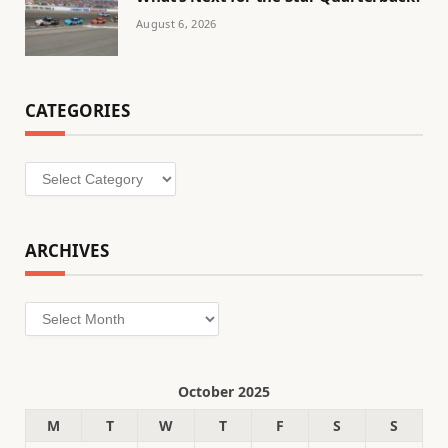
August 6, 2026
CATEGORIES
Categories
ARCHIVES
Archives
October 2025
M
T
W
T
F
S
S