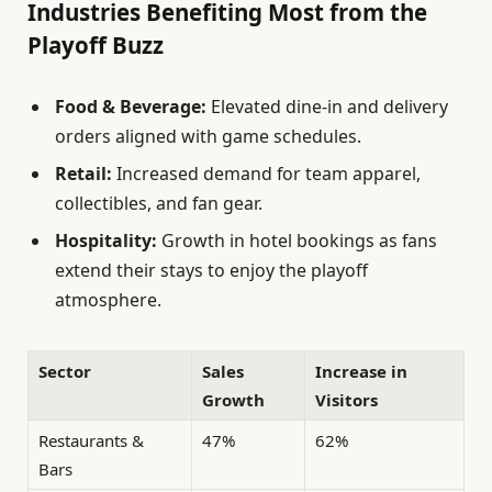
Industries Benefiting Most from the
Playoff Buzz
Food & Beverage:
Elevated dine-in and delivery
orders aligned with game schedules.
Retail:
Increased demand for team apparel,
collectibles, and fan gear.
Hospitality:
Growth in hotel bookings as fans
extend their stays to enjoy the playoff
atmosphere.
Sector
Sales
Increase in
Growth
Visitors
Restaurants &
47%
62%
Bars