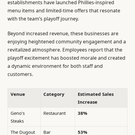
establishments have launched Phillies-inspired
menu items and limited-time offers that resonate
with the team’s playoff journey.
Beyond increased revenue, these businesses are
enjoying heightened community engagement and a
revitalized atmosphere. Employees report that the
playoff excitement has boosted morale and created
a dynamic environment for both staff and
customers.
Venue
Category
Estimated Sales
Increase
Geno’s
Restaurant
38%
Steaks
The Dugout
Bar
53%