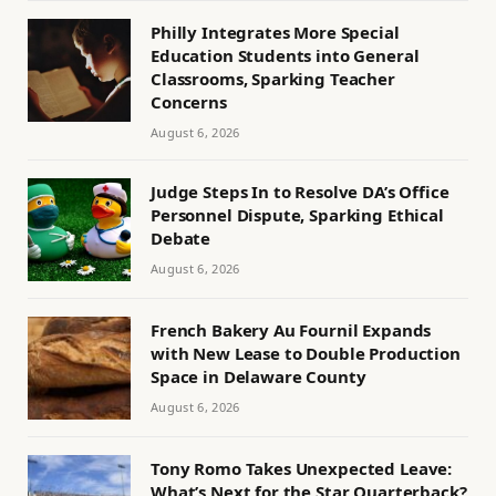
Philly Integrates More Special
Education Students into General
Classrooms, Sparking Teacher
Concerns
August 6, 2026
Judge Steps In to Resolve DA’s Office
Personnel Dispute, Sparking Ethical
Debate
August 6, 2026
French Bakery Au Fournil Expands
with New Lease to Double Production
Space in Delaware County
August 6, 2026
Tony Romo Takes Unexpected Leave:
What’s Next for the Star Quarterback?