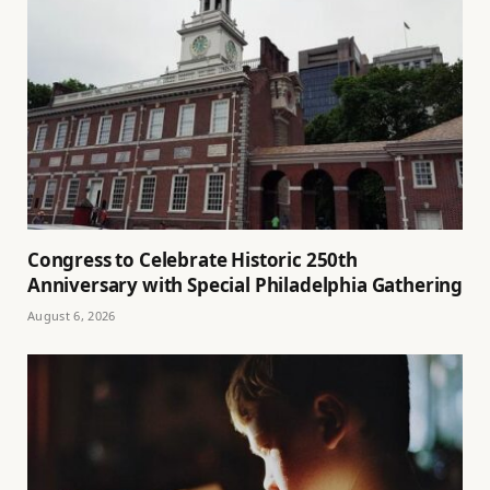
Congress to Celebrate Historic 250th
Anniversary with Special Philadelphia Gathering
August 6, 2026