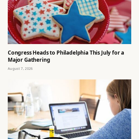
Congress Heads to Philadelphia This July for a
Major Gathering
August 7, 2026