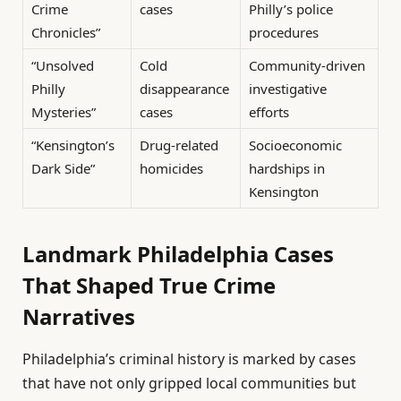
Crime
cases
Philly’s police
Chronicles”
procedures
“Unsolved
Cold
Community-driven
Philly
disappearance
investigative
Mysteries”
cases
efforts
“Kensington’s
Drug-related
Socioeconomic
Dark Side”
homicides
hardships in
Kensington
Landmark Philadelphia Cases
That Shaped True Crime
Narratives
Philadelphia’s criminal history is marked by cases
that have not only gripped local communities but