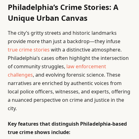
Philadelphia’s Crime Stories: A
Unique Urban Canvas
The city’s gritty streets and historic landmarks
provide more than just a backdrop—they infuse
true crime stories
with a distinctive atmosphere.
Philadelphia’s cases often highlight the intersection
of community struggles,
law enforcement
challenges
, and evolving forensic science. These
narratives are enriched by authentic voices from
local police officers, witnesses, and experts, offering
a nuanced perspective on crime and justice in the
city.
Key features that distinguish Philadelphia-based
true crime shows include: