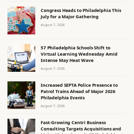
Congress Heads to Philadelphia This
July for a Major Gathering
August 7, 2026
57 Philadelphia Schools Shift to
Virtual Learning Wednesday Amid
Intense May Heat Wave
August 7, 2026
Increased SEPTA Police Presence to
Patrol Trains Ahead of Major 2026
Philadelphia Events
August 7, 2026
Fast-Growing Centri Business
Consulting Targets Acquisitions and