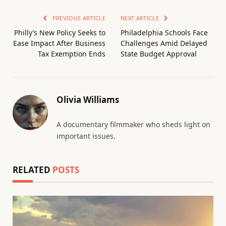
PREVIOUS ARTICLE
NEXT ARTICLE
Philly’s New Policy Seeks to
Philadelphia Schools Face
Ease Impact After Business
Challenges Amid Delayed
Tax Exemption Ends
State Budget Approval
Olivia Williams
A documentary filmmaker who sheds light on
important issues.
RELATED
POSTS