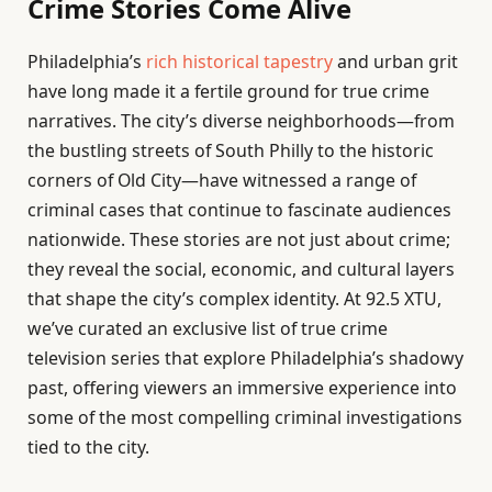
Crime Stories Come Alive
Philadelphia’s
rich historical tapestry
and urban grit
have long made it a fertile ground for true crime
narratives. The city’s diverse neighborhoods—from
the bustling streets of South Philly to the historic
corners of Old City—have witnessed a range of
criminal cases that continue to fascinate audiences
nationwide. These stories are not just about crime;
they reveal the social, economic, and cultural layers
that shape the city’s complex identity. At 92.5 XTU,
we’ve curated an exclusive list of true crime
television series that explore Philadelphia’s shadowy
past, offering viewers an immersive experience into
some of the most compelling criminal investigations
tied to the city.