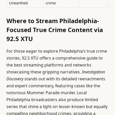
Unearthed
crime
Where to Stream Philadelphia-
Focused True Crime Content via
92.5 XTU
For those eager to explore Philadelphia’s true crime
stories, 92.5 XTU offers a comprehensive guide to
the best streaming platforms and networks
showcasing these gripping narratives.
Investigation
Discovery
stands out with its detailed reenactments
and expert commentary, featuring cases like the
notorious Mummer Parade murder. Local
Philadelphia broadcasters also produce limited
series that shine a light on lesser-known but equally
compelling neighborhood crimes, providing a