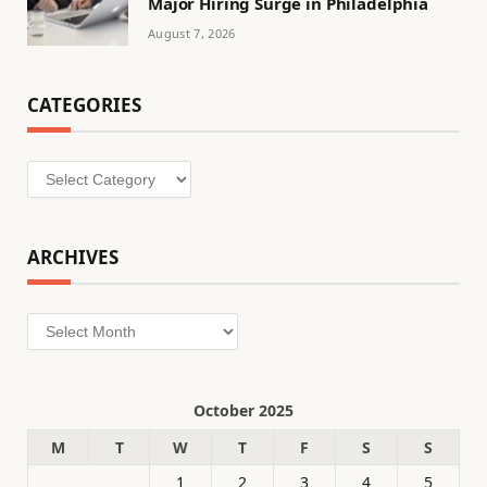
Major Hiring Surge in Philadelphia
August 7, 2026
CATEGORIES
Categories
ARCHIVES
Archives
October 2025
M
T
W
T
F
S
S
1
2
3
4
5