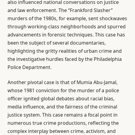
also influenced national conversations on justice
and law enforcement. The “Frankford Slasher”
murders of the 1980s, for example, sent shockwaves
through working-class neighborhoods and spurred
advancements in forensic techniques. This case has
been the subject of several documentaries,
highlighting the gritty realities of urban crime and
the investigative hurdles faced by the Philadelphia
Police Department.
Another pivotal case is that of Mumia Abu-Jamal,
whose 1981 conviction for the murder of a police
officer ignited global debates about racial bias,
media influence, and the fairness of the criminal
justice system. This case remains a focal point in
numerous true crime productions, reflecting the
complex interplay between crime, activism, and