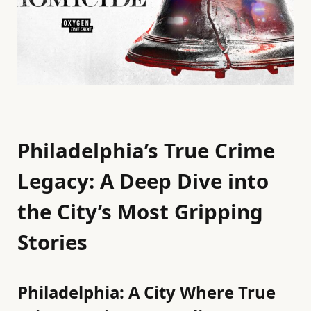
Philadelphia’s True Crime
Legacy: A Deep Dive into
the City’s Most Gripping
Stories
Philadelphia: A City Where True