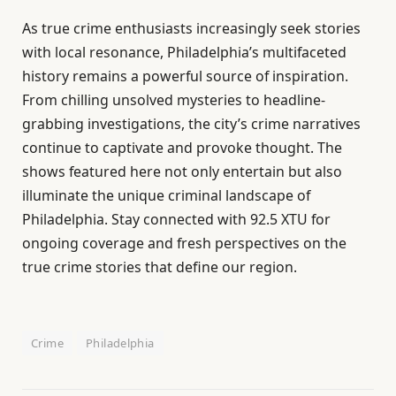
As true crime enthusiasts increasingly seek stories
with local resonance, Philadelphia’s multifaceted
history remains a powerful source of inspiration.
From chilling unsolved mysteries to headline-
grabbing investigations, the city’s crime narratives
continue to captivate and provoke thought. The
shows featured here not only entertain but also
illuminate the unique criminal landscape of
Philadelphia. Stay connected with 92.5 XTU for
ongoing coverage and fresh perspectives on the
true crime stories that define our region.
Crime
Philadelphia