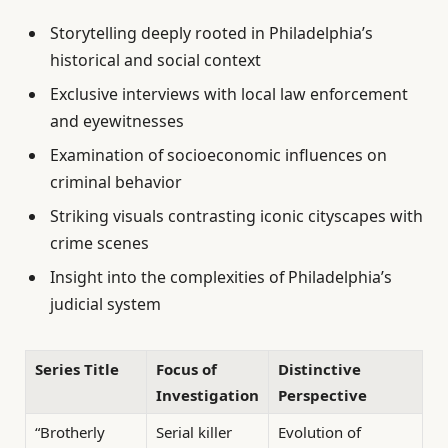
Storytelling deeply rooted in Philadelphia’s
historical and social context
Exclusive interviews with local law enforcement
and eyewitnesses
Examination of socioeconomic influences on
criminal behavior
Striking visuals contrasting iconic cityscapes with
crime scenes
Insight into the complexities of Philadelphia’s
judicial system
Series Title
Focus of
Distinctive
Investigation
Perspective
“Brotherly
Serial killer
Evolution of