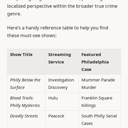
localized perspective within the broader true crime
genre.
Here’s a handy reference table to help you find
these must-see shows:
Show Title
Streaming
Featured
Service
Philadelphia
Case
Philly Below the
Investigation
Mummer Parade
Surface
Discovery
Murder
Blood Trails:
Hulu
Franklin Square
Philly Mysteries
Killings
Deadly Streets
Peacock
South Philly Serial
Cases