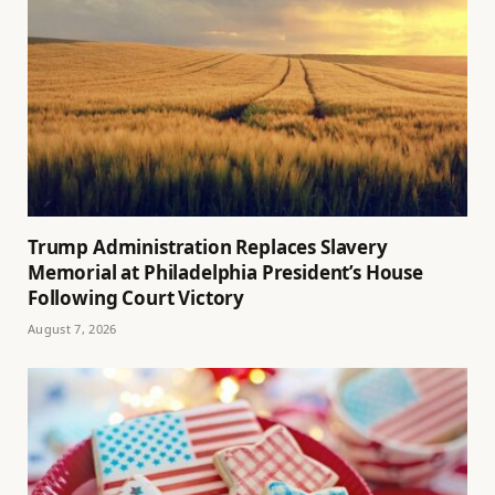
Trump Administration Replaces Slavery
Memorial at Philadelphia President’s House
Following Court Victory
August 7, 2026