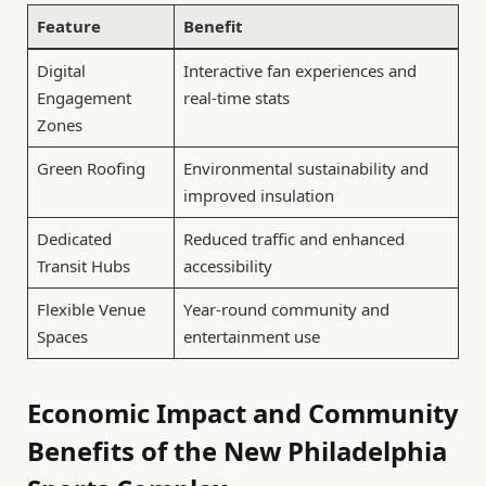
Feature
Benefit
Digital
Interactive fan experiences and
Engagement
real-time stats
Zones
Green Roofing
Environmental sustainability and
improved insulation
Dedicated
Reduced traffic and enhanced
Transit Hubs
accessibility
Flexible Venue
Year-round community and
Spaces
entertainment use
Economic Impact and Community
Benefits of the New Philadelphia