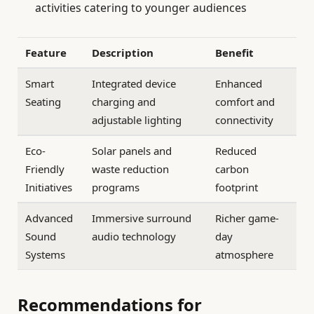
activities catering to younger audiences
Feature
Description
Benefit
Smart
Integrated device
Enhanced
Seating
charging and
comfort and
adjustable lighting
connectivity
Eco-
Solar panels and
Reduced
Friendly
waste reduction
carbon
Initiatives
programs
footprint
Advanced
Immersive surround
Richer game-
Sound
audio technology
day
Systems
atmosphere
Recommendations for