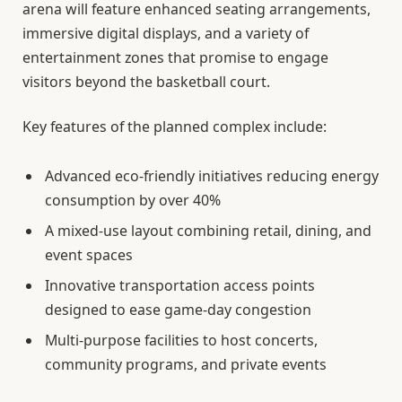
arena will feature enhanced seating arrangements,
immersive digital displays, and a variety of
entertainment zones that promise to engage
visitors beyond the basketball court.
Key features of the planned complex include:
Advanced eco-friendly initiatives reducing energy
consumption by over 40%
A mixed-use layout combining retail, dining, and
event spaces
Innovative transportation access points
designed to ease game-day congestion
Multi-purpose facilities to host concerts,
community programs, and private events