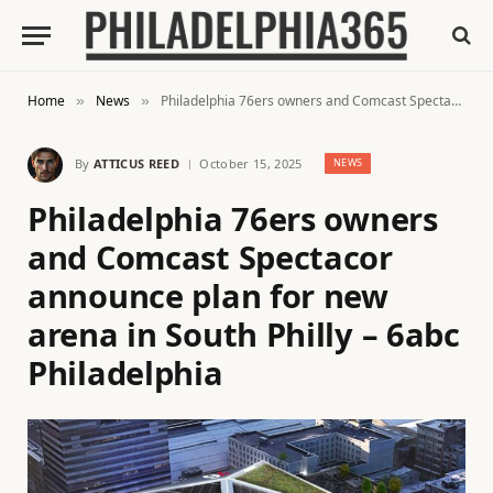
Home
News
Philadelphia 76ers owners and Comcast Spectacor announce plan for new arena in South Philly – 6abc Philadelphia
»
»
By
ATTICUS REED
October 15, 2025
NEWS
Philadelphia 76ers owners
and Comcast Spectacor
announce plan for new
arena in South Philly – 6abc
Philadelphia