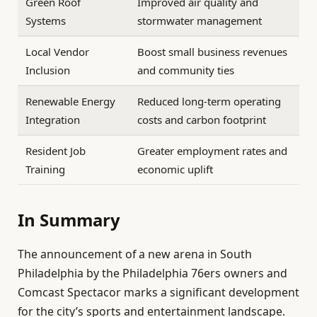
Green Roof
Improved air quality and
Systems
stormwater management
Local Vendor
Boost small business revenues
Inclusion
and community ties
Renewable Energy
Reduced long-term operating
Integration
costs and carbon footprint
Resident Job
Greater employment rates and
Training
economic uplift
In Summary
The announcement of a new arena in South
Philadelphia by the Philadelphia 76ers owners and
Comcast Spectacor marks a significant development
for the city’s sports and entertainment landscape.