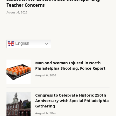
Teacher Concerns
August 6, 2026
English
Man and Woman Injured in North
Philadelphia Shooting, Police Report
August 6, 2026
Congress to Celebrate Historic 250th
Anniversary with Special Philadelphia
Gathering
August 6, 2026