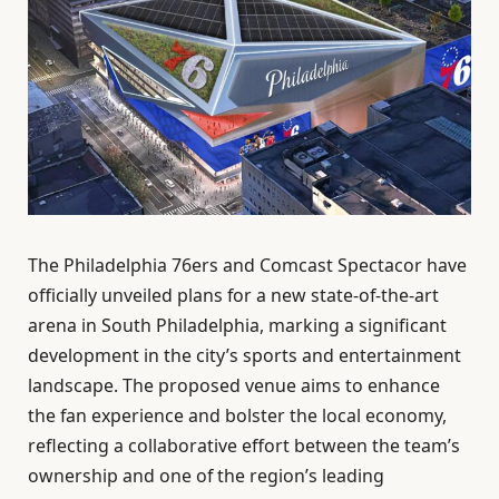
The Philadelphia 76ers and Comcast Spectacor have
officially unveiled plans for a new state-of-the-art
arena in South Philadelphia, marking a significant
development in the city’s sports and entertainment
landscape. The proposed venue aims to enhance
the fan experience and bolster the local economy,
reflecting a collaborative effort between the team’s
ownership and one of the region’s leading