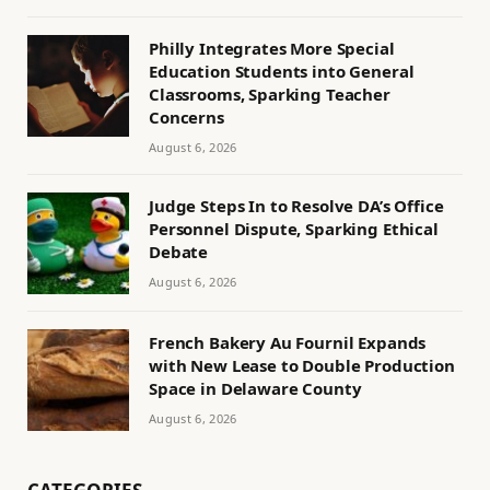
Philly Integrates More Special
Education Students into General
Classrooms, Sparking Teacher
Concerns
August 6, 2026
Judge Steps In to Resolve DA’s Office
Personnel Dispute, Sparking Ethical
Debate
August 6, 2026
French Bakery Au Fournil Expands
with New Lease to Double Production
Space in Delaware County
August 6, 2026