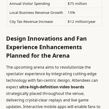
Annual Visitor Spending
$75 million
Local Business Revenue Growth
15%
City Tax Revenue Increase
$12 million/year
Design Innovations and Fan
Experience Enhancements
Planned for the Arena
The upcoming arena aims to revolutionize the
spectator experience by integrating cutting-edge
technology with fan-centric design. Attendees can
expect
ultra-high-definition video boards
strategically placed throughout the venue,
delivering crystal-clear replays and live game
updates. Interactive mobile apps will enable fans to