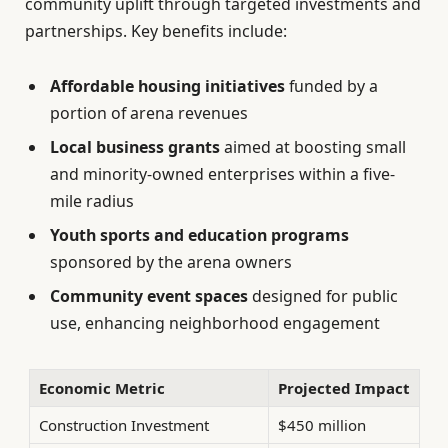
community uplift through targeted investments and
partnerships. Key benefits include:
Affordable housing initiatives
funded by a
portion of arena revenues
Local business grants
aimed at boosting small
and minority-owned enterprises within a five-
mile radius
Youth sports and education programs
sponsored by the arena owners
Community event spaces
designed for public
use, enhancing neighborhood engagement
Economic Metric
Projected Impact
Construction Investment
$450 million