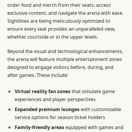
order food and merch from their seats, access
exclusive content, and navigate the arena with ease.
Sightlines are being meticulously optimized to
ensure every seat provides an unparalleled view,
whether courtside or in the upper levels.
Beyond the visual and technological enhancements,
the arena will feature multiple entertainment zones
designed to engage visitors before, during, and
after games. These include:
Virtual reality fan zones
that simulate game
experiences and player perspectives
Expanded premium lounges
with customizable
service options for season ticket holders
Family-friendly areas
equipped with games and