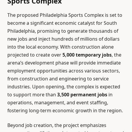
Sports Complex
The proposed Philadelphia Sports Complex is set to
become a significant economic catalyst for South
Philadelphia, promising to generate thousands of
new jobs and inject hundreds of millions of dollars
into the local economy. With construction alone
projected to create over
5,000 temporary jobs
, the
arena’s development phase will provide immediate
employment opportunities across various sectors,
from construction and engineering to service
industries. Upon opening, the complex is expected
to support more than
3,500 permanent jobs
in
operations, management, and event staffing,
fostering long-term economic growth in the region.
Beyond job creation, the project emphasizes