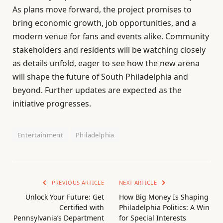
As plans move forward, the project promises to
bring economic growth, job opportunities, and a
modern venue for fans and events alike. Community
stakeholders and residents will be watching closely
as details unfold, eager to see how the new arena
will shape the future of South Philadelphia and
beyond. Further updates are expected as the
initiative progresses.
Entertainment
Philadelphia
PREVIOUS ARTICLE
NEXT ARTICLE
Unlock Your Future: Get
How Big Money Is Shaping
Certified with
Philadelphia Politics: A Win
Pennsylvania’s Department
for Special Interests