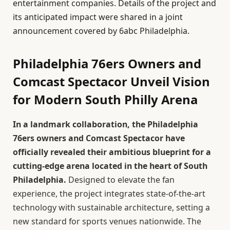
entertainment companies. Details of the project and
its anticipated impact were shared in a joint
announcement covered by 6abc Philadelphia.
Philadelphia 76ers Owners and
Comcast Spectacor Unveil Vision
for Modern South Philly Arena
In a landmark collaboration, the Philadelphia
76ers owners and Comcast Spectacor have
officially revealed their ambitious blueprint for a
cutting-edge arena located in the heart of South
Philadelphia.
Designed to elevate the fan
experience, the project integrates state-of-the-art
technology with sustainable architecture, setting a
new standard for sports venues nationwide. The