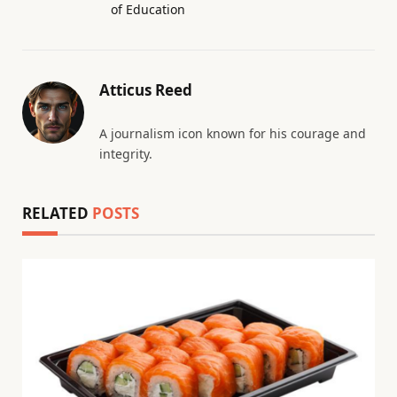
of Education
Atticus Reed
A journalism icon known for his courage and
integrity.
RELATED
POSTS