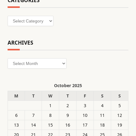
CATEGORIES
Categories
ARCHIVES
Archives
October 2025
M
T
W
T
F
S
S
1
2
3
4
5
6
7
8
9
10
11
12
13
14
15
16
17
18
19
20
21
22
23
24
25
26