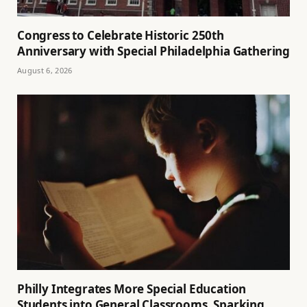
Congress to Celebrate Historic 250th
Anniversary with Special Philadelphia Gathering
August 6, 2026
Philly Integrates More Special Education
Students into General Classrooms, Sparking