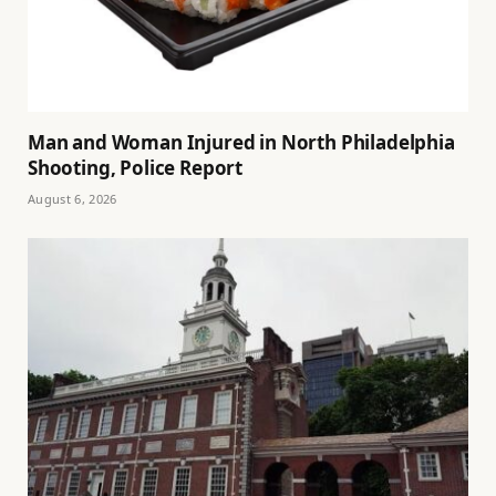
Man and Woman Injured in North Philadelphia
Shooting, Police Report
August 6, 2026