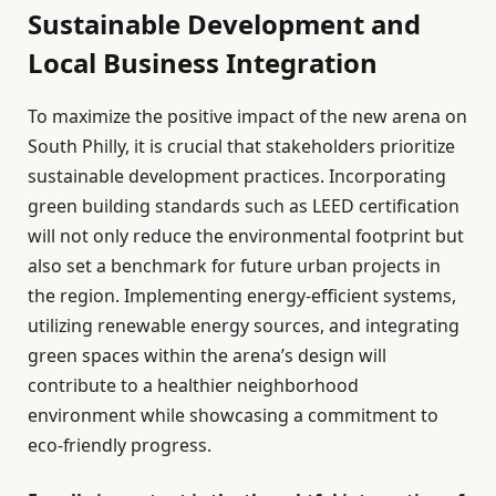
Sustainable Development and
Local Business Integration
To maximize the positive impact of the new arena on
South Philly, it is crucial that stakeholders prioritize
sustainable development practices. Incorporating
green building standards such as LEED certification
will not only reduce the environmental footprint but
also set a benchmark for future urban projects in
the region. Implementing energy-efficient systems,
utilizing renewable energy sources, and integrating
green spaces within the arena’s design will
contribute to a healthier neighborhood
environment while showcasing a commitment to
eco-friendly progress.