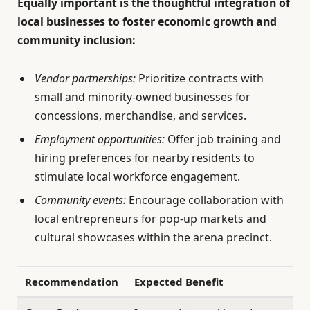
Equally important is the thoughtful integration of
local businesses to foster economic growth and
community inclusion:
Vendor partnerships:
Prioritize contracts with
small and minority-owned businesses for
concessions, merchandise, and services.
Employment opportunities:
Offer job training and
hiring preferences for nearby residents to
stimulate local workforce engagement.
Community events:
Encourage collaboration with
local entrepreneurs for pop-up markets and
cultural showcases within the arena precinct.
Recommendation
Expected Benefit