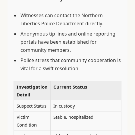
Witnesses can contact the Northern
Liberties Police Department directly.
Anonymous tip lines and online reporting
portals have been established for
community members.
Police stress that community cooperation is
vital for a swift resolution.
Investigation
Current Status
Detail
Suspect Status
In custody
Victim
Stable, hospitalized
Condition