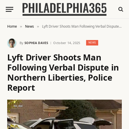
Home
News
Lyft Driver Shoots Man Following Verbal Dispute in Northern Liberties, Police Report
»
»
By
SOPHIA DAVIS
October 14, 2025
NEWS
Lyft Driver Shoots Man
Following Verbal Dispute in
Northern Liberties, Police
Report