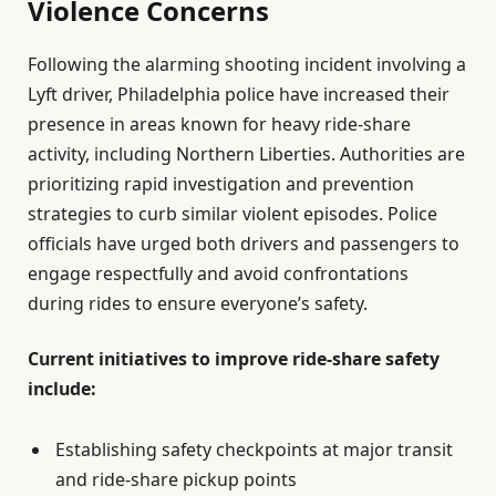
Violence Concerns
Following the alarming shooting incident involving a
Lyft driver, Philadelphia police have increased their
presence in areas known for heavy ride-share
activity, including Northern Liberties. Authorities are
prioritizing rapid investigation and prevention
strategies to curb similar violent episodes. Police
officials have urged both drivers and passengers to
engage respectfully and avoid confrontations
during rides to ensure everyone’s safety.
Current initiatives to improve ride-share safety
include:
Establishing safety checkpoints at major transit
and ride-share pickup points