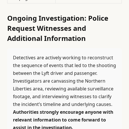
Ongoing Investigation: Police
Request Witnesses and
Additional Information
Detectives are actively working to reconstruct
the sequence of events that led to the shooting
between the Lyft driver and passenger.
Investigators are canvassing the Northern
Liberties area, reviewing available surveillance
footage, and interviewing witnesses to clarify
the incident’s timeline and underlying causes.
Authorities strongly encourage anyone with
relevant information to come forward to
assist in the investigation.