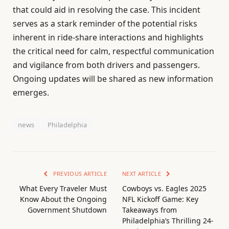
that could aid in resolving the case. This incident
serves as a stark reminder of the potential risks
inherent in ride-share interactions and highlights
the critical need for calm, respectful communication
and vigilance from both drivers and passengers.
Ongoing updates will be shared as new information
emerges.
news
Philadelphia
PREVIOUS ARTICLE
NEXT ARTICLE
What Every Traveler Must
Cowboys vs. Eagles 2025
Know About the Ongoing
NFL Kickoff Game: Key
Government Shutdown
Takeaways from
Philadelphia’s Thrilling 24-