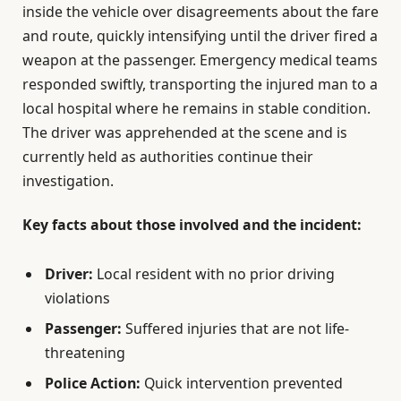
inside the vehicle over disagreements about the fare
and route, quickly intensifying until the driver fired a
weapon at the passenger. Emergency medical teams
responded swiftly, transporting the injured man to a
local hospital where he remains in stable condition.
The driver was apprehended at the scene and is
currently held as authorities continue their
investigation.
Key facts about those involved and the incident:
Driver:
Local resident with no prior driving
violations
Passenger:
Suffered injuries that are not life-
threatening
Police Action:
Quick intervention prevented