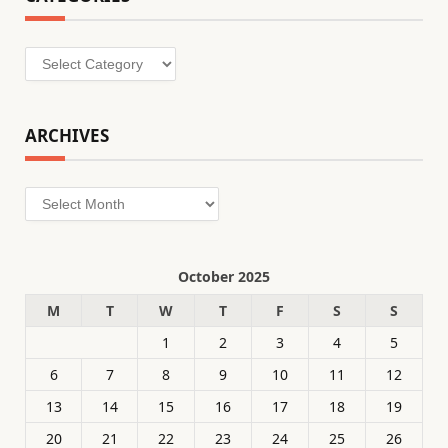
Categories
ARCHIVES
Archives
October 2025
M
T
W
T
F
S
S
1
2
3
4
5
6
7
8
9
10
11
12
13
14
15
16
17
18
19
20
21
22
23
24
25
26