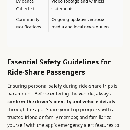
Evidence
Video footage and witness
Collected
statements
Community
Ongoing updates via social
Notifications
media and local news outlets
Essential Safety Guidelines for
Ride-Share Passengers
Ensuring personal safety during ride-share trips is
paramount. Before entering the vehicle, always
confirm the driver’s identity and vehicle details
through the app. Share your trip progress with a
trusted friend or family member, and familiarize
yourself with the app’s emergency alert features to