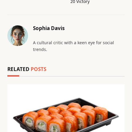
20 Victory
Sophia Davis
A cultural critic with a keen eye for social
trends.
RELATED
POSTS