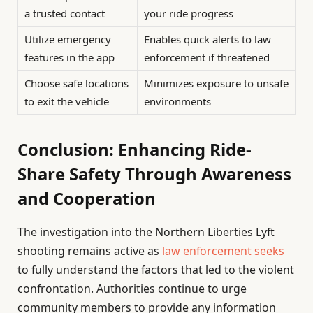
a trusted contact
your ride progress
Utilize emergency
Enables quick alerts to law
features in the app
enforcement if threatened
Choose safe locations
Minimizes exposure to unsafe
to exit the vehicle
environments
Conclusion: Enhancing Ride-
Share Safety Through Awareness
and Cooperation
The investigation into the Northern Liberties Lyft
shooting remains active as
law enforcement seeks
to fully understand the factors that led to the violent
confrontation. Authorities continue to urge
community members to provide any information