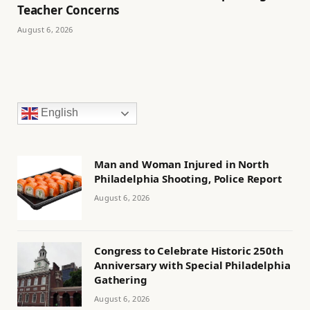
Teacher Concerns
August 6, 2026
English
Man and Woman Injured in North
Philadelphia Shooting, Police Report
August 6, 2026
Congress to Celebrate Historic 250th
Anniversary with Special Philadelphia
Gathering
August 6, 2026