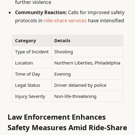
further violence
Community Reaction:
Calls for improved safety
protocols in
ride-share services
have intensified
Category
Details
Type of Incident
Shooting
Location
Northern Liberties, Philadelphia
Time of Day
Evening
Legal Status
Driver detained by police
Injury Severity
Non-life-threatening
Law Enforcement Enhances
Safety Measures Amid Ride-Share