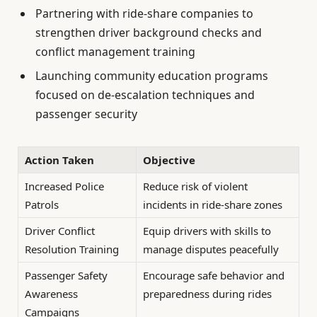
Partnering with ride-share companies to
strengthen driver background checks and
conflict management training
Launching community education programs
focused on de-escalation techniques and
passenger security
Action Taken
Objective
Increased Police
Reduce risk of violent
Patrols
incidents in ride-share zones
Driver Conflict
Equip drivers with skills to
Resolution Training
manage disputes peacefully
Passenger Safety
Encourage safe behavior and
Awareness
preparedness during rides
Campaigns