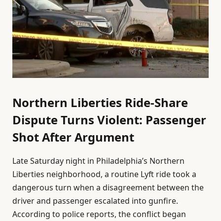
Northern Liberties Ride-Share
Dispute Turns Violent: Passenger
Shot After Argument
Late Saturday night in Philadelphia’s Northern
Liberties neighborhood, a routine Lyft ride took a
dangerous turn when a disagreement between the
driver and passenger escalated into gunfire.
According to police reports, the conflict began