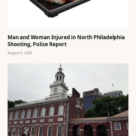
Man and Woman Injured in North Philadelphia
Shooting, Police Report
August 6, 2026