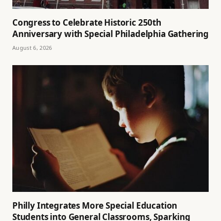
Congress to Celebrate Historic 250th
Anniversary with Special Philadelphia Gathering
August 6, 2026
Philly Integrates More Special Education
Students into General Classrooms, Sparking