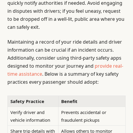
quickly notify authorities if needed. Avoid engaging
in disputes with drivers; if you feel uneasy, request
to be dropped off in a well-lit, public area where you
can safely exit.
Maintaining a record of your ride details and driver
information can be crucial if an incident occurs.
Additionally, consider using third-party safety apps
designed to monitor your journey and
provide real-
time assistance
. Below is a summary of key safety
practices every passenger should adopt:
Safety Practice
Benefit
Verify driver and
Prevents accidental or
vehicle information
fraudulent pickups
Share trip details with
Allows others to monitor