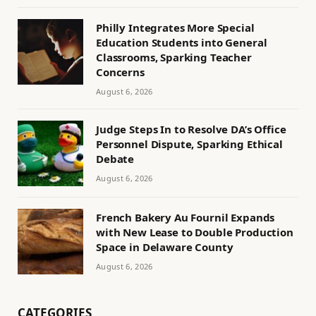
Philly Integrates More Special
Education Students into General
Classrooms, Sparking Teacher
Concerns
August 6, 2026
Judge Steps In to Resolve DA’s Office
Personnel Dispute, Sparking Ethical
Debate
August 6, 2026
French Bakery Au Fournil Expands
with New Lease to Double Production
Space in Delaware County
August 6, 2026
CATEGORIES