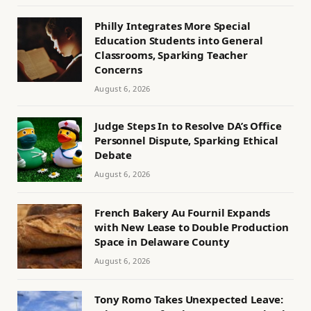
Philly Integrates More Special
Education Students into General
Classrooms, Sparking Teacher
Concerns
August 6, 2026
Judge Steps In to Resolve DA’s Office
Personnel Dispute, Sparking Ethical
Debate
August 6, 2026
French Bakery Au Fournil Expands
with New Lease to Double Production
Space in Delaware County
August 6, 2026
Tony Romo Takes Unexpected Leave: