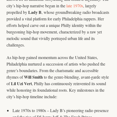
city’s hip-hop narrative began in the
late 1970s
, largely
Lady B
propelled by
, whose groundbreaking radio broadcasts
provided a vital platform for early Philadelphia rappers. Her
efforts helped carve out a unique Philly identity within the
burgeoning hip-hop movement, characterized by a raw yet
melodic sound that vividly portrayed urban life and its
challenges.
As hip-hop gained momentum across the United States,
Philadelphia nurtured a succession of artists who pushed the
genre’s boundaries. From the charismatic and accessible
Will Smith
rhymes of
to the genre-blending, avant-garde style
Lil Uzi Vert
of
, Philly has continuously reinvented its sound
while honoring its foundational roots. Key milestones in the
city’s hip-hop timeline include:
Late 1970s to 1980s – Lady B’s pioneering radio presence
and the rise of DJ Jazzy Jeff & The Fresh Prince