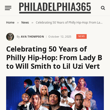
Home
News
Celebrating 50 Years of Philly Hip-Hop: From Lady B to Will Smith to Lil Uzi Vert
»
»
By
AVA THOMPSON
October 12, 2025
NEWS
Celebrating 50 Years of
Philly Hip-Hop: From Lady B
to Will Smith to Lil Uzi Vert