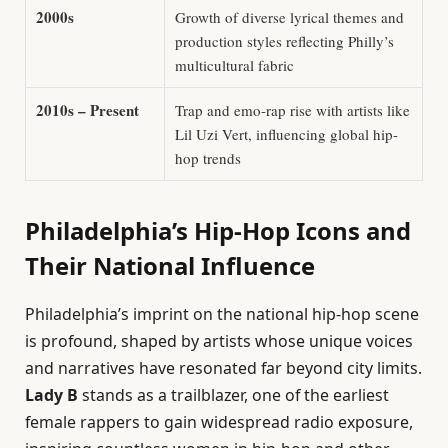
2000s
Growth of diverse lyrical themes and
production styles reflecting Philly’s
multicultural fabric
2010s – Present
Trap and emo-rap rise with artists like
Lil Uzi Vert, influencing global hip-
hop trends
Philadelphia’s Hip-Hop Icons and
Their National Influence
Philadelphia’s imprint on the national hip-hop scene
is profound, shaped by artists whose unique voices
and narratives have resonated far beyond city limits.
Lady B
stands as a trailblazer, one of the earliest
female rappers to gain widespread radio exposure,