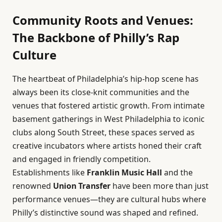
Community Roots and Venues:
The Backbone of Philly’s Rap
Culture
The heartbeat of Philadelphia’s hip-hop scene has
always been its close-knit communities and the
venues that fostered artistic growth. From intimate
basement gatherings in West Philadelphia to iconic
clubs along South Street, these spaces served as
creative incubators where artists honed their craft
and engaged in friendly competition.
Establishments like
Franklin Music Hall
and the
renowned
Union Transfer
have been more than just
performance venues—they are cultural hubs where
Philly’s distinctive sound was shaped and refined.