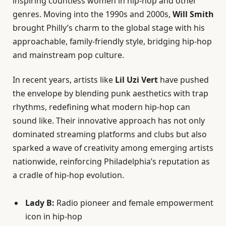
inspiring countless women in hip-hop and other
genres. Moving into the 1990s and 2000s,
Will Smith
brought Philly’s charm to the global stage with his
approachable, family-friendly style, bridging hip-hop
and mainstream pop culture.
In recent years, artists like
Lil Uzi Vert
have pushed
the envelope by blending punk aesthetics with trap
rhythms, redefining what modern hip-hop can
sound like. Their innovative approach has not only
dominated streaming platforms and clubs but also
sparked a wave of creativity among emerging artists
nationwide, reinforcing Philadelphia’s reputation as
a cradle of hip-hop evolution.
Lady B:
Radio pioneer and female empowerment
icon in hip-hop