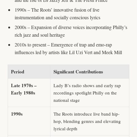
1990s – The Roots’ innovative fusion of live
instrumentation and socially conscious lyrics
2000s – Expansion of diverse voices incorporating Philly’s
rich jazz and soul heritage
2010s to present – Emergence of trap and emo-rap
influences led by artists like Lil Uzi Vert and Meek Mill
Period
Significant Contributions
Late 1970s –
Lady B’s radio shows and early rap
Early 1980s
recordings spotlight Philly on the
national stage
1990s
The Roots introduce live band hip-
hop, blending genres and elevating
lyrical depth