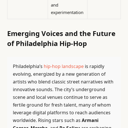
and
experimentation
Emerging Voices and the Future
of Philadelphia Hip-Hop
Philadelphia’s
hip-hop landscape
is rapidly
evolving, energized by a new generation of
artists who blend classic street narratives with
innovative sounds. The city’s underground
scene and local venues continue to serve as
fertile ground for fresh talent, many of whom
leverage digital platforms to reach audiences
worldwide. Rising stars such as
Armani
Caesar
,
Mereba
, and
Pa Salieu
are reshaping