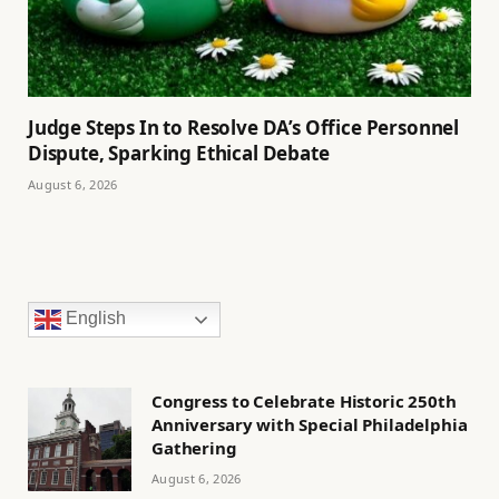
Judge Steps In to Resolve DA’s Office Personnel
Dispute, Sparking Ethical Debate
August 6, 2026
English
Congress to Celebrate Historic 250th
Anniversary with Special Philadelphia
Gathering
August 6, 2026