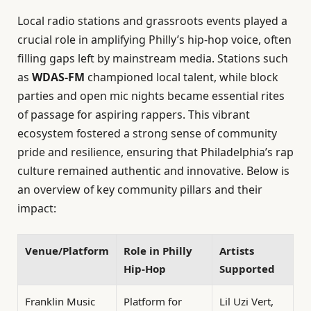
Local radio stations and grassroots events played a
crucial role in amplifying Philly’s hip-hop voice, often
filling gaps left by mainstream media. Stations such
as
WDAS-FM
championed local talent, while block
parties and open mic nights became essential rites
of passage for aspiring rappers. This vibrant
ecosystem fostered a strong sense of community
pride and resilience, ensuring that Philadelphia’s rap
culture remained authentic and innovative. Below is
an overview of key community pillars and their
impact:
Venue/Platform
Role in Philly
Artists
Hip-Hop
Supported
Franklin Music
Platform for
Lil Uzi Vert,