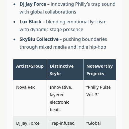
DJ Jay Force
– innovating Philly’s trap sound
with global collaborations
Lux Black
– blending emotional lyricism
with dynamic stage presence
SkyBlu Collective
– pushing boundaries
through mixed media and indie hip-hop
Artist/Group
Distinctive
Noteworthy
Style
Projects
Nova Rex
Innovative,
“Philly Pulse
layered
Vol. 3”
electronic
beats
DJ Jay Force
Trap-infused
“Global