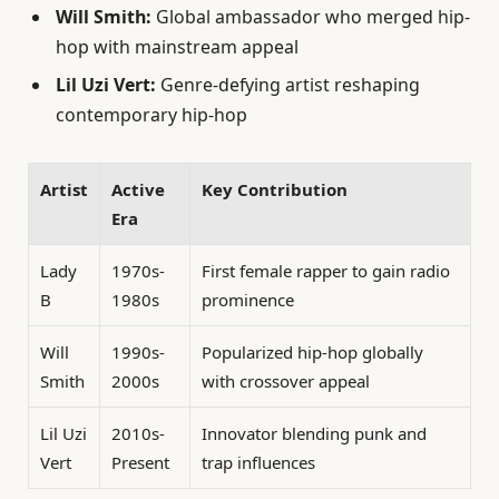
Will Smith:
Global ambassador who merged hip-
hop with mainstream appeal
Lil Uzi Vert:
Genre-defying artist reshaping
contemporary hip-hop
Artist
Active
Key Contribution
Era
Lady
1970s-
First female rapper to gain radio
B
1980s
prominence
Will
1990s-
Popularized hip-hop globally
Smith
2000s
with crossover appeal
Lil Uzi
2010s-
Innovator blending punk and
Vert
Present
trap influences