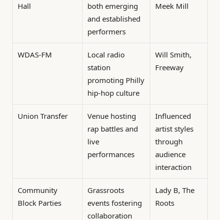
Hall
both emerging
Meek Mill
and established
performers
WDAS-FM
Local radio
Will Smith,
station
Freeway
promoting Philly
hip-hop culture
Union Transfer
Venue hosting
Influenced
rap battles and
artist styles
live
through
performances
audience
interaction
Community
Grassroots
Lady B, The
Block Parties
events fostering
Roots
collaboration