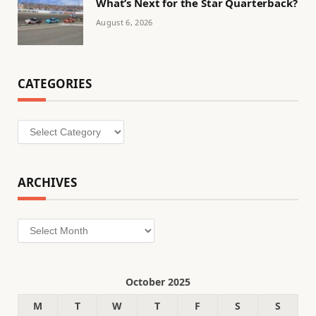
What’s Next for the Star Quarterback?
August 6, 2026
CATEGORIES
Categories
ARCHIVES
Archives
October 2025
M
T
W
T
F
S
S