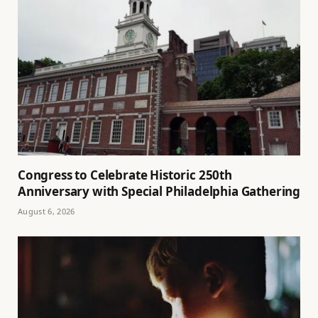
Congress to Celebrate Historic 250th
Anniversary with Special Philadelphia Gathering
August 6, 2026