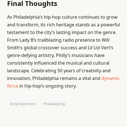
Final Thoughts
As Philadelphia’s hip-hop culture continues to grow
and transform, its rich heritage stands as a powerful
testament to the city’s lasting impact on the genre.
From Lady B’s trailblazing radio presence to Will
Smith’s global crossover success and Lil Uzi Vert’s
genre-defying artistry, Philly’s musicians have
consistently influenced the musical and cultural
landscape. Celebrating 50 years of creativity and
innovation, Philadelphia remains a vital and
dynamic
force
in hip-hop’s ongoing story.
Entertainment
Philadelphia