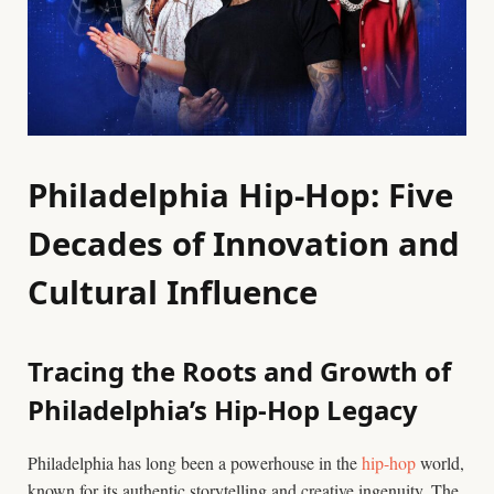
Philadelphia Hip-Hop: Five
Decades of Innovation and
Cultural Influence
Tracing the Roots and Growth of
Philadelphia’s Hip-Hop Legacy
Philadelphia has long been a powerhouse in the
hip-hop
world,
known for its authentic storytelling and creative ingenuity. The