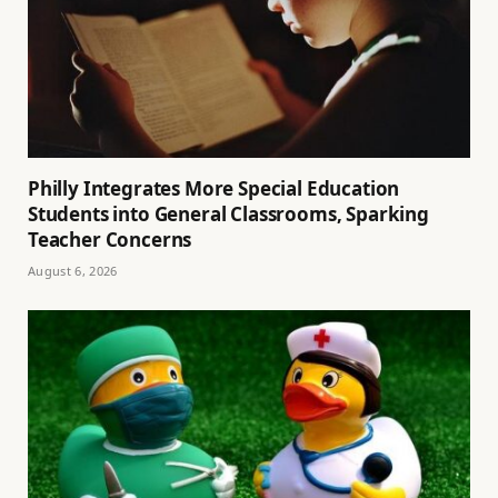
Philly Integrates More Special Education
Students into General Classrooms, Sparking
Teacher Concerns
August 6, 2026