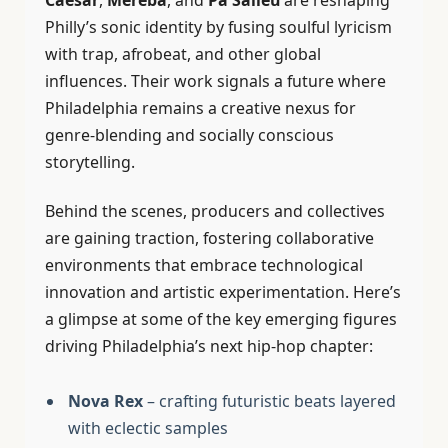
Philly’s sonic identity by fusing soulful lyricism
with trap, afrobeat, and other global
influences. Their work signals a future where
Philadelphia remains a creative nexus for
genre-blending and socially conscious
storytelling.
Behind the scenes, producers and collectives
are gaining traction, fostering collaborative
environments that embrace technological
innovation and artistic experimentation. Here’s
a glimpse at some of the key emerging figures
driving Philadelphia’s next hip-hop chapter:
Nova Rex
– crafting futuristic beats layered
with eclectic samples