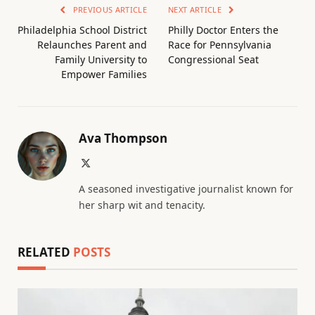
PREVIOUS ARTICLE
NEXT ARTICLE
Philadelphia School District
Philly Doctor Enters the
Relaunches Parent and
Race for Pennsylvania
Family University to
Congressional Seat
Empower Families
Ava Thompson
X
(Twitter)
A seasoned investigative journalist known for
her sharp wit and tenacity.
RELATED
POSTS