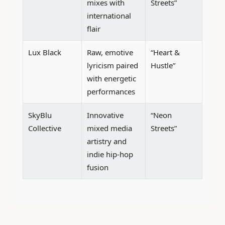
mixes with
Streets”
international
flair
Lux Black
Raw, emotive
“Heart &
lyricism paired
Hustle”
with energetic
performances
SkyBlu
Innovative
“Neon
Collective
mixed media
Streets”
artistry and
indie hip-hop
fusion