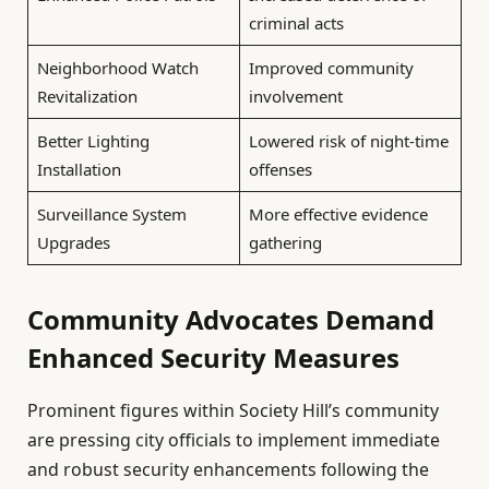
criminal acts
Neighborhood Watch
Improved community
Revitalization
involvement
Better Lighting
Lowered risk of night-time
Installation
offenses
Surveillance System
More effective evidence
Upgrades
gathering
Community Advocates Demand
Enhanced Security Measures
Prominent figures within Society Hill’s community
are pressing city officials to implement immediate
and robust security enhancements following the