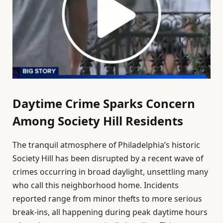
Daytime Crime Sparks Concern
Among Society Hill Residents
The tranquil atmosphere of Philadelphia’s historic
Society Hill has been disrupted by a recent wave of
crimes occurring in broad daylight, unsettling many
who call this neighborhood home. Incidents
reported range from minor thefts to more serious
break-ins, all happening during peak daytime hours