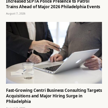
Increased SEPTA Police Presence to Patrol
Trains Ahead of Major 2026 Philadelphia Events
August 7, 2026
Fast-Growing Centri Business Consulting Targets
Acquisitions and Major Hiring Surge in
Philadelphia