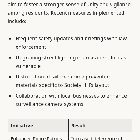
aim to foster a stronger sense of unity and vigilance
among residents. Recent measures implemented
include:
Frequent safety updates and briefings with law
enforcement
Upgrading street lighting in areas identified as
vulnerable
Distribution of tailored crime prevention
materials specific to Society Hill’s layout
Collaboration with local businesses to enhance
surveillance camera systems
Initiative
Result
Enhanced Police Patrols
Increased deterrence of