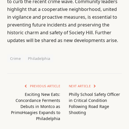
to curb the recent crime wave. Community leaders
highlight that a cooperative neighborhood, united
in vigilance and proactive measures, is essential to
preventing future incidents and preserving the
historic charm and safety of Society Hill. Further
updates will be shared as new developments arise.
Crime
Philadelphia
PREVIOUS ARTICLE
NEXT ARTICLE
Exciting New Eats:
Philly School Safety Officer
Concordance Ferments
in Critical Condition
Debuts in Montco as
Following Road Rage
PrimoHoagies Expands to
Shooting
Philadelphia