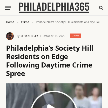
Home
Crime
Philadelphia’s Society Hill Residents on Edge Following Daytime Crime Spree
»
»
By
ETHAN RILEY
October 11, 2025
CRIME
Philadelphia’s Society Hill
Residents on Edge
Following Daytime Crime
Spree