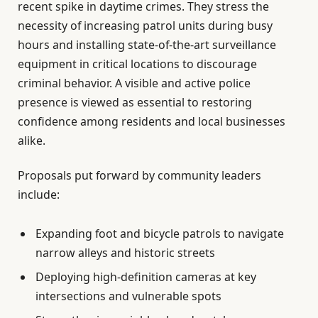
recent spike in daytime crimes. They stress the
necessity of increasing patrol units during busy
hours and installing state-of-the-art surveillance
equipment in critical locations to discourage
criminal behavior. A visible and active police
presence is viewed as essential to restoring
confidence among residents and local businesses
alike.
Proposals put forward by community leaders
include:
Expanding foot and bicycle patrols to navigate
narrow alleys and historic streets
Deploying high-definition cameras at key
intersections and vulnerable spots