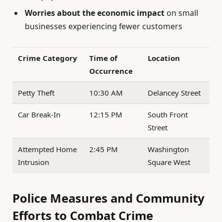
Worries about the economic impact
on small
businesses experiencing fewer customers
Crime Category
Time of
Location
Occurrence
Petty Theft
10:30 AM
Delancey Street
Car Break-In
12:15 PM
South Front
Street
Attempted Home
2:45 PM
Washington
Intrusion
Square West
Police Measures and Community
Efforts to Combat Crime