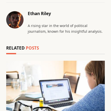
Ethan Riley
A rising star in the world of political
journalism, known for his insightful analysis.
RELATED
POSTS