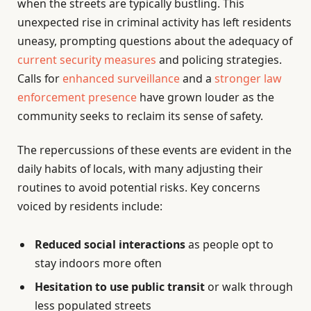
when the streets are typically bustling. This
unexpected rise in criminal activity has left residents
uneasy, prompting questions about the adequacy of
current security measures
and policing strategies.
Calls for
enhanced surveillance
and a
stronger law
enforcement presence
have grown louder as the
community seeks to reclaim its sense of safety.
The repercussions of these events are evident in the
daily habits of locals, with many adjusting their
routines to avoid potential risks. Key concerns
voiced by residents include:
Reduced social interactions
as people opt to
stay indoors more often
Hesitation to use public transit
or walk through
less populated streets