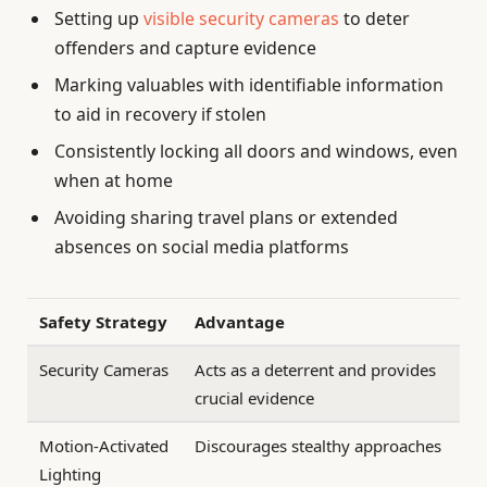
Setting up
visible security cameras
to deter
offenders and capture evidence
Marking valuables with identifiable information
to aid in recovery if stolen
Consistently locking all doors and windows, even
when at home
Avoiding sharing travel plans or extended
absences on social media platforms
Safety Strategy
Advantage
Security Cameras
Acts as a deterrent and provides
crucial evidence
Motion-Activated
Discourages stealthy approaches
Lighting