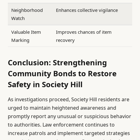
Neighborhood
Enhances collective vigilance
Watch
Valuable Item
Improves chances of item
Marking
recovery
Conclusion: Strengthening
Community Bonds to Restore
Safety in Society Hill
As investigations proceed, Society Hill residents are
urged to maintain heightened awareness and
promptly report any unusual or suspicious behavior
to authorities. Law enforcement continues to
increase patrols and implement targeted strategies