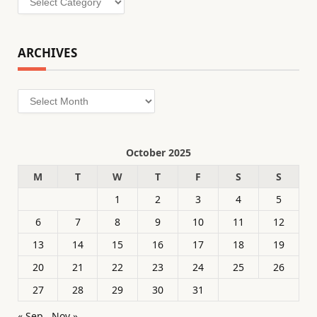
ARCHIVES
Archives
October 2025
M
T
W
T
F
S
S
1
2
3
4
5
6
7
8
9
10
11
12
13
14
15
16
17
18
19
20
21
22
23
24
25
26
27
28
29
30
31
« Sep
Nov »