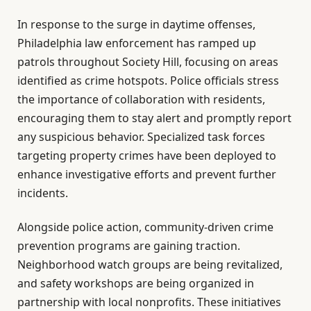
In response to the surge in daytime offenses,
Philadelphia law enforcement has ramped up
patrols throughout Society Hill, focusing on areas
identified as crime hotspots. Police officials stress
the importance of collaboration with residents,
encouraging them to stay alert and promptly report
any suspicious behavior. Specialized task forces
targeting property crimes have been deployed to
enhance investigative efforts and prevent further
incidents.
Alongside police action, community-driven crime
prevention programs are gaining traction.
Neighborhood watch groups are being revitalized,
and safety workshops are being organized in
partnership with local nonprofits. These initiatives