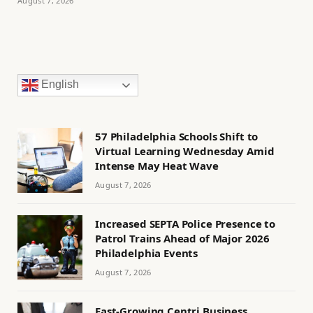
August 7, 2026
English
57 Philadelphia Schools Shift to
Virtual Learning Wednesday Amid
Intense May Heat Wave
August 7, 2026
Increased SEPTA Police Presence to
Patrol Trains Ahead of Major 2026
Philadelphia Events
August 7, 2026
Fast-Growing Centri Business