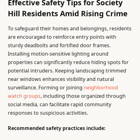
Effective Safety Tips for Society
Hill Residents Amid Rising Crime
To safeguard their homes and belongings, residents
are encouraged to reinforce entry points with
sturdy deadbolts and fortified door frames.
Installing motion-sensitive lighting around
properties can significantly reduce hiding spots for
potential intruders. Keeping landscaping trimmed
near windows enhances visibility and natural
surveillance. Forming or joining
neighborhood
watch groups
, including those organized through
social media, can facilitate rapid community
responses to suspicious activities.
Recommended safety practices include: