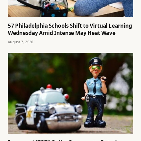
57 Philadelphia Schools Shift to Virtual Learning
Wednesday Amid Intense May Heat Wave
August 7, 2026