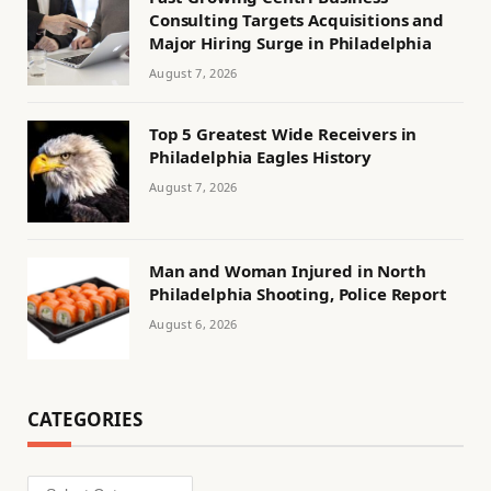
Consulting Targets Acquisitions and
Major Hiring Surge in Philadelphia
August 7, 2026
Top 5 Greatest Wide Receivers in
Philadelphia Eagles History
August 7, 2026
Man and Woman Injured in North
Philadelphia Shooting, Police Report
August 6, 2026
CATEGORIES
Categories