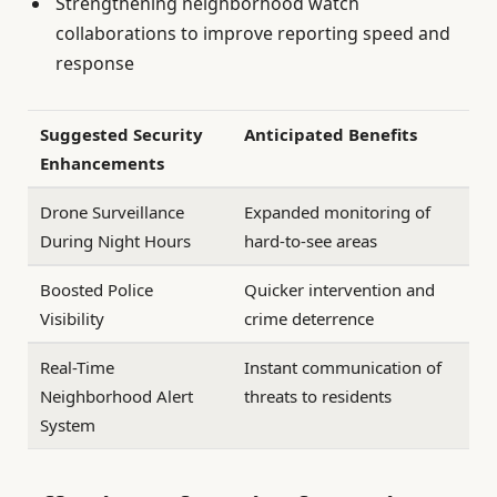
Strengthening neighborhood watch
collaborations to improve reporting speed and
response
Suggested Security
Anticipated Benefits
Enhancements
Drone Surveillance
Expanded monitoring of
During Night Hours
hard-to-see areas
Boosted Police
Quicker intervention and
Visibility
crime deterrence
Real-Time
Instant communication of
Neighborhood Alert
threats to residents
System