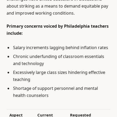
about striking as a means to demand equitable pay
and improved working conditions.
Primary concerns voiced by Philadelphia teachers
include:
Salary increments lagging behind inflation rates
Chronic underfunding of classroom essentials
and technology
Excessively large class sizes hindering effective
teaching
Shortage of support personnel and mental
health counselors
Aspect
Current
Requested