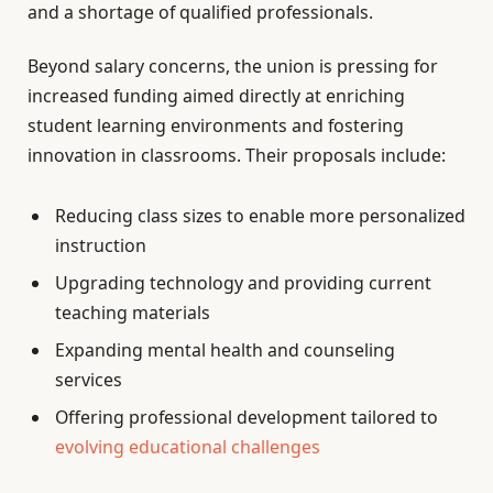
and a shortage of qualified professionals.
Beyond salary concerns, the union is pressing for
increased funding aimed directly at enriching
student learning environments and fostering
innovation in classrooms. Their proposals include:
Reducing class sizes to enable more personalized
instruction
Upgrading technology and providing current
teaching materials
Expanding mental health and counseling
services
Offering professional development tailored to
evolving educational challenges