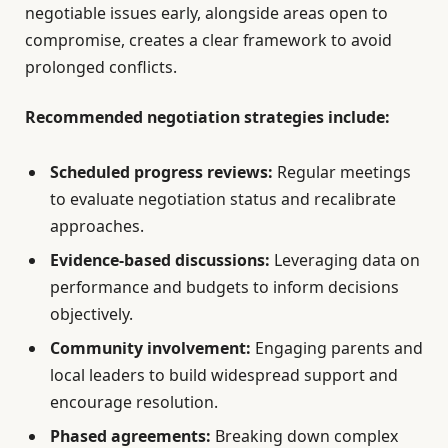
negotiable issues early, alongside areas open to
compromise, creates a clear framework to avoid
prolonged conflicts.
Recommended negotiation strategies include:
Scheduled progress reviews:
Regular meetings
to evaluate negotiation status and recalibrate
approaches.
Evidence-based discussions:
Leveraging data on
performance and budgets to inform decisions
objectively.
Community involvement:
Engaging parents and
local leaders to build widespread support and
encourage resolution.
Phased agreements:
Breaking down complex