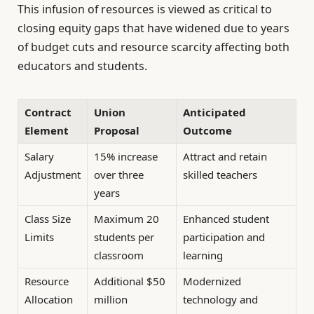
This infusion of resources is viewed as critical to
closing equity gaps that have widened due to years
of budget cuts and resource scarcity affecting both
educators and students.
Contract
Union
Anticipated
Element
Proposal
Outcome
Salary
15% increase
Attract and retain
Adjustment
over three
skilled teachers
years
Class Size
Maximum 20
Enhanced student
Limits
students per
participation and
classroom
learning
Resource
Additional $50
Modernized
Allocation
million
technology and