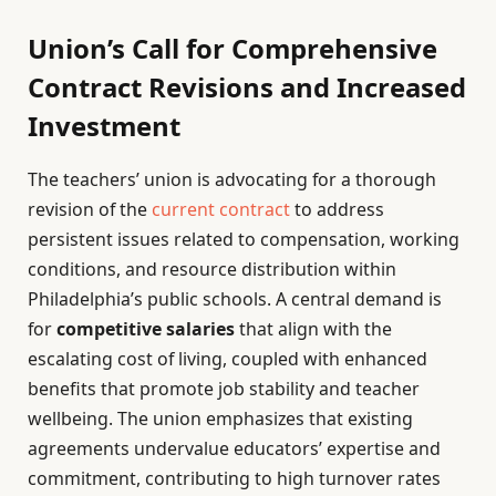
Union’s Call for Comprehensive
Contract Revisions and Increased
Investment
The teachers’ union is advocating for a thorough
revision of the
current contract
to address
persistent issues related to compensation, working
conditions, and resource distribution within
Philadelphia’s public schools. A central demand is
for
competitive salaries
that align with the
escalating cost of living, coupled with enhanced
benefits that promote job stability and teacher
wellbeing. The union emphasizes that existing
agreements undervalue educators’ expertise and
commitment, contributing to high turnover rates