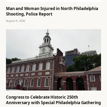
Man and Woman Injured in North Philadelphia
Shooting, Police Report
August 6, 2026
Congress to Celebrate Historic 250th
Anniversary with Special Philadelphia Gathering