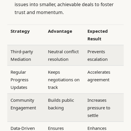
issues into smaller, achievable deals to foster
trust and momentum.
Strategy
Advantage
Expected
Result
Third-party
Neutral conflict
Prevents
Mediation
resolution
escalation
Regular
Keeps
Accelerates
Progress
negotiations on
agreement
Updates
track
Community
Builds public
Increases
Engagement
backing
pressure to
settle
Data-Driven
Ensures
Enhances