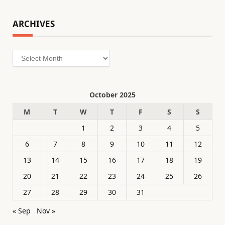
ARCHIVES
Archives
October 2025
M
T
W
T
F
S
S
1
2
3
4
5
6
7
8
9
10
11
12
13
14
15
16
17
18
19
20
21
22
23
24
25
26
27
28
29
30
31
« Sep
Nov »