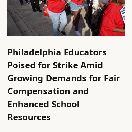
Philadelphia Educators
Poised for Strike Amid
Growing Demands for Fair
Compensation and
Enhanced School
Resources