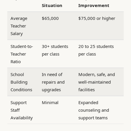
Situation
Improvement
Average
$65,000
$75,000 or higher
Teacher
Salary
Student-to-
30+ students
20 to 25 students
Teacher
per class
per class
Ratio
School
In need of
Modern, safe, and
Building
repairs and
well-maintained
Conditions
upgrades
facilities
Support
Minimal
Expanded
Staff
counseling and
Availability
support teams