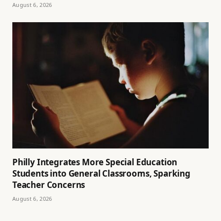
August 6, 2026
Philly Integrates More Special Education
Students into General Classrooms, Sparking
Teacher Concerns
August 6, 2026