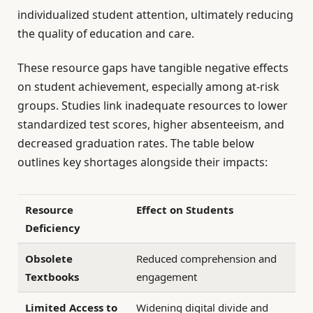
individualized student attention, ultimately reducing
the quality of education and care.
These resource gaps have tangible negative effects
on student achievement, especially among at-risk
groups. Studies link inadequate resources to lower
standardized test scores, higher absenteeism, and
decreased graduation rates. The table below
outlines key shortages alongside their impacts:
Resource
Effect on Students
Deficiency
Obsolete
Reduced comprehension and
Textbooks
engagement
Limited Access to
Widening digital divide and