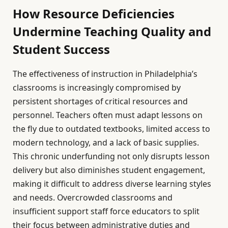
How Resource Deficiencies
Undermine Teaching Quality and
Student Success
The effectiveness of instruction in Philadelphia’s
classrooms is increasingly compromised by
persistent shortages of critical resources and
personnel. Teachers often must adapt lessons on
the fly due to outdated textbooks, limited access to
modern technology, and a lack of basic supplies.
This chronic underfunding not only disrupts lesson
delivery but also diminishes student engagement,
making it difficult to address diverse learning styles
and needs. Overcrowded classrooms and
insufficient support staff force educators to split
their focus between administrative duties and