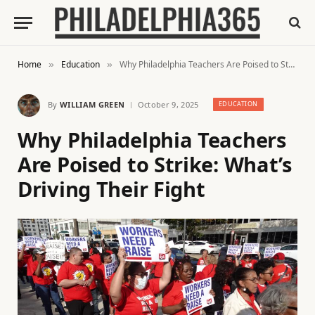
Home
Education
Why Philadelphia Teachers Are Poised to Strike: What’s Driving Their Fight
»
»
By
WILLIAM GREEN
October 9, 2025
EDUCATION
Why Philadelphia Teachers
Are Poised to Strike: What’s
Driving Their Fight