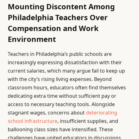
Mounting Discontent Among
Philadelphia Teachers Over
Compensation and Work
Environment
Teachers in Philadelphia’s public schools are
increasingly expressing dissatisfaction with their
current salaries, which many argue fail to keep up
with the city’s rising living expenses. Beyond
classroom hours, educators often find themselves
dedicating extra time without sufficient pay or
access to necessary teaching tools. Alongside
stagnant wages, concerns about
deteriorating
school infrastructure
, insufficient supplies, and
ballooning class sizes have intensified. These
challenges have united educators in discussions