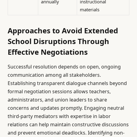
annually
instructional
materials
Approaches to Avoid Extended
School Disruptions Through
Effective Negotiations
Successful resolution depends on open, ongoing
communication among all stakeholders.
Establishing transparent dialogue channels beyond
formal negotiation sessions allows teachers,
administrators, and union leaders to share
concerns and updates promptly. Engaging neutral
third-party mediators with expertise in labor
relations can help maintain constructive discussions
and prevent emotional deadlocks. Identifying non-