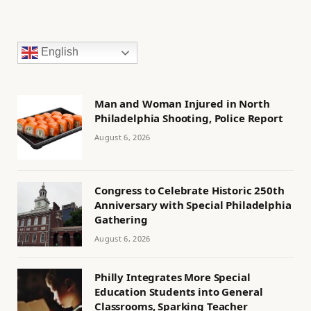
English
Man and Woman Injured in North
Philadelphia Shooting, Police Report
August 6, 2026
Congress to Celebrate Historic 250th
Anniversary with Special Philadelphia
Gathering
August 6, 2026
Philly Integrates More Special
Education Students into General
Classrooms, Sparking Teacher