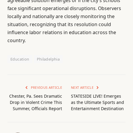
agreeable solution emerges or if the city’s schools
face significant operational disruptions. Observers
locally and nationally are closely monitoring the
situation, recognizing that its resolution could
influence labor relations in education across the
country.
Education
Philadelphia
PREVIOUS ARTICLE
NEXT ARTICLE
Chester, Pa. Sees Dramatic
STATESIDE LIVE! Emerges
Drop in Violent Crime This
as the Ultimate Sports and
Summer, Officials Report
Entertainment Destination