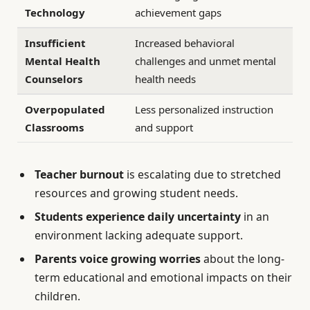
Technology
achievement gaps
Insufficient
Increased behavioral
Mental Health
challenges and unmet mental
Counselors
health needs
Overpopulated
Less personalized instruction
Classrooms
and support
Teacher burnout
is escalating due to stretched
resources and growing student needs.
Students experience daily uncertainty
in an
environment lacking adequate support.
Parents voice growing worries
about the long-
term educational and emotional impacts on their
children.