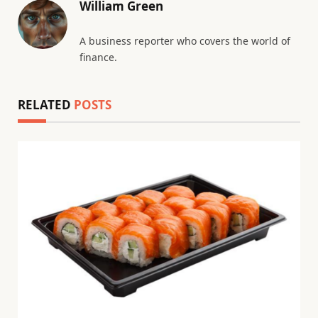
William Green
A business reporter who covers the world of
finance.
RELATED
POSTS