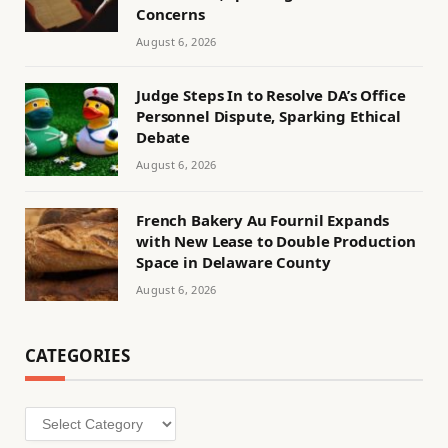
Concerns
August 6, 2026
Judge Steps In to Resolve DA’s Office
Personnel Dispute, Sparking Ethical
Debate
August 6, 2026
French Bakery Au Fournil Expands
with New Lease to Double Production
Space in Delaware County
August 6, 2026
CATEGORIES
Categories