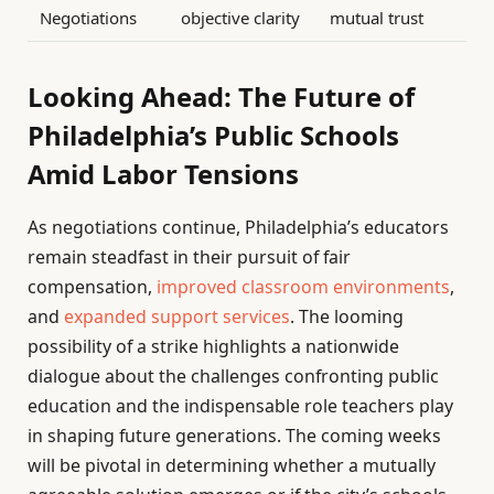
Negotiations
objective clarity
mutual trust
Looking Ahead: The Future of
Philadelphia’s Public Schools
Amid Labor Tensions
As negotiations continue, Philadelphia’s educators
remain steadfast in their pursuit of fair
compensation,
improved classroom environments
,
and
expanded support services
. The looming
possibility of a strike highlights a nationwide
dialogue about the challenges confronting public
education and the indispensable role teachers play
in shaping future generations. The coming weeks
will be pivotal in determining whether a mutually