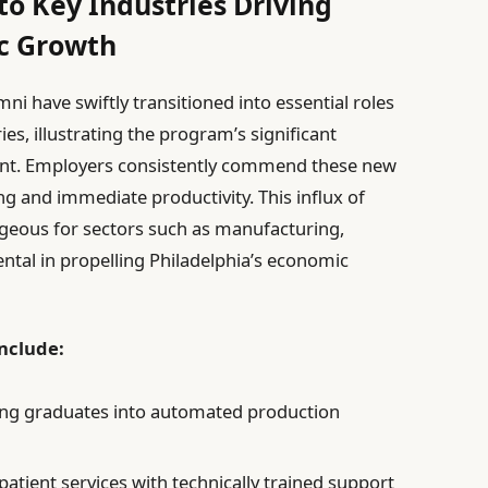
to Key Industries Driving
ic Growth
mni have swiftly transitioned into essential roles
ies, illustrating the program’s significant
ent. Employers consistently commend these new
ing and immediate productivity. This influx of
tageous for sectors such as manufacturing,
ental in propelling Philadelphia’s economic
nclude:
ing graduates into automated production
atient services with technically trained support