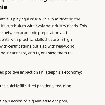
hia
ative is playing a crucial role in mitigating the
 its curriculum with evolving industry needs. This
ide between academic preparation and
ts with practical skills that are in high
h certifications but also with real-world
ing, healthcare, and IT, enabling them to
ed positive impact on Philadelphia’s economy:
s quickly fill skilled positions, reducing
gain access to a qualified talent pool,