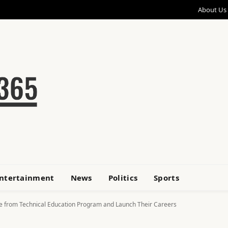
About Us
ntertainment
News
Politics
Sports
e from Technical Education Program and Launch Their Careers