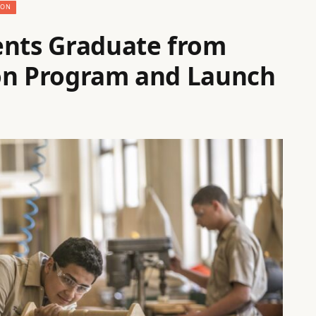
ION
ents Graduate from
ion Program and Launch