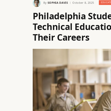
By
SOPHIA DAVIS
October 8, 2025
EDUCAT
Philadelphia Stud
Technical Educat
Their Careers