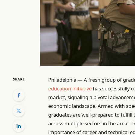
Philadelphia — A fresh group of grad
SHARE
education initiative
has successfully c
market, signaling a pivotal advancemen
economic landscape. Armed with speci
graduates are well-prepared to fulfill
across multiple sectors in the area. 
importance of career and technical e