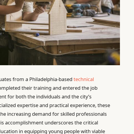
uates from a Philadelphia-based
technical
ompleted their training and entered the job
t for both the individuals and the city’s
alized expertise and practical experience, these
 the increasing demand for skilled professionals
This accomplishment underscores the critical
ducation in equipping young people with viable