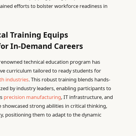
ained efforts to bolster workforce readiness in
al Training Equips
for In-Demand Careers
s renowned technical education program has
e curriculum tailored to ready students for
h industries
. This robust training blends hands-
ized by industry leaders, enabling participants to
as
precision manufacturing
, IT infrastructure, and
showcased strong abilities in critical thinking,
ncy, positioning them to adapt to the dynamic