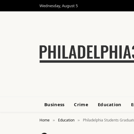
Wednesday, August 5
Business
Crime
Education
E
Home
Education
Philadelphia Students Graduat
»
»