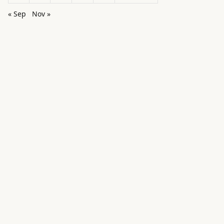
« Sep
Nov »