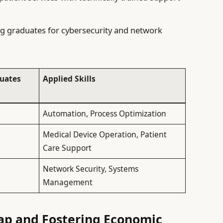
 graduates for cybersecurity and network
uates
Applied Skills
Automation, Process Optimization
Medical Device Operation, Patient
Care Support
Network Security, Systems
Management
Gap and Fostering Economic