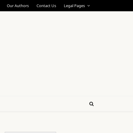
Our Authors
Contact Us
Legal Pages