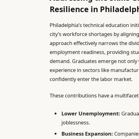
Resilience in Philadelp
Philadelphia’s technical education initi
city’s workforce shortages by aligning
approach effectively narrows the div
employment readiness, providing studen
demand. Graduates emerge not only wit
experience in sectors like manufactur
confidently enter the labor market.
These contributions have a multifacet
Lower Unemployment:
Graduate
joblessness.
Business Expansion:
Companies 