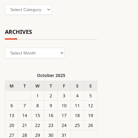
Categories
ARCHIVES
Archives
October 2025
M
T
W
T
F
S
S
1
2
3
4
5
6
7
8
9
10
11
12
13
14
15
16
17
18
19
20
21
22
23
24
25
26
27
28
29
30
31