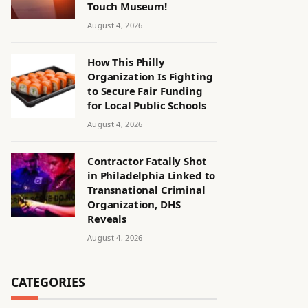
Touch Museum!
August 4, 2026
How This Philly
Organization Is Fighting
to Secure Fair Funding
for Local Public Schools
August 4, 2026
Contractor Fatally Shot
in Philadelphia Linked to
Transnational Criminal
Organization, DHS
Reveals
August 4, 2026
CATEGORIES