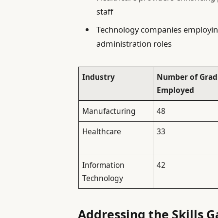
staff
Technology companies employing
administration roles
Industry
Number of Grad
Employed
Manufacturing
48
Healthcare
33
Information
42
Technology
Addressing the Skills 