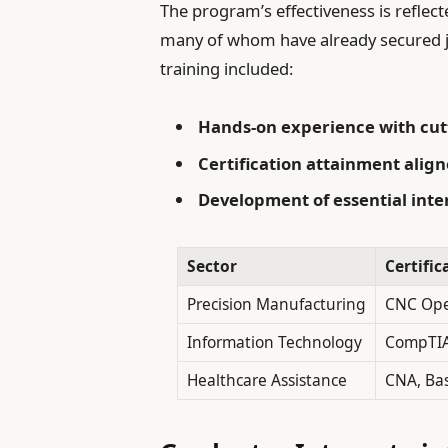
The program’s effectiveness is reflec
many of whom have already secured j
training included:
Hands-on experience with cut
Certification attainment alig
Development of essential inter
Sector
Certifi
Precision Manufacturing
CNC Ope
Information Technology
CompTIA
Healthcare Assistance
CNA, Bas