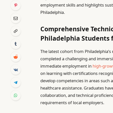
employment skills and highlights sust
Philadelphia.
Comprehensive Technic
Philadelphia Students 
The latest cohort from Philadelphia’
completed a challenging and immersiv
immediate employment in
high-growt
on learning with certifications recogn
develop competencies in areas such 
healthcare assistance. Graduates have 
collaboration, and technical proficie
requirements of local employers.