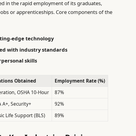
ted in the rapid employment of its graduates,
obs or apprenticeships. Core components of the
ting-edge technology
ned with industry standards
personal skills
cations Obtained
Employment Rate (%)
ration, OSHA 10-Hour
87%
 A+, Security+
92%
ic Life Support (BLS)
89%