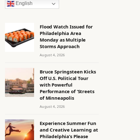
English
Flood Watch Issued for
Philadelphia Area
Monday as Multiple
Storms Approach
August 4, 2026
Bruce Springsteen Kicks
Off U.S. Political Tour
with Powerful
Performance of ‘Streets
of Minneapolis
August 4, 2026
Experience Summer Fun
and Creative Learning at
Philadelphia’s Please