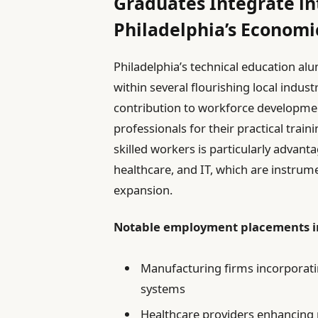
Graduates Integrate in
Philadelphia’s Econom
Philadelphia’s technical education alu
within several flourishing local industr
contribution to workforce developm
professionals for their practical train
skilled workers is particularly advan
healthcare, and IT, which are instrum
expansion.
Notable employment placements i
Manufacturing firms incorporat
systems
Healthcare providers enhancing p