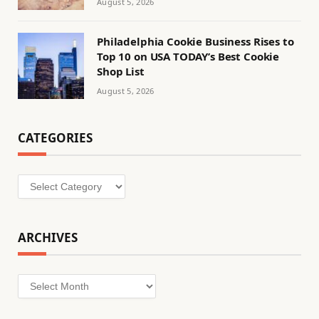
August 5, 2026
Philadelphia Cookie Business Rises to
Top 10 on USA TODAY’s Best Cookie
Shop List
August 5, 2026
CATEGORIES
Categories
ARCHIVES
Archives