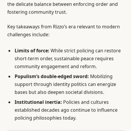
the delicate balance between enforcing order and
fostering community trust.
Key takeaways from Rizzo’s era relevant to modern
challenges include:
Limits of force:
While strict policing can restore
short-term order, sustainable peace requires
community engagement and reform.
Populism’s double-edged sword:
Mobilizing
support through identity politics can energize
bases but also deepen societal divisions.
Institutional inertia:
Policies and cultures
established decades ago continue to influence
policing philosophies today.