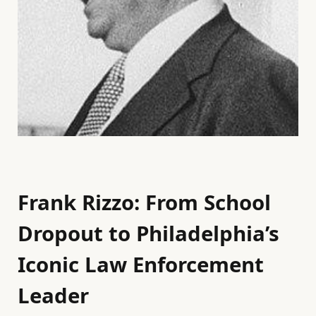
Frank Rizzo: From School
Dropout to Philadelphia’s
Iconic Law Enforcement
Leader