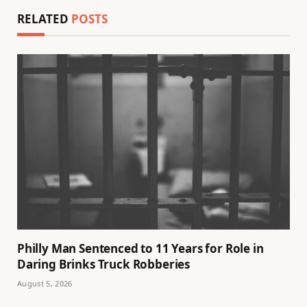
RELATED
POSTS
Philly Man Sentenced to 11 Years for Role in
Daring Brinks Truck Robberies
August 5, 2026