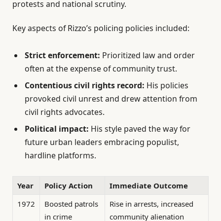
protests and national scrutiny.
Key aspects of Rizzo’s policing policies included:
Strict enforcement:
Prioritized law and order
often at the expense of community trust.
Contentious civil rights record:
His policies
provoked civil unrest and drew attention from
civil rights advocates.
Political impact:
His style paved the way for
future urban leaders embracing populist,
hardline platforms.
Year
Policy Action
Immediate Outcome
1972
Boosted patrols
Rise in arrests, increased
in crime
community alienation