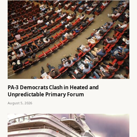
PA-3 Democrats Clash in Heated and
Unpredictable Primary Forum
August 5, 2026