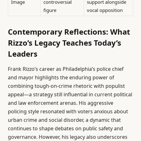
Image
controversial
support alongside
figure
vocal opposition
Contemporary Reflections: What
Rizzo’s Legacy Teaches Today’s
Leaders
Frank Rizzo’s career as Philadelphia’s police chief
and mayor highlights the enduring power of
combining tough-on-crime rhetoric with populist
appeal—a strategy still influential in current political
and law enforcement arenas. His aggressive
policing style resonated with voters anxious about
urban crime and social disorder, a dynamic that
continues to shape debates on public safety and
governance. However, his legacy also underscores