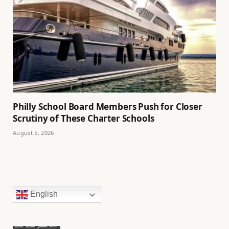
Philly School Board Members Push for Closer
Scrutiny of These Charter Schools
August 5, 2026
English