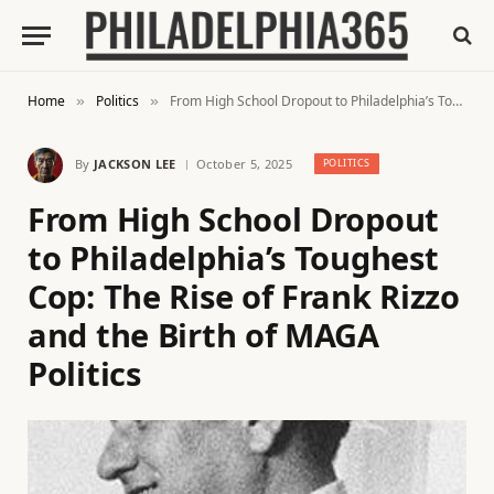
Home
Politics
From High School Dropout to Philadelphia’s Toughest Cop: The Rise of Frank Rizzo and the Birth of MAGA Politics
»
»
By
JACKSON LEE
October 5, 2025
POLITICS
From High School Dropout
to Philadelphia’s Toughest
Cop: The Rise of Frank Rizzo
and the Birth of MAGA
Politics