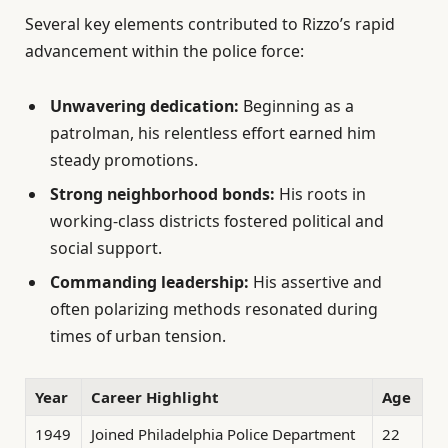
Several key elements contributed to Rizzo’s rapid
advancement within the police force:
Unwavering dedication:
Beginning as a
patrolman, his relentless effort earned him
steady promotions.
Strong neighborhood bonds:
His roots in
working-class districts fostered political and
social support.
Commanding leadership:
His assertive and
often polarizing methods resonated during
times of urban tension.
Year
Career Highlight
Age
1949
Joined Philadelphia Police Department
22