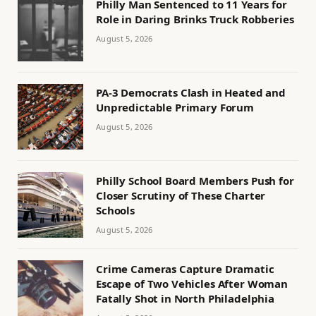
Philly Man Sentenced to 11 Years for
Role in Daring Brinks Truck Robberies
August 5, 2026
PA-3 Democrats Clash in Heated and
Unpredictable Primary Forum
August 5, 2026
Philly School Board Members Push for
Closer Scrutiny of These Charter
Schools
August 5, 2026
Crime Cameras Capture Dramatic
Escape of Two Vehicles After Woman
Fatally Shot in North Philadelphia