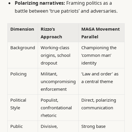
Polarizing narratives:
Framing politics as a
battle between ‘true patriots’ and adversaries.
Dimension
Rizzo’s
MAGA Movement
Approach
Parallel
Background
Working-class
Championing the
origins, school
‘common man’
dropout
identity
Policing
Militant,
‘Law and order’ as
uncompromising
a central theme
enforcement
Political
Populist,
Direct, polarizing
Style
confrontational
communication
rhetoric
Public
Divisive,
Strong base