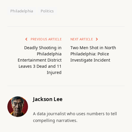
Philadelphia
Politics
PREVIOUS ARTICLE
NEXT ARTICLE
Deadly Shooting in
Two Men Shot in North
Philadelphia
Philadelphia: Police
Entertainment District
Investigate Incident
Leaves 3 Dead and 11
Injured
Jackson Lee
A data journalist who uses numbers to tell
compelling narratives.