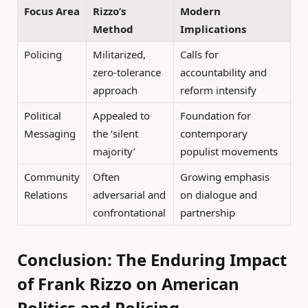
Focus Area
Rizzo’s
Modern
Method
Implications
Policing
Militarized,
Calls for
zero-tolerance
accountability and
approach
reform intensify
Political
Appealed to
Foundation for
Messaging
the ‘silent
contemporary
majority’
populist movements
Community
Often
Growing emphasis
Relations
adversarial and
on dialogue and
confrontational
partnership
Conclusion: The Enduring Impact
of Frank Rizzo on American
Politics and Policing