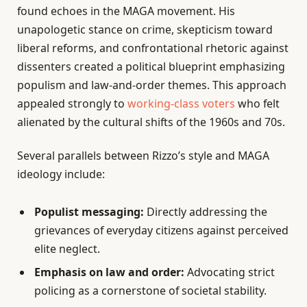
found echoes in the MAGA movement. His
unapologetic stance on crime, skepticism toward
liberal reforms, and confrontational rhetoric against
dissenters created a political blueprint emphasizing
populism and law-and-order themes. This approach
appealed strongly to
working-class voters
who felt
alienated by the cultural shifts of the 1960s and 70s.
Several parallels between Rizzo’s style and MAGA
ideology include:
Populist messaging:
Directly addressing the
grievances of everyday citizens against perceived
elite neglect.
Emphasis on law and order:
Advocating strict
policing as a cornerstone of societal stability.