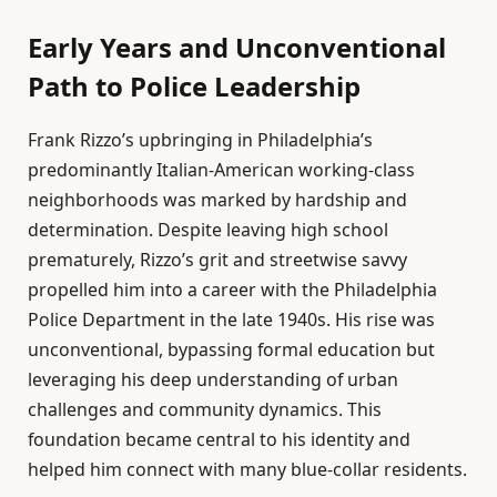
Early Years and Unconventional
Path to Police Leadership
Frank Rizzo’s upbringing in Philadelphia’s
predominantly Italian-American working-class
neighborhoods was marked by hardship and
determination. Despite leaving high school
prematurely, Rizzo’s grit and streetwise savvy
propelled him into a career with the Philadelphia
Police Department in the late 1940s. His rise was
unconventional, bypassing formal education but
leveraging his deep understanding of urban
challenges and community dynamics. This
foundation became central to his identity and
helped him connect with many blue-collar residents.