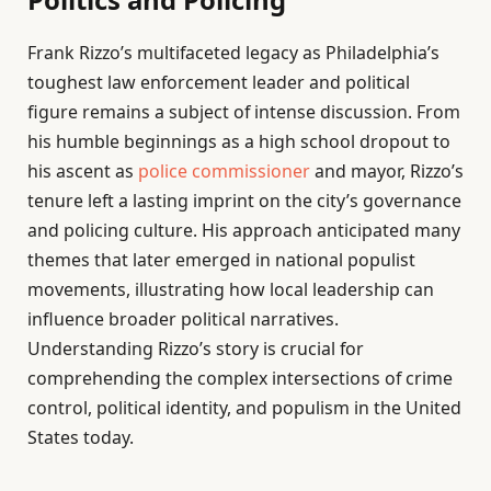
Frank Rizzo’s multifaceted legacy as Philadelphia’s
toughest law enforcement leader and political
figure remains a subject of intense discussion. From
his humble beginnings as a high school dropout to
his ascent as
police commissioner
and mayor, Rizzo’s
tenure left a lasting imprint on the city’s governance
and policing culture. His approach anticipated many
themes that later emerged in national populist
movements, illustrating how local leadership can
influence broader political narratives.
Understanding Rizzo’s story is crucial for
comprehending the complex intersections of crime
control, political identity, and populism in the United
States today.