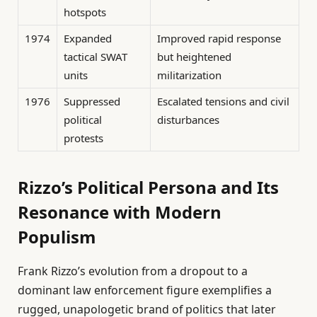
hotspots
1974
Expanded
Improved rapid response
tactical SWAT
but heightened
units
militarization
1976
Suppressed
Escalated tensions and civil
political
disturbances
protests
Rizzo’s Political Persona and Its
Resonance with Modern
Populism
Frank Rizzo’s evolution from a dropout to a
dominant law enforcement figure exemplifies a
rugged, unapologetic brand of politics that later