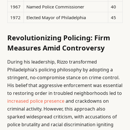
1967
Named Police Commissioner
40
1972
Elected Mayor of Philadelphia
45
Revolutionizing Policing: Firm
Measures Amid Controversy
During his leadership, Rizzo transformed
Philadelphia’s policing philosophy by adopting a
stringent, no-compromise stance on crime control.
His belief that aggressive enforcement was essential
to restoring order in troubled neighborhoods led to
increased police presence
and crackdowns on
criminal activity. However, this approach also
sparked widespread criticism, with accusations of
police brutality and racial discrimination igniting