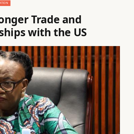
ATION
onger Trade and
ships with the US