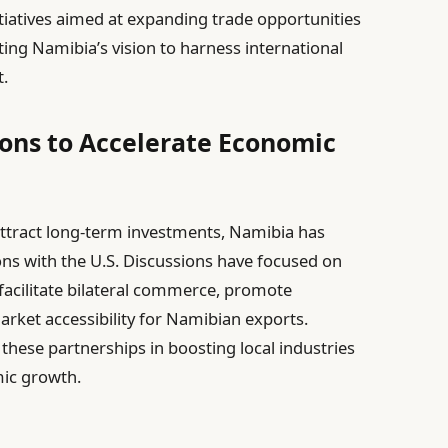
tiatives aimed at expanding trade opportunities
ting Namibia’s vision to harness international
.
ons to Accelerate Economic
 attract long-term investments, Namibia has
ions with the U.S. Discussions have focused on
facilitate bilateral commerce, promote
ket accessibility for Namibian exports.
f these partnerships in boosting local industries
ic growth.