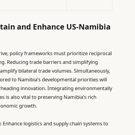
ustain and Enhance US-Namibia
ive, policy frameworks must prioritize reciprocal
. Reducing trade barriers and simplifying
amplify bilateral trade volumes. Simultaneously,
red to Namibia’s developmental priorities will
rheading innovation. Integrating environmentally
es is also vital to preserving Namibia’s rich
economic growth.
:
Enhance logistics and supply chain systems to