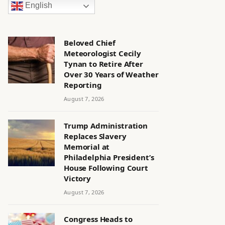
English
Beloved Chief
Meteorologist Cecily
Tynan to Retire After
Over 30 Years of Weather
Reporting
August 7, 2026
Trump Administration
Replaces Slavery
Memorial at
Philadelphia President’s
House Following Court
Victory
August 7, 2026
Congress Heads to