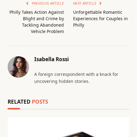
PREVIOUS ARTICLE
NEXT ARTICLE
Philly Takes Action Against
Unforgettable Romantic
Blight and Crime by
Experiences for Couples in
Tackling Abandoned
Philly
Vehicle Problem
Isabella Rossi
A foreign correspondent with a knack for
uncovering hidden stories.
RELATED
POSTS