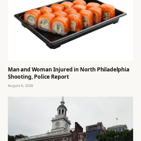
Man and Woman Injured in North Philadelphia
Shooting, Police Report
August 6, 2026