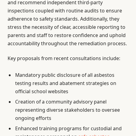
and recommend independent third-party
inspections coupled with routine audits to ensure
adherence to safety standards. Additionally, they
stress the necessity of clear, accessible reporting to
parents and staff to restore confidence and uphold
accountability throughout the remediation process.
Key proposals from recent consultations include:
Mandatory public disclosure of all asbestos
testing results and abatement strategies on
official school websites
Creation of a community advisory panel
representing diverse stakeholders to oversee
ongoing efforts
Enhanced training programs for custodial and