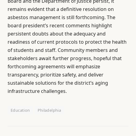
Board and the Department of Justice persist, it
remains evident that a definitive resolution on
asbestos management is still forthcoming. The
board president’s recent comments highlight
persistent doubts about the adequacy and
readiness of current protocols to protect the health
of students and staff. Community members and
stakeholders await further progress, hopeful that
forthcoming agreements will emphasize
transparency, prioritize safety, and deliver
sustainable solutions for the district’s aging
infrastructure challenges.
Education
Philadelphia