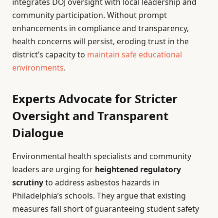
integrates DOJ oversight with local leadership and
community participation. Without prompt
enhancements in compliance and transparency,
health concerns will persist, eroding trust in the
district’s capacity to
maintain safe educational
environments
.
Experts Advocate for Stricter
Oversight and Transparent
Dialogue
Environmental health specialists and community
leaders are urging for
heightened regulatory
scrutiny
to address asbestos hazards in
Philadelphia’s schools. They argue that existing
measures fall short of guaranteeing student safety