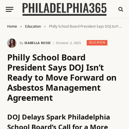
Home
Education
Philly School Board President Says DOJ Isn’t Ready to Move Forward on Asbestos Management Agreement
»
»
By
ISABELLA ROSSI
October 2, 2025
EDUCATION
Philly School Board
President Says DOJ Isn’t
Ready to Move Forward on
Asbestos Management
Agreement
DOJ Delays Spark Philadelphia
School Board’s Call for a More