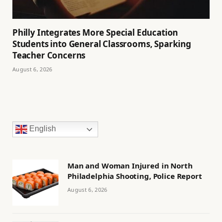
Philly Integrates More Special Education
Students into General Classrooms, Sparking
Teacher Concerns
August 6, 2026
English
Man and Woman Injured in North
Philadelphia Shooting, Police Report
August 6, 2026