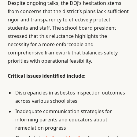
Despite ongoing talks, the DOJ’s hesitation stems
from concerns that the district’s plans lack sufficient
rigor and transparency to effectively protect
students and staff. The school board president
stressed that this reluctance highlights the
necessity for a more enforceable and
comprehensive framework that balances safety
priorities with operational feasibility.
Critical issues identified include:
Discrepancies in asbestos inspection outcomes
across various school sites
Inadequate communication strategies for
informing parents and educators about
remediation progress