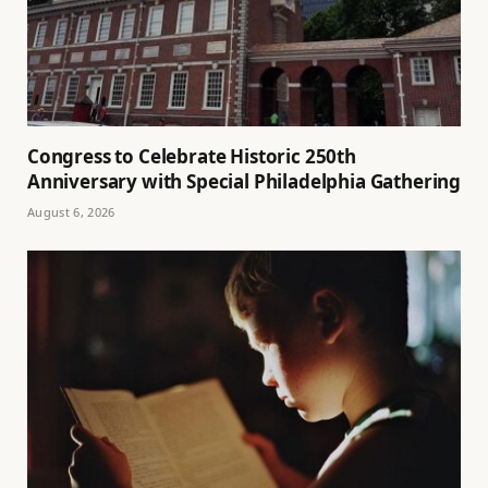
Congress to Celebrate Historic 250th
Anniversary with Special Philadelphia Gathering
August 6, 2026