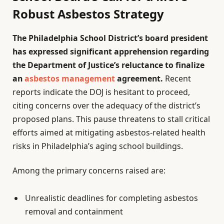
Robust Asbestos Strategy
The Philadelphia School District’s board president
has expressed significant apprehension regarding
the Department of Justice’s reluctance to finalize
an
asbestos management
agreement.
Recent
reports indicate the DOJ is hesitant to proceed,
citing concerns over the adequacy of the district’s
proposed plans. This pause threatens to stall critical
efforts aimed at mitigating asbestos-related health
risks in Philadelphia’s aging school buildings.
Among the primary concerns raised are:
Unrealistic deadlines for completing asbestos
removal and containment