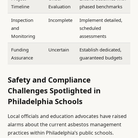
Timeline
Evaluation
phased benchmarks
Inspection
Incomplete
Implement detailed,
and
scheduled
Monitoring
assessments
Funding
Uncertain
Establish dedicated,
Assurance
guaranteed budgets
Safety and Compliance
Challenges Spotlighted in
Philadelphia Schools
Local officials and education advocates have raised
alarms about the current asbestos management
practices within Philadelphia’s public schools.