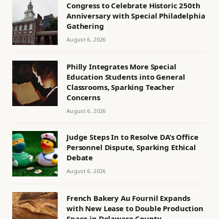
Congress to Celebrate Historic 250th
Anniversary with Special Philadelphia
Gathering
August 6, 2026
Philly Integrates More Special
Education Students into General
Classrooms, Sparking Teacher
Concerns
August 6, 2026
Judge Steps In to Resolve DA’s Office
Personnel Dispute, Sparking Ethical
Debate
August 6, 2026
French Bakery Au Fournil Expands
with New Lease to Double Production
Space in Delaware County