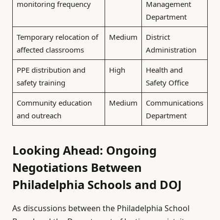
monitoring frequency
Management
Department
Temporary relocation of
Medium
District
affected classrooms
Administration
PPE distribution and
High
Health and
safety training
Safety Office
Community education
Medium
Communications
and outreach
Department
Looking Ahead: Ongoing
Negotiations Between
Philadelphia Schools and DOJ
As discussions between the Philadelphia School