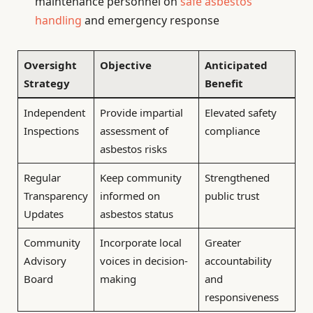
maintenance personnel on
safe asbestos
handling
and emergency response
Oversight
Objective
Anticipated
Strategy
Benefit
Independent
Provide impartial
Elevated safety
Inspections
assessment of
compliance
asbestos risks
Regular
Keep community
Strengthened
Transparency
informed on
public trust
Updates
asbestos status
Community
Incorporate local
Greater
Advisory
voices in decision-
accountability
Board
making
and
responsiveness