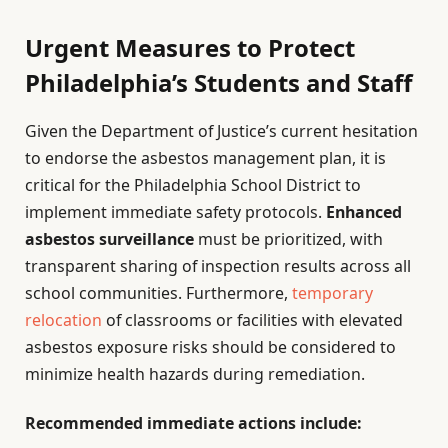
Urgent Measures to Protect
Philadelphia’s Students and Staff
Given the Department of Justice’s current hesitation
to endorse the asbestos management plan, it is
critical for the Philadelphia School District to
implement immediate safety protocols.
Enhanced
asbestos surveillance
must be prioritized, with
transparent sharing of inspection results across all
school communities. Furthermore,
temporary
relocation
of classrooms or facilities with elevated
asbestos exposure risks should be considered to
minimize health hazards during remediation.
Recommended immediate actions include: