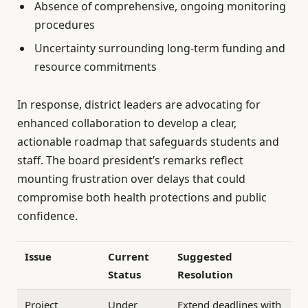
Absence of comprehensive, ongoing monitoring
procedures
Uncertainty surrounding long-term funding and
resource commitments
In response, district leaders are advocating for
enhanced collaboration to develop a clear,
actionable roadmap that safeguards students and
staff. The board president’s remarks reflect
mounting frustration over delays that could
compromise both health protections and public
confidence.
Issue
Current
Suggested
Status
Resolution
Project
Under
Extend deadlines with