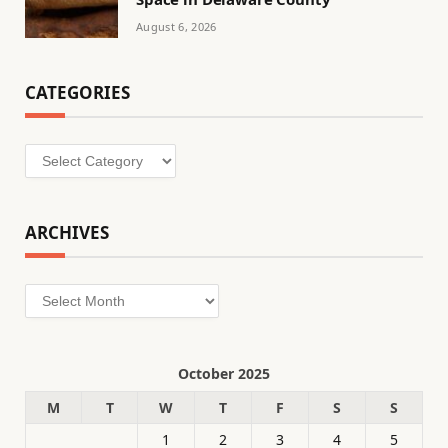
August 6, 2026
CATEGORIES
Categories
ARCHIVES
Archives
October 2025
M
T
W
T
F
S
S
1
2
3
4
5