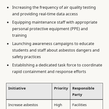
Increasing the frequency of air quality testing
and providing real-time data access
Equipping maintenance staff with appropriate
personal protective equipment (PPE) and
training
Launching awareness campaigns to educate
students and staff about asbestos dangers and
safety practices
Establishing a dedicated task force to coordinate
rapid containment and response efforts
Initiative
Priority
Responsible
Party
Increase asbestos
High
Facilities