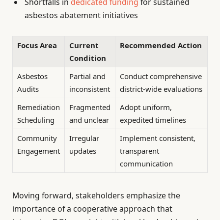
Shortfalls in
dedicated funding
for sustained
asbestos abatement initiatives
Focus Area
Current
Recommended Action
Condition
Asbestos
Partial and
Conduct comprehensive
Audits
inconsistent
district-wide evaluations
Remediation
Fragmented
Adopt uniform,
Scheduling
and unclear
expedited timelines
Community
Irregular
Implement consistent,
Engagement
updates
transparent
communication
Moving forward, stakeholders emphasize the
importance of a cooperative approach that