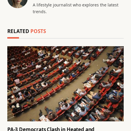
A lifestyle journalist who explores the latest
trends.
RELATED
POSTS
PA-3 Democrats Clash in Heated and