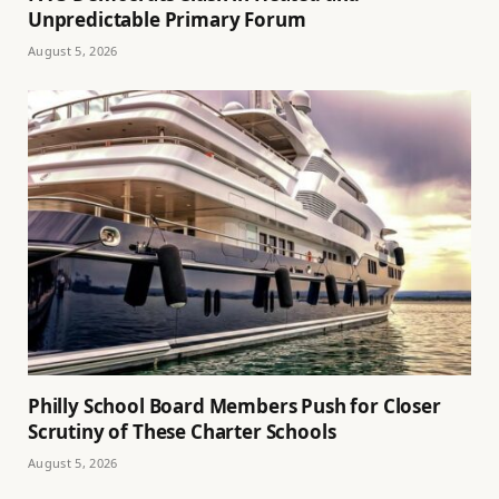
Unpredictable Primary Forum
August 5, 2026
Philly School Board Members Push for Closer
Scrutiny of These Charter Schools
August 5, 2026