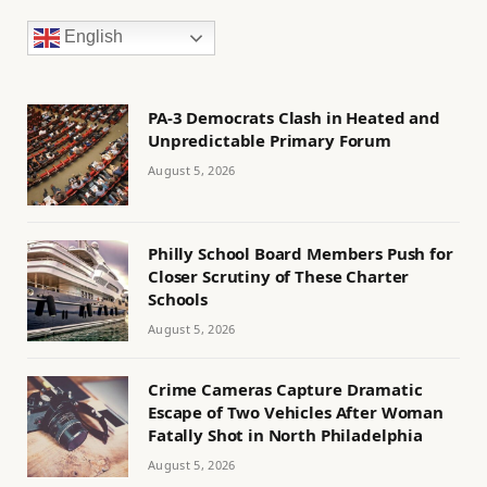
English
PA-3 Democrats Clash in Heated and
Unpredictable Primary Forum
August 5, 2026
Philly School Board Members Push for
Closer Scrutiny of These Charter
Schools
August 5, 2026
Crime Cameras Capture Dramatic
Escape of Two Vehicles After Woman
Fatally Shot in North Philadelphia
August 5, 2026