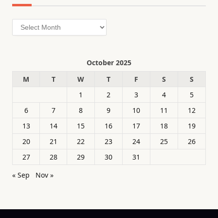
Archives
October 2025
M
T
W
T
F
S
S
1
2
3
4
5
6
7
8
9
10
11
12
13
14
15
16
17
18
19
20
21
22
23
24
25
26
27
28
29
30
31
« Sep
Nov »