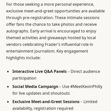
For those seeking a more personal experience,
exclusive meet-and-greet opportunities are available
through pre-registration. These intimate sessions
offer fans the chance to take photos and receive
autographs. Early arrival is encouraged to enjoy
themed activities and giveaways hosted by local
vendors celebrating Frazier’s influential role in
entertainment journalism. Key engagement
highlights include:
Interactive Live Q&A Panels
– Direct audience
participation
Social Media Campaign
– Use #MeetKevinPhilly
for live updates and shoutouts
Exclusive Meet-and-Greet Sessions
– Limited
availability, registration required