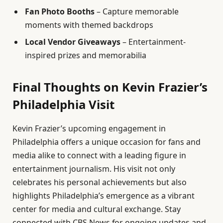
Fan Photo Booths
– Capture memorable
moments with themed backdrops
Local Vendor Giveaways
– Entertainment-
inspired prizes and memorabilia
Final Thoughts on Kevin Frazier’s
Philadelphia Visit
Kevin Frazier’s upcoming engagement in
Philadelphia offers a unique occasion for fans and
media alike to connect with a leading figure in
entertainment journalism. His visit not only
celebrates his personal achievements but also
highlights Philadelphia’s emergence as a vibrant
center for media and cultural exchange. Stay
connected with CBS News for ongoing updates and