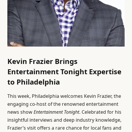
Kevin Frazier Brings
Entertainment Tonight Expertise
to Philadelphia
This week, Philadelphia welcomes Kevin Frazier, the
engaging co-host of the renowned entertainment
news show
Entertainment Tonight
. Celebrated for his
insightful interviews and deep industry knowledge,
Frazier’s visit offers a rare chance for local fans and