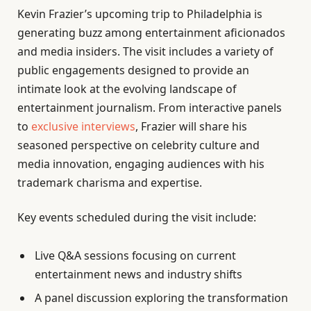
Kevin Frazier’s upcoming trip to Philadelphia is
generating buzz among entertainment aficionados
and media insiders. The visit includes a variety of
public engagements designed to provide an
intimate look at the evolving landscape of
entertainment journalism. From interactive panels
to
exclusive interviews
, Frazier will share his
seasoned perspective on celebrity culture and
media innovation, engaging audiences with his
trademark charisma and expertise.
Key events scheduled during the visit include:
Live Q&A sessions focusing on current
entertainment news and industry shifts
A panel discussion exploring the transformation