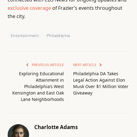
exclusive coverage
of Frazier’s events throughout
the city.
Entertainment
Philadelphia
PREVIOUS ARTICLE
NEXT ARTICLE
Exploring Educational
Philadelphia DA Takes
Attainment in
Legal Action Against Elon
Philadelphia’s West
Musk Over $1 Million Voter
Kensington and East Oak
Giveaway
Lane Neighborhoods
Charlotte Adams