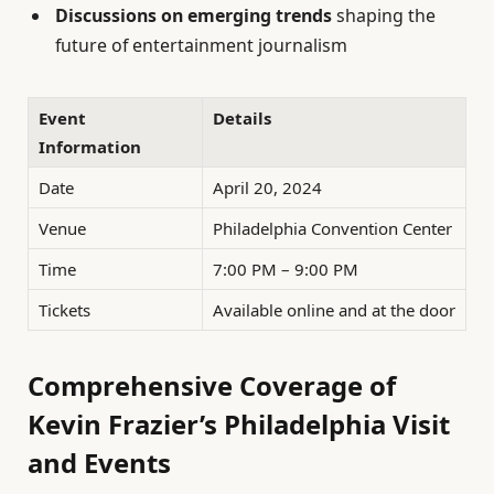
Discussions on emerging trends
shaping the
future of entertainment journalism
Event
Details
Information
Date
April 20, 2024
Venue
Philadelphia Convention Center
Time
7:00 PM – 9:00 PM
Tickets
Available online and at the door
Comprehensive Coverage of
Kevin Frazier’s Philadelphia Visit
and Events