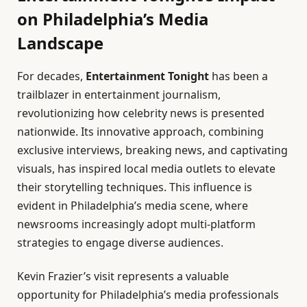
on Philadelphia’s Media
Landscape
For decades,
Entertainment Tonight
has been a
trailblazer in entertainment journalism,
revolutionizing how celebrity news is presented
nationwide. Its innovative approach, combining
exclusive interviews, breaking news, and captivating
visuals, has inspired local media outlets to elevate
their storytelling techniques. This influence is
evident in Philadelphia’s media scene, where
newsrooms increasingly adopt multi-platform
strategies to engage diverse audiences.
Kevin Frazier’s visit represents a valuable
opportunity for Philadelphia’s media professionals