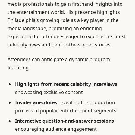
media professionals to gain firsthand insights into
the entertainment world. His presence highlights
Philadelphia’s growing role as a key player in the
media landscape, promising an enriching
experience for attendees eager to explore the latest
celebrity news and behind-the-scenes stories.
Attendees can anticipate a dynamic program
featuring:
Highlights from recent celebrity interviews
showcasing exclusive content
Insider anecdotes
revealing the production
process of popular entertainment segments
Interactive question-and-answer sessions
encouraging audience engagement