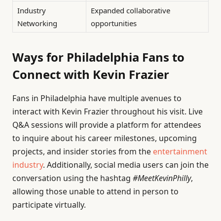
Industry
Expanded collaborative
Networking
opportunities
Ways for Philadelphia Fans to
Connect with Kevin Frazier
Fans in Philadelphia have multiple avenues to
interact with Kevin Frazier throughout his visit. Live
Q&A sessions will provide a platform for attendees
to inquire about his career milestones, upcoming
projects, and insider stories from the
entertainment
industry
. Additionally, social media users can join the
conversation using the hashtag
#MeetKevinPhilly
,
allowing those unable to attend in person to
participate virtually.