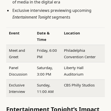
of media in the digital era
Exclusive interviews previewing upcoming
Entertainment Tonight
segments
Event
Date &
Location
Time
Meet and
Friday, 6:00
Philadelphia
Greet
PM
Convention Center
Panel
Saturday,
Liberty Hall
Discussion
3:00 PM
Auditorium
Exclusive
Sunday,
CBS Philly Studios
Interview
11:00 AM
Entertainment Tonight’s Impact