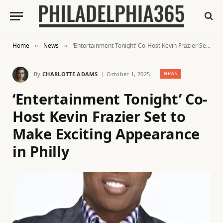
Home
News
‘Entertainment Tonight’ Co-Host Kevin Frazier Set to Make Exciting Appearance in Philly
»
»
By
CHARLOTTE ADAMS
October 1, 2025
NEWS
‘Entertainment Tonight’ Co-
Host Kevin Frazier Set to
Make Exciting Appearance
in Philly