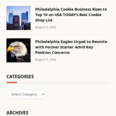
Philadelphia Cookie Business Rises to
Top 10 on USA TODAY’s Best Cookie
Shop List
August 5, 2026
Philadelphia Eagles Urged to Reunite
with Former Starter Amid Key
Position Concerns
August 5, 2026
CATEGORIES
Categories
ARCHIVES