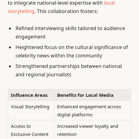
to integrate national-level expertise with
local
storytelling
. This collaboration fosters:
Refined interviewing skills tailored to audience
engagement
Heightened focus on the cultural significance of
celebrity news within the community
Strengthened partnerships between national
and regional journalists
Influence Areas
Benefits for Local Media
Visual Storytelling
Enhanced engagement across
digital platforms
Access to
Increased viewer loyalty and
Exclusive Content
retention