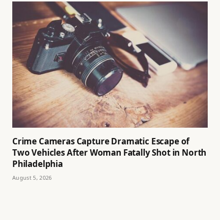
Crime Cameras Capture Dramatic Escape of
Two Vehicles After Woman Fatally Shot in North
Philadelphia
August 5, 2026