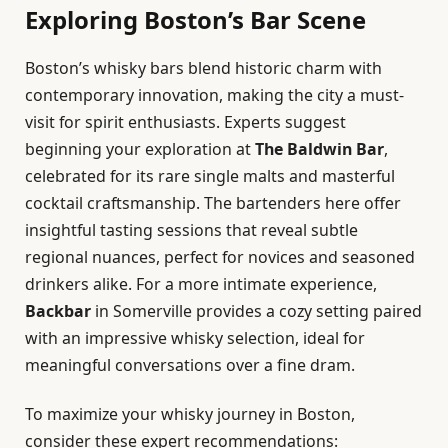
Exploring Boston’s Bar Scene
Boston’s whisky bars blend historic charm with
contemporary innovation, making the city a must-
visit for spirit enthusiasts. Experts suggest
beginning your exploration at
The Baldwin Bar
,
celebrated for its rare single malts and masterful
cocktail craftsmanship. The bartenders here offer
insightful tasting sessions that reveal subtle
regional nuances, perfect for novices and seasoned
drinkers alike. For a more intimate experience,
Backbar
in Somerville provides a cozy setting paired
with an impressive whisky selection, ideal for
meaningful conversations over a fine dram.
To maximize your whisky journey in Boston,
consider these expert recommendations: