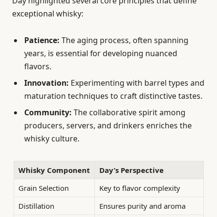
Day highlighted several core principles that define
exceptional whisky:
Patience:
The aging process, often spanning
years, is essential for developing nuanced
flavors.
Innovation:
Experimenting with barrel types and
maturation techniques to craft distinctive tastes.
Community:
The collaborative spirit among
producers, servers, and drinkers enriches the
whisky culture.
Whisky Component
Day’s Perspective
Grain Selection
Key to flavor complexity
Distillation
Ensures purity and aroma