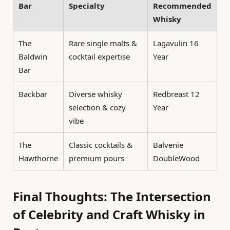
Bar
Specialty
Recommended
Whisky
The
Rare single malts &
Lagavulin 16
Baldwin
cocktail expertise
Year
Bar
Backbar
Diverse whisky
Redbreast 12
selection & cozy
Year
vibe
The
Classic cocktails &
Balvenie
Hawthorne
premium pours
DoubleWood
Final Thoughts: The Intersection
of Celebrity and Craft Whisky in