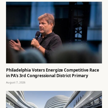
Philadelphia Voters Energize Competitive Race
in PA’s 3rd Congressional District Primary
August 7, 2026