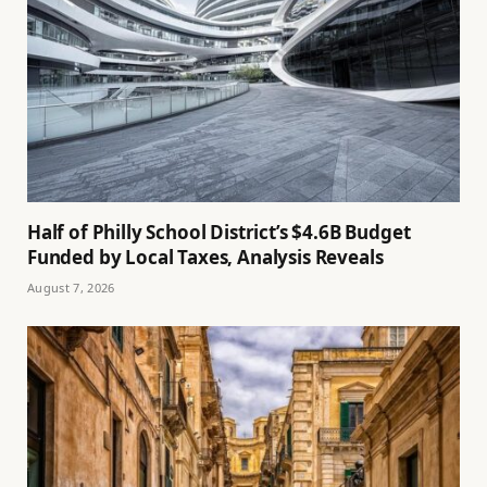
Half of Philly School District’s $4.6B Budget
Funded by Local Taxes, Analysis Reveals
August 7, 2026