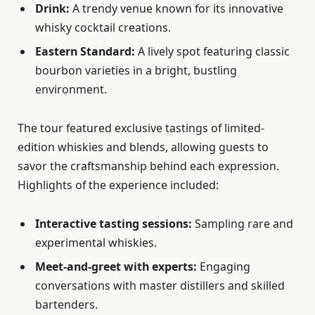
Drink:
A trendy venue known for its innovative
whisky cocktail creations.
Eastern Standard:
A lively spot featuring classic
bourbon varieties in a bright, bustling
environment.
The tour featured exclusive tastings of limited-
edition whiskies and blends, allowing guests to
savor the craftsmanship behind each expression.
Highlights of the experience included:
Interactive tasting sessions:
Sampling rare and
experimental whiskies.
Meet-and-greet with experts:
Engaging
conversations with master distillers and skilled
bartenders.