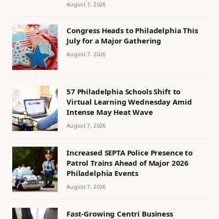
August 7, 2026
Congress Heads to Philadelphia This
July for a Major Gathering
August 7, 2026
57 Philadelphia Schools Shift to
Virtual Learning Wednesday Amid
Intense May Heat Wave
August 7, 2026
Increased SEPTA Police Presence to
Patrol Trains Ahead of Major 2026
Philadelphia Events
August 7, 2026
Fast-Growing Centri Business