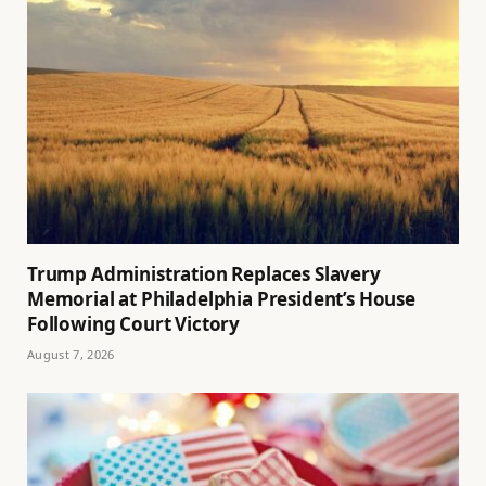
Trump Administration Replaces Slavery
Memorial at Philadelphia President’s House
Following Court Victory
August 7, 2026