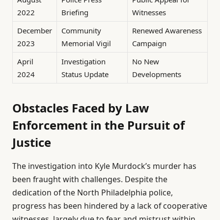
2022
Briefing
Witnesses
December
Community
Renewed Awareness
2023
Memorial Vigil
Campaign
April
Investigation
No New
2024
Status Update
Developments
Obstacles Faced by Law
Enforcement in the Pursuit of
Justice
The investigation into Kyle Murdock’s murder has
been fraught with challenges. Despite the
dedication of the North Philadelphia police,
progress has been hindered by a lack of cooperative
witnesses, largely due to fear and mistrust within