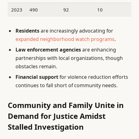
2023
490
92
10
Residents
are increasingly advocating for
expanded neighborhood watch programs
.
Law enforcement agencies
are enhancing
partnerships with local organizations, though
obstacles remain.
Financial support
for violence reduction efforts
continues to fall short of community needs.
Community and Family Unite in
Demand for Justice Amidst
Stalled Investigation