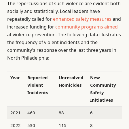
The repercussions of such violence are evident both
socially and statistically. Local leaders have
repeatedly called for
enhanced safety measures
and
increased funding for
community programs aimed
at violence prevention. The following data illustrates
the frequency of violent incidents and the
community’s response over the last three years in
North Philadelphia:
Year
Reported
Unresolved
New
Violent
Homicides
Community
Incidents
Safety
Initiatives
2021
460
88
6
2022
530
115
8