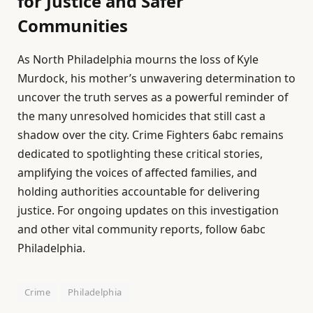
for Justice and Safer
Communities
As North Philadelphia mourns the loss of Kyle
Murdock, his mother’s unwavering determination to
uncover the truth serves as a powerful reminder of
the many unresolved homicides that still cast a
shadow over the city. Crime Fighters 6abc remains
dedicated to spotlighting these critical stories,
amplifying the voices of affected families, and
holding authorities accountable for delivering
justice. For ongoing updates on this investigation
and other vital community reports, follow 6abc
Philadelphia.
Crime
Philadelphia