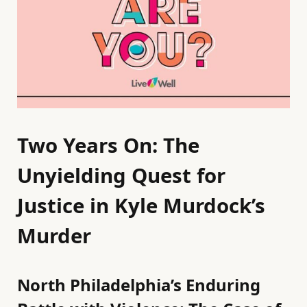
Two Years On: The
Unyielding Quest for
Justice in Kyle Murdock’s
Murder
North Philadelphia’s Enduring