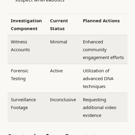
Investigation
Current
Planned Actions
Component
Status
Witness
Minimal
Enhanced
Accounts
community
engagement efforts
Forensic
Active
Utilization of
Testing
advanced DNA
techniques
Surveillance
Inconclusive
Requesting
Footage
additional video
evidence