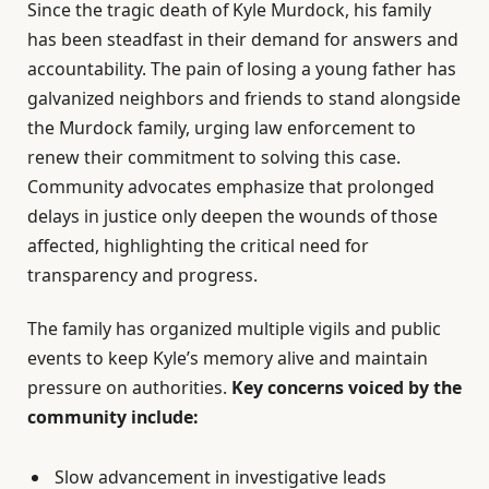
Since the tragic death of Kyle Murdock, his family
has been steadfast in their demand for answers and
accountability. The pain of losing a young father has
galvanized neighbors and friends to stand alongside
the Murdock family, urging law enforcement to
renew their commitment to solving this case.
Community advocates emphasize that prolonged
delays in justice only deepen the wounds of those
affected, highlighting the critical need for
transparency and progress.
The family has organized multiple vigils and public
events to keep Kyle’s memory alive and maintain
pressure on authorities.
Key concerns voiced by the
community include:
Slow advancement in investigative leads