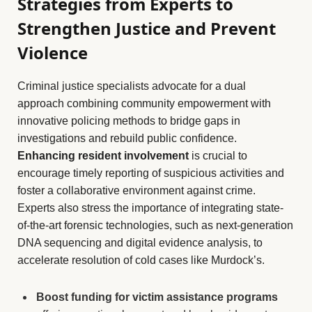
Strategies from Experts to
Strengthen Justice and Prevent
Violence
Criminal justice specialists advocate for a dual
approach combining community empowerment with
innovative policing methods to bridge gaps in
investigations and rebuild public confidence.
Enhancing resident involvement
is crucial to
encourage timely reporting of suspicious activities and
foster a collaborative environment against crime.
Experts also stress the importance of integrating state-
of-the-art forensic technologies, such as next-generation
DNA sequencing and digital evidence analysis, to
accelerate resolution of cold cases like Murdock’s.
Boost funding for victim assistance programs