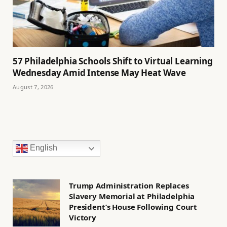
57 Philadelphia Schools Shift to Virtual Learning
Wednesday Amid Intense May Heat Wave
August 7, 2026
English
Trump Administration Replaces
Slavery Memorial at Philadelphia
President’s House Following Court
Victory