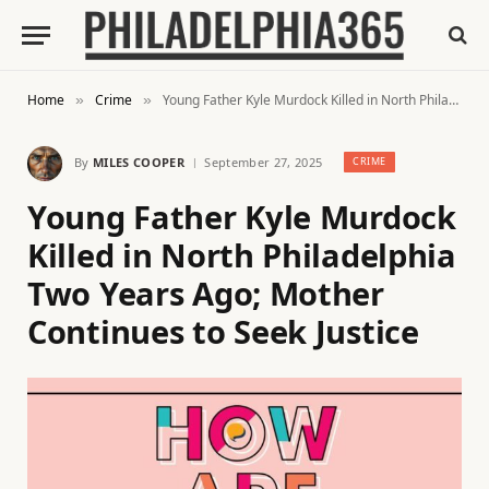
Home
Crime
Young Father Kyle Murdock Killed in North Philadelphia Two Years Ago; Mother Continues to Seek Justice
»
»
By
MILES COOPER
September 27, 2025
CRIME
Young Father Kyle Murdock
Killed in North Philadelphia
Two Years Ago; Mother
Continues to Seek Justice