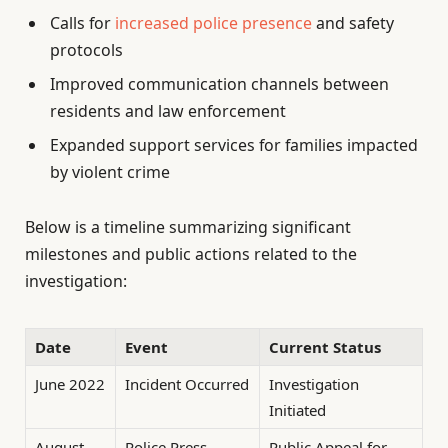
Calls for
increased police presence
and safety
protocols
Improved communication channels between
residents and law enforcement
Expanded support services for families impacted
by violent crime
Below is a timeline summarizing significant
milestones and public actions related to the
investigation:
Date
Event
Current Status
June 2022
Incident Occurred
Investigation
Initiated
August
Police Press
Public Appeal for