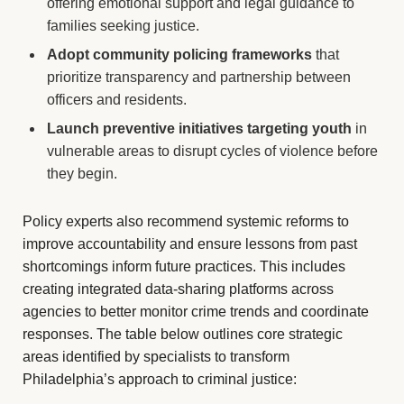
offering emotional support and legal guidance to
families seeking justice.
Adopt community policing frameworks
that
prioritize transparency and partnership between
officers and residents.
Launch preventive initiatives targeting youth
in
vulnerable areas to disrupt cycles of violence before
they begin.
Policy experts also recommend systemic reforms to
improve accountability and ensure lessons from past
shortcomings inform future practices. This includes
creating integrated data-sharing platforms across
agencies to better monitor crime trends and coordinate
responses. The table below outlines core strategic
areas identified by specialists to transform
Philadelphia’s approach to criminal justice: