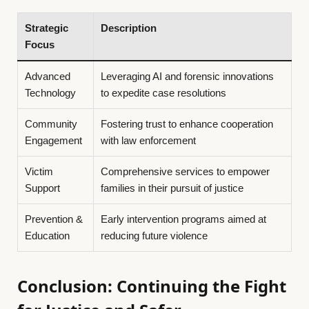
Strategic
Description
Focus
Advanced
Leveraging AI and forensic innovations
Technology
to expedite case resolutions
Community
Fostering trust to enhance cooperation
Engagement
with law enforcement
Victim
Comprehensive services to empower
Support
families in their pursuit of justice
Prevention &
Early intervention programs aimed at
Education
reducing future violence
Conclusion: Continuing the Fight