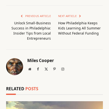
PREVIOUS ARTICLE
NEXT ARTICLE
Unlock Small-Business
How Philadelphia Keeps
Success in Philadelphia:
Kids Learning All Summer
Insider Tips from Local
Without Federal Funding
Entrepreneurs
Miles Cooper
Website
Facebook
X
Pinterest
Instagram
(Twitter)
RELATED
POSTS