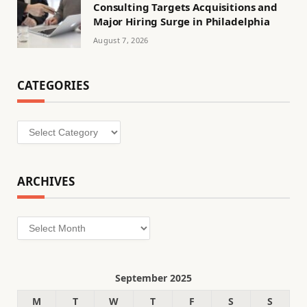
Consulting Targets Acquisitions and
Major Hiring Surge in Philadelphia
August 7, 2026
CATEGORIES
Categories
ARCHIVES
Archives
September 2025
M
T
W
T
F
S
S