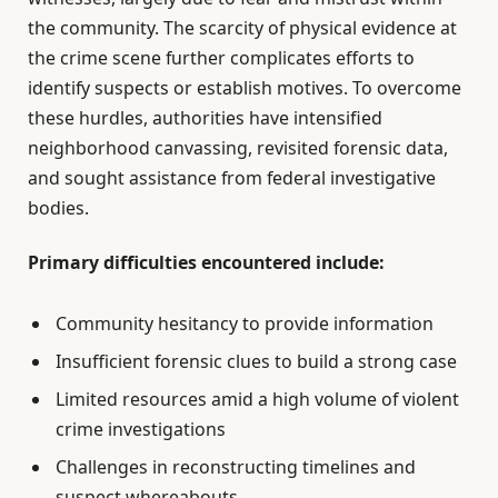
the community. The scarcity of physical evidence at
the crime scene further complicates efforts to
identify suspects or establish motives. To overcome
these hurdles, authorities have intensified
neighborhood canvassing, revisited forensic data,
and sought assistance from federal investigative
bodies.
Primary difficulties encountered include:
Community hesitancy to provide information
Insufficient forensic clues to build a strong case
Limited resources amid a high volume of violent
crime investigations
Challenges in reconstructing timelines and
suspect whereabouts