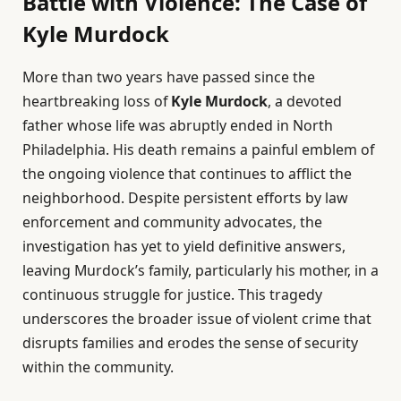
Battle with Violence: The Case of
Kyle Murdock
More than two years have passed since the
heartbreaking loss of
Kyle Murdock
, a devoted
father whose life was abruptly ended in North
Philadelphia. His death remains a painful emblem of
the ongoing violence that continues to afflict the
neighborhood. Despite persistent efforts by law
enforcement and community advocates, the
investigation has yet to yield definitive answers,
leaving Murdock’s family, particularly his mother, in a
continuous struggle for justice. This tragedy
underscores the broader issue of violent crime that
disrupts families and erodes the sense of security
within the community.