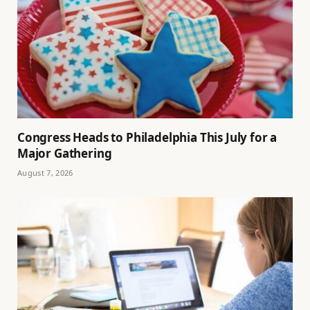
Congress Heads to Philadelphia This July for a
Major Gathering
August 7, 2026