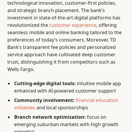
technological innovation, customer-first policies,
and strategic branch placement. The bank’s
investment in state-of-the-art digital platforms has
revolutionized the
customer experience
, offering
seamless mobile and online banking tailored to the
preferences of today’s consumers. Moreover, TD
Bank’s transparent fee policies and personalized
service approach have cultivated deep customer
trust, distinguishing it from competitors such as
Wells Fargo.
Cutting-edge digital tools:
intuitive mobile app
enhanced with AI-powered customer support
Community involvement:
financial education
initiatives
and local sponsorships
Branch network optimization:
focus on
emerging suburban markets with high growth
potential