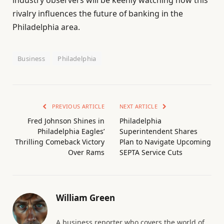
rivalry influences the future of banking in the
Philadelphia area.
Business
Philadelphia
PREVIOUS ARTICLE
NEXT ARTICLE
Fred Johnson Shines in
Philadelphia
Philadelphia Eagles’
Superintendent Shares
Thrilling Comeback Victory
Plan to Navigate Upcoming
Over Rams
SEPTA Service Cuts
William Green
A business reporter who covers the world of