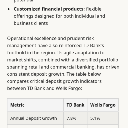
Customized financial products:
flexible
offerings designed for both individual and
business clients
Operational excellence and prudent risk
management have also reinforced TD Bank’s
foothold in the region. Its agile adaptation to
market shifts, combined with a diversified portfolio
spanning retail and commercial banking, has driven
consistent deposit growth. The table below
compares critical deposit growth indicators
between TD Bank and Wells Fargo:
Metric
TD Bank
Wells Fargo
Annual Deposit Growth
7.8%
5.1%