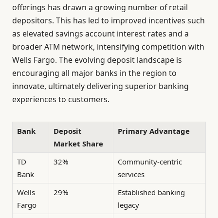
offerings has drawn a growing number of retail
depositors. This has led to improved incentives such
as elevated savings account interest rates and a
broader ATM network, intensifying competition with
Wells Fargo. The evolving deposit landscape is
encouraging all major banks in the region to
innovate, ultimately delivering superior banking
experiences to customers.
Bank
Deposit
Primary Advantage
Market Share
TD
32%
Community-centric
Bank
services
Wells
29%
Established banking
Fargo
legacy