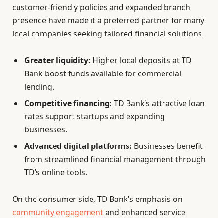
customer-friendly policies and expanded branch
presence have made it a preferred partner for many
local companies seeking tailored financial solutions.
Greater liquidity:
Higher local deposits at TD
Bank boost funds available for commercial
lending.
Competitive financing:
TD Bank’s attractive loan
rates support startups and expanding
businesses.
Advanced digital platforms:
Businesses benefit
from streamlined financial management through
TD’s online tools.
On the consumer side, TD Bank’s emphasis on
community engagement
and enhanced service