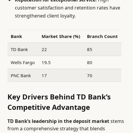
customer satisfaction and retention rates have
strengthened client loyalty.
Bank
Market Share (%)
Branch Count
TD Bank
22
85
Wells Fargo
19.5
80
PNC Bank
17
70
Key Drivers Behind TD Bank’s
Competitive Advantage
TD Bank’s leadership in the deposit market
stems
from a comprehensive strategy that blends