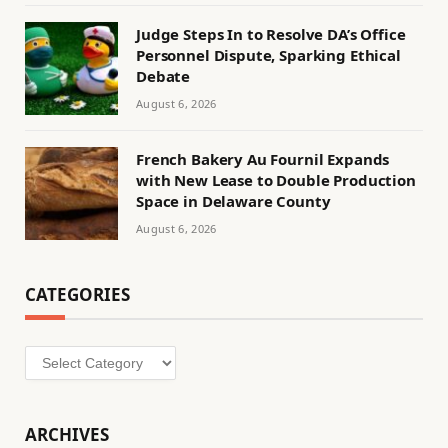
Judge Steps In to Resolve DA’s Office
Personnel Dispute, Sparking Ethical
Debate
August 6, 2026
French Bakery Au Fournil Expands
with New Lease to Double Production
Space in Delaware County
August 6, 2026
CATEGORIES
Categories
ARCHIVES