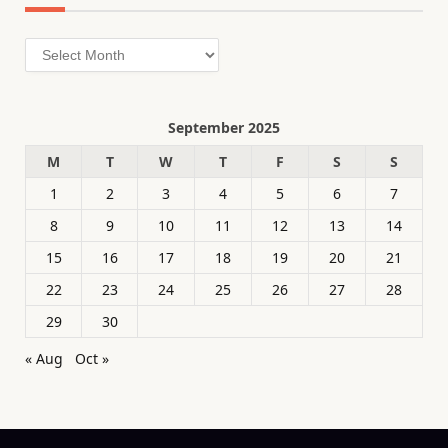
Archives
September 2025
M
T
W
T
F
S
S
1
2
3
4
5
6
7
8
9
10
11
12
13
14
15
16
17
18
19
20
21
22
23
24
25
26
27
28
29
30
« Aug
Oct »