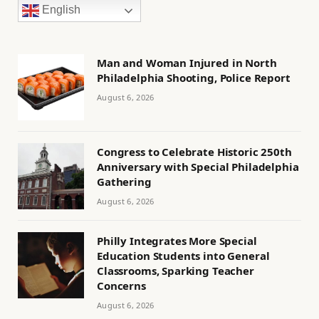
English
Man and Woman Injured in North
Philadelphia Shooting, Police Report
August 6, 2026
Congress to Celebrate Historic 250th
Anniversary with Special Philadelphia
Gathering
August 6, 2026
Philly Integrates More Special
Education Students into General
Classrooms, Sparking Teacher
Concerns
August 6, 2026