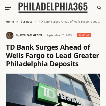
Home
Business
TD Bank Surges Ahead of Wells Fargo to Lead Greater Philadelphia Deposits
»
»
By
WILLIAM GREEN
September 25, 2025
BUSINESS
TD Bank Surges Ahead of
Wells Fargo to Lead Greater
Philadelphia Deposits