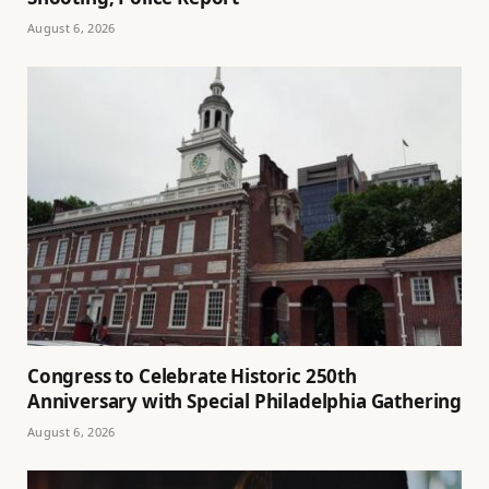
August 6, 2026
Congress to Celebrate Historic 250th
Anniversary with Special Philadelphia Gathering
August 6, 2026