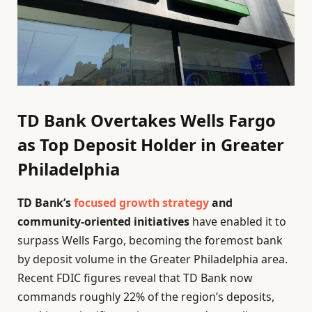
TD Bank Overtakes Wells Fargo
as Top Deposit Holder in Greater
Philadelphia
TD Bank’s
focused growth strategy
and
community-oriented initiatives
have enabled it to
surpass Wells Fargo, becoming the foremost bank
by deposit volume in the Greater Philadelphia area.
Recent FDIC figures reveal that TD Bank now
commands roughly 22% of the region’s deposits,