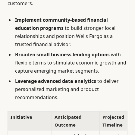
customers.
Implement community-based financial
education programs
to build stronger local
relationships and position Wells Fargo as a
trusted financial advisor.
Broaden small business lending options
with
flexible terms to stimulate economic growth and
capture emerging market segments.
Leverage advanced data analytics
to deliver
personalized marketing and product
recommendations.
Initiative
Anticipated
Projected
Outcome
Timeline