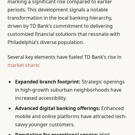
marking a significant rise compared to earlier
periods. This development signals a notable
transformation in the local banking hierarchy,
driven by TD Bank’s commitment to delivering
customized financial solutions that resonate with
Philadelphia’s diverse population.
Several key elements have fueled TD Bank’s rise in
market share
:
Expanded branch footprint:
Strategic openings
in high-growth suburban neighborhoods have
increased accessibility.
Advanced digital banking offerings:
Enhanced
mobile and online platforms have attracted tech-
savvy younger customers.
Reputation for exceptional service:
High