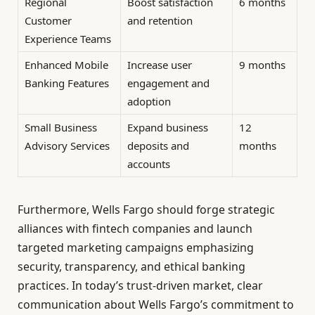
Regional
Boost satisfaction
6 months
Customer
and retention
Experience Teams
Enhanced Mobile
Increase user
9 months
Banking Features
engagement and
adoption
Small Business
Expand business
12
Advisory Services
deposits and
months
accounts
Furthermore, Wells Fargo should forge strategic
alliances with fintech companies and launch
targeted marketing campaigns emphasizing
security, transparency, and ethical banking
practices. In today’s trust-driven market, clear
communication about Wells Fargo’s commitment to