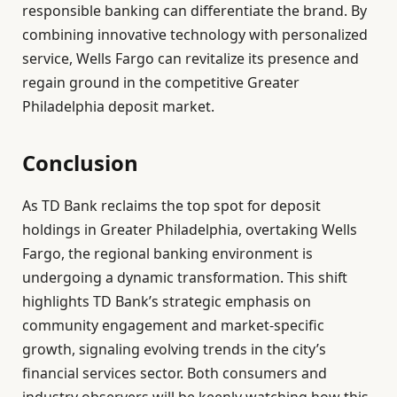
responsible banking can differentiate the brand. By
combining innovative technology with personalized
service, Wells Fargo can revitalize its presence and
regain ground in the competitive Greater
Philadelphia deposit market.
Conclusion
As TD Bank reclaims the top spot for deposit
holdings in Greater Philadelphia, overtaking Wells
Fargo, the regional banking environment is
undergoing a dynamic transformation. This shift
highlights TD Bank’s strategic emphasis on
community engagement and market-specific
growth, signaling evolving trends in the city’s
financial services sector. Both consumers and
industry observers will be keenly watching how this