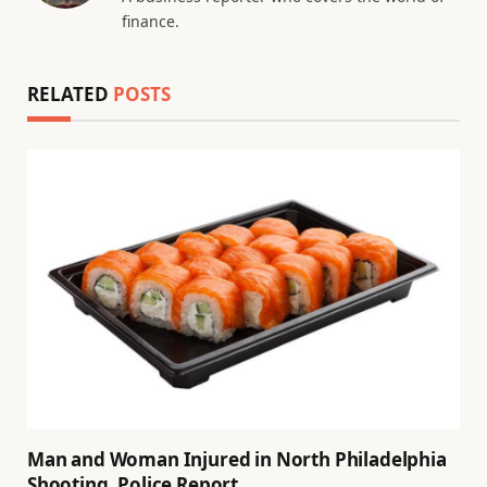
finance.
RELATED
POSTS
Man and Woman Injured in North Philadelphia
Shooting, Police Report