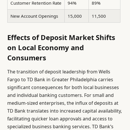
Customer Retention Rate
94%
89%
New Account Openings
15,000
11,500
Effects of Deposit Market Shifts
on Local Economy and
Consumers
The transition of deposit leadership from Wells
Fargo to TD Bank in Greater Philadelphia carries
significant consequences for both local businesses
and individual banking customers. For small and
medium-sized enterprises, the influx of deposits at
TD Bank translates into increased capital availability,
facilitating quicker loan approvals and access to
specialized business banking services. TD Bank’s