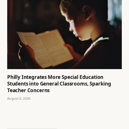
Philly Integrates More Special Education
Students into General Classrooms, Sparking
Teacher Concerns
August 6, 2026