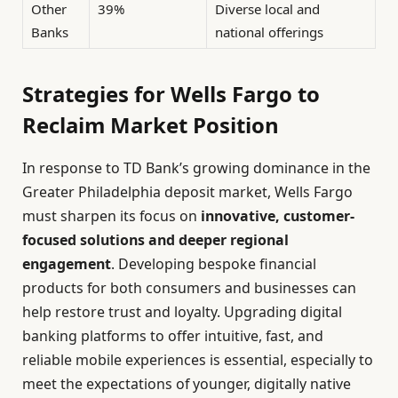
Other
39%
Diverse local and
Banks
national offerings
Strategies for Wells Fargo to
Reclaim Market Position
In response to TD Bank’s growing dominance in the
Greater Philadelphia deposit market, Wells Fargo
must sharpen its focus on
innovative, customer-
focused solutions and deeper regional
engagement
. Developing bespoke financial
products for both consumers and businesses can
help restore trust and loyalty. Upgrading digital
banking platforms to offer intuitive, fast, and
reliable mobile experiences is essential, especially to
meet the expectations of younger, digitally native