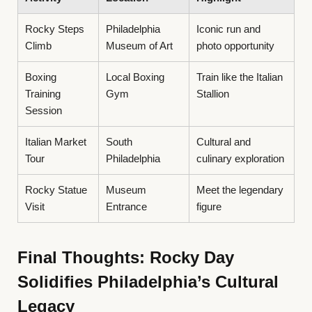
Rocky Steps
Philadelphia
Iconic run and
Climb
Museum of Art
photo opportunity
Boxing
Local Boxing
Train like the Italian
Training
Gym
Stallion
Session
Italian Market
South
Cultural and
Tour
Philadelphia
culinary exploration
Rocky Statue
Museum
Meet the legendary
Visit
Entrance
figure
Final Thoughts: Rocky Day
Solidifies Philadelphia’s Cultural
Legacy