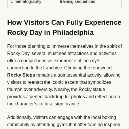
Cinematography
training sequences
How Visitors Can Fully Experience
Rocky Day in Philadelphia
For those planning to immerse themselves in the spirit of
Rocky Day, several must-see attractions and activities
offer a comprehensive experience of the city’s
connection to the franchise. Climbing the renowned
Rocky Steps
remains a quintessential activity, allowing
visitors to reenact the iconic ascent that symbolizes
triumph over adversity. Nearby, the Rocky statue
provides a perfect backdrop for photos and reflection on
the character’s cultural significance.
Additionally, visitors can engage with the local boxing
community by attending gyms that offer training inspired