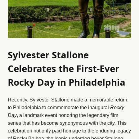
Sylvester Stallone
Celebrates the First-Ever
Rocky Day in Philadelphia
Recently, Sylvester Stallone made a memorable return
to Philadelphia to commemorate the inaugural
Rocky
Day
, a landmark event honoring the legendary film
series that has become synonymous with the city. This
celebration not only paid homage to the enduring legacy
of Rocky Balboa, the iconic underdog boxer Stallone