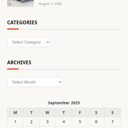
August 7, 2026
CATEGORIES
Categories
ARCHIVES
Archives
September 2025
M
T
W
T
F
S
S
1
2
3
4
5
6
7