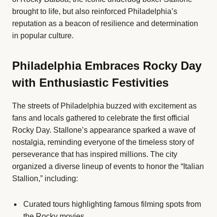
brought to life, but also reinforced Philadelphia’s
reputation as a beacon of resilience and determination
in popular culture.
Philadelphia Embraces Rocky Day
with Enthusiastic Festivities
The streets of Philadelphia buzzed with excitement as
fans and locals gathered to celebrate the first official
Rocky Day. Stallone’s appearance sparked a wave of
nostalgia, reminding everyone of the timeless story of
perseverance that has inspired millions. The city
organized a diverse lineup of events to honor the “Italian
Stallion,” including:
Curated tours highlighting famous filming spots from
the Rocky movies