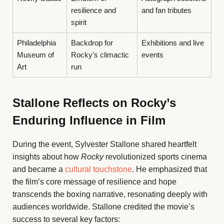
resilience and
and fan tributes
spirit
Philadelphia
Backdrop for
Exhibitions and live
Museum of
Rocky’s climactic
events
Art
run
Stallone Reflects on Rocky’s
Enduring Influence in Film
During the event, Sylvester Stallone shared heartfelt
insights about how
Rocky
revolutionized sports cinema
and became a
cultural touchstone
. He emphasized that
the film’s core message of resilience and hope
transcends the boxing narrative, resonating deeply with
audiences worldwide. Stallone credited the movie’s
success to several key factors: