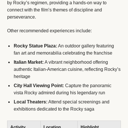
by Rocky’s regimen, providing a hands-on way to
connect with the film’s themes of discipline and
perseverance.
Other recommended experiences include:
Rocky Statue Plaza:
An outdoor gallery featuring
fan art and memorabilia celebrating the franchise
Italian Market:
A vibrant neighborhood offering
authentic Italian-American cuisine, reflecting Rocky’s
heritage
City Hall Viewing Point:
Capture the panoramic
vista Rocky admired during his legendary run
Local Theaters:
Attend special screenings and
exhibitions dedicated to the Rocky saga
Activity
Location
Highlight