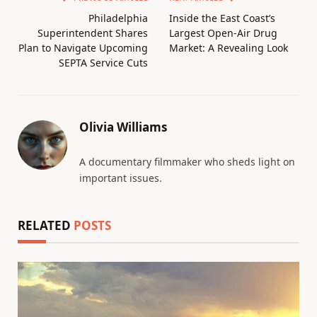
Philadelphia
Inside the East Coast’s
Superintendent Shares
Largest Open-Air Drug
Plan to Navigate Upcoming
Market: A Revealing Look
SEPTA Service Cuts
Olivia Williams
A documentary filmmaker who sheds light on
important issues.
RELATED
POSTS