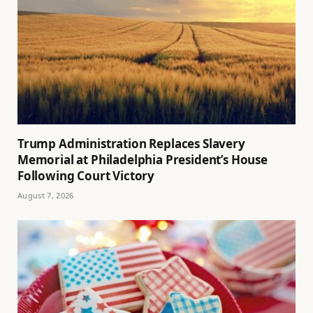
Trump Administration Replaces Slavery
Memorial at Philadelphia President’s House
Following Court Victory
August 7, 2026