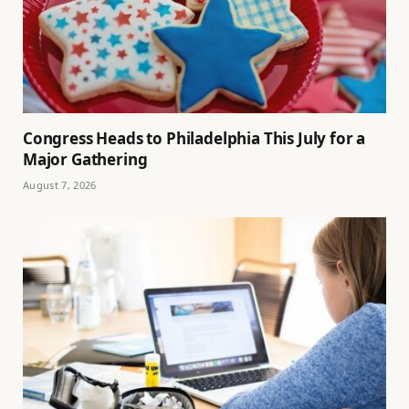
Congress Heads to Philadelphia This July for a
Major Gathering
August 7, 2026