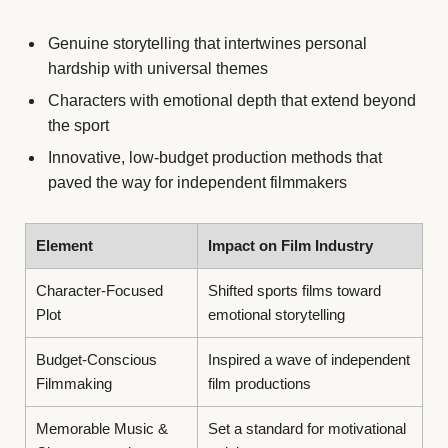
Genuine storytelling that intertwines personal
hardship with universal themes
Characters with emotional depth that extend beyond
the sport
Innovative, low-budget production methods that
paved the way for independent filmmakers
Element
Impact on Film Industry
Character-Focused
Shifted sports films toward
Plot
emotional storytelling
Budget-Conscious
Inspired a wave of independent
Filmmaking
film productions
Memorable Music &
Set a standard for motivational