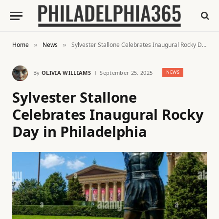
Home
News
Sylvester Stallone Celebrates Inaugural Rocky Day in Philadelphia
»
»
By
OLIVIA WILLIAMS
September 25, 2025
NEWS
Sylvester Stallone
Celebrates Inaugural Rocky
Day in Philadelphia