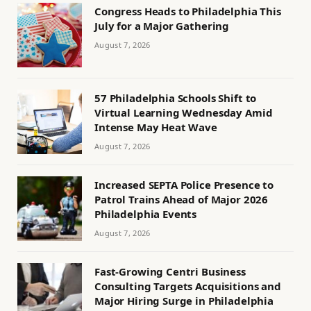
Congress Heads to Philadelphia This
July for a Major Gathering
August 7, 2026
57 Philadelphia Schools Shift to
Virtual Learning Wednesday Amid
Intense May Heat Wave
August 7, 2026
Increased SEPTA Police Presence to
Patrol Trains Ahead of Major 2026
Philadelphia Events
August 7, 2026
Fast-Growing Centri Business
Consulting Targets Acquisitions and
Major Hiring Surge in Philadelphia