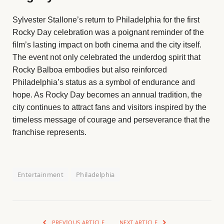
Sylvester Stallone’s return to Philadelphia for the first
Rocky Day celebration was a poignant reminder of the
film’s lasting impact on both cinema and the city itself.
The event not only celebrated the underdog spirit that
Rocky Balboa embodies but also reinforced
Philadelphia’s status as a symbol of endurance and
hope. As Rocky Day becomes an annual tradition, the
city continues to attract fans and visitors inspired by the
timeless message of courage and perseverance that the
franchise represents.
Entertainment
Philadelphia
PREVIOUS ARTICLE
NEXT ARTICLE