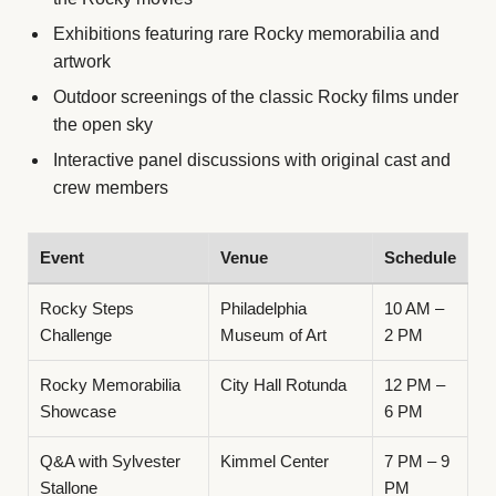
Exhibitions featuring rare Rocky memorabilia and
artwork
Outdoor screenings of the classic Rocky films under
the open sky
Interactive panel discussions with original cast and
crew members
Event
Venue
Schedule
Rocky Steps
Philadelphia
10 AM –
Challenge
Museum of Art
2 PM
Rocky Memorabilia
City Hall Rotunda
12 PM –
Showcase
6 PM
Q&A with Sylvester
Kimmel Center
7 PM – 9
Stallone
PM