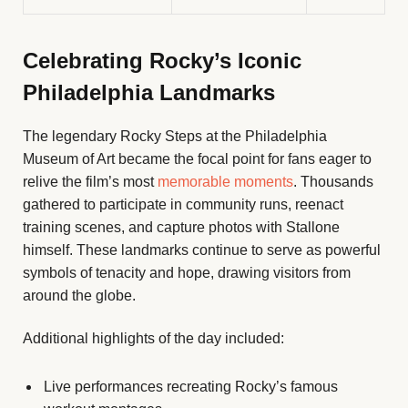
Celebrating Rocky’s Iconic
Philadelphia Landmarks
The legendary Rocky Steps at the Philadelphia
Museum of Art became the focal point for fans eager to
relive the film’s most
memorable moments
. Thousands
gathered to participate in community runs, reenact
training scenes, and capture photos with Stallone
himself. These landmarks continue to serve as powerful
symbols of tenacity and hope, drawing visitors from
around the globe.
Additional highlights of the day included:
Live performances recreating Rocky’s famous