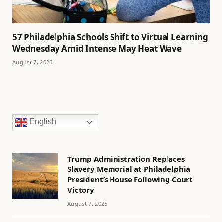
57 Philadelphia Schools Shift to Virtual Learning
Wednesday Amid Intense May Heat Wave
August 7, 2026
English
Trump Administration Replaces
Slavery Memorial at Philadelphia
President’s House Following Court
Victory
August 7, 2026