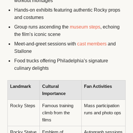
workout montages
Hands-on exhibits featuring authentic Rocky props
and costumes
Group runs ascending the
museum steps
, echoing
the film’s iconic scene
Meet-and-greet sessions with
cast members
and
Stallone
Food trucks offering Philadelphia’s signature
culinary delights
Landmark
Cultural
Fan Activities
Importance
Rocky Steps
Famous training
Mass participation
climb from the
runs and photo ops
films
Rocky Statue
Emblem of
Autograph sessions