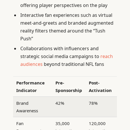
offering player perspectives on the play
Interactive fan experiences such as virtual
meet-and-greets and branded augmented
reality filters themed around the “Tush
Push”
Collaborations with influencers and
strategic social media campaigns to
reach
audiences
beyond traditional NFL fans
Performance
Pre-
Post-
Indicator
Sponsorship
Activation
Brand
42%
78%
Awareness
Fan
35,000
120,000