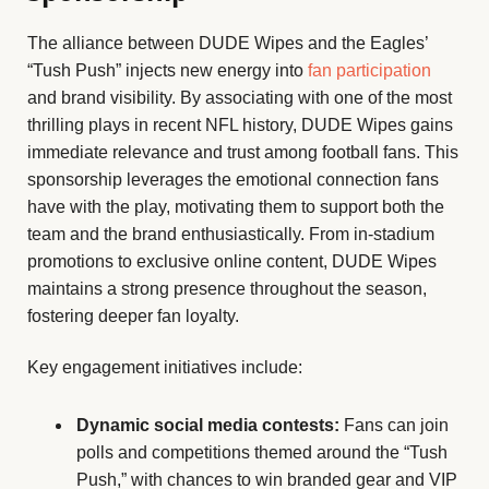
The alliance between DUDE Wipes and the Eagles’
“Tush Push” injects new energy into
fan participation
and brand visibility. By associating with one of the most
thrilling plays in recent NFL history, DUDE Wipes gains
immediate relevance and trust among football fans. This
sponsorship leverages the emotional connection fans
have with the play, motivating them to support both the
team and the brand enthusiastically. From in-stadium
promotions to exclusive online content, DUDE Wipes
maintains a strong presence throughout the season,
fostering deeper fan loyalty.
Key engagement initiatives include:
Dynamic social media contests:
Fans can join
polls and competitions themed around the “Tush
Push,” with chances to win branded gear and VIP