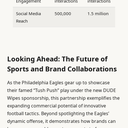
Engagement
interactions
interactions
Social Media
500,000
1.5 million
Reach
Looking Ahead: The Future of
Sports and Brand Collaborations
As the Philadelphia Eagles gear up to showcase
their famed “Tush Push” play under the new DUDE
Wipes sponsorship, this partnership exemplifies the
expanding commercial potential of innovative
football tactics. Beyond spotlighting the Eagles’
dynamic offense, it demonstrates how brands can