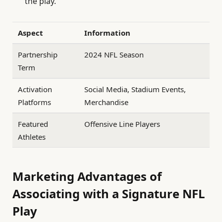
the play.
Aspect
Information
Partnership
2024 NFL Season
Term
Activation
Social Media, Stadium Events,
Platforms
Merchandise
Featured
Offensive Line Players
Athletes
Marketing Advantages of
Associating with a Signature NFL
Play