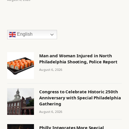
English
Man and Woman Injured in North
Philadelphia Shooting, Police Report
August 6, 2026
Congress to Celebrate Historic 250th
Anniversary with Special Philadelphia
Gathering
August 6, 2026
Philly Integrates More Special