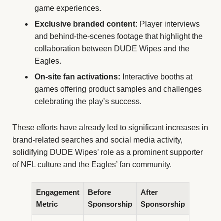
game experiences.
Exclusive branded content:
Player interviews
and behind-the-scenes footage that highlight the
collaboration between DUDE Wipes and the
Eagles.
On-site fan activations:
Interactive booths at
games offering product samples and challenges
celebrating the play’s success.
These efforts have already led to significant increases in
brand-related searches and social media activity,
solidifying DUDE Wipes’ role as a prominent supporter
of NFL culture and the Eagles’ fan community.
Engagement
Before
After
Metric
Sponsorship
Sponsorship