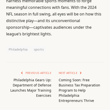
harness memorable sports moments to forge
meaningful connections with fans. With the 2024
NFL season in full swing, all eyes will be on how this
distinctive play—and its unconventional
sponsorship—captivates audiences under the
league’s brightest lights.
Philadelphia
sports
PREVIOUS ARTICLE
NEXT ARTICLE
Philadelphia Gears Up:
Coming Soon: Free
Department of Defense
Business Tax Preparation
Launches Major Training
Program to Help
Exercises
Philadelphia
Entrepreneurs Thrive