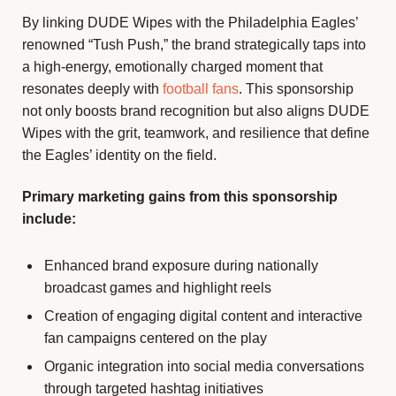
By linking DUDE Wipes with the Philadelphia Eagles’
renowned “Tush Push,” the brand strategically taps into
a high-energy, emotionally charged moment that
resonates deeply with
football fans
. This sponsorship
not only boosts brand recognition but also aligns DUDE
Wipes with the grit, teamwork, and resilience that define
the Eagles’ identity on the field.
Primary marketing gains from this sponsorship
include:
Enhanced brand exposure during nationally
broadcast games and highlight reels
Creation of engaging digital content and interactive
fan campaigns centered on the play
Organic integration into social media conversations
through targeted hashtag initiatives