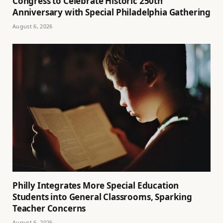
Congress to Celebrate Historic 250th
Anniversary with Special Philadelphia Gathering
August 6, 2026
Philly Integrates More Special Education
Students into General Classrooms, Sparking
Teacher Concerns
August 6, 2026