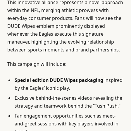
This innovative alliance represents a novel approach
within the NFL, merging athletic prowess with
everyday consumer products. Fans will now see the
DUDE Wipes emblem prominently displayed
whenever the Eagles execute this signature
maneuver, highlighting the evolving relationship
between sports moments and brand partnerships.
This campaign will include:
Special edition DUDE Wipes packaging
inspired
by the Eagles’ iconic play.
Exclusive behind-the-scenes videos revealing the
strategy and teamwork behind the “Tush Push.”
Fan engagement opportunities such as meet-
and-greet sessions with key players involved in