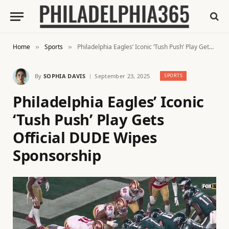
Home
Sports
Philadelphia Eagles’ Iconic ‘Tush Push’ Play Gets Official DUDE Wipes Sponsorship
»
»
By
SOPHIA DAVIS
September 23, 2025
SPORTS
Philadelphia Eagles’ Iconic
‘Tush Push’ Play Gets
Official DUDE Wipes
Sponsorship