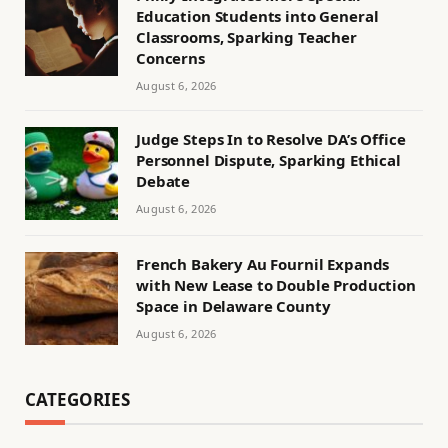
Education Students into General
Classrooms, Sparking Teacher
Concerns
August 6, 2026
Judge Steps In to Resolve DA’s Office
Personnel Dispute, Sparking Ethical
Debate
August 6, 2026
French Bakery Au Fournil Expands
with New Lease to Double Production
Space in Delaware County
August 6, 2026
CATEGORIES