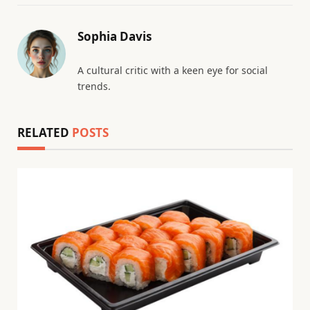
Sophia Davis
A cultural critic with a keen eye for social
trends.
RELATED
POSTS