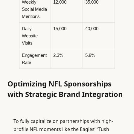
Weekly
12,000
35,000
Social Media
Mentions
Daily
15,000
40,000
Website
Visits
Engagement
2.3%
5.8%
Rate
Optimizing NFL Sponsorships
with Strategic Brand Integration
To fully capitalize on partnerships with high-
profile NFL moments like the Eagles’ “Tush