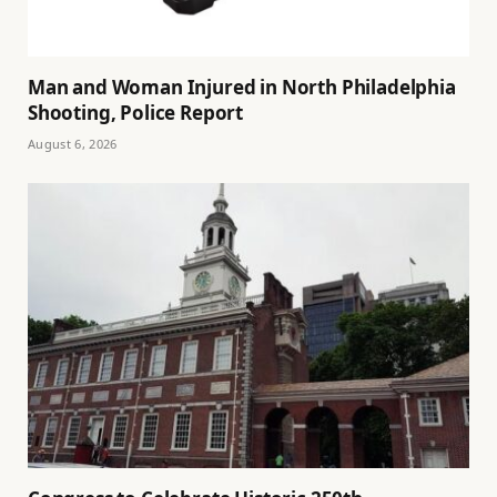
Man and Woman Injured in North Philadelphia
Shooting, Police Report
August 6, 2026