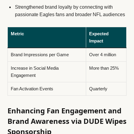
Strengthened brand loyalty by connecting with
passionate Eagles fans and broader NFL audiences
Metric
Expected
Impact
Brand Impressions per Game
Over 4 million
Increase in Social Media
More than 25%
Engagement
Fan Activation Events
Quarterly
Enhancing Fan Engagement and
Brand Awareness via DUDE Wipes
Sponsorship