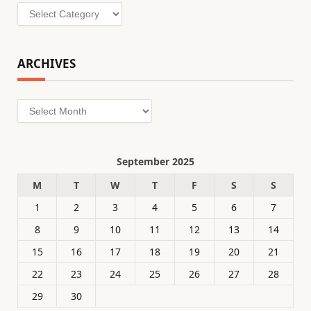
Categories
ARCHIVES
Archives
September 2025
M
T
W
T
F
S
S
1
2
3
4
5
6
7
8
9
10
11
12
13
14
15
16
17
18
19
20
21
22
23
24
25
26
27
28
29
30