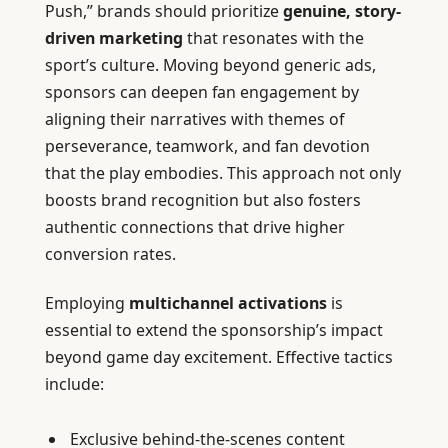
Push,” brands should prioritize
genuine, story-
driven marketing
that resonates with the
sport’s culture. Moving beyond generic ads,
sponsors can deepen fan engagement by
aligning their narratives with themes of
perseverance, teamwork, and fan devotion
that the play embodies. This approach not only
boosts brand recognition but also fosters
authentic connections that drive higher
conversion rates.
Employing
multichannel activations
is
essential to extend the sponsorship’s impact
beyond game day excitement. Effective tactics
include:
Exclusive behind-the-scenes content