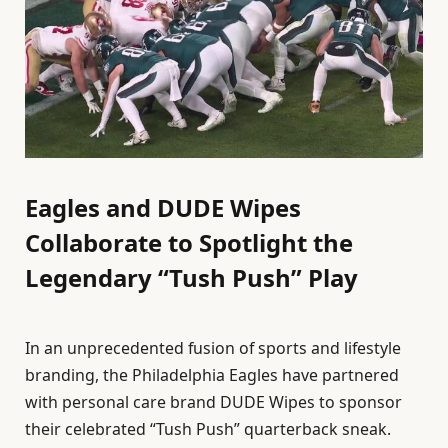
Eagles and DUDE Wipes
Collaborate to Spotlight the
Legendary “Tush Push” Play
In an unprecedented fusion of sports and lifestyle
branding, the Philadelphia Eagles have partnered
with personal care brand DUDE Wipes to sponsor
their celebrated “Tush Push” quarterback sneak.