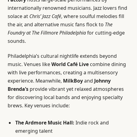
internationally renowned musicians. Jazz lovers find
solace at
Chris’ Jazz Café
, where soulful melodies fill
the air, and alternative music fans flock to
The
Foundry at The Fillmore Philadelphia
for cutting-edge
sounds.
Philadelphia’s cultural nightlife extends beyond
music. Venues like
World Café Live
combine dining
with live performances, creating a multisensory
experience. Meanwhile,
MilkBoy
and
Johnny
Brenda’s
provide vibrant yet relaxed atmospheres
for discovering local bands and enjoying specialty
brews. Key venues include:
The Ardmore Music Hall:
Indie rock and
emerging talent