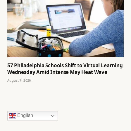
57 Philadelphia Schools Shift to Virtual Learning
Wednesday Amid Intense May Heat Wave
August 7, 2026
English