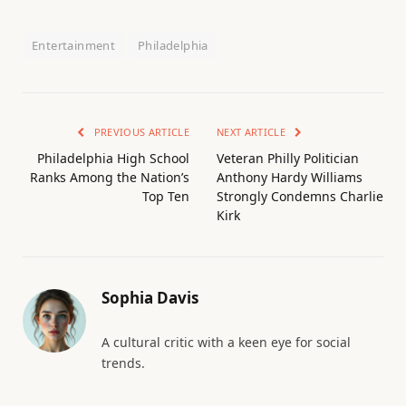
Entertainment
Philadelphia
PREVIOUS ARTICLE
NEXT ARTICLE
Philadelphia High School
Veteran Philly Politician
Ranks Among the Nation’s
Anthony Hardy Williams
Top Ten
Strongly Condemns Charlie
Kirk
Sophia Davis
A cultural critic with a keen eye for social
trends.