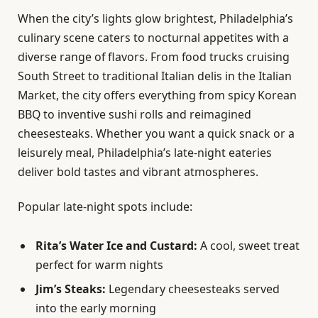
When the city’s lights glow brightest, Philadelphia’s
culinary scene caters to nocturnal appetites with a
diverse range of flavors. From food trucks cruising
South Street to traditional Italian delis in the Italian
Market, the city offers everything from spicy Korean
BBQ to inventive sushi rolls and reimagined
cheesesteaks. Whether you want a quick snack or a
leisurely meal, Philadelphia’s late-night eateries
deliver bold tastes and vibrant atmospheres.
Popular late-night spots include:
Rita’s Water Ice and Custard:
A cool, sweet treat
perfect for warm nights
Jim’s Steaks:
Legendary cheesesteaks served
into the early morning