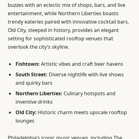
buzzes with an eclectic mix of shops, bars, and live
entertainment, while Northern Liberties boasts
trendy eateries paired with innovative cocktail bars.
Old City, steeped in history, provides an elegant
setting for sophisticated rooftop venues that
overlook the city’s skyline.
Fishtown:
Artistic vibes and craft beer havens
South Street:
Diverse nightlife with live shows
and quirky bars
Northern Liberties:
Culinary hotspots and
inventive drinks
Old City:
Historic charm meets upscale rooftop
lounges
Philadelphia’s iconic music venues, including The