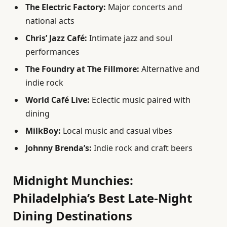
The Electric Factory:
Major concerts and
national acts
Chris’ Jazz Café:
Intimate jazz and soul
performances
The Foundry at The Fillmore:
Alternative and
indie rock
World Café Live:
Eclectic music paired with
dining
MilkBoy:
Local music and casual vibes
Johnny Brenda’s:
Indie rock and craft beers
Midnight Munchies:
Philadelphia’s Best Late-Night
Dining Destinations