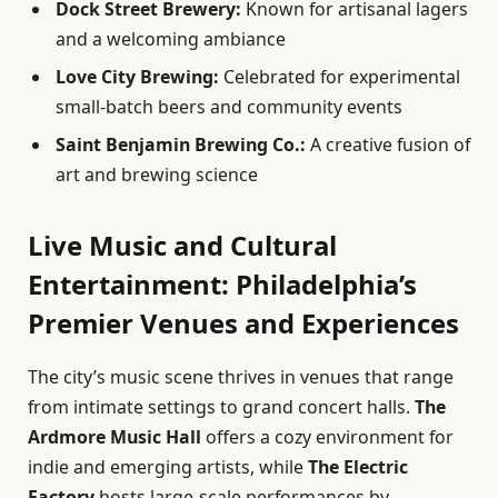
Dock Street Brewery:
Known for artisanal lagers
and a welcoming ambiance
Love City Brewing:
Celebrated for experimental
small-batch beers and community events
Saint Benjamin Brewing Co.:
A creative fusion of
art and brewing science
Live Music and Cultural
Entertainment: Philadelphia’s
Premier Venues and Experiences
The city’s music scene thrives in venues that range
from intimate settings to grand concert halls.
The
Ardmore Music Hall
offers a cozy environment for
indie and emerging artists, while
The Electric
Factory
hosts large-scale performances by