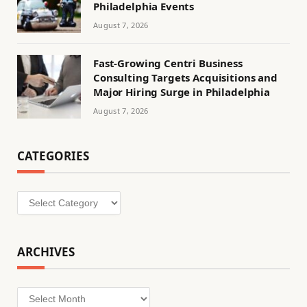
Philadelphia Events
August 7, 2026
Fast-Growing Centri Business
Consulting Targets Acquisitions and
Major Hiring Surge in Philadelphia
August 7, 2026
CATEGORIES
Categories
ARCHIVES
Archives