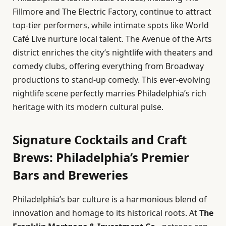
Fillmore and The Electric Factory, continue to attract
top-tier performers, while intimate spots like World
Café Live nurture local talent. The Avenue of the Arts
district enriches the city’s nightlife with theaters and
comedy clubs, offering everything from Broadway
productions to stand-up comedy. This ever-evolving
nightlife scene perfectly marries Philadelphia’s rich
heritage with its modern cultural pulse.
Signature Cocktails and Craft
Brews: Philadelphia’s Premier
Bars and Breweries
Philadelphia’s bar culture is a harmonious blend of
innovation and homage to its historical roots. At
The