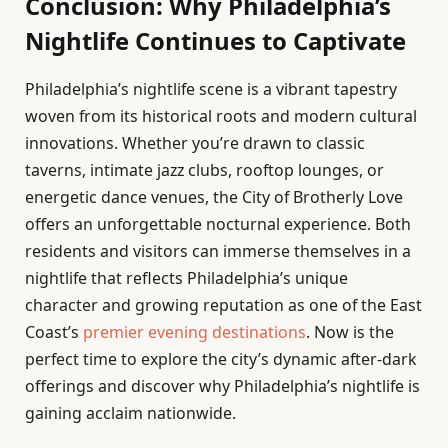
Conclusion: Why Philadelphia’s
Nightlife Continues to Captivate
Philadelphia’s nightlife scene is a vibrant tapestry
woven from its historical roots and modern cultural
innovations. Whether you’re drawn to classic
taverns, intimate jazz clubs, rooftop lounges, or
energetic dance venues, the City of Brotherly Love
offers an unforgettable nocturnal experience. Both
residents and visitors can immerse themselves in a
nightlife that reflects Philadelphia’s unique
character and growing reputation as one of the East
Coast’s
premier evening destinations
. Now is the
perfect time to explore the city’s dynamic after-dark
offerings and discover why Philadelphia’s nightlife is
gaining acclaim nationwide.