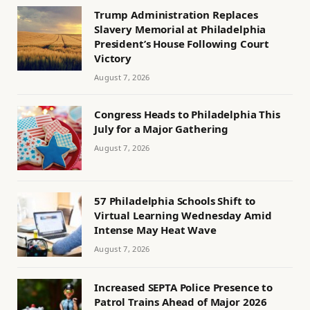
Trump Administration Replaces
Slavery Memorial at Philadelphia
President’s House Following Court
Victory
August 7, 2026
Congress Heads to Philadelphia This
July for a Major Gathering
August 7, 2026
57 Philadelphia Schools Shift to
Virtual Learning Wednesday Amid
Intense May Heat Wave
August 7, 2026
Increased SEPTA Police Presence to
Patrol Trains Ahead of Major 2026