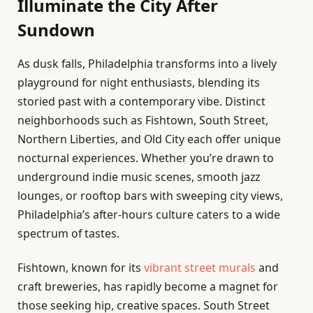
Illuminate the City After
Sundown
As dusk falls, Philadelphia transforms into a lively
playground for night enthusiasts, blending its
storied past with a contemporary vibe. Distinct
neighborhoods such as Fishtown, South Street,
Northern Liberties, and Old City each offer unique
nocturnal experiences. Whether you’re drawn to
underground indie music scenes, smooth jazz
lounges, or rooftop bars with sweeping city views,
Philadelphia’s after-hours culture caters to a wide
spectrum of tastes.
Fishtown, known for its
vibrant street murals
and
craft breweries, has rapidly become a magnet for
those seeking hip, creative spaces. South Street