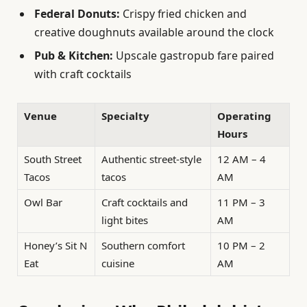
Federal Donuts:
Crispy fried chicken and
creative doughnuts available around the clock
Pub & Kitchen:
Upscale gastropub fare paired
with craft cocktails
Venue
Specialty
Operating
Hours
South Street
Authentic street-style
12 AM – 4
Tacos
tacos
AM
Owl Bar
Craft cocktails and
11 PM – 3
light bites
AM
Honey’s Sit N
Southern comfort
10 PM – 2
Eat
cuisine
AM