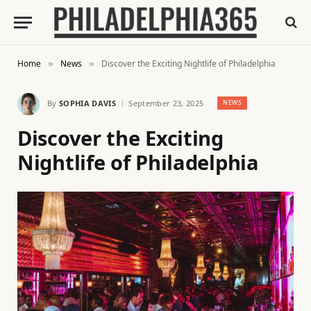
Home
News
Discover the Exciting Nightlife of Philadelphia
»
»
By
SOPHIA DAVIS
September 23, 2025
NEWS
Discover the Exciting
Nightlife of Philadelphia