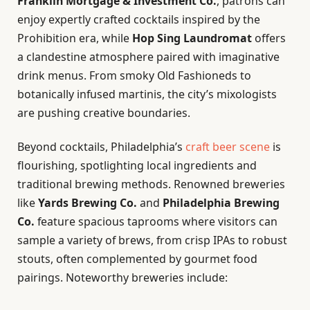
Franklin Mortgage & Investment Co.
, patrons can
enjoy expertly crafted cocktails inspired by the
Prohibition era, while
Hop Sing Laundromat
offers
a clandestine atmosphere paired with imaginative
drink menus. From smoky Old Fashioneds to
botanically infused martinis, the city’s mixologists
are pushing creative boundaries.
Beyond cocktails, Philadelphia’s
craft beer scene
is
flourishing, spotlighting local ingredients and
traditional brewing methods. Renowned breweries
like
Yards Brewing Co.
and
Philadelphia Brewing
Co.
feature spacious taprooms where visitors can
sample a variety of brews, from crisp IPAs to robust
stouts, often complemented by gourmet food
pairings. Noteworthy breweries include: