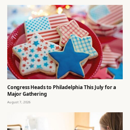
Congress Heads to Philadelphia This July for a
Major Gathering
August 7, 2026