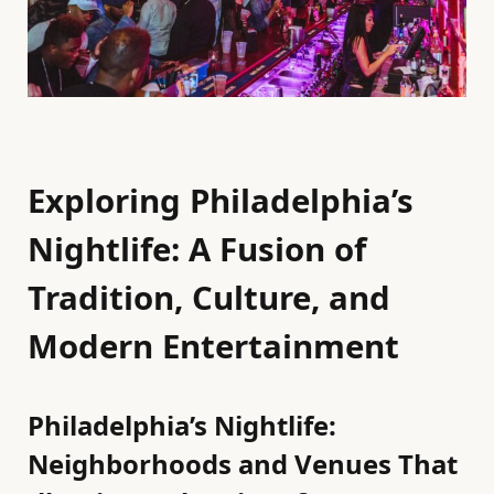
Exploring Philadelphia’s
Nightlife: A Fusion of
Tradition, Culture, and
Modern Entertainment
Philadelphia’s Nightlife:
Neighborhoods and Venues That