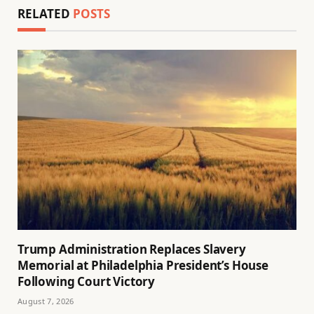
RELATED
POSTS
Trump Administration Replaces Slavery
Memorial at Philadelphia President’s House
Following Court Victory
August 7, 2026