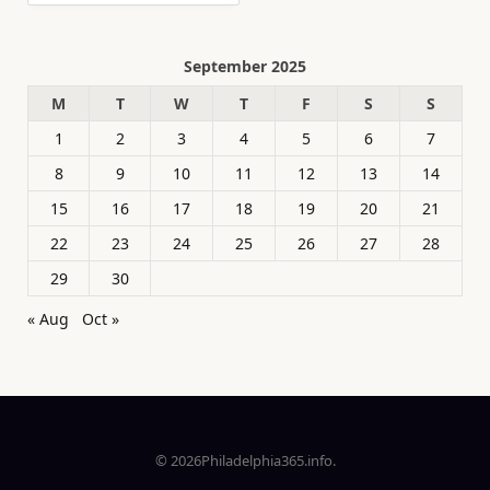
September 2025
M
T
W
T
F
S
S
1
2
3
4
5
6
7
8
9
10
11
12
13
14
15
16
17
18
19
20
21
22
23
24
25
26
27
28
29
30
« Aug
Oct »
© 2026Philadelphia365.info.