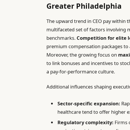
Greater Philadelphia
The upward trend in CEO pay within t
multifaceted set of factors involvin
benchmarks.
Competition for elite 
premium compensation packages to at
Moreover, the growing focus on
maxi
to link bonuses and incentives to st
a pay-for-performance culture.
Additional influences shaping executi
Sector-specific expansion:
Rapi
healthcare tend to offer higher 
Regulatory complexity:
Firms o