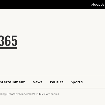
About Us
ntertainment
News
Politics
Sports
ing Greater Philadelphia’s Public Companies