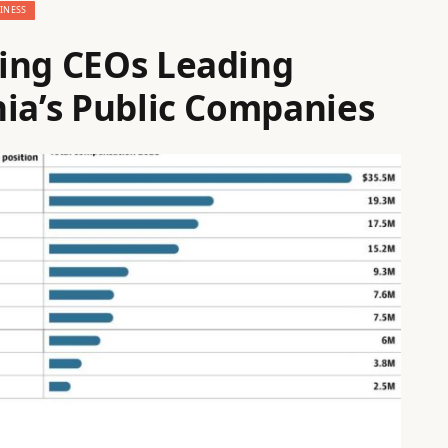
INESS
ing CEOs Leading
hia’s Public Companies