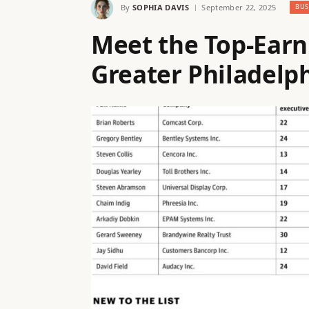
By
SOPHIA DAVIS
September 22, 2025
BUS
Meet the Top-Earn
Greater Philadelp