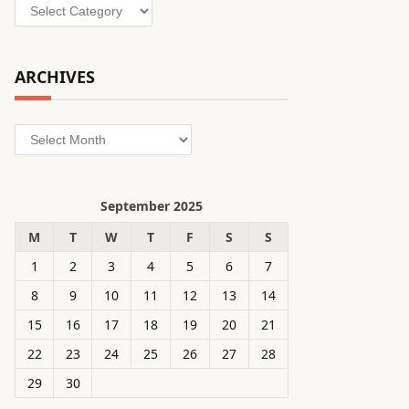
Categories
ARCHIVES
Archives
September 2025
M
T
W
T
F
S
S
1
2
3
4
5
6
7
8
9
10
11
12
13
14
15
16
17
18
19
20
21
22
23
24
25
26
27
28
29
30