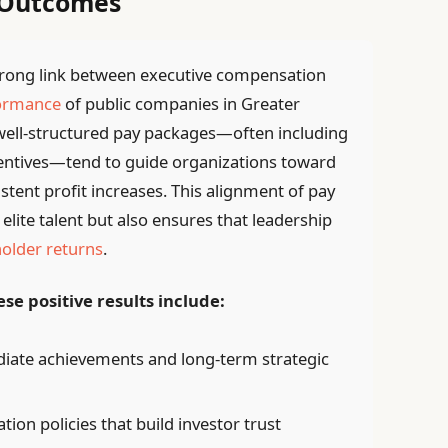
 Outcomes
strong link between executive compensation
formance
of public companies in Greater
 well-structured pay packages—often including
centives—tend to guide organizations toward
tent profit increases. This alignment of pay
elite talent but also ensures that leadership
older returns
.
se positive results include:
iate achievements and long-term strategic
on policies that build investor trust