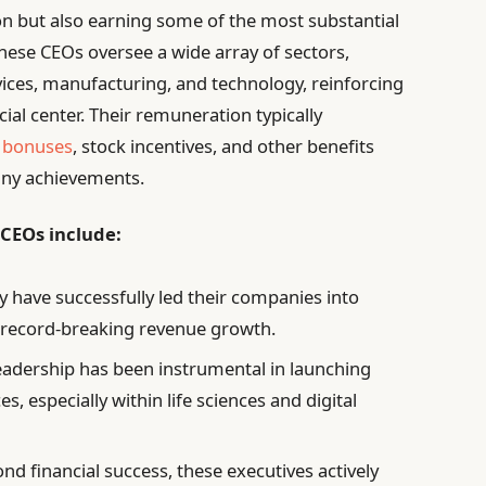
on but also earning some of the most substantial
hese CEOs oversee a wide array of sectors,
rvices, manufacturing, and technology, reinforcing
ial center. Their remuneration typically
 bonuses
, stock incentives, and other benefits
any achievements.
 CEOs include:
 have successfully led their companies into
g record-breaking revenue growth.
eadership has been instrumental in launching
, especially within life sciences and digital
nd financial success, these executives actively