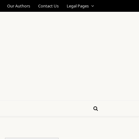
Our Authors
Contact Us
Legal Pages