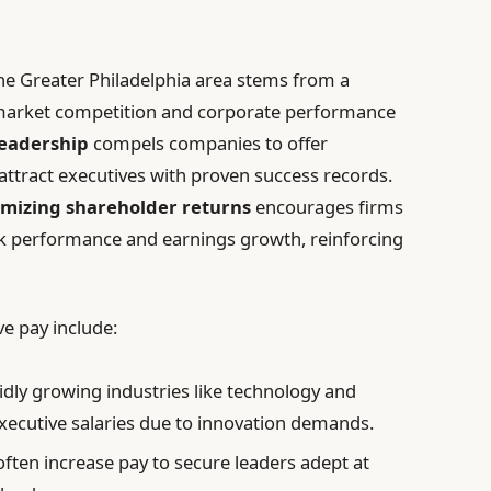
he Greater Philadelphia area stems from a
g market competition and corporate performance
leadership
compels companies to offer
tract executives with proven success records.
mizing shareholder returns
encourages firms
ock performance and earnings growth, reinforcing
ve pay include:
dly growing industries like technology and
executive salaries due to innovation demands.
ften increase pay to secure leaders adept at