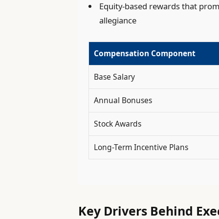
Equity-based rewards that pro
allegiance
Compensation Component
Base Salary
Annual Bonuses
Stock Awards
Long-Term Incentive Plans
Key Drivers Behind Ex