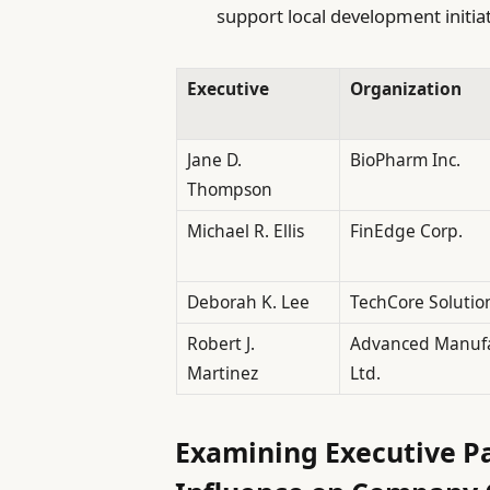
support local development initiat
Executive
Organization
Jane D.
BioPharm Inc.
Thompson
Michael R. Ellis
FinEdge Corp.
Deborah K. Lee
TechCore Solutio
Robert J.
Advanced Manufa
Martinez
Ltd.
Examining Executive Pa