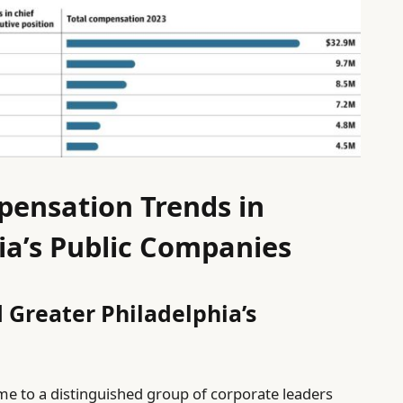
pensation Trends in
ia’s Public Companies
 Greater Philadelphia’s
me to a distinguished group of corporate leaders