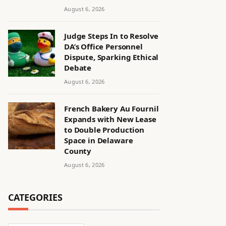
August 6, 2026
Judge Steps In to Resolve
DA’s Office Personnel
Dispute, Sparking Ethical
Debate
August 6, 2026
French Bakery Au Fournil
Expands with New Lease
to Double Production
Space in Delaware
County
August 6, 2026
CATEGORIES