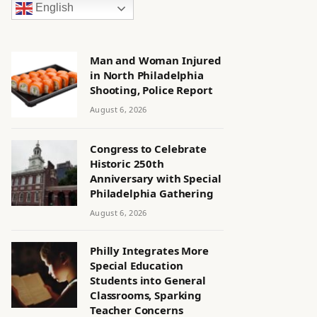
English
Man and Woman Injured
in North Philadelphia
Shooting, Police Report
August 6, 2026
Congress to Celebrate
Historic 250th
Anniversary with Special
Philadelphia Gathering
August 6, 2026
Philly Integrates More
Special Education
Students into General
Classrooms, Sparking
Teacher Concerns