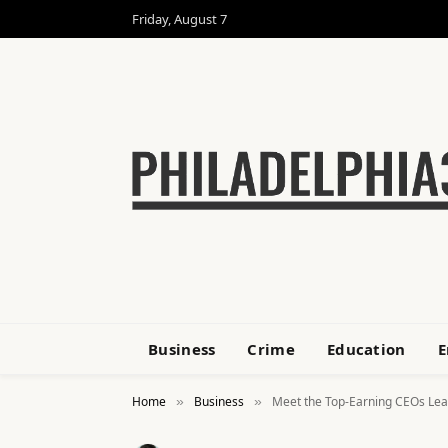
Friday, August 7
Business
Crime
Education
E
Home
Business
Meet the Top-Earning CEOs Lead
»
»