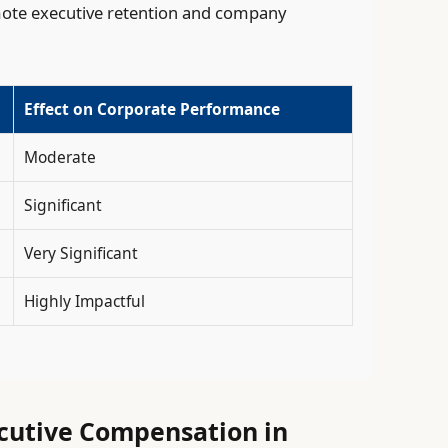
mote executive retention and company
Effect on Corporate Performance
Moderate
Significant
Very Significant
Highly Impactful
ecutive Compensation in