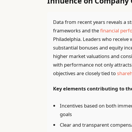
Influence on Company
Data from recent years reveals a 
frameworks and the
financial per
Philadelphia. Leaders who receive
substantial bonuses and equity in
higher market valuations and consis
with performance not only attracts 
objectives are closely tied to
shareh
Key elements contributing to the
Incentives based on both immed
goals
Clear and transparent compensati