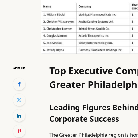
Top Executive Com
SHARE
Greater Philadelph
Leading Figures Behind
Corporate Success
The Greater Philadelphia region is ho