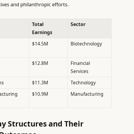
ives and philanthropic efforts.
Total
Sector
Earnings
$14.5M
Biotechnology
$12.8M
Financial
Services
ns
$11.3M
Technology
cturing
$10.9M
Manufacturing
y Structures and Their