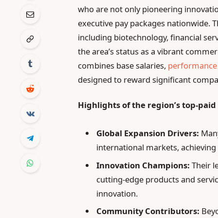
who are not only pioneering innovati
executive pay packages nationwide. T
including biotechnology, financial se
the area’s status as a vibrant commerc
combines base salaries,
performance
designed to reward significant comp
Highlights of the region’s top-paid
Global Expansion Drivers:
Many
international markets, achievin
Innovation Champions:
Their l
cutting-edge products and services
innovation.
Community Contributors:
Beyo