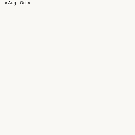
« Aug
Oct »