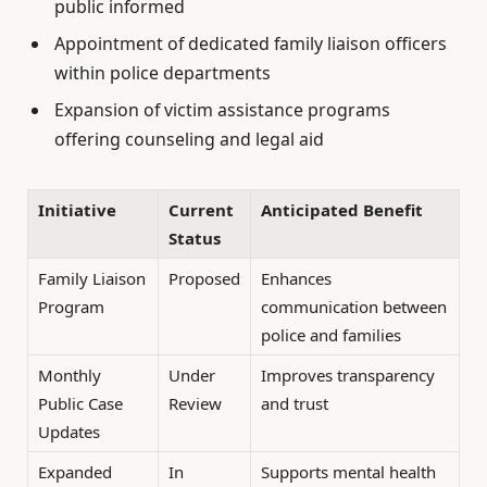
public informed
Appointment of dedicated family liaison officers
within police departments
Expansion of victim assistance programs
offering counseling and legal aid
Initiative
Current
Anticipated Benefit
Status
Family Liaison
Proposed
Enhances
Program
communication between
police and families
Monthly
Under
Improves transparency
Public Case
Review
and trust
Updates
Expanded
In
Supports mental health