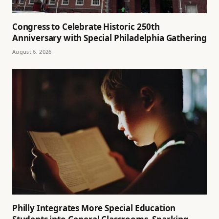
Congress to Celebrate Historic 250th
Anniversary with Special Philadelphia Gathering
August 6, 2026
Philly Integrates More Special Education