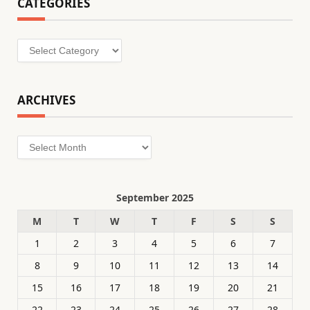
CATEGORIES
Categories
ARCHIVES
Archives
September 2025
M
T
W
T
F
S
S
1
2
3
4
5
6
7
8
9
10
11
12
13
14
15
16
17
18
19
20
21
22
23
24
25
26
27
28