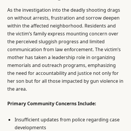
As the investigation into the deadly shooting drags
on without arrests, frustration and sorrow deepen
within the affected neighborhood. Residents and
the victim’s family express mounting concern over
the perceived sluggish progress and limited
communication from law enforcement. The victim’s
mother has taken a leadership role in organizing
memorials and outreach programs, emphasizing
the need for accountability and justice not only for
her son but for all those impacted by gun violence in
the area.
Primary Community Concerns Include:
Insufficient updates from police regarding case
developments