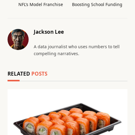
NFL’s Model Franchise
Boosting School Funding
Jackson Lee
A data journalist who uses numbers to tell
compelling narratives.
RELATED
POSTS