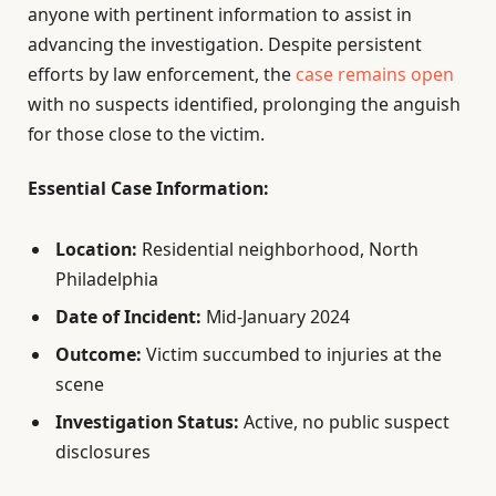
anyone with pertinent information to assist in
advancing the investigation. Despite persistent
efforts by law enforcement, the
case remains open
with no suspects identified, prolonging the anguish
for those close to the victim.
Essential Case Information:
Location:
Residential neighborhood, North
Philadelphia
Date of Incident:
Mid-January 2024
Outcome:
Victim succumbed to injuries at the
scene
Investigation Status:
Active, no public suspect
disclosures