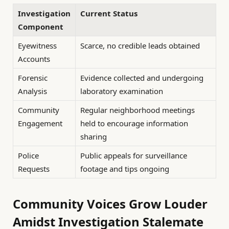
Investigation
Current Status
Component
Eyewitness
Scarce, no credible leads obtained
Accounts
Forensic
Evidence collected and undergoing
Analysis
laboratory examination
Community
Regular neighborhood meetings
Engagement
held to encourage information
sharing
Police
Public appeals for surveillance
Requests
footage and tips ongoing
Community Voices Grow Louder
Amidst Investigation Stalemate