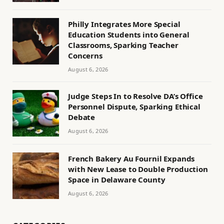
Philly Integrates More Special
Education Students into General
Classrooms, Sparking Teacher
Concerns
August 6, 2026
Judge Steps In to Resolve DA’s Office
Personnel Dispute, Sparking Ethical
Debate
August 6, 2026
French Bakery Au Fournil Expands
with New Lease to Double Production
Space in Delaware County
August 6, 2026