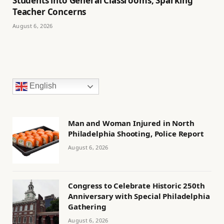
Students into General Classrooms, Sparking
Teacher Concerns
August 6, 2026
English
Man and Woman Injured in North
Philadelphia Shooting, Police Report
August 6, 2026
Congress to Celebrate Historic 250th
Anniversary with Special Philadelphia
Gathering
August 6, 2026