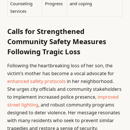
Counseling
Progress
and coping
Services
Calls for Strengthened
Community Safety Measures
Following Tragic Loss
Following the heartbreaking loss of her son, the
victim’s mother has become a vocal advocate for
enhanced safety protocols
in her neighborhood.
She urges city officials and community stakeholders
to implement increased police presence,
improved
street lighting
, and robust community programs
designed to deter violence. Her message resonates
with many residents who seek to prevent similar
tragedies and restore a sense of security.