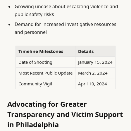
Growing unease about escalating violence and
public safety risks
Demand for increased investigative resources
and personnel
Timeline Milestones
Details
Date of Shooting
January 15, 2024
Most Recent Public Update
March 2, 2024
Community Vigil
April 10, 2024
Advocating for Greater
Transparency and Victim Support
in Philadelphia