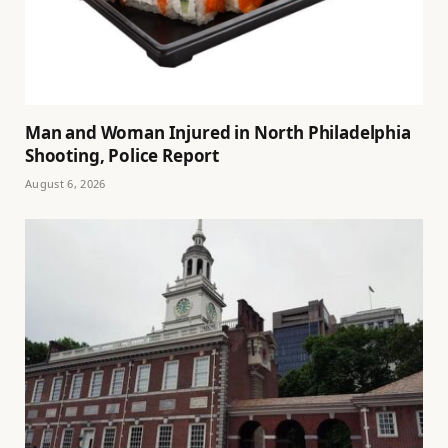
Man and Woman Injured in North Philadelphia
Shooting, Police Report
August 6, 2026