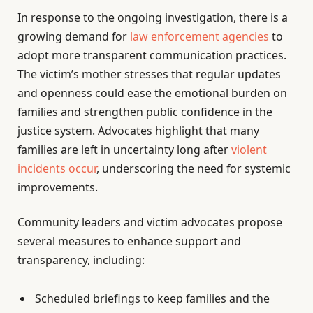
In response to the ongoing investigation, there is a
growing demand for
law enforcement agencies
to
adopt more transparent communication practices.
The victim’s mother stresses that regular updates
and openness could ease the emotional burden on
families and strengthen public confidence in the
justice system. Advocates highlight that many
families are left in uncertainty long after
violent
incidents occur
, underscoring the need for systemic
improvements.
Community leaders and victim advocates propose
several measures to enhance support and
transparency, including:
Scheduled briefings to keep families and the