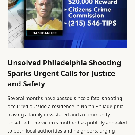
Unsolved Philadelphia Shooting
Sparks Urgent Calls for Justice
and Safety
Several months have passed since a fatal shooting
occurred outside a residence in North Philadelphia,
leaving a family devastated and a community
unsettled. The victim’s mother has publicly appealed
to both local authorities and neighbors, urging