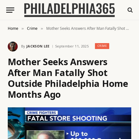
Home
Crime
Mother Seeks Answers After Man Fatally Shot Outside Philadelphia Home Months Ago
»
»
By
JACKSON LEE
September 11, 2025
CRIME
Mother Seeks Answers
After Man Fatally Shot
Outside Philadelphia Home
Months Ago