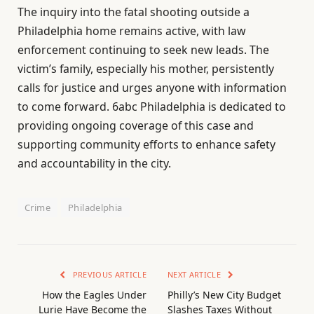
The inquiry into the fatal shooting outside a
Philadelphia home remains active, with law
enforcement continuing to seek new leads. The
victim’s family, especially his mother, persistently
calls for justice and urges anyone with information
to come forward. 6abc Philadelphia is dedicated to
providing ongoing coverage of this case and
supporting community efforts to enhance safety
and accountability in the city.
Crime
Philadelphia
PREVIOUS ARTICLE
NEXT ARTICLE
How the Eagles Under
Philly’s New City Budget
Lurie Have Become the
Slashes Taxes Without