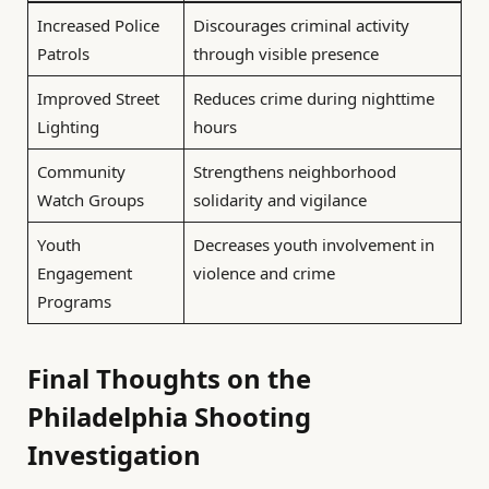
Increased Police
Discourages criminal activity
Patrols
through visible presence
Improved Street
Reduces crime during nighttime
Lighting
hours
Community
Strengthens neighborhood
Watch Groups
solidarity and vigilance
Youth
Decreases youth involvement in
Engagement
violence and crime
Programs
Final Thoughts on the
Philadelphia Shooting
Investigation