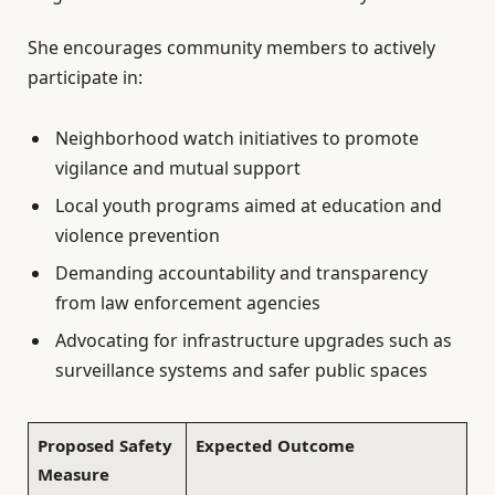
She encourages community members to actively
participate in:
Neighborhood watch initiatives to promote
vigilance and mutual support
Local youth programs aimed at education and
violence prevention
Demanding accountability and transparency
from law enforcement agencies
Advocating for infrastructure upgrades such as
surveillance systems and safer public spaces
Proposed Safety
Expected Outcome
Measure