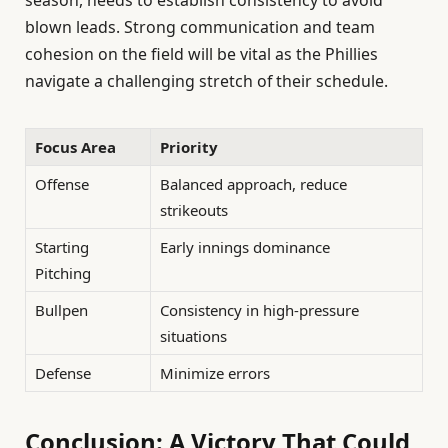
season, needs to establish consistency to avoid
blown leads. Strong communication and team
cohesion on the field will be vital as the Phillies
navigate a challenging stretch of their schedule.
Focus Area
Priority
Offense
Balanced approach, reduce
strikeouts
Starting
Early innings dominance
Pitching
Bullpen
Consistency in high-pressure
situations
Defense
Minimize errors
Conclusion: A Victory That Could