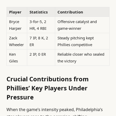
Player
Statistics
Contribution
Bryce
3-for-5, 2
Offensive catalyst and
Harper
HR, 4 RBI
game-winner
Zack
7 IP, 8 K, 2
Steady pitching kept
Wheeler
ER
Phillies competitive
Ken
2 IP, 0 ER
Reliable closer who sealed
Giles
the victory
Crucial Contributions from
Phillies’ Key Players Under
Pressure
When the game’s intensity peaked, Philadelphia’s