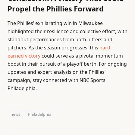
Propel the Phillies Forward
The Phillies’ exhilarating win in Milwaukee
highlighted their resilience and collective effort, with
standout performances from both hitters and
pitchers. As the season progresses, this
hard-
earned victory
could serve as a pivotal momentum
boost in their pursuit of a playoff berth. For ongoing
updates and expert analysis on the Phillies’
campaign, stay connected with NBC Sports
Philadelphia.
news
Philadelphia