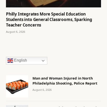
Philly Integrates More Special Education
Students into General Classrooms, Sparking
Teacher Concerns
August 6, 2026
English
Man and Woman Injured in North
Philadelphia Shooting, Police Report
August 6, 2026