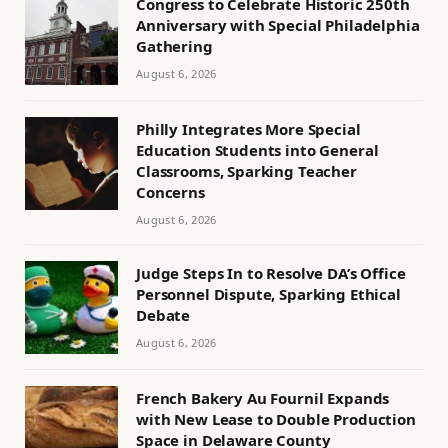
Congress to Celebrate Historic 250th
Anniversary with Special Philadelphia
Gathering
August 6, 2026
Philly Integrates More Special
Education Students into General
Classrooms, Sparking Teacher
Concerns
August 6, 2026
Judge Steps In to Resolve DA’s Office
Personnel Dispute, Sparking Ethical
Debate
August 6, 2026
French Bakery Au Fournil Expands
with New Lease to Double Production
Space in Delaware County