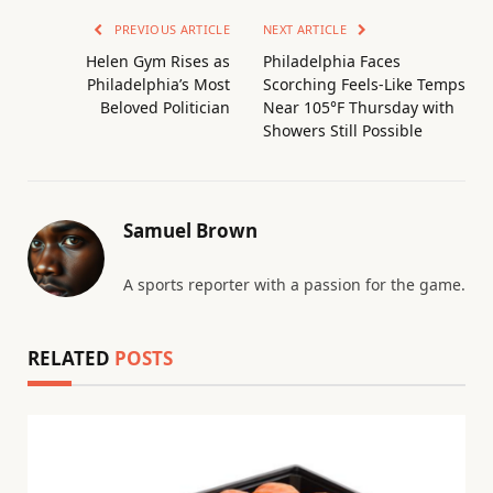
PREVIOUS ARTICLE
NEXT ARTICLE
Helen Gym Rises as
Philadelphia Faces
Philadelphia’s Most
Scorching Feels-Like Temps
Beloved Politician
Near 105°F Thursday with
Showers Still Possible
Samuel Brown
A sports reporter with a passion for the game.
RELATED
POSTS