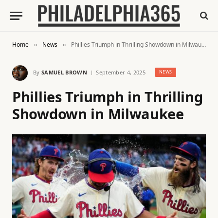
Home
News
Phillies Triumph in Thrilling Showdown in Milwaukee
»
»
By
SAMUEL BROWN
September 4, 2025
NEWS
Phillies Triumph in Thrilling
Showdown in Milwaukee