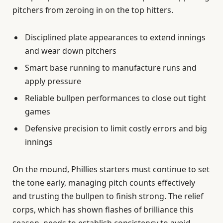
pitchers from zeroing in on the top hitters.
Disciplined plate appearances to extend innings
and wear down pitchers
Smart base running to manufacture runs and
apply pressure
Reliable bullpen performances to close out tight
games
Defensive precision to limit costly errors and big
innings
On the mound, Phillies starters must continue to set
the tone early, managing pitch counts effectively
and trusting the bullpen to finish strong. The relief
corps, which has shown flashes of brilliance this