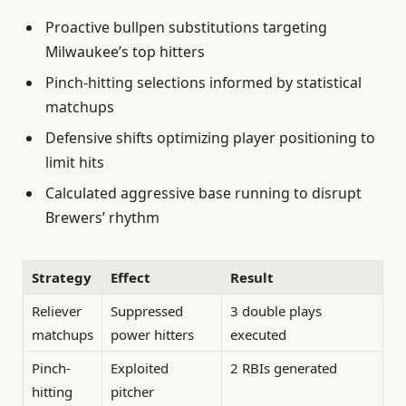
Proactive bullpen substitutions targeting
Milwaukee’s top hitters
Pinch-hitting selections informed by statistical
matchups
Defensive shifts optimizing player positioning to
limit hits
Calculated aggressive base running to disrupt
Brewers’ rhythm
Strategy
Effect
Result
Reliever
Suppressed
3 double plays
matchups
power hitters
executed
Pinch-
Exploited
2 RBIs generated
hitting
pitcher