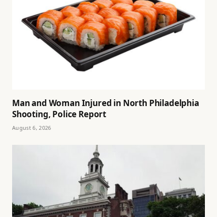
Man and Woman Injured in North Philadelphia
Shooting, Police Report
August 6, 2026