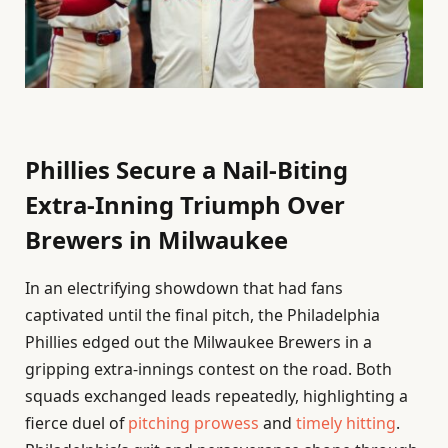
Phillies Secure a Nail-Biting
Extra-Inning Triumph Over
Brewers in Milwaukee
In an electrifying showdown that had fans
captivated until the final pitch, the Philadelphia
Phillies edged out the Milwaukee Brewers in a
gripping extra-innings contest on the road. Both
squads exchanged leads repeatedly, highlighting a
fierce duel of
pitching prowess
and
timely hitting
.