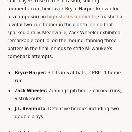
star players rose to the occasion, shifting
momentum in their favor. Bryce Harper, known for
his composure in
high-stakes moments
, smashed a
pivotal two-run homer in the eighth inning that
sparked a rally. Meanwhile, Zack Wheeler exhibited
remarkable control on the mound, fanning three
batters in the final innings to stifle Milwaukee’s
comeback attempts.
Bryce Harper:
3 hits in 5 at-bats, 2 RBIs, 1 home
run
Zack Wheeler:
7 innings pitched, 2 earned runs,
9 strikeouts
J.T. Realmuto:
Defensive heroics including two
double plays