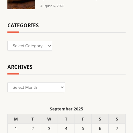
August 6, 2026
CATEGORIES
Categories
ARCHIVES
Archives
September 2025
M
T
W
T
F
S
S
1
2
3
4
5
6
7