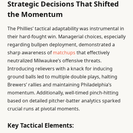
Strategic Decisions That Shifted
the Momentum
The Phillies’ tactical adaptability was instrumental in
their hard-fought win. Managerial choices, especially
regarding bullpen deployment, demonstrated a
sharp awareness of
matchups
that effectively
neutralized Milwaukee’s offensive threats.
Introducing relievers with a knack for inducing
ground balls led to multiple double plays, halting
Brewers’ rallies and maintaining Philadelphia’s
momentum. Additionally, well-timed pinch-hitting
based on detailed pitcher-batter analytics sparked
crucial runs at pivotal moments.
Key Tactical Elements: