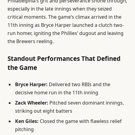
Philadelphia’s grit and perseverance shone through,
especially in the late innings when they seized
critical moments. The game’s climax arrived in the
11th inning as Bryce Harper launched a clutch two-
run homer, igniting the Phillies’ dugout and leaving
the Brewers reeling.
Standout Performances That Defined
the Game
Bryce Harper:
Delivered two RBIs and the
decisive home run in the 11th inning
Zack Wheeler:
Pitched seven dominant innings,
striking out eight batters
Ken Giles:
Closed the game with flawless relief
pitching