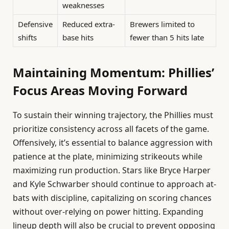
weaknesses
Defensive
Reduced extra-
Brewers limited to
shifts
base hits
fewer than 5 hits late
Maintaining Momentum: Phillies’
Focus Areas Moving Forward
To sustain their winning trajectory, the Phillies must
prioritize consistency across all facets of the game.
Offensively, it’s essential to balance aggression with
patience at the plate, minimizing strikeouts while
maximizing run production. Stars like Bryce Harper
and Kyle Schwarber should continue to approach at-
bats with discipline, capitalizing on scoring chances
without over-relying on power hitting. Expanding
lineup depth will also be crucial to prevent opposing