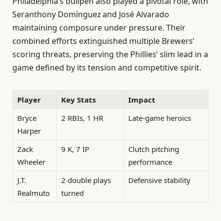
Philadelphia’s bullpen also played a pivotal role, with
Seranthony Domínguez and José Alvarado
maintaining composure under pressure. Their
combined efforts extinguished multiple Brewers’
scoring threats, preserving the Phillies’ slim lead in a
game defined by its tension and competitive spirit.
Player
Key Stats
Impact
Bryce
2 RBIs, 1 HR
Late-game heroics
Harper
Zack
9 K, 7 IP
Clutch pitching
Wheeler
performance
J.T.
2 double plays
Defensive stability
Realmuto
turned