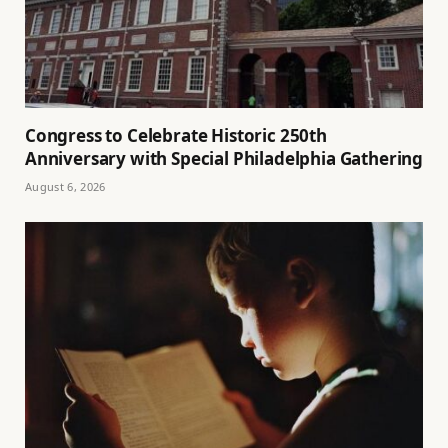
Congress to Celebrate Historic 250th
Anniversary with Special Philadelphia Gathering
August 6, 2026