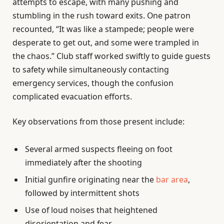
attempts to escape, with many pushing and
stumbling in the rush toward exits. One patron
recounted, “It was like a stampede; people were
desperate to get out, and some were trampled in
the chaos.” Club staff worked swiftly to guide guests
to safety while simultaneously contacting
emergency services, though the confusion
complicated evacuation efforts.
Key observations from those present include:
Several armed suspects fleeing on foot
immediately after the shooting
Initial gunfire originating near the
bar area
,
followed by intermittent shots
Use of loud noises that heightened
disorientation and fear