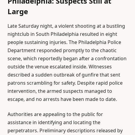
Philadelphia: Suspects Still at
Large
Late Saturday night, a violent shooting at a bustling
nightclub in South Philadelphia resulted in eight
people sustaining injuries. The Philadelphia Police
Department responded promptly to the chaotic
scene, which reportedly began after a confrontation
outside the venue escalated inside. Witnesses
described a sudden outbreak of gunfire that sent
patrons scrambling for safety. Despite rapid police
intervention, the armed suspects managed to
escape, and no arrests have been made to date.
Authorities are appealing to the public for
assistance in identifying and locating the
perpetrators. Preliminary descriptions released by