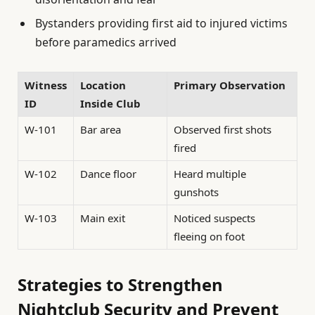
Bystanders providing first aid to injured victims
before paramedics arrived
Witness
Location
Primary Observation
ID
Inside Club
W-101
Bar area
Observed first shots
fired
W-102
Dance floor
Heard multiple
gunshots
W-103
Main exit
Noticed suspects
fleeing on foot
Strategies to Strengthen
Nightclub Security and Prevent