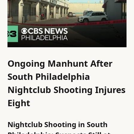
Ongoing Manhunt After
South Philadelphia
Nightclub Shooting Injures
Eight
Nightclub Shooting in South