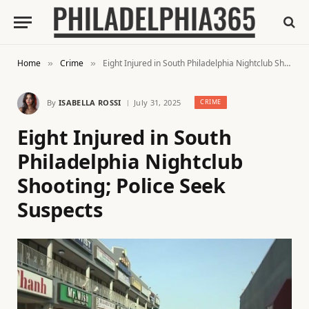
Home
Crime
Eight Injured in South Philadelphia Nightclub Shooting; Police Seek Suspects
»
»
By
ISABELLA ROSSI
July 31, 2025
CRIME
Eight Injured in South
Philadelphia Nightclub
Shooting; Police Seek
Suspects