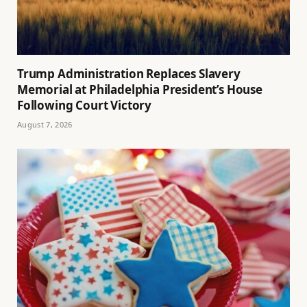
Trump Administration Replaces Slavery
Memorial at Philadelphia President’s House
Following Court Victory
August 7, 2026