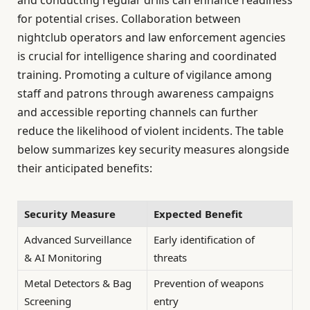
and conducting regular drills can enhance readiness
for potential crises. Collaboration between
nightclub operators and law enforcement agencies
is crucial for intelligence sharing and coordinated
training. Promoting a culture of vigilance among
staff and patrons through awareness campaigns
and accessible reporting channels can further
reduce the likelihood of violent incidents. The table
below summarizes key security measures alongside
their anticipated benefits:
Security Measure
Expected Benefit
Advanced Surveillance
Early identification of
& AI Monitoring
threats
Metal Detectors & Bag
Prevention of weapons
Screening
entry