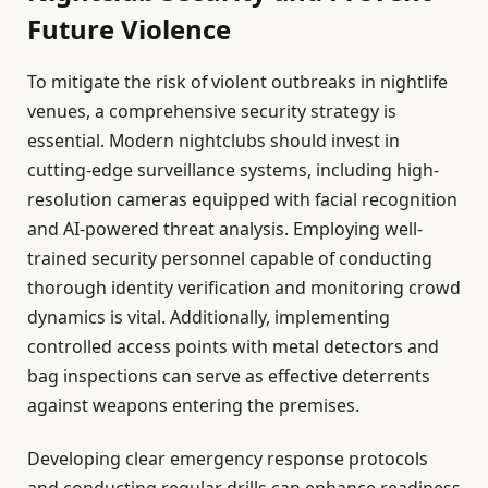
Future Violence
To mitigate the risk of violent outbreaks in nightlife
venues, a comprehensive security strategy is
essential. Modern nightclubs should invest in
cutting-edge surveillance systems, including high-
resolution cameras equipped with facial recognition
and AI-powered threat analysis. Employing well-
trained security personnel capable of conducting
thorough identity verification and monitoring crowd
dynamics is vital. Additionally, implementing
controlled access points with metal detectors and
bag inspections can serve as effective deterrents
against weapons entering the premises.
Developing clear emergency response protocols