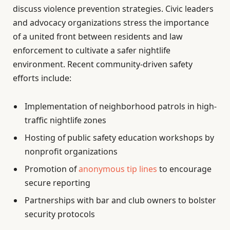
discuss violence prevention strategies. Civic leaders
and advocacy organizations stress the importance
of a united front between residents and law
enforcement to cultivate a safer nightlife
environment. Recent community-driven safety
efforts include:
Implementation of neighborhood patrols in high-
traffic nightlife zones
Hosting of public safety education workshops by
nonprofit organizations
Promotion of
anonymous tip lines
to encourage
secure reporting
Partnerships with bar and club owners to bolster
security protocols