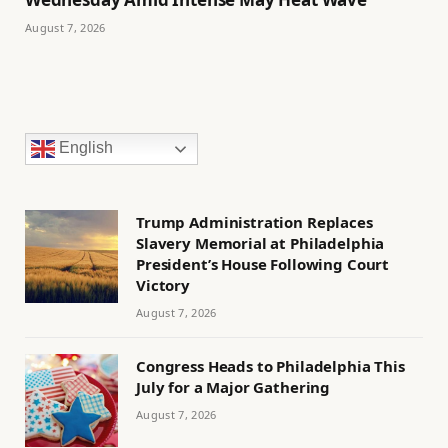
August 7, 2026
English
Trump Administration Replaces
Slavery Memorial at Philadelphia
President’s House Following Court
Victory
August 7, 2026
Congress Heads to Philadelphia This
July for a Major Gathering
August 7, 2026