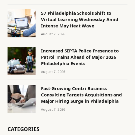
57 Philadelphia Schools Shift to
Virtual Learning Wednesday Amid
Intense May Heat Wave
August 7, 2026
Increased SEPTA Police Presence to
Patrol Trains Ahead of Major 2026
Philadelphia Events
August 7, 2026
Fast-Growing Centri Business
Consulting Targets Acquisitions and
Major Hiring Surge in Philadelphia
August 7, 2026
CATEGORIES