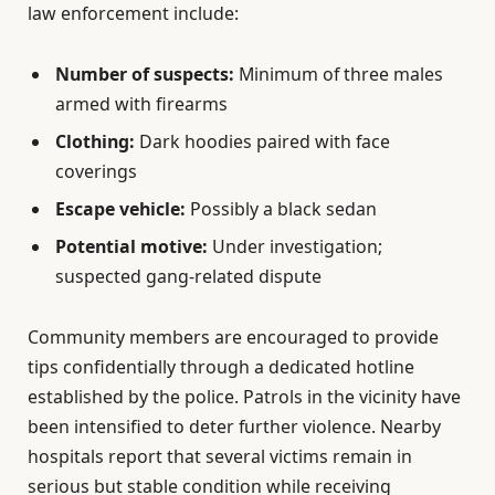
law enforcement include:
Number of suspects:
Minimum of three males
armed with firearms
Clothing:
Dark hoodies paired with face
coverings
Escape vehicle:
Possibly a black sedan
Potential motive:
Under investigation;
suspected gang-related dispute
Community members are encouraged to provide
tips confidentially through a dedicated hotline
established by the police. Patrols in the vicinity have
been intensified to deter further violence. Nearby
hospitals report that several victims remain in
serious but stable condition while receiving