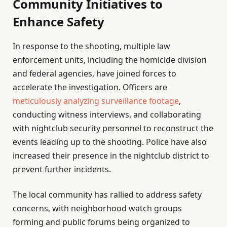
Community Initiatives to
Enhance Safety
In response to the shooting, multiple law
enforcement units, including the homicide division
and federal agencies, have joined forces to
accelerate the investigation. Officers are
meticulously analyzing surveillance footage
,
conducting witness interviews, and collaborating
with nightclub security personnel to reconstruct the
events leading up to the shooting. Police have also
increased their presence in the nightclub district to
prevent further incidents.
The local community has rallied to address safety
concerns, with neighborhood watch groups
forming and public forums being organized to