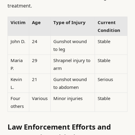
treatment.
Victim
Age
Type of Injury
Current
Condition
John D.
24
Gunshot wound
Stable
to leg
Maria
29
Shrapnel injury to
Stable
P.
arm
Kevin
21
Gunshot wound
Serious
L.
to abdomen
Four
Various
Minor injuries
Stable
others
Law Enforcement Efforts and