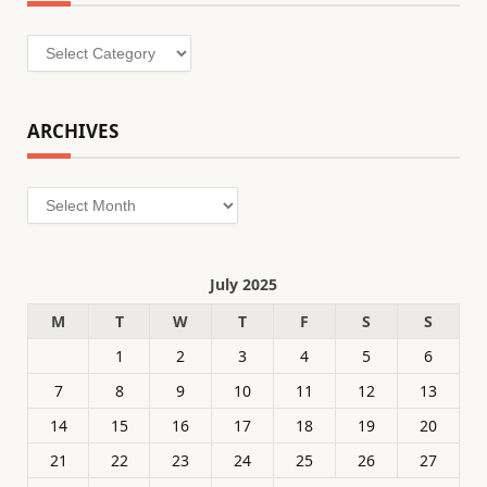
Categories
ARCHIVES
Archives
July 2025
M
T
W
T
F
S
S
1
2
3
4
5
6
7
8
9
10
11
12
13
14
15
16
17
18
19
20
21
22
23
24
25
26
27