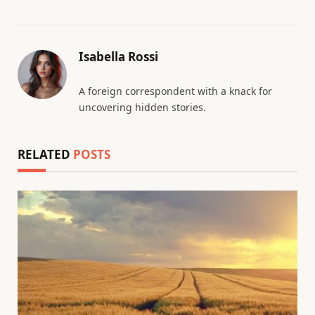
Isabella Rossi
A foreign correspondent with a knack for
uncovering hidden stories.
RELATED
POSTS