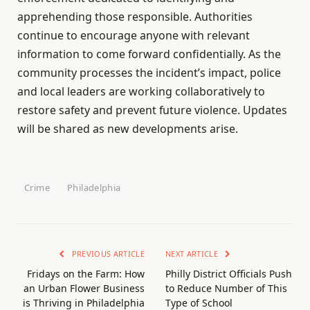
apprehending those responsible. Authorities
continue to encourage anyone with relevant
information to come forward confidentially. As the
community processes the incident’s impact, police
and local leaders are working collaboratively to
restore safety and prevent future violence. Updates
will be shared as new developments arise.
Crime
Philadelphia
PREVIOUS ARTICLE
NEXT ARTICLE
Fridays on the Farm: How
Philly District Officials Push
an Urban Flower Business
to Reduce Number of This
is Thriving in Philadelphia
Type of School