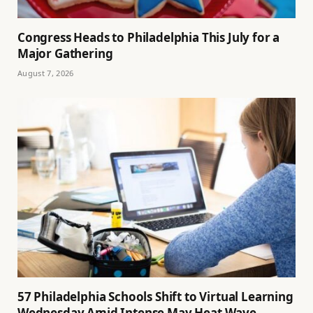
Congress Heads to Philadelphia This July for a
Major Gathering
August 7, 2026
57 Philadelphia Schools Shift to Virtual Learning
Wednesday Amid Intense May Heat Wave