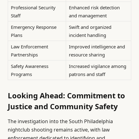
Professional Security
Enhanced risk detection
Staff
and management
Emergency Response
Swift and organized
Plans
incident handling
Law Enforcement
Improved intelligence and
Partnerships
resource sharing
Safety Awareness
Increased vigilance among
Programs
patrons and staff
Looking Ahead: Commitment to
Justice and Community Safety
The investigation into the South Philadelphia
nightclub shooting remains active, with law
enforcement dedicated to identifying and