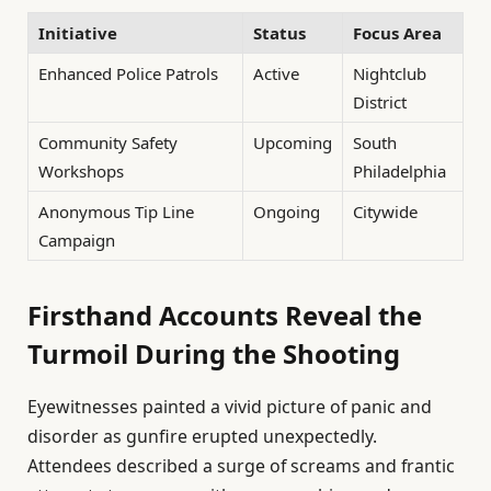
Initiative
Status
Focus Area
Enhanced Police Patrols
Active
Nightclub
District
Community Safety
Upcoming
South
Workshops
Philadelphia
Anonymous Tip Line
Ongoing
Citywide
Campaign
Firsthand Accounts Reveal the
Turmoil During the Shooting
Eyewitnesses painted a vivid picture of panic and
disorder as gunfire erupted unexpectedly.
Attendees described a surge of screams and frantic