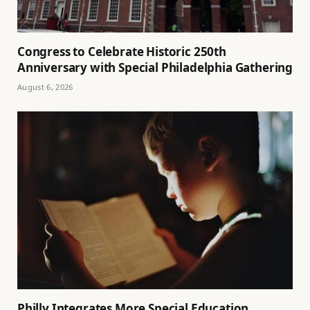
Congress to Celebrate Historic 250th
Anniversary with Special Philadelphia Gathering
August 6, 2026
Philly Integrates More Special Education