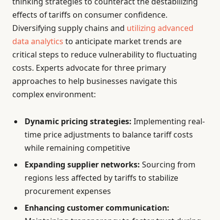
thinking strategies to counteract the destabilizing
effects of tariffs on consumer confidence.
Diversifying supply chains and
utilizing advanced
data analytics
to anticipate market trends are
critical steps to reduce vulnerability to fluctuating
costs. Experts advocate for three primary
approaches to help businesses navigate this
complex environment:
Dynamic pricing strategies:
Implementing real-
time price adjustments to balance tariff costs
while remaining competitive
Expanding supplier networks:
Sourcing from
regions less affected by tariffs to stabilize
procurement expenses
Enhancing customer communication: