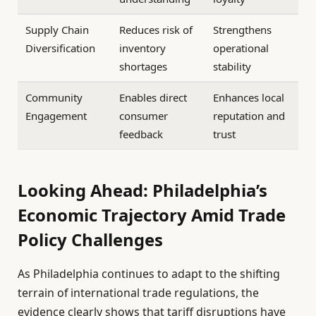
Supply Chain
Reduces risk of
Strengthens
Diversification
inventory
operational
shortages
stability
Community
Enables direct
Enhances local
Engagement
consumer
reputation and
feedback
trust
Looking Ahead: Philadelphia’s
Economic Trajectory Amid Trade
Policy Challenges
As Philadelphia continues to adapt to the shifting
terrain of international trade regulations, the
evidence clearly shows that tariff disruptions have