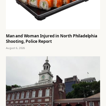
Man and Woman Injured in North Philadelphia
Shooting, Police Report
August 6, 2026