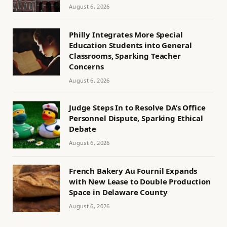
August 6, 2026
Philly Integrates More Special
Education Students into General
Classrooms, Sparking Teacher
Concerns
August 6, 2026
Judge Steps In to Resolve DA’s Office
Personnel Dispute, Sparking Ethical
Debate
August 6, 2026
French Bakery Au Fournil Expands
with New Lease to Double Production
Space in Delaware County
August 6, 2026