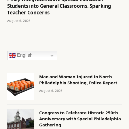
Students into General Classrooms, Sparking
Teacher Concerns
August 6, 2026
English
Man and Woman Injured in North
Philadelphia Shooting, Police Report
August 6, 2026
Congress to Celebrate Historic 250th
Anniversary with Special Philadelphia
Gathering