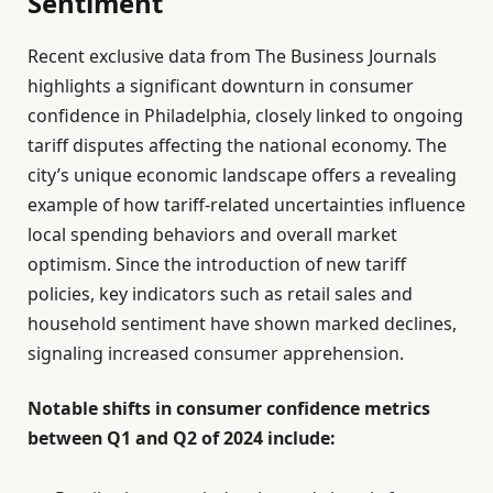
Sentiment
Recent exclusive data from The Business Journals
highlights a significant downturn in consumer
confidence in Philadelphia, closely linked to ongoing
tariff disputes affecting the national economy. The
city’s unique economic landscape offers a revealing
example of how tariff-related uncertainties influence
local spending behaviors and overall market
optimism. Since the introduction of new tariff
policies, key indicators such as retail sales and
household sentiment have shown marked declines,
signaling increased consumer apprehension.
Notable shifts in consumer confidence metrics
between Q1 and Q2 of 2024 include: