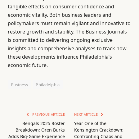
tangible effects on consumer confidence and
economic vitality. Both business leaders and
policymakers must remain vigilant and innovative to
restore growth and stability. The Business Journals
is committed to delivering ongoing exclusive
insights and comprehensive analyses to track how
these developments influence Philadelphia’s
economic future.
Business
Philadelphia
PREVIOUS ARTICLE
NEXT ARTICLE
Bengals 2025 Roster
Year One of the
Breakdown: Oren Burks
Kensington Crackdown:
Adds Big-Game Experience
Confronting Chaos and