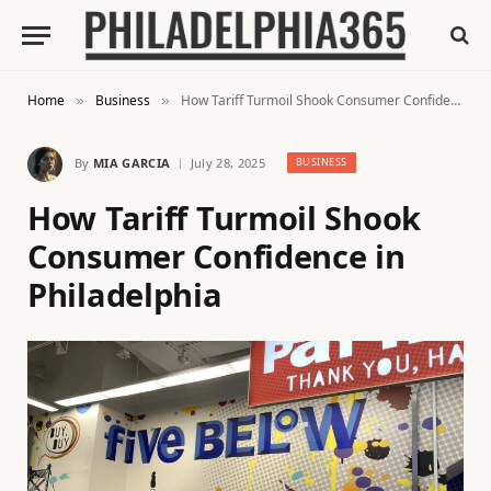
Home
Business
How Tariff Turmoil Shook Consumer Confidence in Philadelphia
»
»
By
MIA GARCIA
July 28, 2025
BUSINESS
How Tariff Turmoil Shook
Consumer Confidence in
Philadelphia