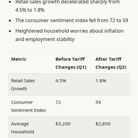
Retail sales growth decelerated sharply from
4.5% to 1.8%
The consumer sentiment index fell from 72 to 59
Heightened household worries about inflation
and employment stability
Metric
Before Tariff
After Tariff
Changes (Q1)
Changes (Q2)
Retail Sales
4.5%
1.8%
Growth
Consumer
72
59
Sentiment Index
Average
$3,200
$2,850
Household