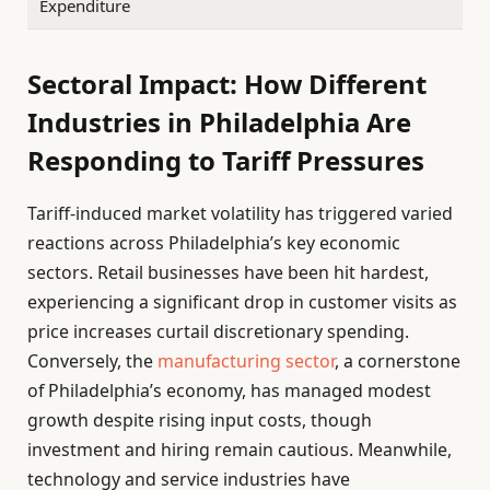
Expenditure
Sectoral Impact: How Different
Industries in Philadelphia Are
Responding to Tariff Pressures
Tariff-induced market volatility has triggered varied
reactions across Philadelphia’s key economic
sectors. Retail businesses have been hit hardest,
experiencing a significant drop in customer visits as
price increases curtail discretionary spending.
Conversely, the
manufacturing sector
, a cornerstone
of Philadelphia’s economy, has managed modest
growth despite rising input costs, though
investment and hiring remain cautious. Meanwhile,
technology and service industries have