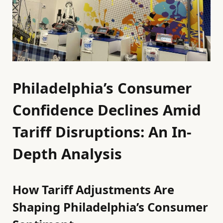
Philadelphia’s Consumer
Confidence Declines Amid
Tariff Disruptions: An In-
Depth Analysis
How Tariff Adjustments Are
Shaping Philadelphia’s Consumer