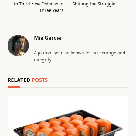
to Third New Defense in
Shifting the Struggle
Three Years
Mia Garcia
A journalism icon known for his courage and
integrity.
RELATED
POSTS