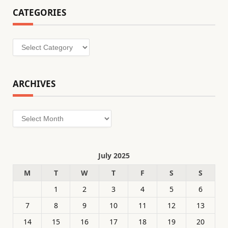
CATEGORIES
Categories
ARCHIVES
Archives
July 2025
M
T
W
T
F
S
S
1
2
3
4
5
6
7
8
9
10
11
12
13
14
15
16
17
18
19
20