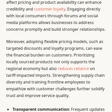
affect pricing and product availability can enhance
credibility and
customer loyalty
. Engaging directly
with local consumers through forums and social
media platforms allows businesses to address
concerns promptly and build stronger relationships.
Moreover, adopting flexible pricing models, such as
targeted discounts and loyalty programs, can ease
the financial burden on customers. Prioritizing
locally sourced products not only supports the
regional economy but also
reduces reliance
on
tariff-impacted imports. Strengthening supply chain
diversity and training frontline employees to
empathize with customer challenges further solidify
trust and improve service quality.
Transparent communication:
Frequent updates