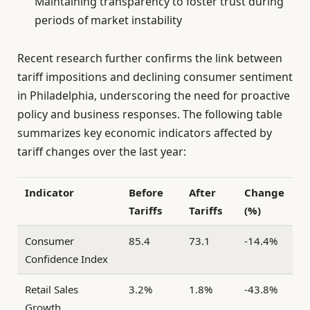
Maintaining transparency to foster trust during
periods of market instability
Recent research further confirms the link between
tariff impositions and declining consumer sentiment
in Philadelphia, underscoring the need for proactive
policy and business responses. The following table
summarizes key economic indicators affected by
tariff changes over the last year:
Indicator
Before
After
Change
Tariffs
Tariffs
(%)
Consumer
85.4
73.1
-14.4%
Confidence Index
Retail Sales
3.2%
1.8%
-43.8%
Growth