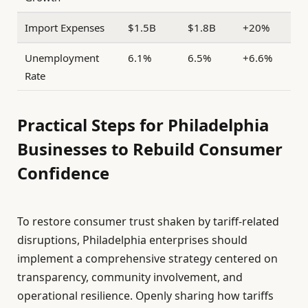
Import Expenses
$1.5B
$1.8B
+20%
Unemployment
6.1%
6.5%
+6.6%
Rate
Practical Steps for Philadelphia
Businesses to Rebuild Consumer
Confidence
To restore consumer trust shaken by tariff-related
disruptions, Philadelphia enterprises should
implement a comprehensive strategy centered on
transparency, community involvement, and
operational resilience. Openly sharing how tariffs