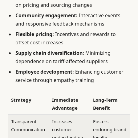
on pricing and sourcing changes
Community engagement:
Interactive events
and responsive feedback mechanisms
Flexible pricing:
Incentives and rewards to
offset cost increases
Supply chain diversification:
Minimizing
dependence on tariff-affected suppliers
Employee development:
Enhancing customer
service through empathy training
Strategy
Immediate
Long-Term
Advantage
Benefit
Transparent
Increases
Fosters
Communication
customer
enduring brand
understanding
loyalty