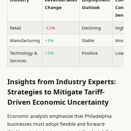
Change
Outlook
Confid
Sensiti
Retail
-12%
Declining
High
Manufacturing
+3%
Stable
Modera
Technology &
+5%
Positive
Low
Services
Insights from Industry Experts:
Strategies to Mitigate Tariff-
Driven Economic Uncertainty
Economic analysts emphasize that Philadelphia
businesses must adopt flexible and forward-