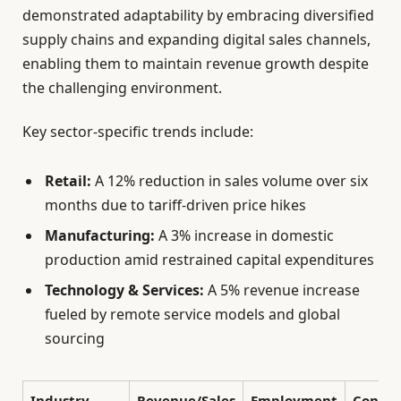
demonstrated adaptability by embracing diversified
supply chains and expanding digital sales channels,
enabling them to maintain revenue growth despite
the challenging environment.
Key sector-specific trends include:
Retail:
A 12% reduction in sales volume over six
months due to tariff-driven price hikes
Manufacturing:
A 3% increase in domestic
production amid restrained capital expenditures
Technology & Services:
A 5% revenue increase
fueled by remote service models and global
sourcing
Industry
Revenue/Sales
Employment
Consu