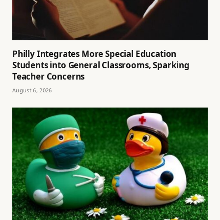
Philly Integrates More Special Education
Students into General Classrooms, Sparking
Teacher Concerns
August 6, 2026