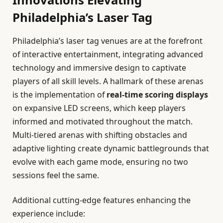
Philadelphia’s Laser Tag
Philadelphia’s laser tag venues are at the forefront
of interactive entertainment, integrating advanced
technology and immersive design to captivate
players of all skill levels. A hallmark of these arenas
is the implementation of
real-time scoring displays
on expansive LED screens, which keep players
informed and motivated throughout the match.
Multi-tiered arenas with shifting obstacles and
adaptive lighting create dynamic battlegrounds that
evolve with each game mode, ensuring no two
sessions feel the same.
Additional cutting-edge features enhancing the
experience include: