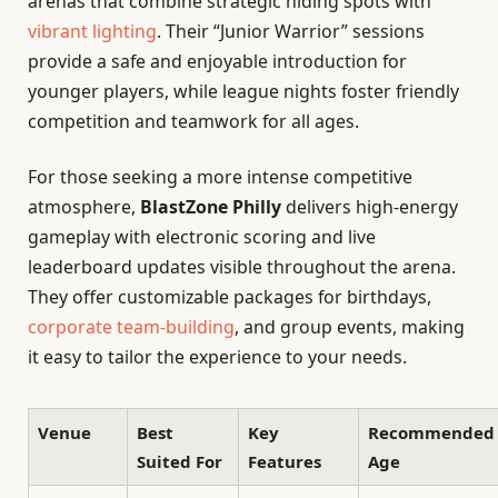
arenas that combine strategic hiding spots with
vibrant lighting
. Their “Junior Warrior” sessions
provide a safe and enjoyable introduction for
younger players, while league nights foster friendly
competition and teamwork for all ages.
For those seeking a more intense competitive
atmosphere,
BlastZone Philly
delivers high-energy
gameplay with electronic scoring and live
leaderboard updates visible throughout the arena.
They offer customizable packages for birthdays,
corporate team-building
, and group events, making
it easy to tailor the experience to your needs.
Venue
Best
Key
Recommended
Suited For
Features
Age