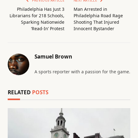
PREVIOUS ARTICLE
NEXT ARTICLE
Philadelphia Has Just 3
Man Arrested in
Librarians for 218 Schools,
Philadelphia Road Rage
Sparking Nationwide
Shooting That Injured
‘Read-In’ Protest
Innocent Bystander
Samuel Brown
A sports reporter with a passion for the game.
RELATED
POSTS