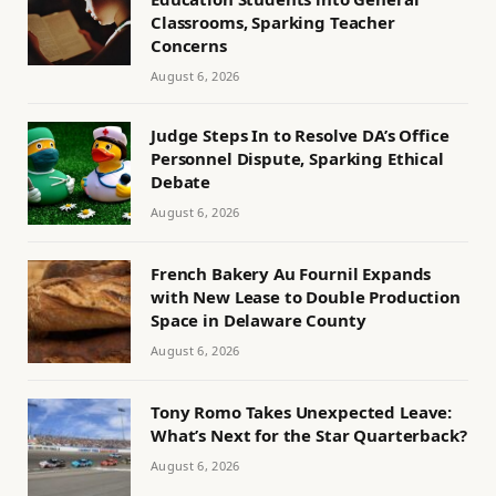
Classrooms, Sparking Teacher
Concerns
August 6, 2026
Judge Steps In to Resolve DA’s Office
Personnel Dispute, Sparking Ethical
Debate
August 6, 2026
French Bakery Au Fournil Expands
with New Lease to Double Production
Space in Delaware County
August 6, 2026
Tony Romo Takes Unexpected Leave:
What’s Next for the Star Quarterback?
August 6, 2026