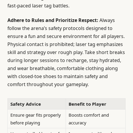
fast-paced laser tag battles.
Adhere to Rules and Prioritize Respect:
Always
follow the arena’s safety protocols designed to
ensure a fun and secure environment for all players.
Physical contact is prohibited; laser tag emphasizes
skill and strategy over rough play. Take short breaks
during longer sessions to recharge, stay hydrated,
and wear breathable, comfortable clothing along
with closed-toe shoes to maintain safety and
comfort throughout your gameplay.
Safety Advice
Benefit to Player
Ensure gear fits properly
Boosts comfort and
before playing
accuracy