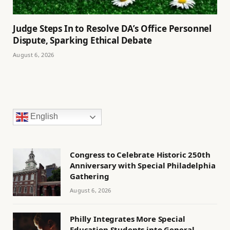
Judge Steps In to Resolve DA’s Office Personnel
Dispute, Sparking Ethical Debate
August 6, 2026
English
Congress to Celebrate Historic 250th
Anniversary with Special Philadelphia
Gathering
August 6, 2026
Philly Integrates More Special
Education Students into General