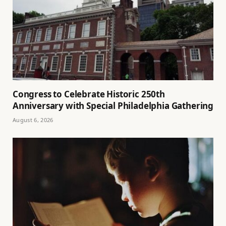
Congress to Celebrate Historic 250th
Anniversary with Special Philadelphia Gathering
August 6, 2026