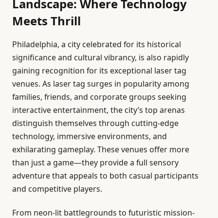
Landscape: Where Technology
Meets Thrill
Philadelphia, a city celebrated for its historical
significance and cultural vibrancy, is also rapidly
gaining recognition for its exceptional laser tag
venues. As laser tag surges in popularity among
families, friends, and corporate groups seeking
interactive entertainment, the city’s top arenas
distinguish themselves through cutting-edge
technology, immersive environments, and
exhilarating gameplay. These venues offer more
than just a game—they provide a full sensory
adventure that appeals to both casual participants
and competitive players.
From neon-lit battlegrounds to futuristic mission-