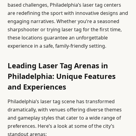
based challenges, Philadelphia’s laser tag centers
are redefining the sport with innovative designs and
engaging narratives. Whether you’re a seasoned
sharpshooter or trying laser tag for the first time,
these locations guarantee an unforgettable
experience in a safe, family-friendly setting.
Leading Laser Tag Arenas in
Philadelphia: Unique Features
and Experiences
Philadelphia’s laser tag scene has transformed
dramatically, with venues offering diverse themes
and gameplay styles that cater to a wide range of
preferences. Here’s a look at some of the city’s
standout arenas: