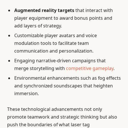
Augmented reality targets
that interact with
player equipment to award bonus points and
add layers of strategy.
Customizable player avatars and voice
modulation tools to facilitate team
communication and personalization.
Engaging narrative-driven campaigns that
merge storytelling with
competitive gameplay
.
Environmental enhancements such as fog effects
and synchronized soundscapes that heighten
immersion.
These technological advancements not only
promote teamwork and strategic thinking but also
push the boundaries of what laser tag