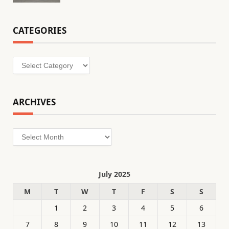
CATEGORIES
Categories
ARCHIVES
Archives
July 2025
M
T
W
T
F
S
S
1
2
3
4
5
6
7
8
9
10
11
12
13