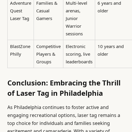
Adventure
Families &
Multi-level
6 years and
Quest
Casual
arenas,
older
Laser Tag
Gamers
Junior
Warrior
sessions
BlastZone
Competitive
Electronic
10 years and
Philly
Players &
scoring, live
older
Groups
leaderboards
Conclusion: Embracing the Thrill
of Laser Tag in Philadelphia
As Philadelphia continues to foster active and
engaging recreational options, laser tag remains a
top choice for individuals and families seeking
excitement and camaraderie. With a variety of