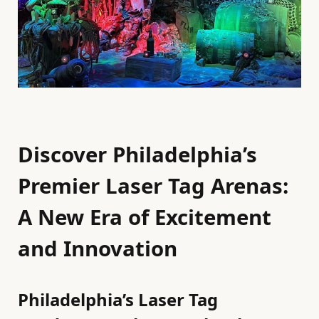
Discover Philadelphia’s
Premier Laser Tag Arenas:
A New Era of Excitement
and Innovation
Philadelphia’s Laser Tag