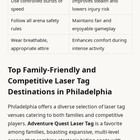
Use controlled bursts of
Improves stealth and
speed
lowers injury risk
Follow all arena safety
Maintains fair and
rules
enjoyable gameplay
Wear breathable,
Enhances comfort during
appropriate attire
intense activity
Top Family-Friendly and
Competitive Laser Tag
Destinations in Philadelphia
Philadelphia offers a diverse selection of laser tag
venues catering to both families and competitive
players.
Adventure Quest Laser Tag
is a favorite
among families, boasting expansive, multi-level