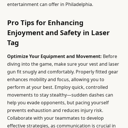
entertainment can offer in Philadelphia.
Pro Tips for Enhancing
Enjoyment and Safety in Laser
Tag
Optimize Your Equipment and Movement:
Before
diving into the game, make sure your vest and laser
gun fit snugly and comfortably. Properly fitted gear
enhances mobility and focus, allowing you to
perform at your best. Employ quick, controlled
movements to stay stealthy—sudden dashes can
help you evade opponents, but pacing yourself
prevents exhaustion and reduces injury risk.
Collaborate with your teammates to develop
effective strategies, as communication is crucial in