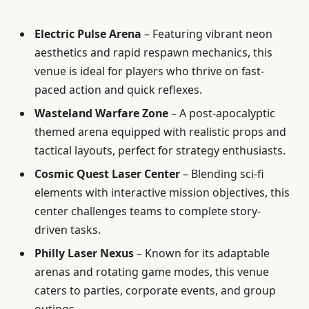
Electric Pulse Arena
– Featuring vibrant neon
aesthetics and rapid respawn mechanics, this
venue is ideal for players who thrive on fast-
paced action and quick reflexes.
Wasteland Warfare Zone
– A post-apocalyptic
themed arena equipped with realistic props and
tactical layouts, perfect for strategy enthusiasts.
Cosmic Quest Laser Center
– Blending sci-fi
elements with interactive mission objectives, this
center challenges teams to complete story-
driven tasks.
Philly Laser Nexus
– Known for its adaptable
arenas and rotating game modes, this venue
caters to parties, corporate events, and group
outings.