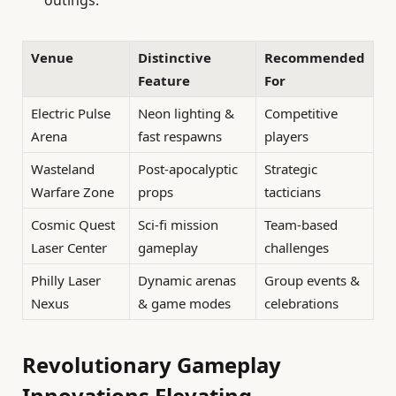
Venue
Distinctive
Recommended
Feature
For
Electric Pulse
Neon lighting &
Competitive
Arena
fast respawns
players
Wasteland
Post-apocalyptic
Strategic
Warfare Zone
props
tacticians
Cosmic Quest
Sci-fi mission
Team-based
Laser Center
gameplay
challenges
Philly Laser
Dynamic arenas
Group events &
Nexus
& game modes
celebrations
Revolutionary Gameplay
Innovations Elevating