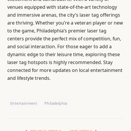
venues equipped with state-of-the-art technology
and immersive arenas, the city’s laser tag offerings
are thriving. Whether you’re a veteran player or new
to the game, Philadelphia’s premier laser tag
centers provide the perfect mix of competition, fun,
and social interaction. For those eager to add a
dynamic edge to their leisure time, exploring these
laser tag hotspots is highly recommended. Stay
connected for more updates on local entertainment
and lifestyle trends.
Entertainment
Philadelphia