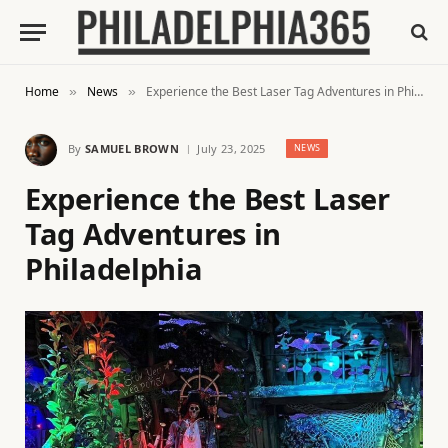
Home
News
Experience the Best Laser Tag Adventures in Philadelphia
»
»
By
SAMUEL BROWN
July 23, 2025
NEWS
Experience the Best Laser
Tag Adventures in
Philadelphia