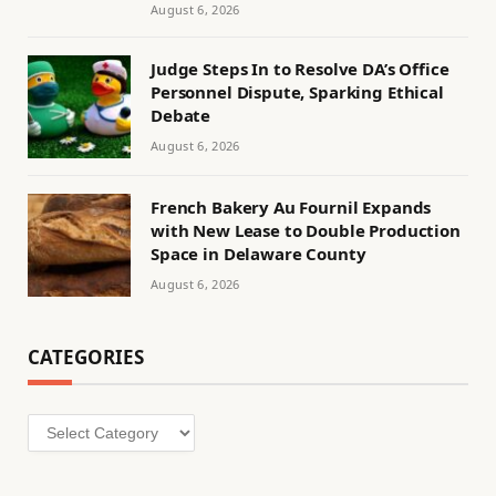
August 6, 2026
Judge Steps In to Resolve DA’s Office
Personnel Dispute, Sparking Ethical
Debate
August 6, 2026
French Bakery Au Fournil Expands
with New Lease to Double Production
Space in Delaware County
August 6, 2026
CATEGORIES
Categories