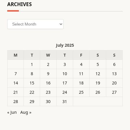
ARCHIVES
Archives
July 2025
M
T
W
T
F
S
S
1
2
3
4
5
6
7
8
9
10
11
12
13
14
15
16
17
18
19
20
21
22
23
24
25
26
27
28
29
30
31
« Jun
Aug »