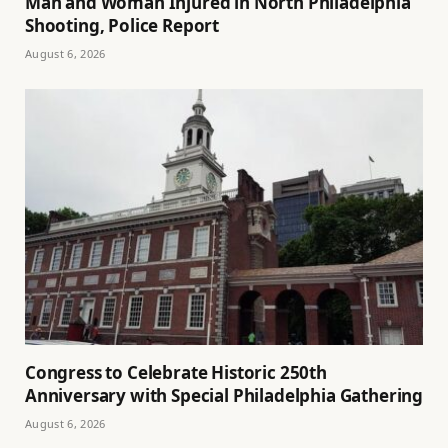
Man and Woman Injured in North Philadelphia
Shooting, Police Report
August 6, 2026
Congress to Celebrate Historic 250th
Anniversary with Special Philadelphia Gathering
August 6, 2026