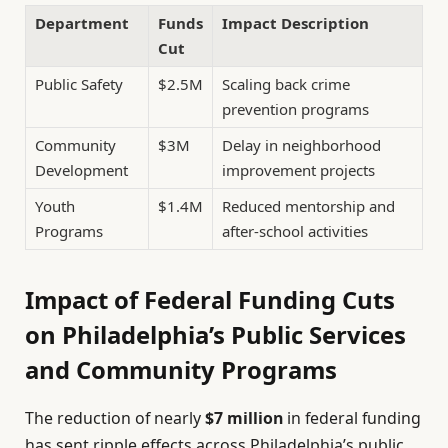
Department
Funds
Impact Description
Cut
Public Safety
$2.5M
Scaling back crime
prevention programs
Community
$3M
Delay in neighborhood
Development
improvement projects
Youth
$1.4M
Reduced mentorship and
Programs
after-school activities
Impact of Federal Funding Cuts
on Philadelphia’s Public Services
and Community Programs
The reduction of nearly
$7 million
in federal funding
has sent ripple effects across Philadelphia’s public