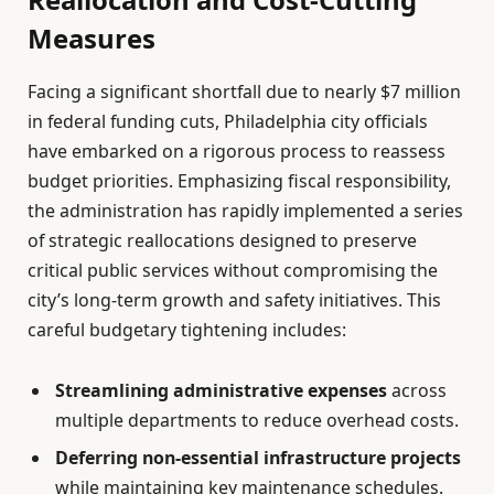
Measures
Facing a significant shortfall due to nearly $7 million
in federal funding cuts, Philadelphia city officials
have embarked on a rigorous process to reassess
budget priorities. Emphasizing fiscal responsibility,
the administration has rapidly implemented a series
of strategic reallocations designed to preserve
critical public services without compromising the
city’s long-term growth and safety initiatives. This
careful budgetary tightening includes:
Streamlining administrative expenses
across
multiple departments to reduce overhead costs.
Deferring non-essential infrastructure projects
while maintaining key maintenance schedules.