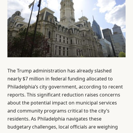
The Trump administration has already slashed
nearly $7 million in federal funding allocated to
Philadelphia’s city government, according to recent
reports. This significant reduction raises concerns
about the potential impact on municipal services
and community programs critical to the city’s
residents. As Philadelphia navigates these
budgetary challenges, local officials are weighing