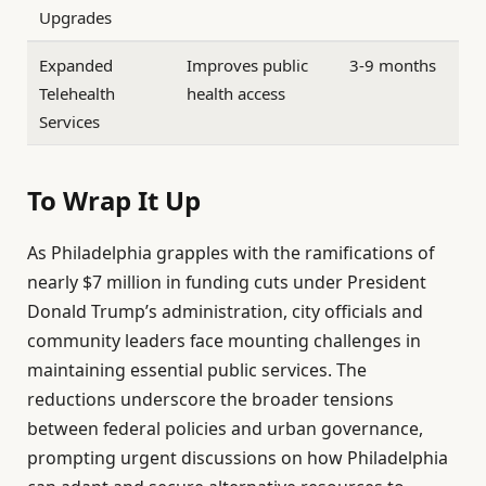
Upgrades
Expanded
Improves public
3-9 months
Telehealth
health access
Services
To Wrap It Up
As Philadelphia grapples with the ramifications of
nearly $7 million in funding cuts under President
Donald Trump’s administration, city officials and
community leaders face mounting challenges in
maintaining essential public services. The
reductions underscore the broader tensions
between federal policies and urban governance,
prompting urgent discussions on how Philadelphia