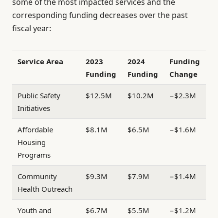
some of the most impacted services and the
corresponding funding decreases over the past
fiscal year:
Service Area
2023
2024
Funding
Funding
Funding
Change
Public Safety
$12.5M
$10.2M
−$2.3M
Initiatives
Affordable
$8.1M
$6.5M
−$1.6M
Housing
Programs
Community
$9.3M
$7.9M
−$1.4M
Health Outreach
Youth and
$6.7M
$5.5M
−$1.2M