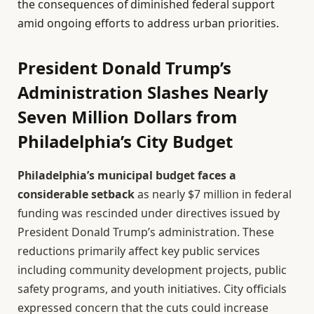
the consequences of diminished federal support
amid ongoing efforts to address urban priorities.
President Donald Trump’s
Administration Slashes Nearly
Seven Million Dollars from
Philadelphia’s City Budget
Philadelphia’s municipal budget faces a
considerable setback
as nearly $7 million in federal
funding was rescinded under directives issued by
President Donald Trump’s administration. These
reductions primarily affect key public services
including community development projects, public
safety programs, and youth initiatives. City officials
expressed concern that the cuts could increase