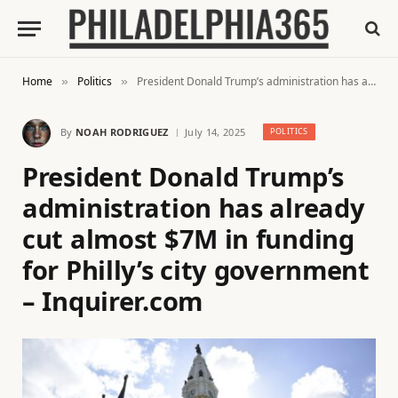
Home
Politics
President Donald Trump’s administration has already cut almost $7M in funding for Philly’s city government – Inquirer.com
»
»
By
NOAH RODRIGUEZ
July 14, 2025
POLITICS
President Donald Trump’s
administration has already
cut almost $7M in funding
for Philly’s city government
– Inquirer.com