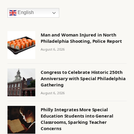
English
Man and Woman Injured in North
Philadelphia Shooting, Police Report
August 6, 2026
Congress to Celebrate Historic 250th
Anniversary with Special Philadelphia
Gathering
August 6, 2026
Philly Integrates More Special
Education Students into General
Classrooms, Sparking Teacher
Concerns