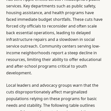
services. Key departments such as public safety,
housing assistance, and health programs have
faced immediate budget shortfalls. These cuts have
forced city officials to reconsider and often scale
back essential operations, leading to delayed
infrastructure repairs and a slowdown in social
service outreach. Community centers serving low-
income neighborhoods report a steep decline in
resources, limiting their ability to offer educational
and after-school programs critical to youth
development.
Local leaders and advocacy groups warn that the
cuts disproportionately affect marginalized
populations relying on these programs for basic
needs and stability. The following table outlines