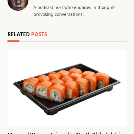
A podcast host who engages in thought-
provoking conversations.
RELATED
POSTS