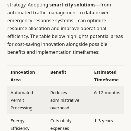
strategy. Adopting
smart city solutions
—from
automated traffic management to data-driven
emergency response systems—can optimize
resource allocation and improve operational
efficiency. The table below highlights potential areas
for cost-saving innovation alongside possible
benefits and implementation timeframes:
Innovation
Benefit
Estimated
Area
Timeframe
Automated
Reduces
6-12 months
Permit
administrative
Processing
overhead
Energy
Cuts utility
1-3 years
Efficiency
expenses