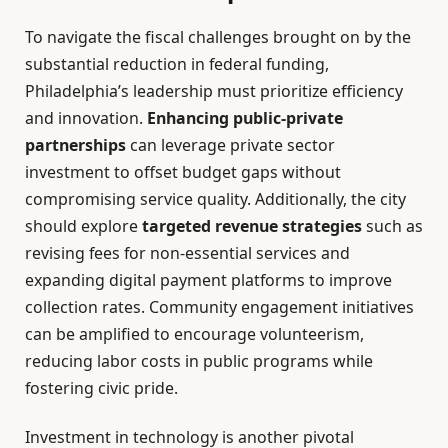
To navigate the fiscal challenges brought on by the
substantial reduction in federal funding,
Philadelphia’s leadership must prioritize efficiency
and innovation.
Enhancing public-private
partnerships
can leverage private sector
investment to offset budget gaps without
compromising service quality. Additionally, the city
should explore
targeted revenue strategies
such as
revising fees for non-essential services and
expanding digital payment platforms to improve
collection rates. Community engagement initiatives
can be amplified to encourage volunteerism,
reducing labor costs in public programs while
fostering civic pride.
Investment in technology is another pivotal