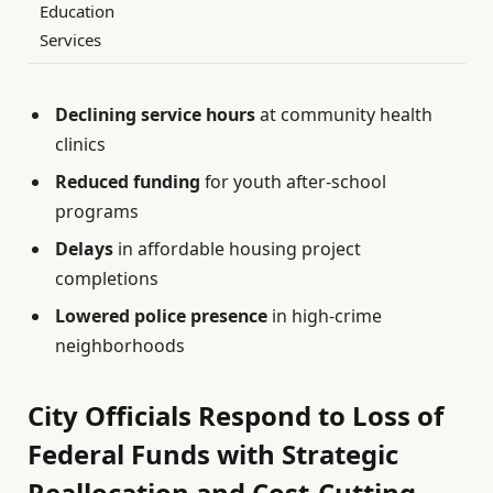
Education
Services
Declining service hours
at community health
clinics
Reduced funding
for youth after-school
programs
Delays
in affordable housing project
completions
Lowered police presence
in high-crime
neighborhoods
City Officials Respond to Loss of
Federal Funds with Strategic
Reallocation and Cost-Cutting