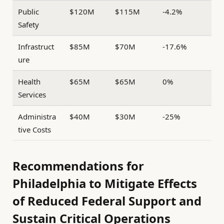
Public
$120M
$115M
-4.2%
Safety
Infrastruct
$85M
$70M
-17.6%
ure
Health
$65M
$65M
0%
Services
Administra
$40M
$30M
-25%
tive Costs
Recommendations for
Philadelphia to Mitigate Effects
of Reduced Federal Support and
Sustain Critical Operations