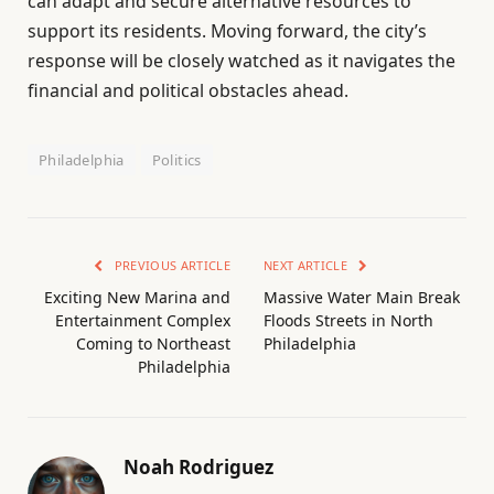
can adapt and secure alternative resources to
support its residents. Moving forward, the city’s
response will be closely watched as it navigates the
financial and political obstacles ahead.
Philadelphia
Politics
PREVIOUS ARTICLE
NEXT ARTICLE
Exciting New Marina and
Massive Water Main Break
Entertainment Complex
Floods Streets in North
Coming to Northeast
Philadelphia
Philadelphia
Noah Rodriguez