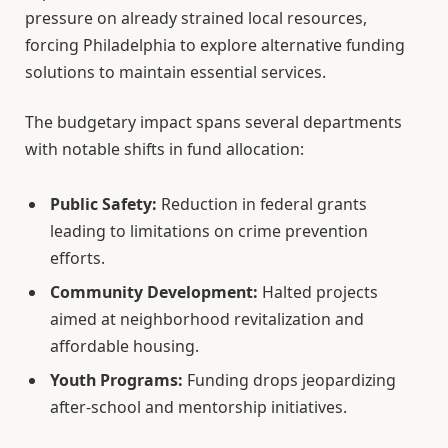
pressure on already strained local resources,
forcing Philadelphia to explore alternative funding
solutions to maintain essential services.
The budgetary impact spans several departments
with notable shifts in fund allocation:
Public Safety:
Reduction in federal grants
leading to limitations on crime prevention
efforts.
Community Development:
Halted projects
aimed at neighborhood revitalization and
affordable housing.
Youth Programs:
Funding drops jeopardizing
after-school and mentorship initiatives.