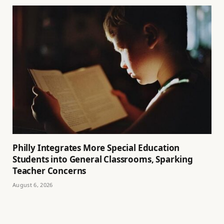
Philly Integrates More Special Education
Students into General Classrooms, Sparking
Teacher Concerns
August 6, 2026