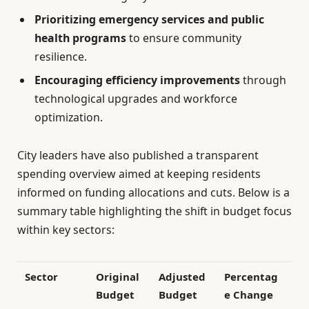
Prioritizing emergency services and public
health programs
to ensure community
resilience.
Encouraging efficiency improvements
through
technological upgrades and workforce
optimization.
City leaders have also published a transparent
spending overview aimed at keeping residents
informed on funding allocations and cuts. Below is a
summary table highlighting the shift in budget focus
within key sectors:
Sector
Original
Adjusted
Percentag
Budget
Budget
e Change