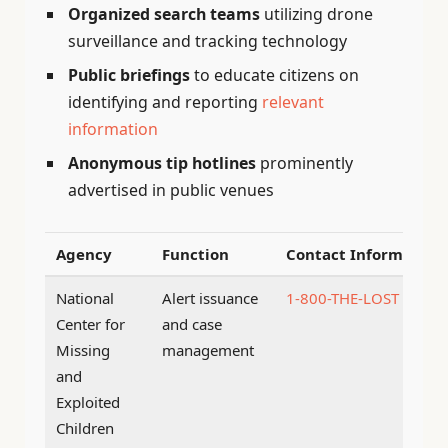
Organized search teams
utilizing drone
surveillance and tracking technology
Public briefings
to educate citizens on
identifying and reporting
relevant
information
Anonymous tip hotlines
prominently
advertised in public venues
Agency
Function
Contact Information
National
Alert issuance
1-800-THE-LOST
Center for
and case
Missing
management
and
Exploited
Children