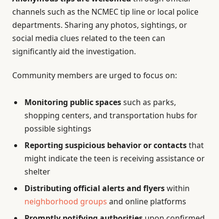
channels such as the NCMEC tip line or local police
departments. Sharing any photos, sightings, or
social media clues related to the teen can
significantly aid the investigation.
Community members are urged to focus on:
Monitoring public spaces
such as parks,
shopping centers, and transportation hubs for
possible sightings
Reporting suspicious behavior or contacts
that
might indicate the teen is receiving assistance or
shelter
Distributing official alerts and flyers
within
neighborhood groups
and online platforms
Promptly notifying authorities
upon confirmed