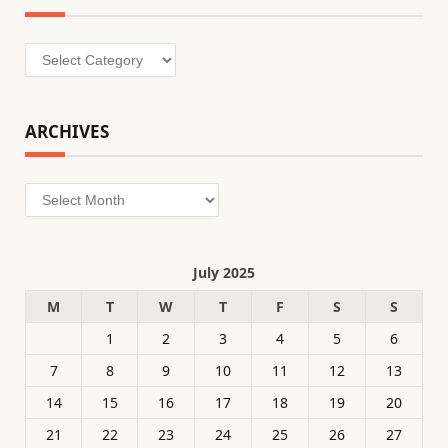
Categories
ARCHIVES
Archives
July 2025
M
T
W
T
F
S
S
1
2
3
4
5
6
7
8
9
10
11
12
13
14
15
16
17
18
19
20
21
22
23
24
25
26
27