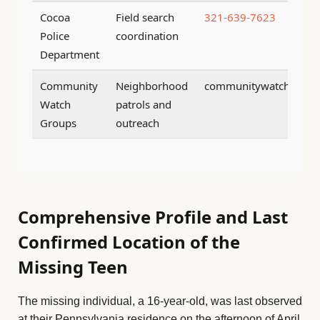
Cocoa
Field search
321-639-7623
Police
coordination
Department
Community
Neighborhood
communitywatch@coco
Watch
patrols and
Groups
outreach
Comprehensive Profile and Last
Confirmed Location of the
Missing Teen
The missing individual, a 16-year-old, was last observed
at their Pennsylvania residence on the afternoon of April