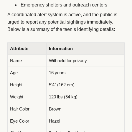
Emergency shelters and outreach centers
A coordinated alert system is active, and the public is
urged to report any potential sightings immediately.
Below is a summary of the teen’s identifying details:
Attribute
Information
Name
Withheld for privacy
Age
16 years
Height
5’4″ (162 cm)
Weight
120 lbs (54 kg)
Hair Color
Brown
Eye Color
Hazel