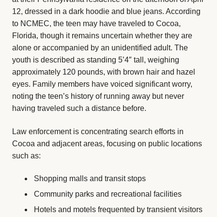
12, dressed in a dark hoodie and blue jeans. According
to NCMEC, the teen may have traveled to Cocoa,
Florida, though it remains uncertain whether they are
alone or accompanied by an unidentified adult. The
youth is described as standing 5’4″ tall, weighing
approximately 120 pounds, with brown hair and hazel
eyes. Family members have voiced significant worry,
noting the teen’s history of running away but never
having traveled such a distance before.
Law enforcement is concentrating search efforts in
Cocoa and adjacent areas, focusing on public locations
such as:
Shopping malls and transit stops
Community parks and recreational facilities
Hotels and motels frequented by transient visitors