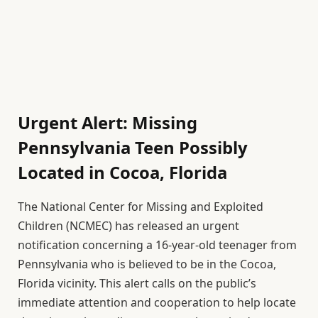
Urgent Alert: Missing
Pennsylvania Teen Possibly
Located in Cocoa, Florida
The National Center for Missing and Exploited
Children (NCMEC) has released an urgent
notification concerning a 16-year-old teenager from
Pennsylvania who is believed to be in the Cocoa,
Florida vicinity. This alert calls on the public’s
immediate attention and cooperation to help locate