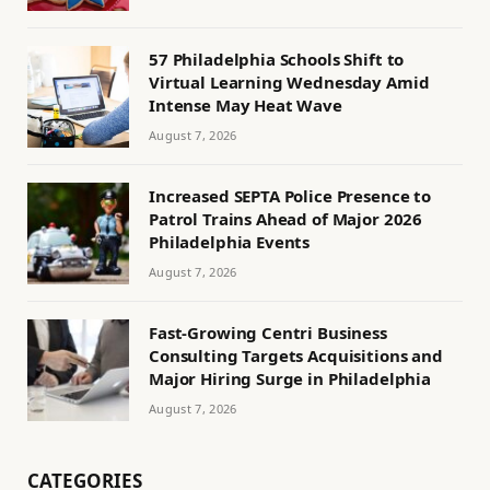
57 Philadelphia Schools Shift to
Virtual Learning Wednesday Amid
Intense May Heat Wave
August 7, 2026
Increased SEPTA Police Presence to
Patrol Trains Ahead of Major 2026
Philadelphia Events
August 7, 2026
Fast-Growing Centri Business
Consulting Targets Acquisitions and
Major Hiring Surge in Philadelphia
August 7, 2026
CATEGORIES