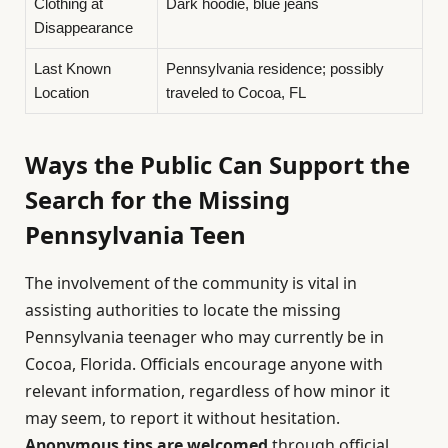
Clothing at
Dark hoodie, blue jeans
Disappearance
Last Known
Pennsylvania residence; possibly
Location
traveled to Cocoa, FL
Ways the Public Can Support the
Search for the Missing
Pennsylvania Teen
The involvement of the community is vital in
assisting authorities to locate the missing
Pennsylvania teenager who may currently be in
Cocoa, Florida. Officials encourage anyone with
relevant information, regardless of how minor it
may seem, to report it without hesitation.
Anonymous tips are welcomed
through official