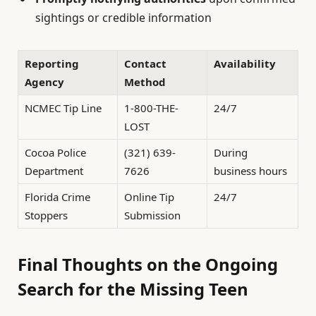
sightings or credible information
Reporting
Contact
Availability
Agency
Method
NCMEC Tip Line
1-800-THE-
24/7
LOST
Cocoa Police
(321) 639-
During
Department
7626
business hours
Florida Crime
Online Tip
24/7
Stoppers
Submission
Final Thoughts on the Ongoing
Search for the Missing Teen