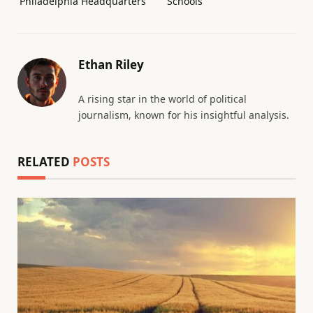
Philadelphia Headquarters
Schools
Ethan Riley
A rising star in the world of political
journalism, known for his insightful analysis.
RELATED
POSTS