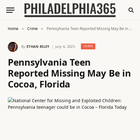
Home
Crime
Pennsylvania Teen Reported Missing May Be in Cocoa, Florida
»
»
By
ETHAN RILEY
July 4, 2025
CRIME
Pennsylvania Teen
Reported Missing May Be in
Cocoa, Florida