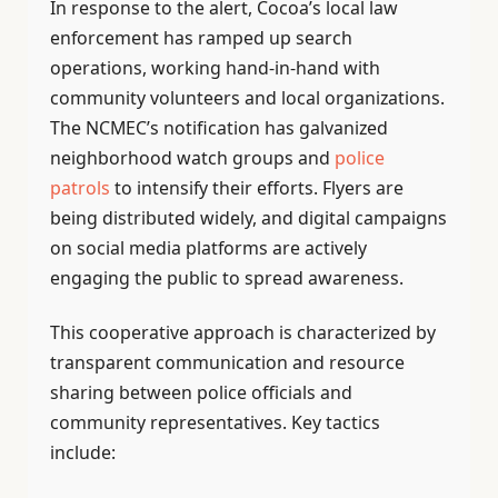
In response to the alert, Cocoa’s local law
enforcement has ramped up search
operations, working hand-in-hand with
community volunteers and local organizations.
The NCMEC’s notification has galvanized
neighborhood watch groups and
police
patrols
to intensify their efforts. Flyers are
being distributed widely, and digital campaigns
on social media platforms are actively
engaging the public to spread awareness.
This cooperative approach is characterized by
transparent communication and resource
sharing between police officials and
community representatives. Key tactics
include: