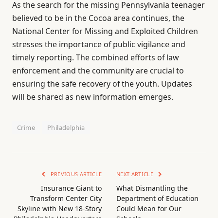
As the search for the missing Pennsylvania teenager
believed to be in the Cocoa area continues, the
National Center for Missing and Exploited Children
stresses the importance of public vigilance and
timely reporting. The combined efforts of law
enforcement and the community are crucial to
ensuring the safe recovery of the youth. Updates
will be shared as new information emerges.
Crime
Philadelphia
PREVIOUS ARTICLE
NEXT ARTICLE
Insurance Giant to
What Dismantling the
Transform Center City
Department of Education
Skyline with New 18-Story
Could Mean for Our