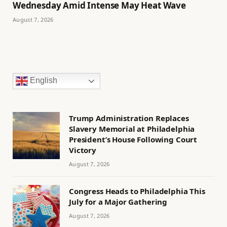
Wednesday Amid Intense May Heat Wave
August 7, 2026
English
Trump Administration Replaces
Slavery Memorial at Philadelphia
President’s House Following Court
Victory
August 7, 2026
Congress Heads to Philadelphia This
July for a Major Gathering
August 7, 2026