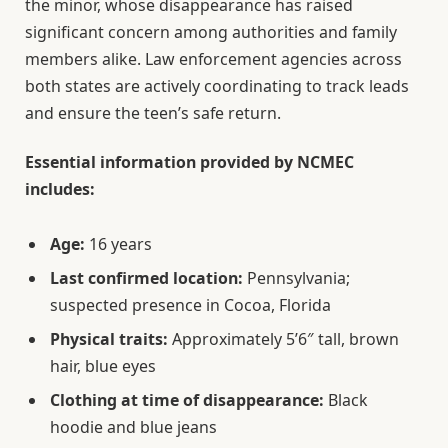
the minor, whose disappearance has raised
significant concern among authorities and family
members alike. Law enforcement agencies across
both states are actively coordinating to track leads
and ensure the teen’s safe return.
Essential information provided by NCMEC
includes:
Age:
16 years
Last confirmed location:
Pennsylvania;
suspected presence in Cocoa, Florida
Physical traits:
Approximately 5’6″ tall, brown
hair, blue eyes
Clothing at time of disappearance:
Black
hoodie and blue jeans