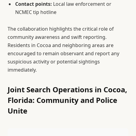
Contact points:
Local law enforcement or
NCMEC tip hotline
The collaboration highlights the critical role of
community awareness and swift reporting.
Residents in Cocoa and neighboring areas are
encouraged to remain observant and report any
suspicious activity or potential sightings
immediately.
Joint Search Operations in Cocoa,
Florida: Community and Police
Unite