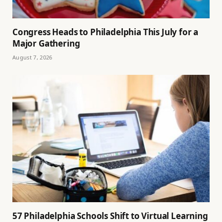
Congress Heads to Philadelphia This July for a
Major Gathering
August 7, 2026
57 Philadelphia Schools Shift to Virtual Learning