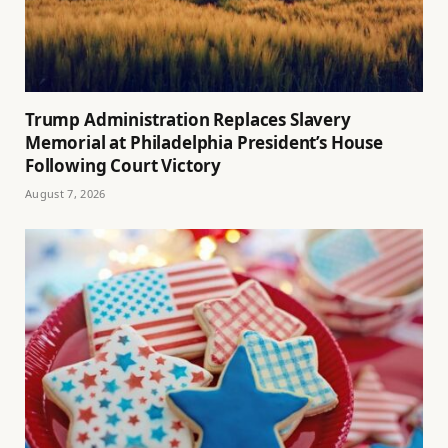
Trump Administration Replaces Slavery
Memorial at Philadelphia President’s House
Following Court Victory
August 7, 2026