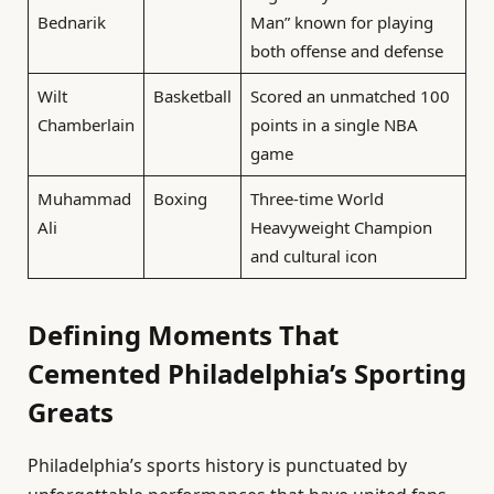
Bednarik
Man” known for playing
both offense and defense
Wilt
Basketball
Scored an unmatched 100
Chamberlain
points in a single NBA
game
Muhammad
Boxing
Three-time World
Ali
Heavyweight Champion
and cultural icon
Defining Moments That
Cemented Philadelphia’s Sporting
Greats
Philadelphia’s sports history is punctuated by