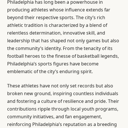
Philadelphia has long been a powerhouse in
producing athletes whose influence extends far
beyond their respective sports. The city’s rich
athletic tradition is characterized by a blend of
relentless determination, innovative skill, and
leadership that has shaped not only games but also
the community’s identity. From the tenacity of its
football heroes to the finesse of basketball legends,
Philadelphia’s sports figures have become
emblematic of the city’s enduring spirit.
These athletes have not only set records but also
broken new ground, inspiring countless individuals
and fostering a culture of resilience and pride. Their
contributions ripple through local youth programs,
community initiatives, and fan engagement,
reinforcing Philadelphia’s reputation as a breeding