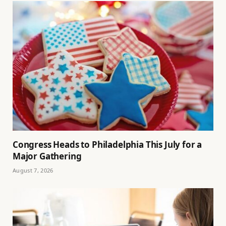
Congress Heads to Philadelphia This July for a
Major Gathering
August 7, 2026