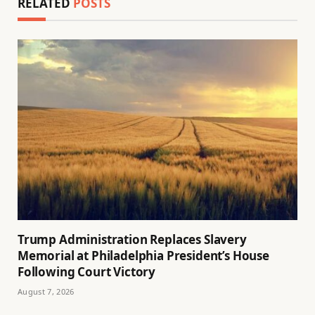
RELATED
POSTS
Trump Administration Replaces Slavery
Memorial at Philadelphia President’s House
Following Court Victory
August 7, 2026