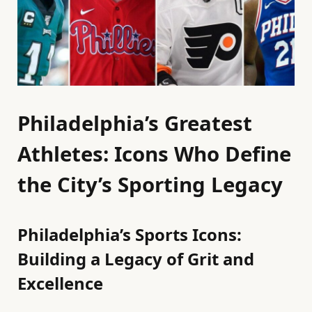
Philadelphia’s Greatest
Athletes: Icons Who Define
the City’s Sporting Legacy
Philadelphia’s Sports Icons:
Building a Legacy of Grit and
Excellence