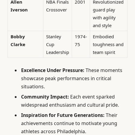
Allen
NBA Finals
2001
Revolutionized
Iverson
Crossover
guard play
with agility
and style
Bobby
Stanley
1974-
Embodied
Clarke
Cup
75
toughness and
Leadership
team spirit
Excellence Under Pressure:
These moments
showcase peak performances in critical
situations.
Community Impact:
Each event sparked
widespread enthusiasm and cultural pride.
Inspiration for Future Generations:
Their
achievements continue to motivate young
athletes across Philadelphia.