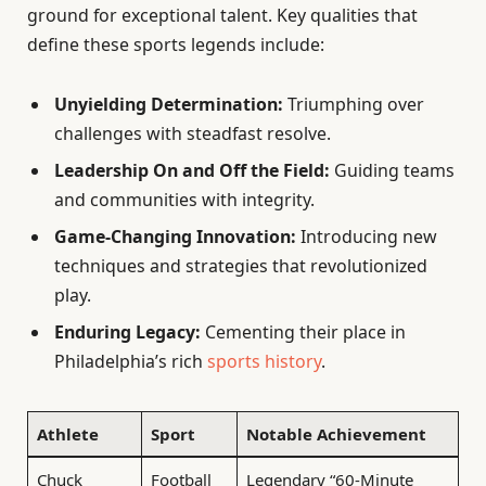
ground for exceptional talent. Key qualities that
define these sports legends include:
Unyielding Determination:
Triumphing over
challenges with steadfast resolve.
Leadership On and Off the Field:
Guiding teams
and communities with integrity.
Game-Changing Innovation:
Introducing new
techniques and strategies that revolutionized
play.
Enduring Legacy:
Cementing their place in
Philadelphia’s rich
sports history
.
Athlete
Sport
Notable Achievement
Chuck
Football
Legendary “60-Minute