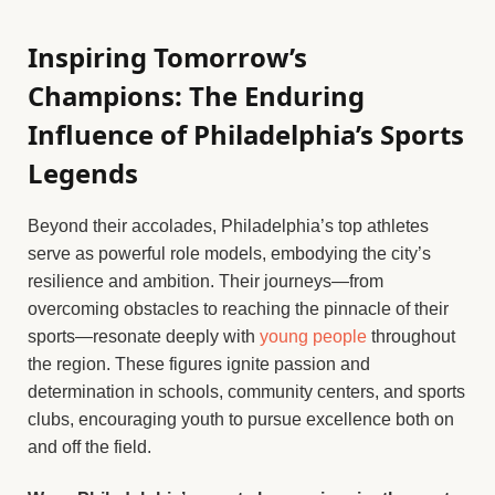
Inspiring Tomorrow’s
Champions: The Enduring
Influence of Philadelphia’s Sports
Legends
Beyond their accolades, Philadelphia’s top athletes
serve as powerful role models, embodying the city’s
resilience and ambition. Their journeys—from
overcoming obstacles to reaching the pinnacle of their
sports—resonate deeply with
young people
throughout
the region. These figures ignite passion and
determination in schools, community centers, and sports
clubs, encouraging youth to pursue excellence both on
and off the field.