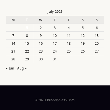
July 2025
M
T
W
T
F
S
S
1
2
3
4
5
6
7
8
9
10
11
12
13
14
15
16
17
18
19
20
21
22
23
24
25
26
27
28
29
30
31
« Jun
Aug »
© 2026Philadelphia365.info.