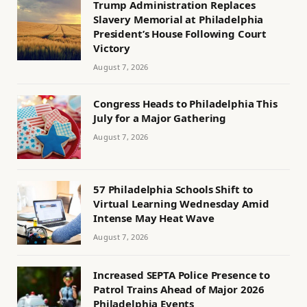
Trump Administration Replaces
Slavery Memorial at Philadelphia
President’s House Following Court
Victory
August 7, 2026
Congress Heads to Philadelphia This
July for a Major Gathering
August 7, 2026
57 Philadelphia Schools Shift to
Virtual Learning Wednesday Amid
Intense May Heat Wave
August 7, 2026
Increased SEPTA Police Presence to
Patrol Trains Ahead of Major 2026
Philadelphia Events