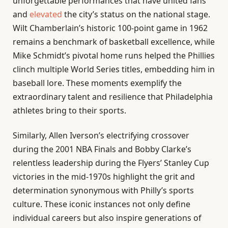
unforgettable performances that have united fans
and
elevated
the city’s status on the national stage.
Wilt Chamberlain’s historic 100-point game in 1962
remains a benchmark of basketball excellence, while
Mike Schmidt’s pivotal home runs helped the Phillies
clinch multiple World Series titles, embedding him in
baseball lore. These moments exemplify the
extraordinary talent and resilience that Philadelphia
athletes bring to their sports.
Similarly, Allen Iverson’s electrifying crossover
during the 2001 NBA Finals and Bobby Clarke’s
relentless leadership during the Flyers’ Stanley Cup
victories in the mid-1970s highlight the grit and
determination synonymous with Philly’s sports
culture. These iconic instances not only define
individual careers but also inspire generations of