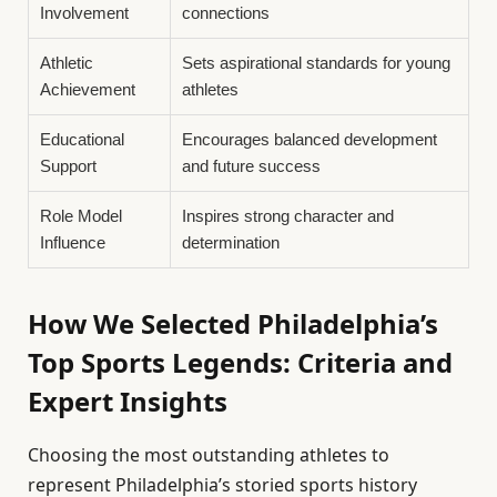
Involvement
connections
Athletic
Sets aspirational standards for young
Achievement
athletes
Educational
Encourages balanced development
Support
and future success
Role Model
Inspires strong character and
Influence
determination
How We Selected Philadelphia’s
Top Sports Legends: Criteria and
Expert Insights
Choosing the most outstanding athletes to
represent Philadelphia’s storied sports history