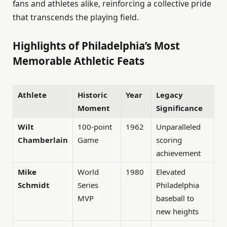
fans and athletes alike, reinforcing a collective pride
that transcends the playing field.
Highlights of Philadelphia’s Most
Memorable Athletic Feats
Athlete
Historic
Year
Legacy
Moment
Significance
Wilt
100-point
1962
Unparalleled
Chamberlain
Game
scoring
achievement
Mike
World
1980
Elevated
Schmidt
Series
Philadelphia
MVP
baseball to
new heights