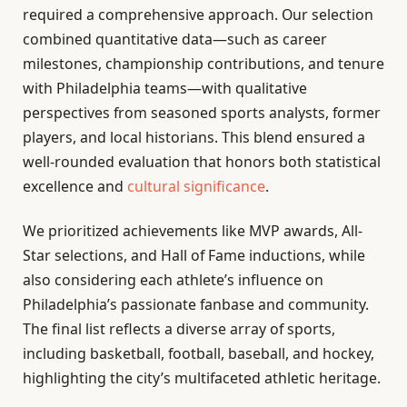
required a comprehensive approach. Our selection
combined quantitative data—such as career
milestones, championship contributions, and tenure
with Philadelphia teams—with qualitative
perspectives from seasoned sports analysts, former
players, and local historians. This blend ensured a
well-rounded evaluation that honors both statistical
excellence and
cultural significance
.
We prioritized achievements like MVP awards, All-
Star selections, and Hall of Fame inductions, while
also considering each athlete’s influence on
Philadelphia’s passionate fanbase and community.
The final list reflects a diverse array of sports,
including basketball, football, baseball, and hockey,
highlighting the city’s multifaceted athletic heritage.