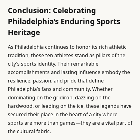
Conclusion: Celebrating
Philadelphia’s Enduring Sports
Heritage
As Philadelphia continues to honor its rich athletic
tradition, these ten athletes stand as pillars of the
city’s sports identity. Their remarkable
accomplishments and lasting influence embody the
resilience, passion, and pride that define
Philadelphia’s fans and community. Whether
dominating on the gridiron, dazzling on the
hardwood, or leading on the ice, these legends have
secured their place in the heart of a city where
sports are more than games—they are a vital part of
the cultural fabric.