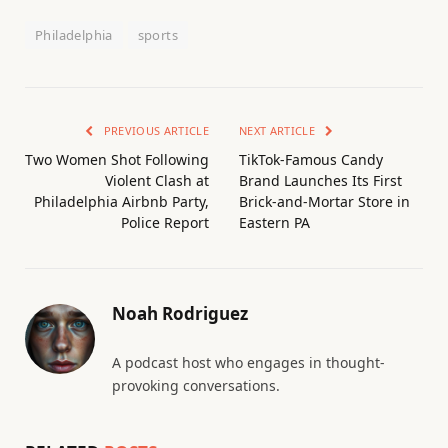
Philadelphia
sports
PREVIOUS ARTICLE
NEXT ARTICLE
Two Women Shot Following
TikTok-Famous Candy
Violent Clash at
Brand Launches Its First
Philadelphia Airbnb Party,
Brick-and-Mortar Store in
Police Report
Eastern PA
Noah Rodriguez
A podcast host who engages in thought-
provoking conversations.