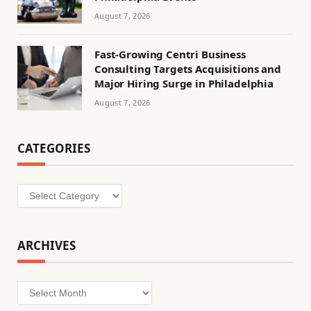
August 7, 2026
Fast-Growing Centri Business
Consulting Targets Acquisitions and
Major Hiring Surge in Philadelphia
August 7, 2026
CATEGORIES
Categories
ARCHIVES
Archives