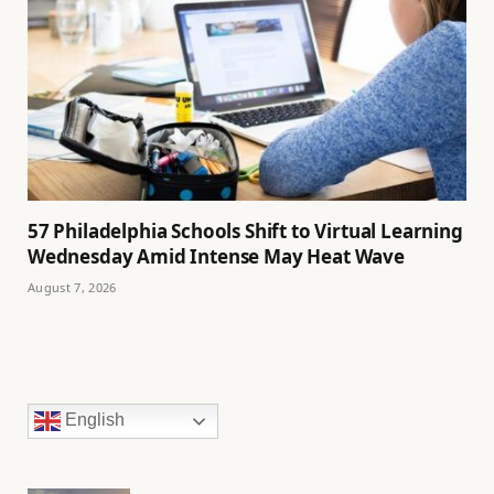
57 Philadelphia Schools Shift to Virtual Learning
Wednesday Amid Intense May Heat Wave
August 7, 2026
English