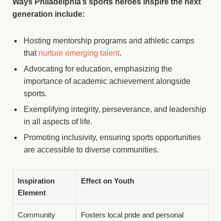
Ways Philadelphia’s sports heroes inspire the next
generation include:
Hosting mentorship programs and athletic camps
that
nurture emerging talent
.
Advocating for education, emphasizing the
importance of academic achievement alongside
sports.
Exemplifying integrity, perseverance, and leadership
in all aspects of life.
Promoting inclusivity, ensuring sports opportunities
are accessible to diverse communities.
Inspiration
Effect on Youth
Element
Community
Fosters local pride and personal