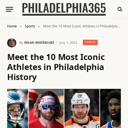
Home
Sports
Meet the 10 Most Iconic Athletes in Philadelphia History
»
»
By
NOAH RODRIGUEZ
July 1, 2025
SPORTS
Meet the 10 Most Iconic
Athletes in Philadelphia
History