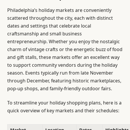
Philadelphia’s holiday markets are conveniently
scattered throughout the city, each with distinct
dates and settings that celebrate local
craftsmanship and small business
entrepreneurship. Whether you enjoy the nostalgic
charm of vintage crafts or the energetic buzz of food
and gift stalls, these markets offer an excellent way
to support community vendors during the holiday
season. Events typically run from late November
through December, featuring historic marketplaces,
pop-up shops, and family-friendly outdoor fairs.
To streamline your holiday shopping plans, here is a
quick overview of key markets and their schedules:
Market
Location
Dates
Highlights