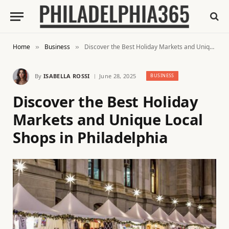
Home
Business
Discover the Best Holiday Markets and Unique Local Shops in Philadelphia
»
»
By
ISABELLA ROSSI
June 28, 2025
BUSINESS
Discover the Best Holiday
Markets and Unique Local
Shops in Philadelphia