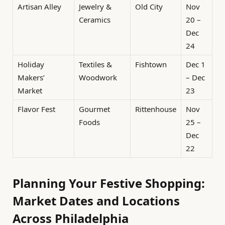
Artisan Alley
Jewelry &
Old City
Nov
Ceramics
20 –
Dec
24
Holiday
Textiles &
Fishtown
Dec 1
Makers’
Woodwork
– Dec
Market
23
Flavor Fest
Gourmet
Rittenhouse
Nov
Foods
25 –
Dec
22
Planning Your Festive Shopping:
Market Dates and Locations
Across Philadelphia