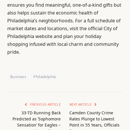
ensures you find meaningful, one-of-a-kind gifts but
also helps sustain the economic health of
Philadelphia’s neighborhoods. For a full schedule of
market dates and locations, visit the official City of
Philadelphia website and plan your holiday
shopping infused with local charm and community
pride.
Business
Philadelphia
PREVIOUS ARTICLE
NEXT ARTICLE
33-TD Running Back
Camden County Crime
Predicted as ‘Sophomore
Rates Plunge to Lowest
Sensation’ for Eagles –
Point in 55 Years, Officials