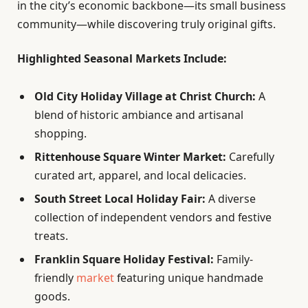
in the city’s economic backbone—its small business
community—while discovering truly original gifts.
Highlighted Seasonal Markets Include:
Old City Holiday Village at Christ Church:
A
blend of historic ambiance and artisanal
shopping.
Rittenhouse Square Winter Market:
Carefully
curated art, apparel, and local delicacies.
South Street Local Holiday Fair:
A diverse
collection of independent vendors and festive
treats.
Franklin Square Holiday Festival:
Family-
friendly
market
featuring unique handmade
goods.