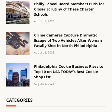
Philly School Board Members Push for
Closer Scrutiny of These Charter
Schools
August 5, 2026
Crime Cameras Capture Dramatic
Escape of Two Vehicles After Woman
Fatally Shot in North Philadelphia
August 5, 2026
Philadelphia Cookie Business Rises to
Top 10 on USA TODAY’s Best Cookie
Shop List
August 5, 2026
CATEGORIES