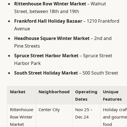
Rittenhouse Row Winter Market
– Walnut
Street, between 18th and 19th
Frankford Hall Holiday Bazaar
– 1210 Frankford
Avenue
Headhouse Square Winter Market
– 2nd and
Pine Streets
Spruce Street Harbor Market
– Spruce Street
Harbor Park
South Street Holiday Market
– 500 South Street
Market
Neighborhood
Operating
Unique
Dates
Features
Rittenhouse
Center City
Nov 25 –
Holiday craf
Row Winter
Dec 24
and gourme
Market
food