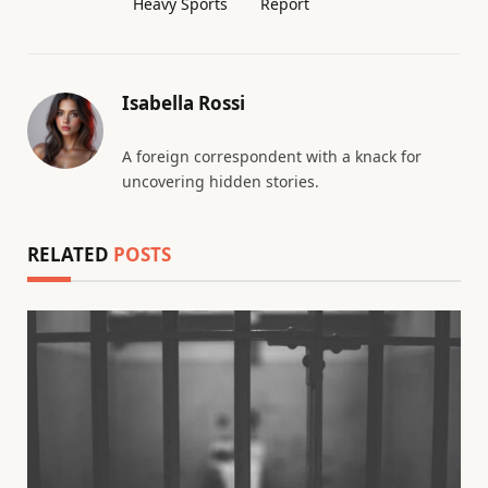
Heavy Sports
Report
Isabella Rossi
A foreign correspondent with a knack for
uncovering hidden stories.
RELATED
POSTS