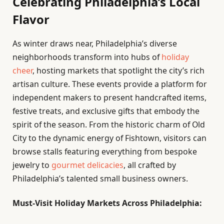
Celebrating Philadelphia’s Local
Flavor
As winter draws near, Philadelphia’s diverse
neighborhoods transform into hubs of
holiday
cheer
, hosting markets that spotlight the city’s rich
artisan culture. These events provide a platform for
independent makers to present handcrafted items,
festive treats, and exclusive gifts that embody the
spirit of the season. From the historic charm of Old
City to the dynamic energy of Fishtown, visitors can
browse stalls featuring everything from bespoke
jewelry to
gourmet delicacies
, all crafted by
Philadelphia’s talented small business owners.
Must-Visit Holiday Markets Across Philadelphia: