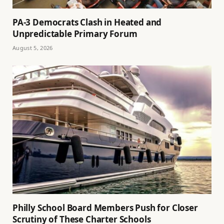
PA-3 Democrats Clash in Heated and
Unpredictable Primary Forum
August 5, 2026
Philly School Board Members Push for Closer
Scrutiny of These Charter Schools