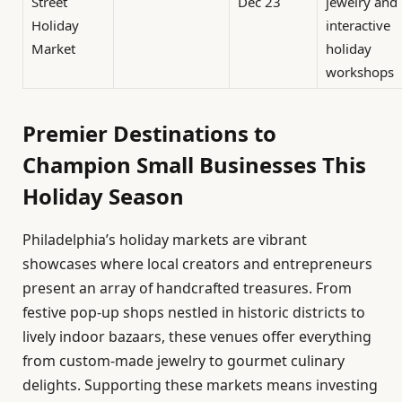
Street
Dec 23
jewelry and
Holiday
interactive
Market
holiday
workshops
Premier Destinations to
Champion Small Businesses This
Holiday Season
Philadelphia’s holiday markets are vibrant
showcases where local creators and entrepreneurs
present an array of handcrafted treasures. From
festive pop-up shops nestled in historic districts to
lively indoor bazaars, these venues offer everything
from custom-made jewelry to gourmet culinary
delights. Supporting these markets means investing