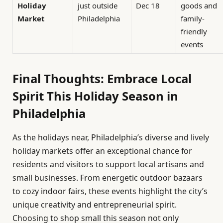
Holiday
just outside
Dec 18
goods and
Market
Philadelphia
family-
friendly
events
Final Thoughts: Embrace Local
Spirit This Holiday Season in
Philadelphia
As the holidays near, Philadelphia’s diverse and lively
holiday markets offer an exceptional chance for
residents and visitors to support local artisans and
small businesses. From energetic outdoor bazaars
to cozy indoor fairs, these events highlight the city’s
unique creativity and entrepreneurial spirit.
Choosing to shop small this season not only