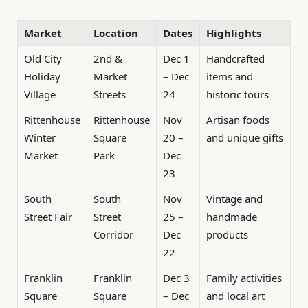
Market
Location
Dates
Highlights
Old City
2nd &
Dec 1
Handcrafted
Holiday
Market
– Dec
items and
Village
Streets
24
historic tours
Rittenhouse
Rittenhouse
Nov
Artisan foods
Winter
Square
20 –
and unique gifts
Market
Park
Dec
23
South
South
Nov
Vintage and
Street Fair
Street
25 –
handmade
Corridor
Dec
products
22
Franklin
Franklin
Dec 3
Family activities
Square
Square
– Dec
and local art