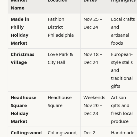
Name
Made in
Fashion
Nov 25 –
Local crafts
Philly
District
Dec 24
and
Holiday
Philadelphia
artisanal
Market
foods
Christmas
Love Park &
Nov 18 –
European-
Village
City Hall
Dec 24
style stalls
and
traditional
gifts
Headhouse
Headhouse
Weekends
Artisan
Square
Square
Nov 20 –
gifts and
Holiday
Dec 23
fresh local
Market
produce
Collingswood
Collingswood,
Dec 2 –
Handmade