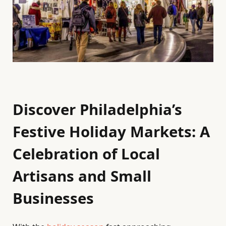
Discover Philadelphia’s
Festive Holiday Markets: A
Celebration of Local
Artisans and Small
Businesses