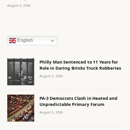
August 5, 2026
English
Philly Man Sentenced to 11 Years for
Role in Daring Brinks Truck Robberies
August 5, 2026
PA-3 Democrats Clash in Heated and
Unpredictable Primary Forum
August 5, 2026