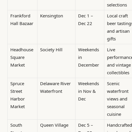
selections
Frankford
Kensington
Dec 1 –
Local craft
Hall Bazaar
Dec 22
beer tasting
and artisan
gifts
Headhouse
Society Hill
Weekends
Live
Square
in
performanc
Market
December
and vintage
collectibles
Spruce
Delaware River
Weekends
Scenic
Street
Waterfront
in Nov &
waterfront
Harbor
Dec
views and
Market
seasonal
cuisine
South
Queen Village
Dec 5 –
Handcrafted