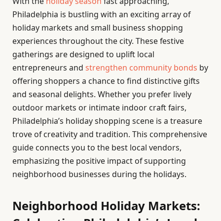
With the
holiday season
fast approaching,
Philadelphia is bustling with an exciting array of
holiday markets and small business shopping
experiences throughout the city. These festive
gatherings are designed to uplift local
entrepreneurs and
strengthen community bonds
by
offering shoppers a chance to find distinctive gifts
and seasonal delights. Whether you prefer lively
outdoor markets or intimate indoor craft fairs,
Philadelphia’s holiday shopping scene is a treasure
trove of creativity and tradition. This comprehensive
guide connects you to the best local vendors,
emphasizing the positive impact of supporting
neighborhood businesses during the holidays.
Neighborhood Holiday Markets: