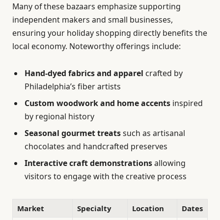
Many of these bazaars emphasize supporting
independent makers and small businesses,
ensuring your holiday shopping directly benefits the
local economy. Noteworthy offerings include:
Hand-dyed fabrics and apparel
crafted by
Philadelphia’s fiber artists
Custom woodwork and home accents
inspired
by regional history
Seasonal gourmet treats
such as artisanal
chocolates and handcrafted preserves
Interactive craft demonstrations
allowing
visitors to engage with the creative process
Market
Specialty
Location
Dates