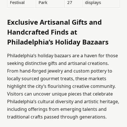
Festival
Park
27
displays
Exclusive Artisanal Gifts and
Handcrafted Finds at
Philadelphia’s Holiday Bazaars
Philadelphia’s holiday bazaars are a haven for those
seeking distinctive gifts and artisanal creations.
From hand-forged jewelry and custom pottery to
locally sourced gourmet treats, these markets
highlight the city’s flourishing creative community.
Visitors can uncover unique pieces that celebrate
Philadelphia’s cultural diversity and artistic heritage,
including offerings from emerging talents and
traditional crafts passed through generations.