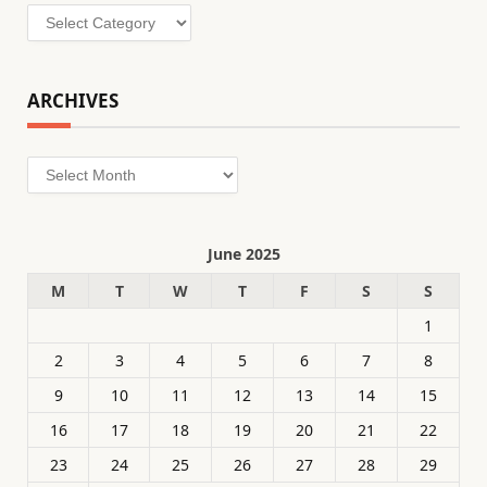
Categories
ARCHIVES
Archives
June 2025
M
T
W
T
F
S
S
1
2
3
4
5
6
7
8
9
10
11
12
13
14
15
16
17
18
19
20
21
22
23
24
25
26
27
28
29