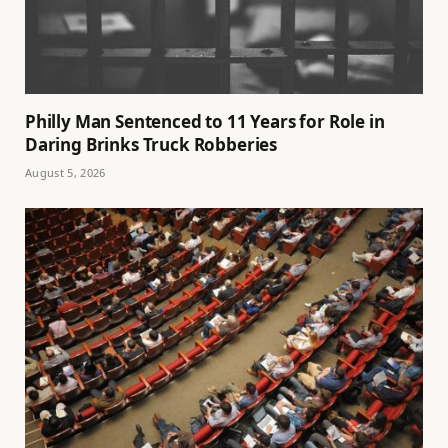
Philly Man Sentenced to 11 Years for Role in
Daring Brinks Truck Robberies
August 5, 2026