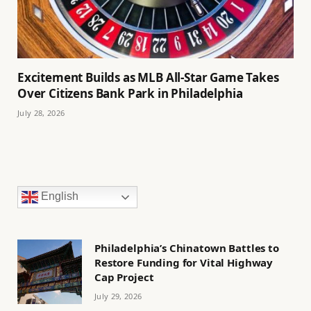
Excitement Builds as MLB All-Star Game Takes
Over Citizens Bank Park in Philadelphia
July 28, 2026
English
Philadelphia’s Chinatown Battles to
Restore Funding for Vital Highway
Cap Project
July 29, 2026