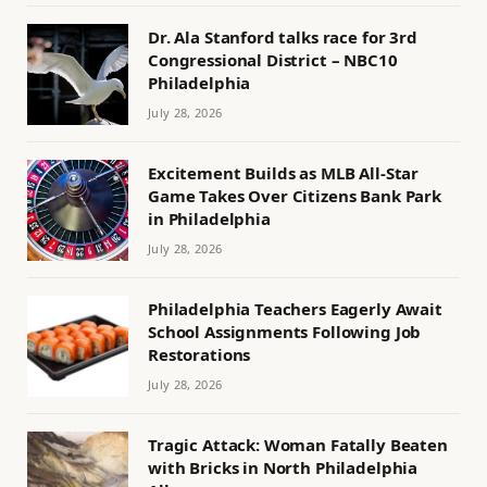
Dr. Ala Stanford talks race for 3rd
Congressional District – NBC10
Philadelphia
July 28, 2026
Excitement Builds as MLB All-Star
Game Takes Over Citizens Bank Park
in Philadelphia
July 28, 2026
Philadelphia Teachers Eagerly Await
School Assignments Following Job
Restorations
July 28, 2026
Tragic Attack: Woman Fatally Beaten
with Bricks in North Philadelphia