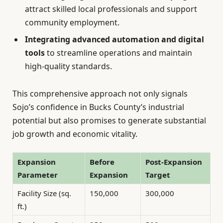
attract skilled local professionals and support
community employment.
Integrating advanced automation and digital
tools
to streamline operations and maintain
high-quality standards.
This comprehensive approach not only signals
Sojo’s confidence in Bucks County’s industrial
potential but also promises to generate substantial
job growth and economic vitality.
Expansion
Before
Post-Expansion
Parameter
Expansion
Target
Facility Size (sq.
150,000
300,000
ft.)