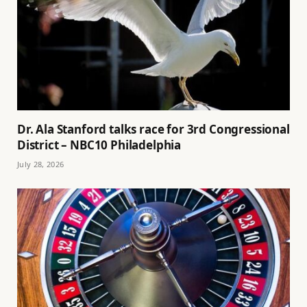
Dr. Ala Stanford talks race for 3rd Congressional
District – NBC10 Philadelphia
July 28, 2026