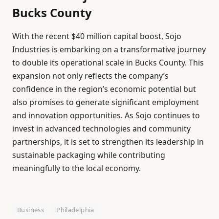
Bucks County
With the recent $40 million capital boost, Sojo
Industries is embarking on a transformative journey
to double its operational scale in Bucks County. This
expansion not only reflects the company’s
confidence in the region’s economic potential but
also promises to generate significant employment
and innovation opportunities. As Sojo continues to
invest in advanced technologies and community
partnerships, it is set to strengthen its leadership in
sustainable packaging while contributing
meaningfully to the local economy.
Business
Philadelphia