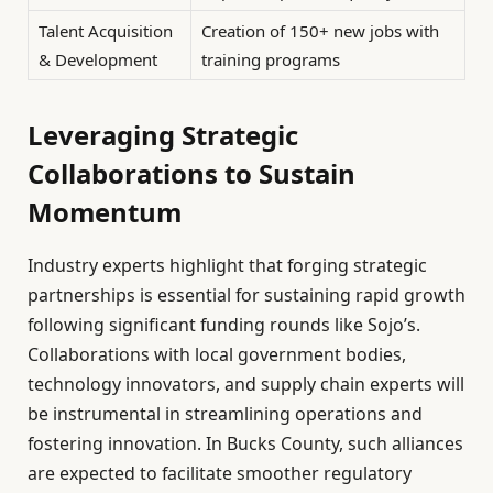
Talent Acquisition
Creation of 150+ new jobs with
& Development
training programs
Leveraging Strategic
Collaborations to Sustain
Momentum
Industry experts highlight that forging strategic
partnerships is essential for sustaining rapid growth
following significant funding rounds like Sojo’s.
Collaborations with local government bodies,
technology innovators, and supply chain experts will
be instrumental in streamlining operations and
fostering innovation. In Bucks County, such alliances
are expected to facilitate smoother regulatory