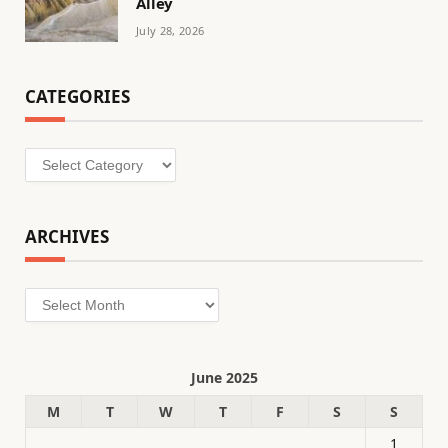
Alley
July 28, 2026
CATEGORIES
Categories
ARCHIVES
Archives
June 2025
M
T
W
T
F
S
S
1