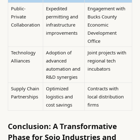
Public-
Expedited
Engagement with
Private
permitting and
Bucks County
Collaboration
infrastructure
Economic
improvements
Development
Office
Technology
Adoption of
Joint projects with
Alliances
advanced
regional tech
automation and
incubators
R&D synergies
Supply Chain
Optimized
Contracts with
Partnerships
logistics and
local distribution
cost savings
firms
Conclusion: A Transformative
Phase for Sojo Industries and