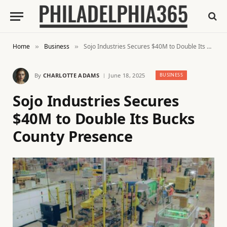
Home
Business
Sojo Industries Secures $40M to Double Its Bucks County Presence
»
»
By
CHARLOTTE ADAMS
June 18, 2025
BUSINESS
Sojo Industries Secures
$40M to Double Its Bucks
County Presence