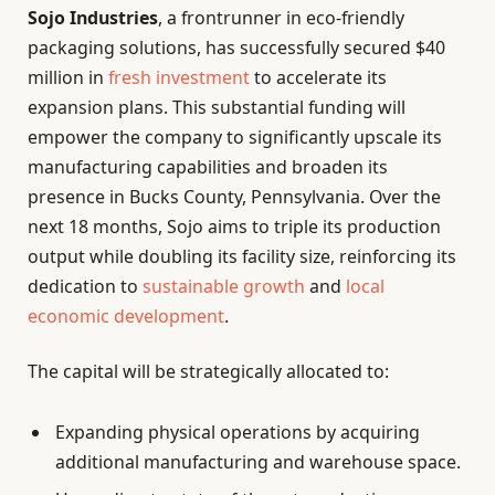
Sojo Industries
, a frontrunner in eco-friendly
packaging solutions, has successfully secured $40
million in
fresh investment
to accelerate its
expansion plans. This substantial funding will
empower the company to significantly upscale its
manufacturing capabilities and broaden its
presence in Bucks County, Pennsylvania. Over the
next 18 months, Sojo aims to triple its production
output while doubling its facility size, reinforcing its
dedication to
sustainable growth
and
local
economic development
.
The capital will be strategically allocated to:
Expanding physical operations by acquiring
additional manufacturing and warehouse space.