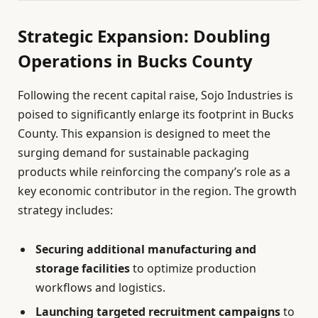
Strategic Expansion: Doubling
Operations in Bucks County
Following the recent capital raise, Sojo Industries is
poised to significantly enlarge its footprint in Bucks
County. This expansion is designed to meet the
surging demand for sustainable packaging
products while reinforcing the company’s role as a
key economic contributor in the region. The growth
strategy includes:
Securing additional manufacturing and
storage facilities
to optimize production
workflows and logistics.
Launching targeted recruitment campaigns
to