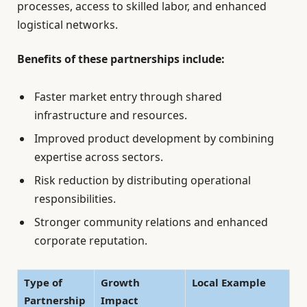
processes, access to skilled labor, and enhanced
logistical networks.
Benefits of these partnerships include:
Faster market entry through shared
infrastructure and resources.
Improved product development by combining
expertise across sectors.
Risk reduction by distributing operational
responsibilities.
Stronger community relations and enhanced
corporate reputation.
Type of
Growth
Local Example
Partnership
Impact