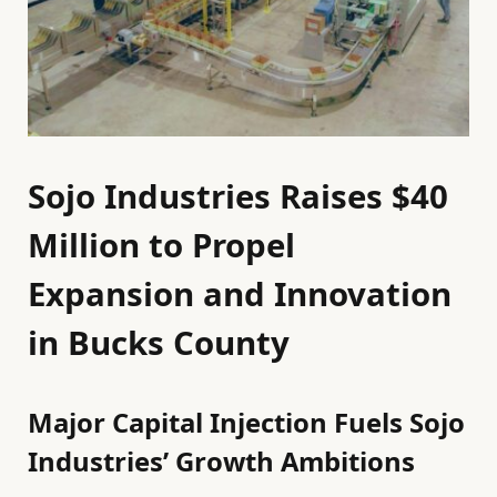
Sojo Industries Raises $40
Million to Propel
Expansion and Innovation
in Bucks County
Major Capital Injection Fuels Sojo
Industries’ Growth Ambitions