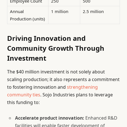
Employee Count
250
500
Annual
1 million
2.5 million
Production (units)
Driving Innovation and
Community Growth Through
Investment
The $40 million investment is not solely about
scaling production; it also represents a commitment
to fostering innovation and
strengthening
community ties
. Sojo Industries plans to leverage
this funding to:
Accelerate product innovation:
Enhanced R&D
facilities will enable faster development of