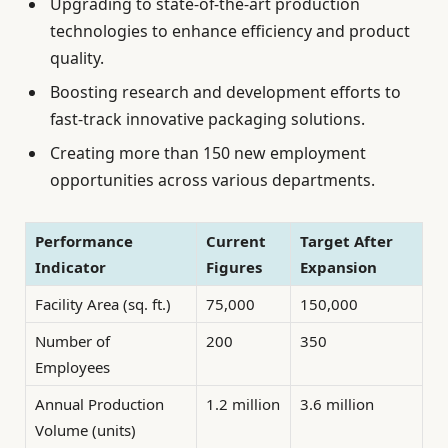
Upgrading to state-of-the-art production
technologies to enhance efficiency and product
quality.
Boosting research and development efforts to
fast-track innovative packaging solutions.
Creating more than 150 new employment
opportunities across various departments.
Performance
Current
Target After
Indicator
Figures
Expansion
Facility Area (sq. ft.)
75,000
150,000
Number of
200
350
Employees
Annual Production
1.2 million
3.6 million
Volume (units)