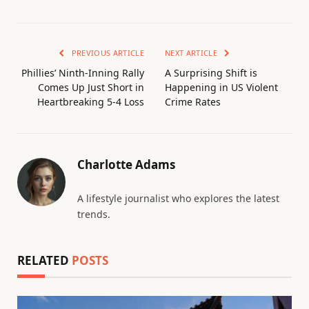
PREVIOUS ARTICLE
NEXT ARTICLE
Phillies’ Ninth-Inning Rally
A Surprising Shift is
Comes Up Just Short in
Happening in US Violent
Heartbreaking 5-4 Loss
Crime Rates
Charlotte Adams
A lifestyle journalist who explores the latest
trends.
RELATED
POSTS