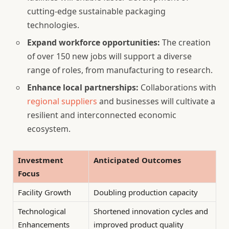
cutting-edge sustainable packaging
technologies.
Expand workforce opportunities:
The creation
of over 150 new jobs will support a diverse
range of roles, from manufacturing to research.
Enhance local partnerships:
Collaborations with
regional suppliers
and businesses will cultivate a
resilient and interconnected economic
ecosystem.
Investment
Anticipated Outcomes
Focus
Facility Growth
Doubling production capacity
Technological
Shortened innovation cycles and
Enhancements
improved product quality