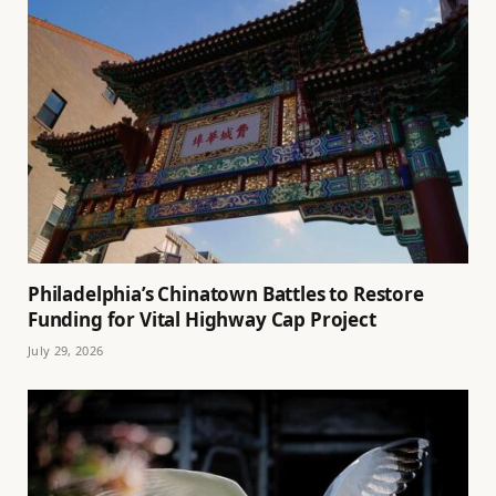
Philadelphia’s Chinatown Battles to Restore
Funding for Vital Highway Cap Project
July 29, 2026