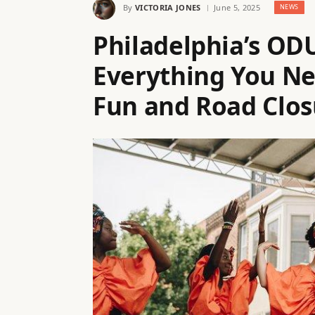
By
VICTORIA JONES
June 5, 2025
NEWS
Philadelphia’s OD
Everything You N
Fun and Road Clos