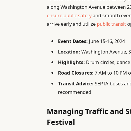
along Washington Avenue between 23r
ensure public safety
and smooth event
arrive early and utilize
public transit
op
Event Dates:
June 15-16, 2024
Location:
Washington Avenue, S
Highlights:
Drum circles, dance 
Road Closures:
7 AM to 10 PM o
Transit Advice:
SEPTA buses and 
recommended
Managing Traffic and S
Festival