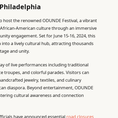
 Philadelphia
 to host the renowned ODUNDE Festival, a vibrant
 African-American culture through an immersive
nity engagement. Set for June 15-16, 2024, this
 into a lively cultural hub, attracting thousands
itage and unity.
ay of live performances including traditional
troupes, and colorful parades. Visitors can
ndcrafted jewelry, textiles, and culinary
frican diaspora. Beyond entertainment, ODUNDE
stering cultural awareness and connection
officials have announced essential
road closures