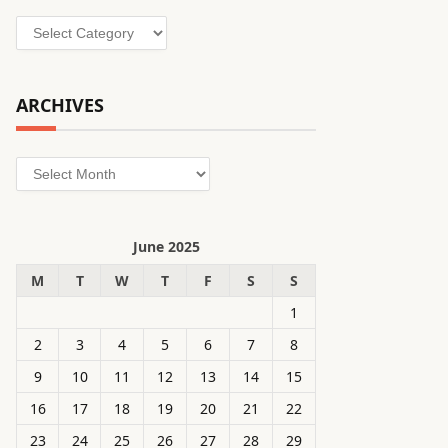
Categories
ARCHIVES
Archives
June 2025
M
T
W
T
F
S
S
1
2
3
4
5
6
7
8
9
10
11
12
13
14
15
16
17
18
19
20
21
22
23
24
25
26
27
28
29