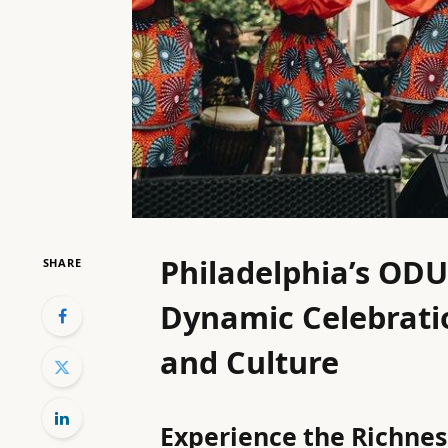
Philadelphia’s ODU
SHARE
Dynamic Celebratio
and Culture
Experience the Richness