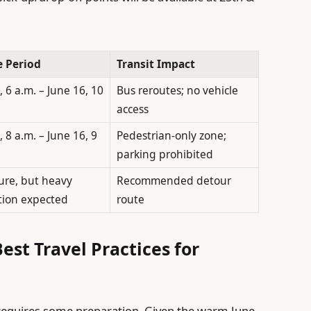
e Period
Transit Impact
, 6 a.m. – June 16, 10
Bus reroutes; no vehicle
access
, 8 a.m. – June 16, 9
Pedestrian-only zone;
parking prohibited
ure, but heavy
Recommended detour
tion expected
route
est Travel Practices for
requires some preparation. Given the warm June