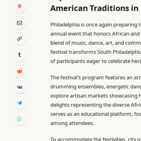
American Traditions in
Philadelphia is once again preparing
annual event that honors African and
blend of music, dance, art, and commu
festival transforms South Philadelphia
of participants eager to celebrate her
The festival’s program features an arr
drumming ensembles, energetic dance 
explore artisan markets showcasing ha
delights representing the diverse A
serves as an educational platform, fo
among attendees.
To accommodate the festivities, city 