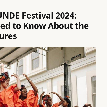
UNDE Festival 2024:
eed to Know About the
ures