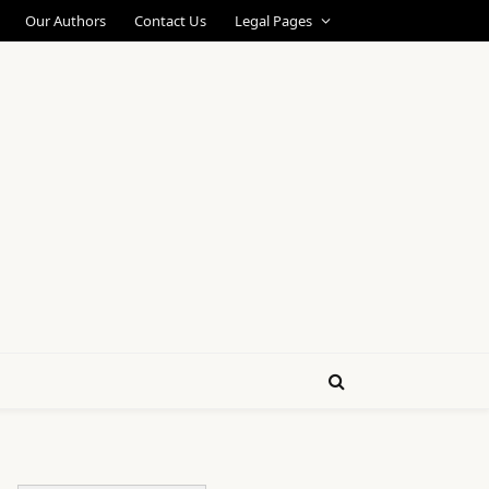
Our Authors
Contact Us
Legal Pages