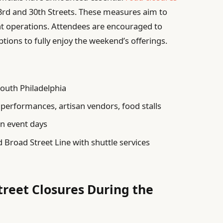
d and 30th Streets. These measures aim to
 operations. Attendees are encouraged to
tions to fully enjoy the weekend’s offerings.
outh Philadelphia
performances, artisan vendors, food stalls
n event days
Broad Street Line with shuttle services
treet Closures During the