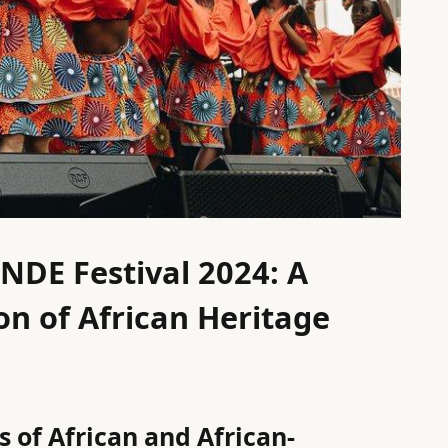
NDE Festival 2024: A
n of African Heritage
 of African and African-