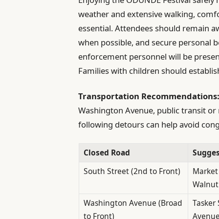
weather and extensive walking, comfo
essential. Attendees should remain aw
when possible, and secure personal b
enforcement personnel will be presen
Families with children should establis
Transportation Recommendations
Washington Avenue, public transit or r
following detours can help avoid cong
Closed Road
Sugges
South Street (2nd to Front)
Market 
Walnut
Washington Avenue (Broad
Tasker 
to Front)
Avenu