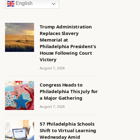
English
Trump Administration
Replaces Slavery
Memorial at
Philadelphia President’s
House Following Court
Victory
August 7, 2026
Congress Heads to
Philadelphia This July for
a Major Gathering
August 7, 2026
57 Philadelphia Schools
Shift to Virtual Learning
Wednesday Amid