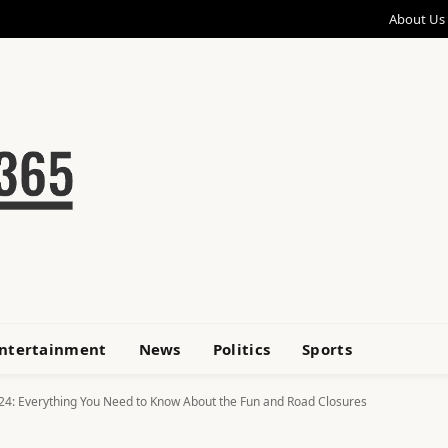
About Us
ntertainment
News
Politics
Sports
24: Everything You Need to Know About the Fun and Road Closures