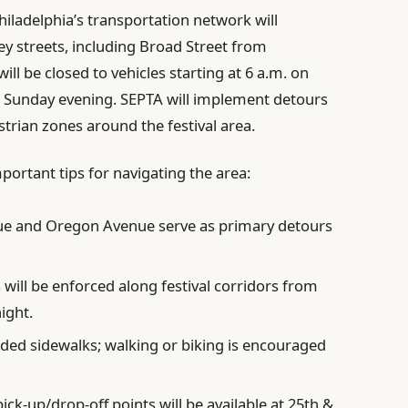
iladelphia’s transportation network will
ey streets, including Broad Street from
ll be closed to vehicles starting at 6 a.m. on
h Sunday evening. SEPTA will implement detours
rian zones around the festival area.
mportant tips for navigating the area:
e and Oregon Avenue serve as primary detours
 will be enforced along festival corridors from
ight.
ed sidewalks; walking or biking is encouraged
ck-up/drop-off points will be available at 25th &