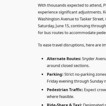
With thousands expected to attend, Ph
experience significant adjustments. K
Washington Avenue to Tasker Street, wi
Saturday, June 15, continuing throug
for bus routes to accommodate pedest
To ease travel disruptions, here are i
Alternate Routes:
Snyder Avenu
around closed sections.
Parking:
Strict no-parking zones
Friday evening through Sunday n
Pedestrian Traffic:
Expect crowd
where feasible.
Ride-Share & Taxi:
Designated pi