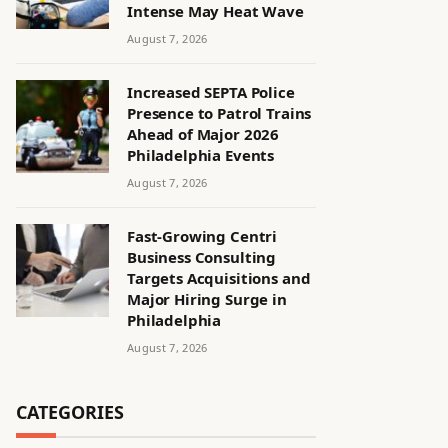
Intense May Heat Wave
August 7, 2026
Increased SEPTA Police
Presence to Patrol Trains
Ahead of Major 2026
Philadelphia Events
August 7, 2026
Fast-Growing Centri
Business Consulting
Targets Acquisitions and
Major Hiring Surge in
Philadelphia
August 7, 2026
CATEGORIES