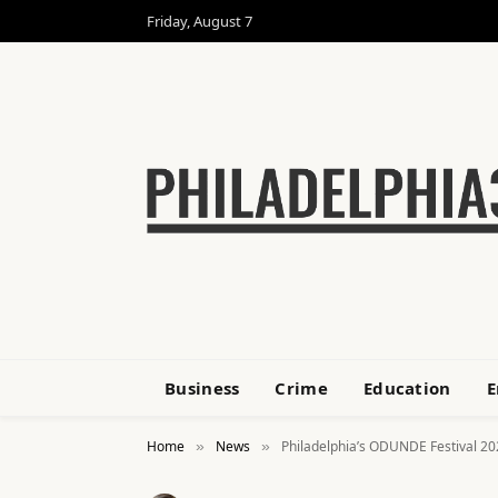
Friday, August 7
Business
Crime
Education
E
Home
News
Philadelphia’s ODUNDE Festival 20
»
»