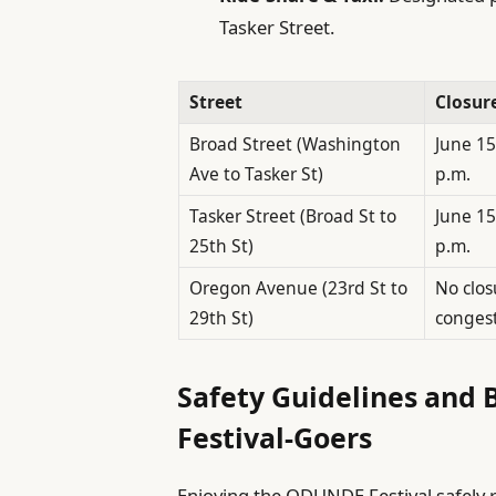
Tasker Street.
Street
Closur
Broad Street (Washington
June 15
Ave to Tasker St)
p.m.
Tasker Street (Broad St to
June 15
25th St)
p.m.
Oregon Avenue (23rd St to
No clos
29th St)
conges
Safety Guidelines and B
Festival-Goers
Enjoying the ODUNDE Festival safely 