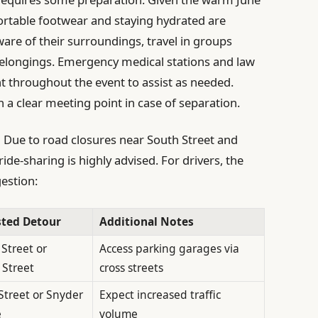
rtable footwear and staying hydrated are
are of their surroundings, travel in groups
elongings. Emergency medical stations and law
t throughout the event to assist as needed.
h a clear meeting point in case of separation.
:
Due to road closures near South Street and
ide-sharing is highly advised. For drivers, the
estion:
ted Detour
Additional Notes
Street or
Access parking garages via
 Street
cross streets
Street or Snyder
Expect increased traffic
e
volume