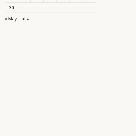
30
« May
Jul »