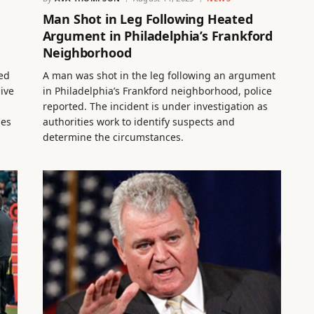
Man Shot in Leg Following Heated
Argument in Philadelphia’s Frankford
Neighborhood
ed
A man was shot in the leg following an argument
sive
in Philadelphia’s Frankford neighborhood, police
reported. The incident is under investigation as
ies
authorities work to identify suspects and
determine the circumstances.