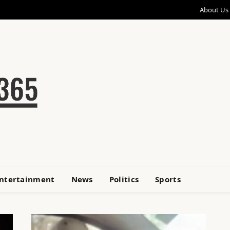
About Us
ntertainment
News
Politics
Sports