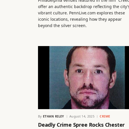
Philadelphia venues featured in the film “Cree
offer an authentic backdrop reflecting the city’
vibrant culture. PennLive.com explores these
iconic locations, revealing how they appear
beyond the silver screen.
By
ETHAN RILEY
August 14, 2025
CRIME
Deadly Crime Spree Rocks Chester