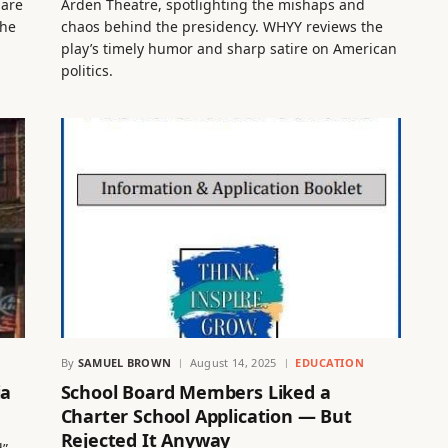
 are
Arden Theatre, spotlighting the mishaps and
the
chaos behind the presidency. WHYY reviews the
play’s timely humor and sharp satire on American
politics.
By
SAMUEL BROWN
August 14, 2025
EDUCATION
ia
School Board Members Liked a
Charter School Application — But
Rejected It Anyway