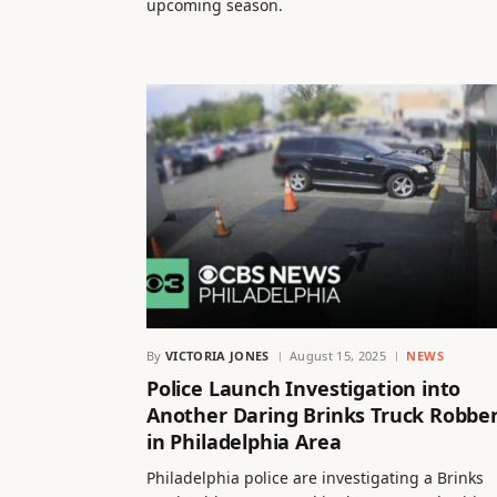
upcoming season.
By
VICTORIA JONES
August 15, 2025
NEWS
Police Launch Investigation into
Another Daring Brinks Truck Robbe
in Philadelphia Area
Philadelphia police are investigating a Brinks