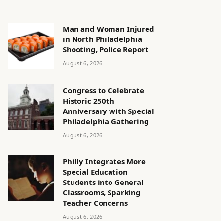
Man and Woman Injured
in North Philadelphia
Shooting, Police Report
August 6, 2026
Congress to Celebrate
Historic 250th
Anniversary with Special
Philadelphia Gathering
August 6, 2026
Philly Integrates More
Special Education
Students into General
Classrooms, Sparking
Teacher Concerns
August 6, 2026