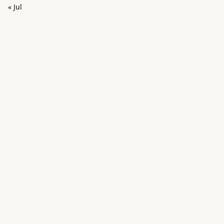
« Jul