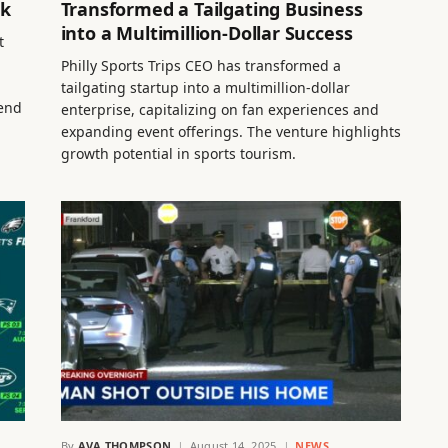
ck
Transformed a Tailgating Business
into a Multimillion-Dollar Success
t
Philly Sports Trips CEO has transformed a
tailgating startup into a multimillion-dollar
hend
enterprise, capitalizing on fan experiences and
expanding event offerings. The venture highlights
growth potential in sports tourism.
By
AVA THOMPSON
August 14, 2025
NEWS