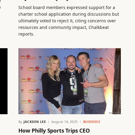
d”
s
School board members expressed support for a
charter school application during discussions but
ultimately voted to reject it, citing concerns over
resources and community impact, Chalkbeat
reports.
By
JACKSON LEE
August 14, 2025
BUSINESS
How Philly Sports Trips CEO