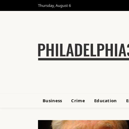
Thursday, August 6
Business
Crime
Education
E