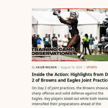
By
CALEB WILSON
August 15, 2025
SPORTS
Inside the Action: Highlights from 
2 of Browns and Eagles Joint Practic
On Day 2 of joint practices, the Browns showc
sharp offense and solid defense against the
Eagles. Key players stood out while both teams
intensified their preparations ahead of the