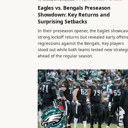
Eagles vs. Bengals Preseason
Showdown: Key Returns and
Surprising Setbacks
In their preseason opener, the Eagles showcas
strong kickoff returns but revealed early offen
regressions against the Bengals. Key players
stood out while both teams tested new strateg
ahead of the regular season.