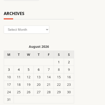
ARCHIVES
Archives
August 2026
M
T
W
T
F
S
S
1
2
3
4
5
6
7
8
9
10
11
12
13
14
15
16
17
18
19
20
21
22
23
24
25
26
27
28
29
30
31