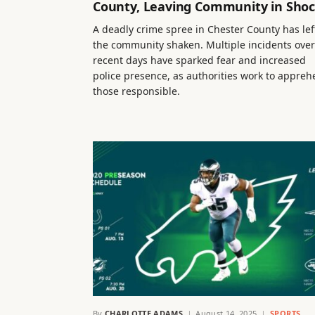
County, Leaving Community in Sho
A deadly crime spree in Chester County has lef
the community shaken. Multiple incidents over
recent days have sparked fear and increased
police presence, as authorities work to appre
those responsible.
By
CHARLOTTE ADAMS
August 14, 2025
SPORTS