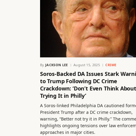
By
JACKSON LEE
August 15, 2025
CRIME
Soros-Backed DA Issues Stark Warn
to Trump Following DC Crime
Crackdown: ‘Don’t Even Think Abou
Trying It in Philly’
A Soros-linked Philadelphia DA cautioned form
President Trump after a DC crime crackdown,
warning, “Better not try it in Philly.” The comm
highlights ongoing tensions over law enforce
approaches in major cities.