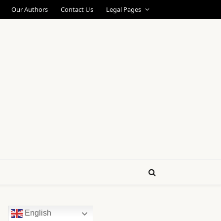
Our Authors
Contact Us
Legal Pages
English