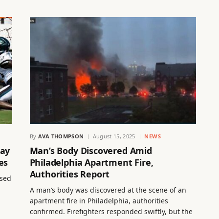
By
AVA THOMPSON
August 15, 2025
NEWS
Day
Man’s Body Discovered Amid
es
Philadelphia Apartment Fire,
Authorities Report
ased
A man’s body was discovered at the scene of an
apartment fire in Philadelphia, authorities
confirmed. Firefighters responded swiftly, but the