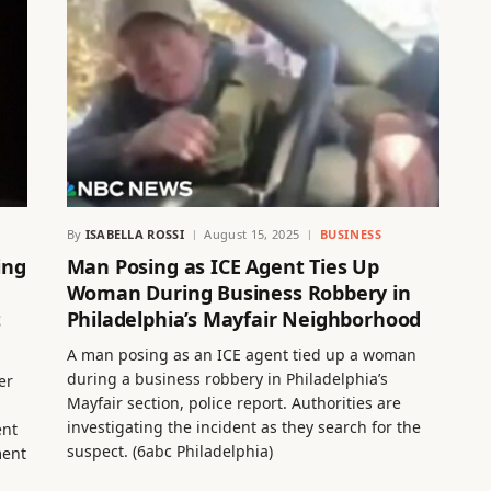
By
ISABELLA ROSSI
August 15, 2025
BUSINESS
ing
Man Posing as ICE Agent Ties Up
Woman During Business Robbery in
t
Philadelphia’s Mayfair Neighborhood
A man posing as an ICE agent tied up a woman
during a business robbery in Philadelphia’s
er
Mayfair section, police report. Authorities are
investigating the incident as they search for the
ent
suspect. (6abc Philadelphia)
ment