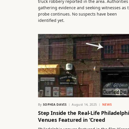
truck robbery reported in the area. Authorities
gathering evidence and seeking witnesses as 
probe continues. No suspects have been
identified yet.
By
SOPHIA DAVIS
August 14, 2025
NEWS
Step Inside the Real-Life Philadelph
Venues Featured in ‘Creed