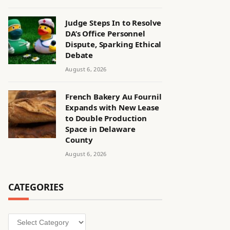
Judge Steps In to Resolve
DA’s Office Personnel
Dispute, Sparking Ethical
Debate
August 6, 2026
French Bakery Au Fournil
Expands with New Lease
to Double Production
Space in Delaware
County
August 6, 2026
CATEGORIES
Categories