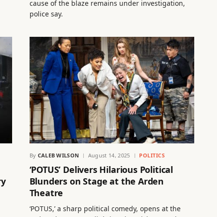
cause of the blaze remains under investigation,
police say.
By
CALEB WILSON
August 14, 2025
POLITICS
‘POTUS’ Delivers Hilarious Political
ry
Blunders on Stage at the Arden
Theatre
‘POTUS,’ a sharp political comedy, opens at the