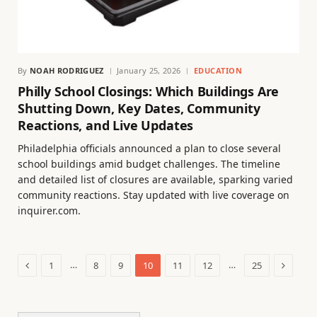
By
NOAH RODRIGUEZ
January 25, 2026
EDUCATION
Philly School Closings: Which Buildings Are
Shutting Down, Key Dates, Community
Reactions, and Live Updates
Philadelphia officials announced a plan to close several
school buildings amid budget challenges. The timeline
and detailed list of closures are available, sparking varied
community reactions. Stay updated with live coverage on
inquirer.com.
Previous
Next
…
…
1
8
9
10
11
12
25