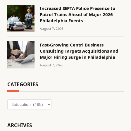
Increased SEPTA Police Presence to
Patrol Trains Ahead of Major 2026
Philadelphia Events
August 7, 2026
Fast-Growing Centri Business
Consulting Targets Acquisitions and
Major Hiring Surge in Philadelphia
August 7, 2026
CATEGORIES
Categories
ARCHIVES