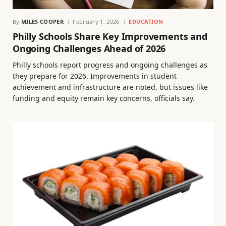
By
MILES COOPER
February 1, 2026
EDUCATION
Philly Schools Share Key Improvements and
Ongoing Challenges Ahead of 2026
Philly schools report progress and ongoing challenges as
they prepare for 2026. Improvements in student
achievement and infrastructure are noted, but issues like
funding and equity remain key concerns, officials say.