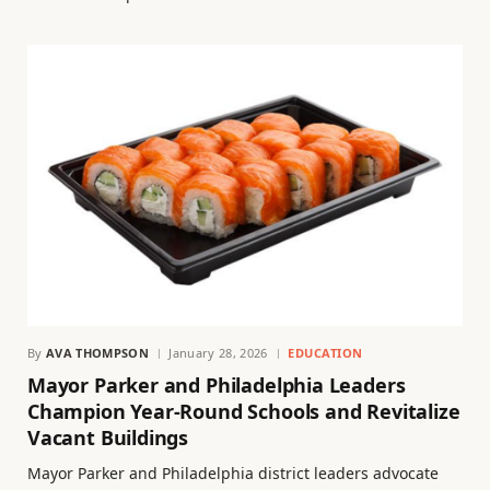
By
AVA THOMPSON
January 28, 2026
EDUCATION
Mayor Parker and Philadelphia Leaders
Champion Year-Round Schools and Revitalize
Vacant Buildings
Mayor Parker and Philadelphia district leaders advocate