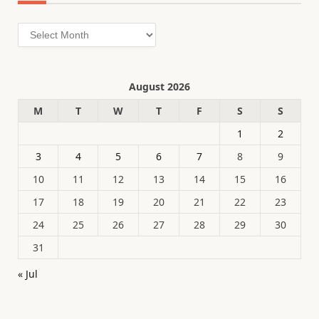
Archives
August 2026
M
T
W
T
F
S
S
1
2
3
4
5
6
7
8
9
10
11
12
13
14
15
16
17
18
19
20
21
22
23
24
25
26
27
28
29
30
31
« Jul