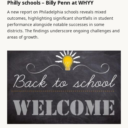
Philly schools – Billy Penn at WHYY
A new report on Philadelphia schools reveals mixed
outcomes, highlighting significant shortfalls in student
performance alongside notable successes in some
districts. The findings underscore ongoing challenges and
areas of growth.