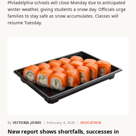
Philadelphia schools will close Monday due to anticipated
winter weather, giving students a snow day. Officials urge
families to stay safe as snow accumulates. Classes will
resume Tuesday.
By
VICTORIA JONES
February 4, 2026
EDUCATION
New report shows shortfalls, successes in