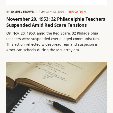
By
SAMUEL BROWN
February 12, 2026
EDUCATION
November 20, 1953: 32 Philadelphia Teachers
Suspended Amid Red Scare Tensions
On Nov. 20, 1953, amid the Red Scare, 32 Philadelphia
teachers were suspended over alleged communist ties.
This action reflected widespread fear and suspicion in
American schools during the McCarthy era.