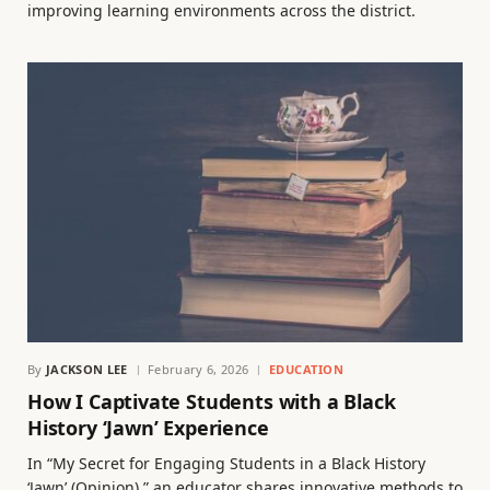
improving learning environments across the district.
By
JACKSON LEE
February 6, 2026
EDUCATION
How I Captivate Students with a Black
History ‘Jawn’ Experience
In “My Secret for Engaging Students in a Black History
‘Jawn’ (Opinion),” an educator shares innovative methods to