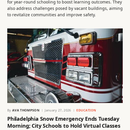
for year-round schooling to boost learning outcomes. They
also address challenges posed by vacant buildings, aiming
to revitalize communities and improve safety.
By
AVA THOMPSON
January 27, 2026
EDUCATION
Philadelphia Snow Emergency Ends Tuesday
Morning; City Schools to Hold Virtual Classes