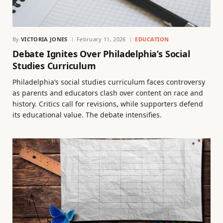
By
VICTORIA JONES
February 11, 2026
EDUCATION
Debate Ignites Over Philadelphia’s Social
Studies Curriculum
Philadelphia’s social studies curriculum faces controversy
as parents and educators clash over content on race and
history. Critics call for revisions, while supporters defend
its educational value. The debate intensifies.