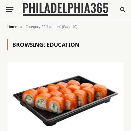
Home
Category: "Education" (Page 10)
»
BROWSING:
EDUCATION