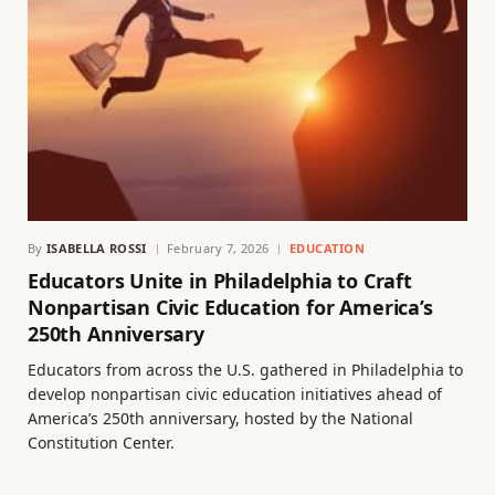
By
ISABELLA ROSSI
February 7, 2026
EDUCATION
Educators Unite in Philadelphia to Craft
Nonpartisan Civic Education for America’s
250th Anniversary
Educators from across the U.S. gathered in Philadelphia to
develop nonpartisan civic education initiatives ahead of
America’s 250th anniversary, hosted by the National
Constitution Center.