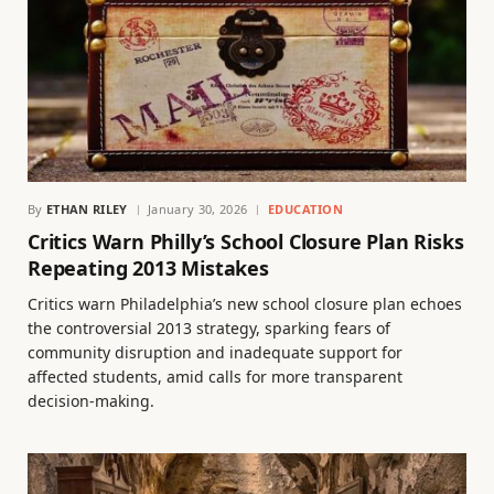
By
ETHAN RILEY
January 30, 2026
EDUCATION
Critics Warn Philly’s School Closure Plan Risks
Repeating 2013 Mistakes
Critics warn Philadelphia’s new school closure plan echoes
the controversial 2013 strategy, sparking fears of
community disruption and inadequate support for
affected students, amid calls for more transparent
decision-making.