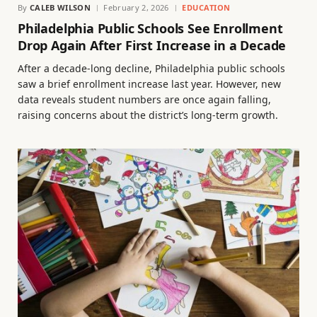
By
CALEB WILSON
February 2, 2026
EDUCATION
Philadelphia Public Schools See Enrollment
Drop Again After First Increase in a Decade
After a decade-long decline, Philadelphia public schools
saw a brief enrollment increase last year. However, new
data reveals student numbers are once again falling,
raising concerns about the district’s long-term growth.