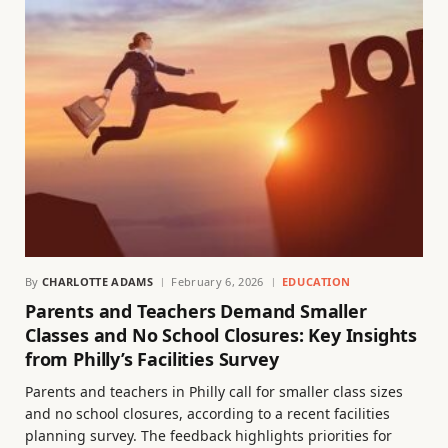
By
CHARLOTTE ADAMS
February 6, 2026
EDUCATION
Parents and Teachers Demand Smaller
Classes and No School Closures: Key Insights
from Philly’s Facilities Survey
Parents and teachers in Philly call for smaller class sizes
and no school closures, according to a recent facilities
planning survey. The feedback highlights priorities for