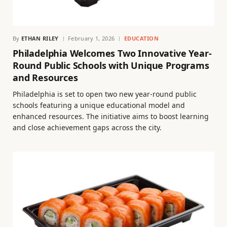
By
ETHAN RILEY
February 1, 2026
EDUCATION
Philadelphia Welcomes Two Innovative Year-
Round Public Schools with Unique Programs
and Resources
Philadelphia is set to open two new year-round public
schools featuring a unique educational model and
enhanced resources. The initiative aims to boost learning
and close achievement gaps across the city.