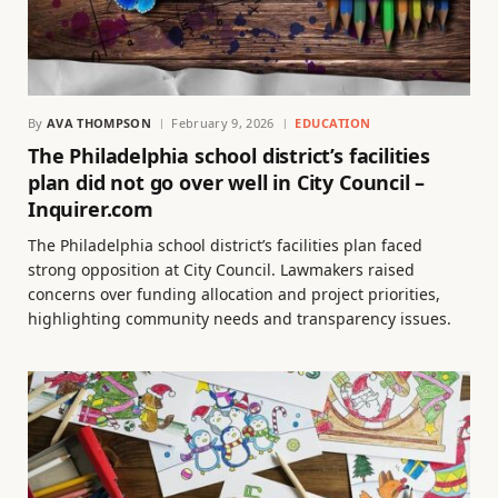
By
AVA THOMPSON
February 9, 2026
EDUCATION
The Philadelphia school district’s facilities
plan did not go over well in City Council –
Inquirer.com
The Philadelphia school district’s facilities plan faced
strong opposition at City Council. Lawmakers raised
concerns over funding allocation and project priorities,
highlighting community needs and transparency issues.