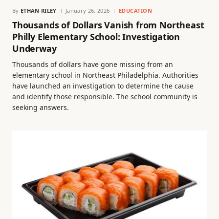
By
ETHAN RILEY
January 26, 2026
EDUCATION
Thousands of Dollars Vanish from Northeast
Philly Elementary School: Investigation
Underway
Thousands of dollars have gone missing from an
elementary school in Northeast Philadelphia. Authorities
have launched an investigation to determine the cause
and identify those responsible. The school community is
seeking answers.