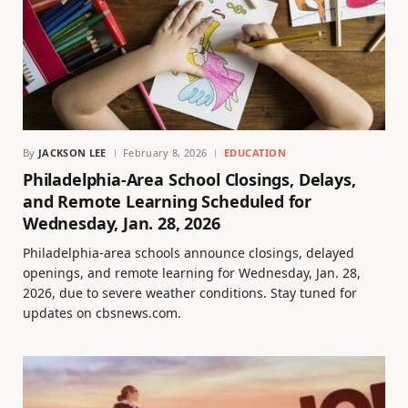
By
JACKSON LEE
February 8, 2026
EDUCATION
Philadelphia-Area School Closings, Delays,
and Remote Learning Scheduled for
Wednesday, Jan. 28, 2026
Philadelphia-area schools announce closings, delayed
openings, and remote learning for Wednesday, Jan. 28,
2026, due to severe weather conditions. Stay tuned for
updates on cbsnews.com.