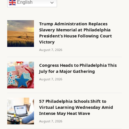
English
Trump Administration Replaces
Slavery Memorial at Philadelphia
President’s House Following Court
Victory
August 7, 2026
Congress Heads to Philadelphia This
July for a Major Gathering
August 7, 2026
57 Philadelphia Schools Shift to
Virtual Learning Wednesday Amid
Intense May Heat Wave
August 7, 2026