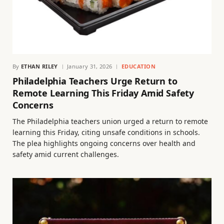
By
ETHAN RILEY
January 31, 2026
EDUCATION
Philadelphia Teachers Urge Return to
Remote Learning This Friday Amid Safety
Concerns
The Philadelphia teachers union urged a return to remote
learning this Friday, citing unsafe conditions in schools.
The plea highlights ongoing concerns over health and
safety amid current challenges.