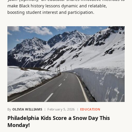
make Black history lessons dynamic and relatable,
boosting student interest and participation.
By
OLIVIA WILLIAMS
February 5, 2026
EDUCATION
Philadelphia Kids Score a Snow Day This
Monday!