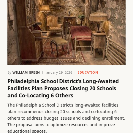
By
WILLIAM GREEN
January 29, 2026
EDUCATION
Philadelphia School District’s Long-Awaited
Facilities Plan Proposes Closing 20 Schools
and Co-Locating 6 Others
The Philadelphia School District’s long-awaited facilities
plan recommends closing 20 schools and co-locating 6
others to address budget issues and declining enrollment.
The proposal aims to optimize resources and improve
educational spaces.