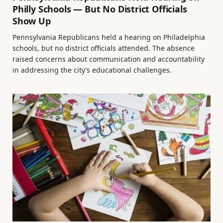
Philly Schools — But No District Officials
Show Up
Pennsylvania Republicans held a hearing on Philadelphia
schools, but no district officials attended. The absence
raised concerns about communication and accountability
in addressing the city’s educational challenges.