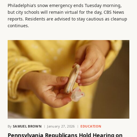
Philadelphia’s snow emergency ends Tuesday morning,
but city schools will remain virtual for the day, CBS News
reports. Residents are advised to stay cautious as cleanup
continues.
By
SAMUEL BROWN
January 27, 2026
EDUCATION
Pennsylvania Republicans Hold Hearing on