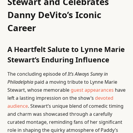
Stewart and Celebrates
Danny DeVito’s Iconic
Career
A Heartfelt Salute to Lynne Marie
Stewart’s Enduring Influence
The concluding episode of
It’s Always Sunny in
Philadelphia
paid a moving tribute to Lynne Marie
Stewart, whose memorable
guest appearances
have
left a lasting impression on the show’s
devoted
audience
. Stewart’s unique blend of comedic timing
and charm was showcased through a carefully
curated montage, reminding fans of her significant
role in shaping the quirky atmosphere of Paddy’s