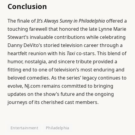
Conclusion
The finale of
It’s Always Sunny in Philadelphia
offered a
touching farewell that honored the late Lynne Marie
Stewart’s invaluable contributions while celebrating
Danny DeVito’s storied television career through a
heartfelt reunion with his
Taxi
co-stars. This blend of
humor, nostalgia, and sincere tribute provided a
fitting end to one of television’s most enduring and
beloved comedies. As the series’ legacy continues to
evolve, NJ.com remains committed to bringing
updates on the show’s future and the ongoing
journeys of its cherished cast members.
Entertainment
Philadelphia