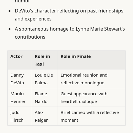
humor
DeVito’s character reflecting on past friendships
and experiences
A spontaneous homage to Lynne Marie Stewart’s
contributions
Actor
Role in
Role in Finale
Taxi
Danny
Louie De
Emotional reunion and
DeVito
Palma
reflective monologue
Marilu
Elaine
Guest appearance with
Henner
Nardo
heartfelt dialogue
Judd
Alex
Brief cameo with a reflective
Hirsch
Reiger
moment