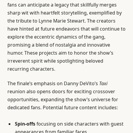
fans can anticipate a legacy that skillfully merges
sharp wit with heartfelt storytelling, exemplified by
the tribute to Lynne Marie Stewart. The creators
have hinted at future endeavors that will continue to
explore the eccentric dynamics of the gang,
promising a blend of nostalgia and innovative
humor. These projects aim to honor the show’s
irreverent spirit while spotlighting beloved
recurring characters.
The finale’s emphasis on Danny DeVito’s
Taxi
reunion also opens doors for exciting crossover
opportunities, expanding the show’s universe for
dedicated fans. Potential future content includes:
Spin-offs
focusing on side characters with guest
appearances from familiar faces