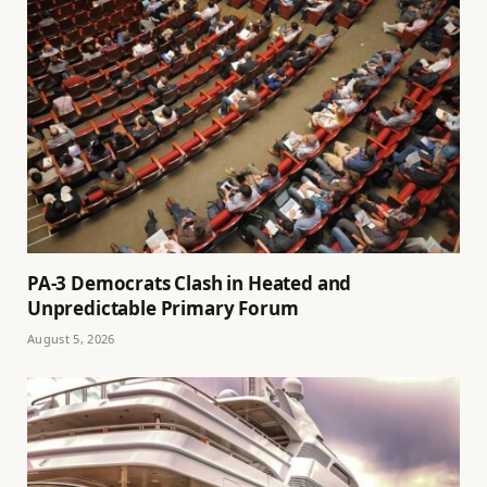
PA-3 Democrats Clash in Heated and
Unpredictable Primary Forum
August 5, 2026