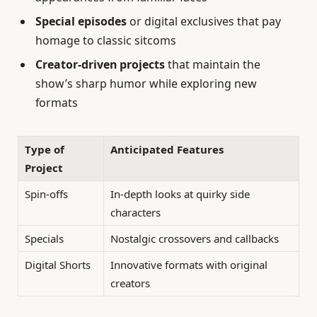
Special episodes
or digital exclusives that pay
homage to classic sitcoms
Creator-driven projects
that maintain the
show’s sharp humor while exploring new
formats
Type of
Anticipated Features
Project
Spin-offs
In-depth looks at quirky side
characters
Specials
Nostalgic crossovers and callbacks
Digital Shorts
Innovative formats with original
creators