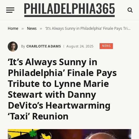
Home
News
‘It’s Always Sunny in Philadelphia’ Finale Pays Tribute to Lynne Marie Stewart with Danny DeVito’s Heartwarming ‘Taxi’ Reunion
»
»
By
CHARLOTTE ADAMS
August 24, 2025
NEWS
‘It’s Always Sunny in
Philadelphia’ Finale Pays
Tribute to Lynne Marie
Stewart with Danny
DeVito’s Heartwarming
‘Taxi’ Reunion