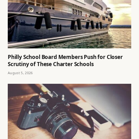
Philly School Board Members Push for Closer
Scrutiny of These Charter Schools
August 5, 2026