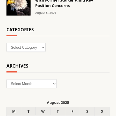
Position Concerns
August 5, 2026
CATEGORIES
Categories
ARCHIVES
Archives
August 2025
M
T
W
T
F
S
S