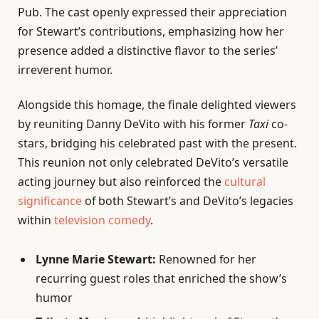
Pub. The cast openly expressed their appreciation
for Stewart’s contributions, emphasizing how her
presence added a distinctive flavor to the series’
irreverent humor.
Alongside this homage, the finale delighted viewers
by reuniting Danny DeVito with his former
Taxi
co-
stars, bridging his celebrated past with the present.
This reunion not only celebrated DeVito’s versatile
acting journey but also reinforced the
cultural
significance
of both Stewart’s and DeVito’s legacies
within
television comedy
.
Lynne Marie Stewart:
Renowned for her
recurring guest roles that enriched the show’s
humor