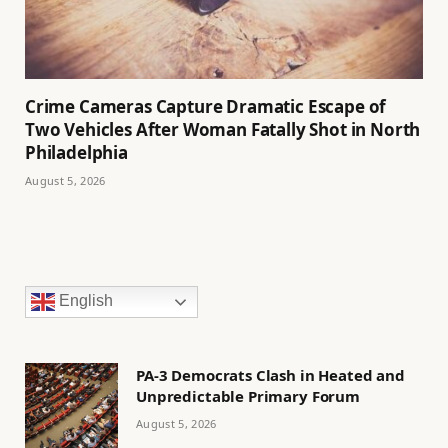
Crime Cameras Capture Dramatic Escape of
Two Vehicles After Woman Fatally Shot in North
Philadelphia
August 5, 2026
English
PA-3 Democrats Clash in Heated and
Unpredictable Primary Forum
August 5, 2026