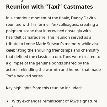
Reunion with “Taxi” Castmates
In a standout moment of the finale, Danny DeVito
reunited with his former
Taxi
colleagues, creating a
poignant scene that intertwined nostalgia with
heartfelt camaraderie. This reunion served as a
tribute to Lynne Marie Stewart’s memory, while also
celebrating the enduring friendships and chemistry
that defined the classic sitcom. Fans were treated to
a glimpse of the genuine bonds shared by the
actors, rekindling the warmth and humor that made
Taxi
a beloved series.
Key highlights from this reunion included:
Witty exchanges reminiscent of
Taxi
’s signature