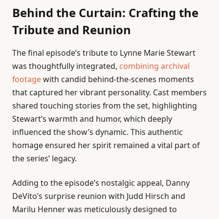
Behind the Curtain: Crafting the
Tribute and Reunion
The final episode’s tribute to Lynne Marie Stewart
was thoughtfully integrated,
combining archival
footage
with candid behind-the-scenes moments
that captured her vibrant personality. Cast members
shared touching stories from the set, highlighting
Stewart’s warmth and humor, which deeply
influenced the show’s dynamic. This authentic
homage ensured her spirit remained a vital part of
the series’ legacy.
Adding to the episode’s nostalgic appeal, Danny
DeVito’s surprise reunion with Judd Hirsch and
Marilu Henner was meticulously designed to