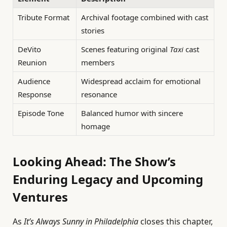
Tribute Format
Archival footage combined with cast
stories
DeVito
Scenes featuring original
Taxi
cast
Reunion
members
Audience
Widespread acclaim for emotional
Response
resonance
Episode Tone
Balanced humor with sincere
homage
Looking Ahead: The Show’s
Enduring Legacy and Upcoming
Ventures
As
It’s Always Sunny in Philadelphia
closes this chapter,