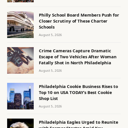
Philly School Board Members Push for
Closer Scrutiny of These Charter
Schools
August 5, 2026
Crime Cameras Capture Dramatic
Escape of Two Vehicles After Woman
Fatally Shot in North Philadelphia
August 5, 2026
Philadelphia Cookie Business Rises to
Top 10 on USA TODAY’s Best Cookie
Shop List
August 5, 2026
Philadelphia Eagles Urged to Reunite
with Former Starter Amid Key