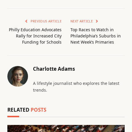
PREVIOUS ARTICLE
NEXT ARTICLE
Philly Education Advocates
Top Races to Watch in
Rally for Increased City
Philadelphia’s Suburbs in
Funding for Schools
Next Week’s Primaries
Charlotte Adams
A lifestyle journalist who explores the latest
trends.
RELATED
POSTS