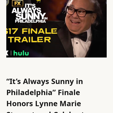
“It’s Always Sunny in
Philadelphia” Finale
Honors Lynne Marie