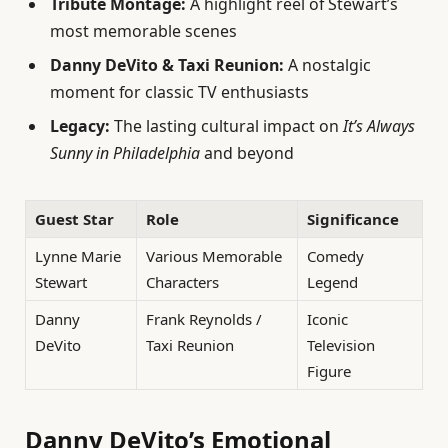
Tribute Montage:
A highlight reel of Stewart’s
most memorable scenes
Danny DeVito & Taxi Reunion:
A nostalgic
moment for classic TV enthusiasts
Legacy:
The lasting cultural impact on
It’s Always
Sunny in Philadelphia
and beyond
Guest Star
Role
Significance
Lynne Marie
Various Memorable
Comedy
Stewart
Characters
Legend
Danny
Frank Reynolds /
Iconic
DeVito
Taxi Reunion
Television
Figure
Danny DeVito’s Emotional