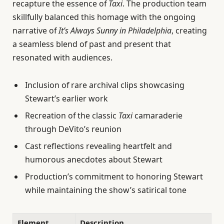
recapture the essence of
Taxi
. The production team
skillfully balanced this homage with the ongoing
narrative of
It’s Always Sunny in Philadelphia
, creating
a seamless blend of past and present that
resonated with audiences.
Inclusion of rare archival clips showcasing
Stewart’s earlier work
Recreation of the classic
Taxi
camaraderie
through DeVito’s reunion
Cast reflections revealing heartfelt and
humorous anecdotes about Stewart
Production’s commitment to honoring Stewart
while maintaining the show’s satirical tone
Element
Description