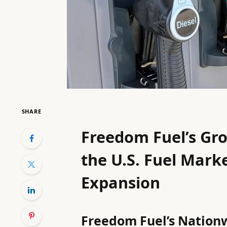
SHARE
Freedom Fuel’s Gro
the U.S. Fuel Marke
Expansion
Freedom Fuel’s Nationw