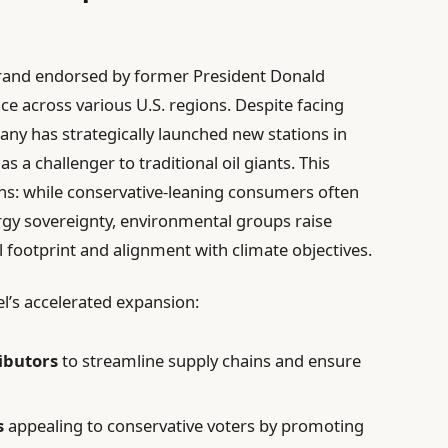
rand endorsed by former President Donald
nce across various U.S. regions. Despite facing
any has strategically launched new stations in
 as a challenger to traditional oil giants. This
ns: while conservative-leaning consumers often
gy sovereignty, environmental groups raise
 footprint and alignment with climate objectives.
l’s accelerated expansion:
ributors
to streamline supply chains and ensure
s
appealing to conservative voters by promoting