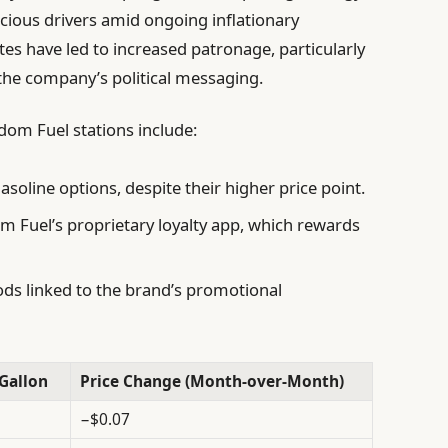
cious drivers amid ongoing inflationary
tes have led to increased patronage, particularly
he company’s political messaging.
om Fuel stations include:
soline options, despite their higher price point.
m Fuel’s proprietary loyalty app, which rewards
ds linked to the brand’s promotional
Gallon
Price Change (Month-over-Month)
−$0.07