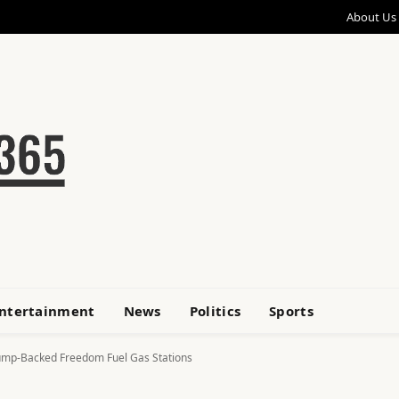
About Us
ntertainment
News
Politics
Sports
rump-Backed Freedom Fuel Gas Stations