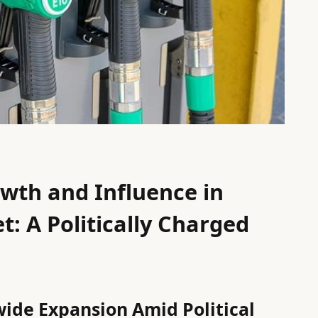
wth and Influence in
t: A Politically Charged
ide Expansion Amid Political