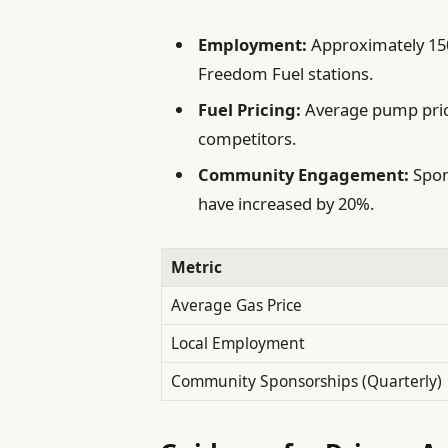
Employment:
Approximately 150
Freedom Fuel stations.
Fuel Pricing:
Average pump pric
competitors.
Community Engagement:
Spon
have increased by 20%.
Metric
Average Gas Price
Local Employment
Community Sponsorships (Quarterly)