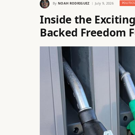
By
NOAH RODRIGUEZ
July 9, 2026
POLITICS
Inside the Excitin
Backed Freedom Fu