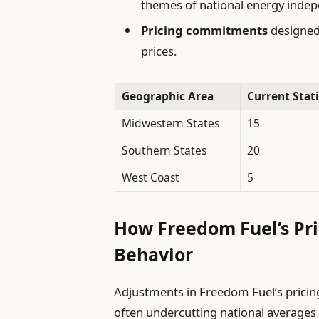
themes of national energy inde
Pricing commitments
designed 
prices.
Geographic Area
Current Stat
Midwestern States
15
Southern States
20
West Coast
5
How Freedom Fuel’s Pr
Behavior
Adjustments in Freedom Fuel’s pricing
often undercutting national averages b