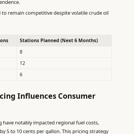
pendence.
to remain competitive despite volatile crude oil
ions
Stations Planned (Next 6 Months)
8
12
6
icing Influences Consumer
 have notably impacted regional fuel costs,
y 5 to 10 cents per gallon. This pricing strategy