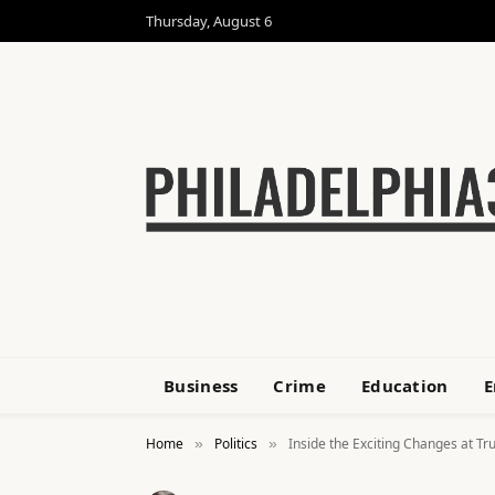
Thursday, August 6
Business
Crime
Education
E
Home
Politics
Inside the Exciting Changes at T
»
»