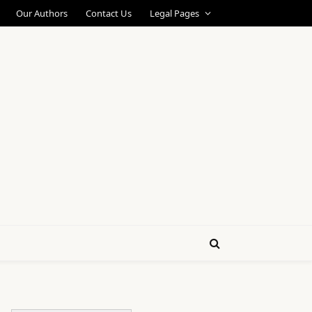
Our Authors
Contact Us
Legal Pages