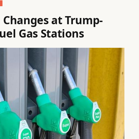
g Changes at Trump-
el Gas Stations