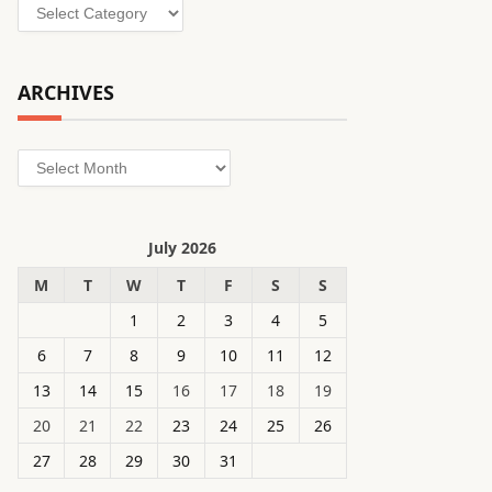
Categories
ARCHIVES
Archives
July 2026
M
T
W
T
F
S
S
1
2
3
4
5
6
7
8
9
10
11
12
13
14
15
16
17
18
19
20
21
22
23
24
25
26
27
28
29
30
31