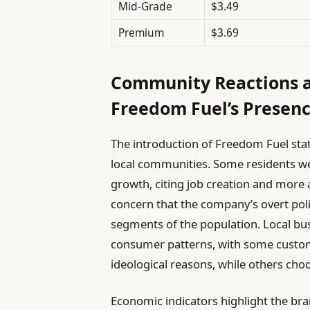
Mid-Grade
$3.49
Premium
$3.69
Community Reactions a
Freedom Fuel’s Presen
The introduction of Freedom Fuel stat
local communities. Some residents we
growth, citing job creation and more a
concern that the company’s overt polit
segments of the population. Local bus
consumer patterns, with some custom
ideological reasons, while others choos
Economic indicators highlight the bra