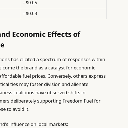
−$0.05
−$0.03
nd Economic Effects of
ce
ions has elicited a spectrum of responses within
lcome the brand as a catalyst for economic
ffordable fuel prices. Conversely, others express
ical ties may foster division and alienate
iness coalitions have observed shifts in
ers deliberately supporting Freedom Fuel for
e to avoid it.
nd’s influence on local markets: