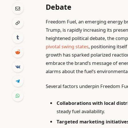
Debate
Freedom Fuel, an emerging energy b
Trump, is rapidly increasing its prese
heightened political debate, the comp
pivotal swing states
, positioning itself
growth has sparked polarized reactio
embrace the brand’s message of ener
alarms about the fuel’s environmental
Several factors underpin Freedom Fue
Collaborations with local dist
steady fuel availability.
Targeted marketing initiative