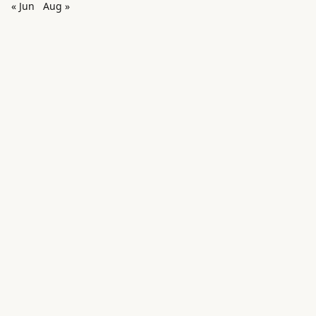
« Jun
Aug »