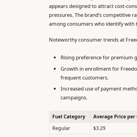
appears designed to attract cost-cons
pressures. The brand’s competitive ra
among consumers who identify with t
Noteworthy consumer trends at Freed
Rising preference for premium ga
Growth in enrollment for Freedo
frequent customers.
Increased use of payment metho
campaigns.
Fuel Category
Average Price per 
Regular
$3.29