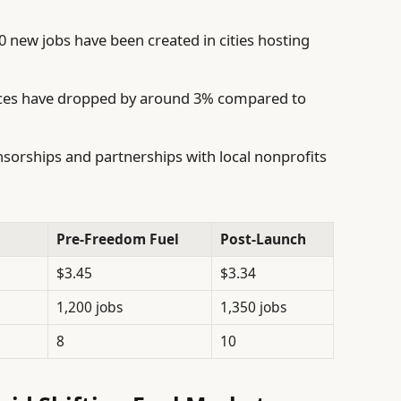
 new jobs have been created in cities hosting
es have dropped by around 3% compared to
sorships and partnerships with local nonprofits
Pre-Freedom Fuel
Post-Launch
$3.45
$3.34
1,200 jobs
1,350 jobs
8
10