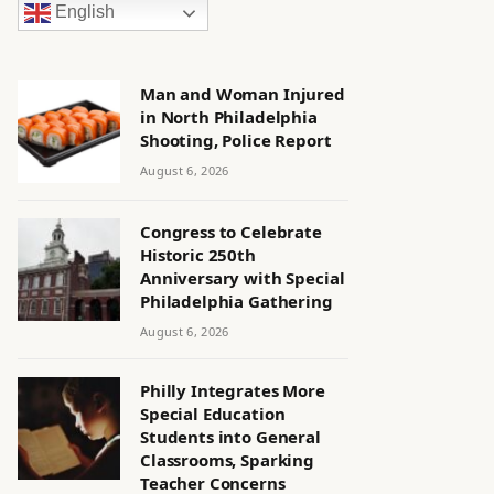
English
Man and Woman Injured
in North Philadelphia
Shooting, Police Report
August 6, 2026
Congress to Celebrate
Historic 250th
Anniversary with Special
Philadelphia Gathering
August 6, 2026
Philly Integrates More
Special Education
Students into General
Classrooms, Sparking
Teacher Concerns