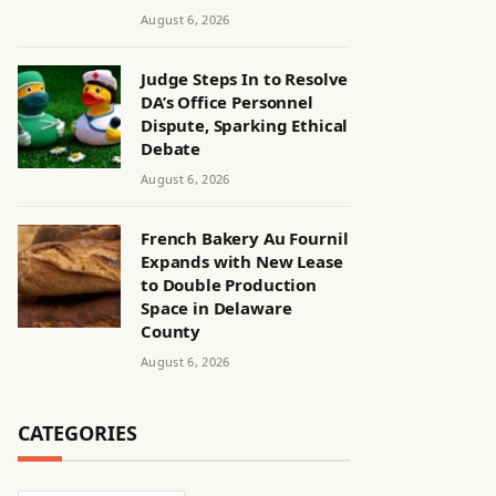
August 6, 2026
Judge Steps In to Resolve
DA’s Office Personnel
Dispute, Sparking Ethical
Debate
August 6, 2026
French Bakery Au Fournil
Expands with New Lease
to Double Production
Space in Delaware
County
August 6, 2026
CATEGORIES