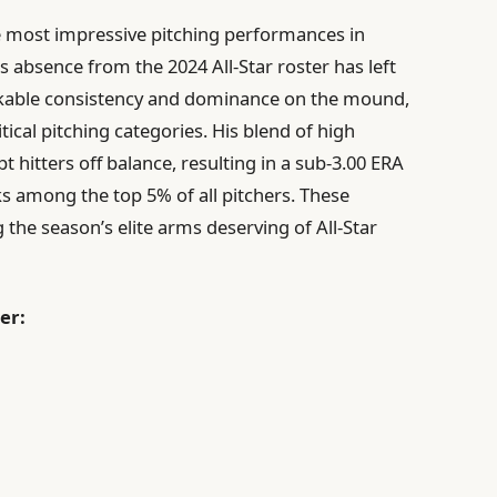
e most impressive pitching performances in
is absence from the 2024 All-Star roster has left
able consistency and dominance on the mound,
tical pitching categories. His blend of high
 hitters off balance, resulting in a sub-3.00 ERA
ks among the top 5% of all pitchers. These
he season’s elite arms deserving of All-Star
er: