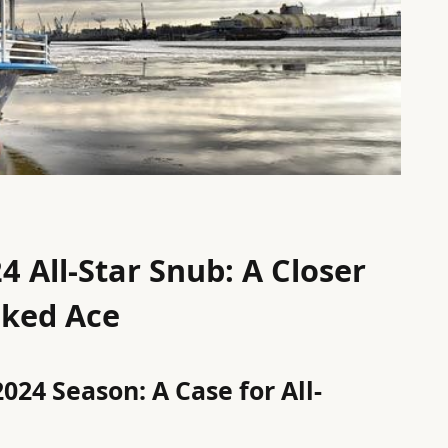
4 All-Star Snub: A Closer
oked Ace
024 Season: A Case for All-