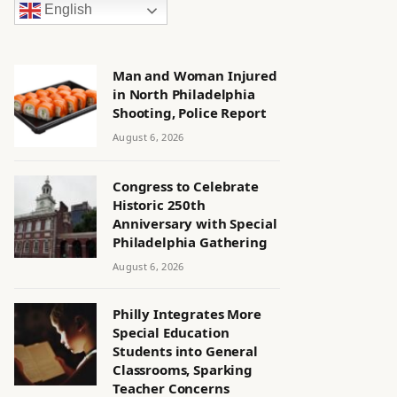
English
Man and Woman Injured
in North Philadelphia
Shooting, Police Report
August 6, 2026
Congress to Celebrate
Historic 250th
Anniversary with Special
Philadelphia Gathering
August 6, 2026
Philly Integrates More
Special Education
Students into General
Classrooms, Sparking
Teacher Concerns