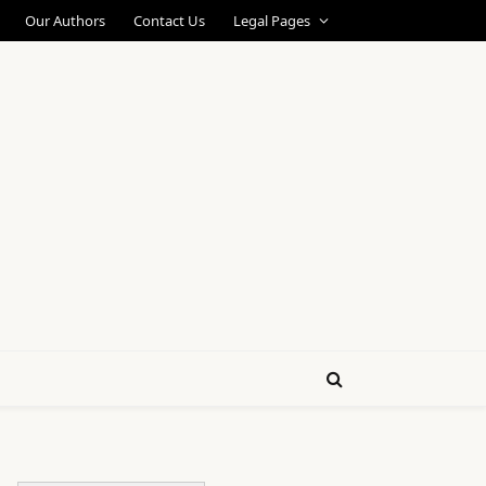
Our Authors
Contact Us
Legal Pages