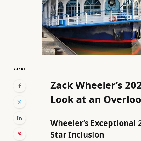
SHARE
Zack Wheeler’s 202
Look at an Overlo
Wheeler’s Exceptional 2
Star Inclusion