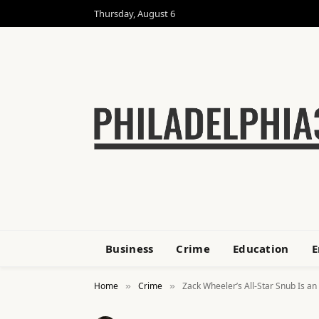
Thursday, August 6
Business
Crime
Education
E
Home
Crime
Zack Wheeler’s All-Star Snub Is an
»
»