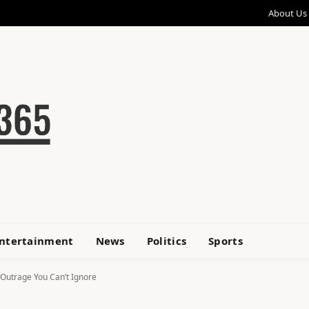
About Us
ntertainment
News
Politics
Sports
 Outrage You Can’t Ignore