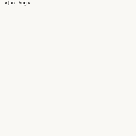
« Jun
Aug »