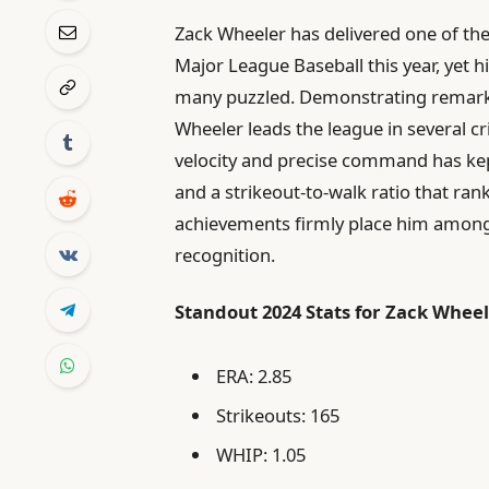
Zack Wheeler has delivered one of th
Major League Baseball this year, yet h
many puzzled. Demonstrating remark
Wheeler leads the league in several cri
velocity and precise command has kept
and a strikeout-to-walk ratio that ran
achievements firmly place him among t
recognition.
Standout 2024 Stats for Zack Wheel
ERA: 2.85
Strikeouts: 165
WHIP: 1.05