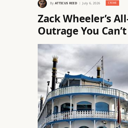
By
ATTICUS REED
July 6, 2026
CRIME
Zack Wheeler’s All
Outrage You Can’t