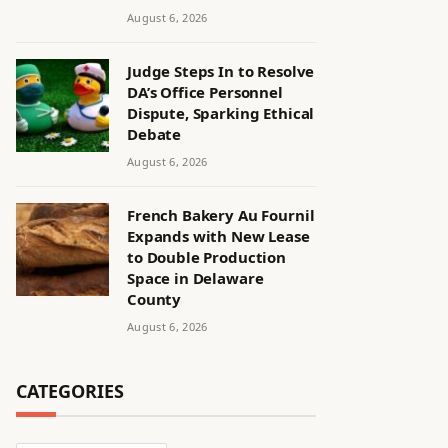
August 6, 2026
Judge Steps In to Resolve
DA’s Office Personnel
Dispute, Sparking Ethical
Debate
August 6, 2026
French Bakery Au Fournil
Expands with New Lease
to Double Production
Space in Delaware
County
August 6, 2026
CATEGORIES