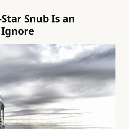
-Star Snub Is an
 Ignore