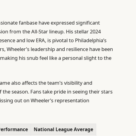
assionate fanbase have expressed significant
n from the All-Star lineup. His stellar 2024
nce and low ERA, is pivotal to Philadelphia’s
s, Wheeler’s leadership and resilience have been
making his snub feel like a personal slight to the
me also affects the team’s visibility and
 the season. Fans take pride in seeing their stars
issing out on Wheeler’s representation
Performance
National League Average