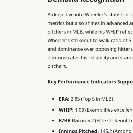
A deep dive into Wheeler’s statistics r
metrics but also shines in advanced an
pitchers in MLB, while his WHIP reflects
Wheeler’s strikeout-to-walk ratio of 5.
and dominance over opposing hitters. A
demonstrates his reliability and stamin
pitchers.
Key Performance Indicators Suppor
ERA:
2.85 (Top 5 in MLB)
WHIP:
1.08 (Exemplifies excell
K/BB Ratio:
5.2 (Elite strikeout-t
Innings Pitched:
145.2 (Among 