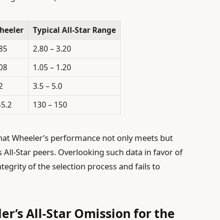
heeler
Typical All-Star Range
85
2.80 – 3.20
08
1.05 – 1.20
2
3.5 – 5.0
5.2
130 – 150
 that Wheeler’s performance not only meets but
 All-Star peers. Overlooking such data in favor of
egrity of the selection process and fails to
r’s All-Star Omission for the