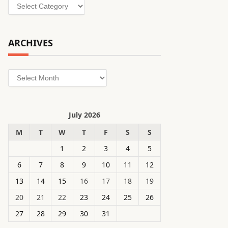
Categories
ARCHIVES
Archives
July 2026
M
T
W
T
F
S
S
1
2
3
4
5
6
7
8
9
10
11
12
13
14
15
16
17
18
19
20
21
22
23
24
25
26
27
28
29
30
31