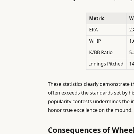
Metric
W
ERA
2.
WHIP
1.
K/BB Ratio
5.
Innings Pitched
14
These statistics clearly demonstrate
often exceeds the standards set by his
popularity contests undermines the int
honor true excellence on the mound.
Consequences of Wheele