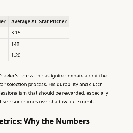
ler
Average All-Star Pitcher
3.15
140
1.20
eeler’s omission has ignited debate about the
ar selection process. His durability and clutch
fessionalism that should be rewarded, especially
et size sometimes overshadow pure merit.
Metrics: Why the Numbers