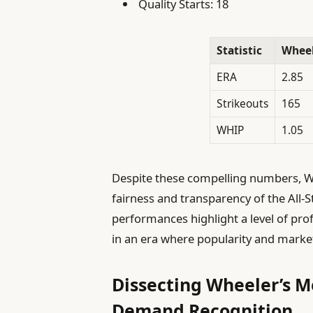
Quality Starts: 18
Statistic
Whee
ERA
2.85
Strikeouts
165
WHIP
1.05
Despite these compelling numbers, Wh
fairness and transparency of the All-St
performances highlight a level of pro
in an era where popularity and mark
Dissecting Wheeler’s 
Demand Recognition