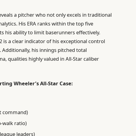
eveals a pitcher who not only excels in traditional
alytics. His ERA ranks within the top five
 his ability to limit baserunners effectively.
2 is a clear indicator of his exceptional control
dditionally, his innings pitched total
a, qualities highly valued in All-Star caliber
ting Wheeler’s All-Star Case:
ent command)
o-walk ratio)
league leaders)