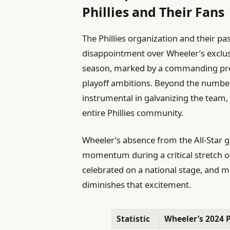
Phillies and Their Fans
The Phillies organization and their p
disappointment over Wheeler’s exclusio
season, marked by a commanding prese
playoff ambitions. Beyond the number
instrumental in galvanizing the team, 
entire Phillies community.
Wheeler’s absence from the All-Star ga
momentum during a critical stretch of
celebrated on a national stage, and m
diminishes that excitement.
Statistic
Wheeler’s 2024 