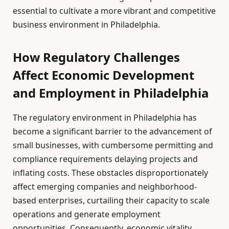
essential to cultivate a more vibrant and competitive
business environment in Philadelphia.
How Regulatory Challenges
Affect Economic Development
and Employment in Philadelphia
The regulatory environment in Philadelphia has
become a significant barrier to the advancement of
small businesses, with cumbersome permitting and
compliance requirements delaying projects and
inflating costs. These obstacles disproportionately
affect emerging companies and neighborhood-
based enterprises, curtailing their capacity to scale
operations and generate employment
opportunities. Consequently, economic vitality