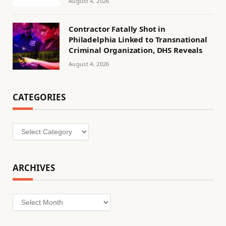
August 4, 2026
Contractor Fatally Shot in
Philadelphia Linked to Transnational
Criminal Organization, DHS Reveals
August 4, 2026
CATEGORIES
Categories
ARCHIVES
Archives