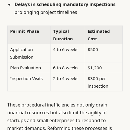
Delays in scheduling mandatory inspections
prolonging project timelines
Permit Phase
Typical
Estimated
Duration
Cost
Application
4 to 6 weeks
$500
Submission
Plan Evaluation
6 to 8 weeks
$1,200
Inspection Visits
2 to 4 weeks
$300 per
inspection
These procedural inefficiencies not only drain
financial resources but also limit the agility of
startups and small enterprises to respond to
market demands. Reforming these processes is