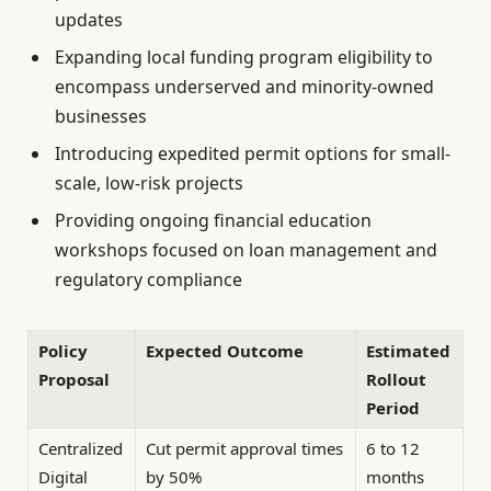
updates
Expanding local funding program eligibility to
encompass underserved and minority-owned
businesses
Introducing expedited permit options for small-
scale, low-risk projects
Providing ongoing financial education
workshops focused on loan management and
regulatory compliance
Policy
Expected Outcome
Estimated
Proposal
Rollout
Period
Centralized
Cut permit approval times
6 to 12
Digital
by 50%
months