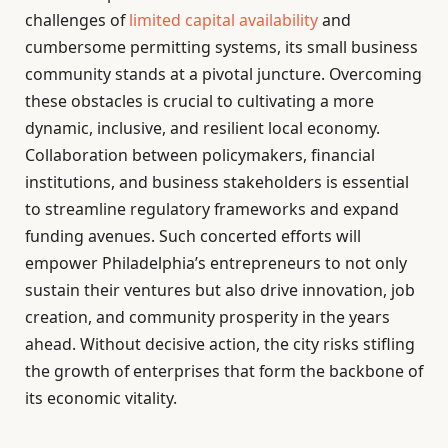
challenges of
limited capital availability
and
cumbersome permitting systems, its small business
community stands at a pivotal juncture. Overcoming
these obstacles is crucial to cultivating a more
dynamic, inclusive, and resilient local economy.
Collaboration between policymakers, financial
institutions, and business stakeholders is essential
to streamline regulatory frameworks and expand
funding avenues. Such concerted efforts will
empower Philadelphia’s entrepreneurs to not only
sustain their ventures but also drive innovation, job
creation, and community prosperity in the years
ahead. Without decisive action, the city risks stifling
the growth of enterprises that form the backbone of
its economic vitality.