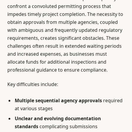
confront a convoluted permitting process that
impedes timely project completion. The necessity to
obtain approvals from multiple agencies, coupled
with ambiguous and frequently updated regulatory
requirements, creates significant obstacles. These
challenges often result in extended waiting periods
and increased expenses, as businesses must
allocate funds for additional inspections and
professional guidance to ensure compliance.
Key difficulties include:
Multiple sequential agency approvals
required
at various stages
Unclear and evolving documentation
standards
complicating submissions