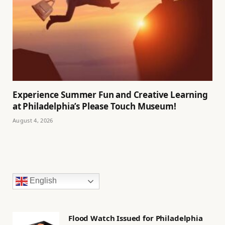
Experience Summer Fun and Creative Learning
at Philadelphia’s Please Touch Museum!
August 4, 2026
English
Flood Watch Issued for Philadelphia