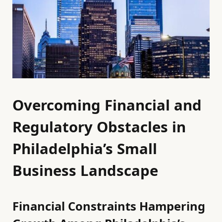
Overcoming Financial and
Regulatory Obstacles in
Philadelphia’s Small
Business Landscape
Financial Constraints Hampering