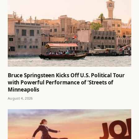
Bruce Springsteen Kicks Off U.S. Political Tour
with Powerful Performance of ‘Streets of
Minneapolis
August 4, 2026