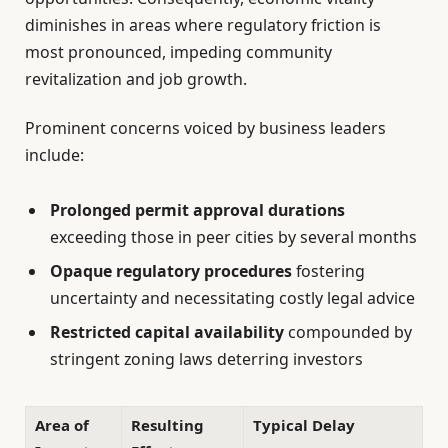
diminishes in areas where regulatory friction is
most pronounced, impeding community
revitalization and job growth.
Prominent concerns voiced by business leaders
include:
Prolonged permit approval durations
exceeding those in peer cities by several months
Opaque regulatory procedures
fostering
uncertainty and necessitating costly legal advice
Restricted capital availability
compounded by
stringent zoning laws deterring investors
Area of
Resulting
Typical Delay