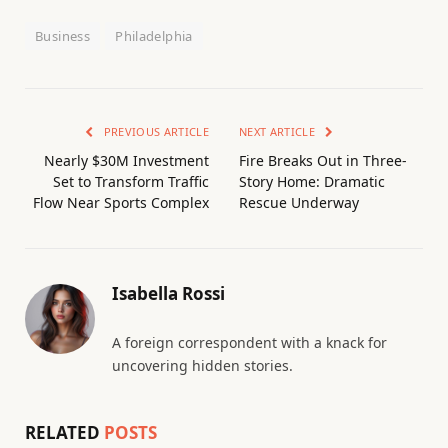
Business
Philadelphia
PREVIOUS ARTICLE
NEXT ARTICLE
Nearly $30M Investment
Fire Breaks Out in Three-
Set to Transform Traffic
Story Home: Dramatic
Flow Near Sports Complex
Rescue Underway
Isabella Rossi
A foreign correspondent with a knack for
uncovering hidden stories.
RELATED
POSTS