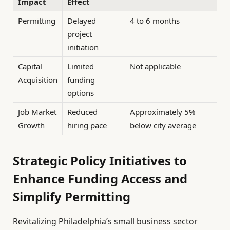
Impact
Effect
Permitting
Delayed
4 to 6 months
project
initiation
Capital
Limited
Not applicable
Acquisition
funding
options
Job Market
Reduced
Approximately 5%
Growth
hiring pace
below city average
Strategic Policy Initiatives to
Enhance Funding Access and
Simplify Permitting
Revitalizing Philadelphia’s small business sector