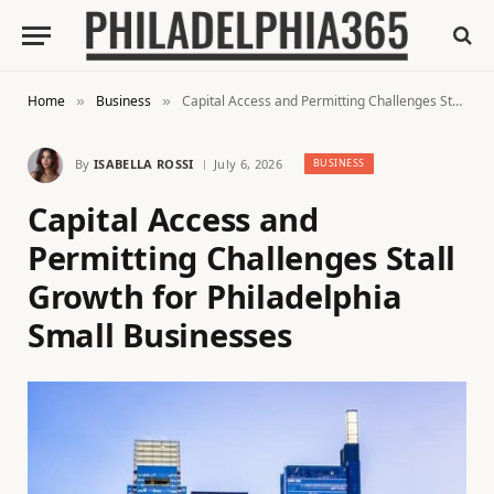
Home
Business
Capital Access and Permitting Challenges Stall Growth for Philadelphia Small Businesses
»
»
By
ISABELLA ROSSI
July 6, 2026
BUSINESS
Capital Access and
Permitting Challenges Stall
Growth for Philadelphia
Small Businesses