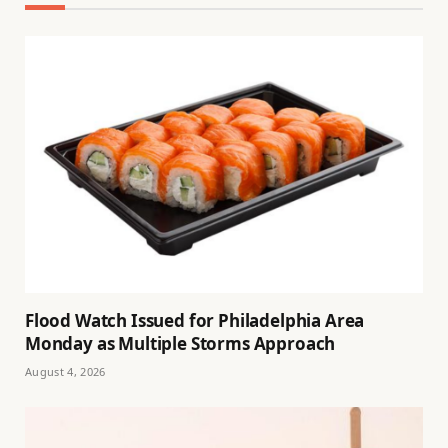
Flood Watch Issued for Philadelphia Area
Monday as Multiple Storms Approach
August 4, 2026