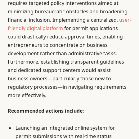
requires targeted policy interventions aimed at
minimizing bureaucratic obstacles and broadening
financial inclusion. Implementing a centralized,
user-
friendly digital platform
for permit applications
could drastically reduce approval times, enabling
entrepreneurs to concentrate on business
development rather than administrative tasks.
Furthermore, establishing transparent guidelines
and dedicated support centers would assist
business owners—particularly those new to
regulatory processes—in navigating requirements
more effectively.
Recommended actions include:
Launching an integrated online system for
permit submissions with real-time status