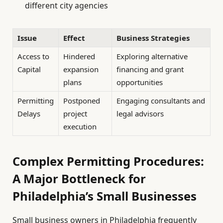
different city agencies
Issue
Effect
Business Strategies
Access to
Hindered
Exploring alternative
Capital
expansion
financing and grant
plans
opportunities
Permitting
Postponed
Engaging consultants and
Delays
project
legal advisors
execution
Complex Permitting Procedures:
A Major Bottleneck for
Philadelphia’s Small Businesses
Small business owners in Philadelphia frequently