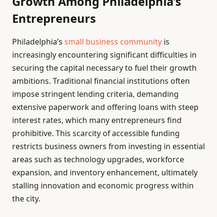
Growth Among Philadelphia’s
Entrepreneurs
Philadelphia’s
small business community
is
increasingly encountering significant difficulties in
securing the capital necessary to fuel their growth
ambitions. Traditional financial institutions often
impose stringent lending criteria, demanding
extensive paperwork and offering loans with steep
interest rates, which many entrepreneurs find
prohibitive. This scarcity of accessible funding
restricts business owners from investing in essential
areas such as technology upgrades, workforce
expansion, and inventory enhancement, ultimately
stalling innovation and economic progress within
the city.