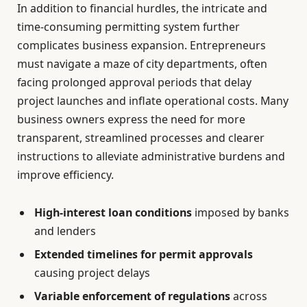
In addition to financial hurdles, the intricate and
time-consuming permitting system further
complicates business expansion. Entrepreneurs
must navigate a maze of city departments, often
facing prolonged approval periods that delay
project launches and inflate operational costs. Many
business owners express the need for more
transparent, streamlined processes and clearer
instructions to alleviate administrative burdens and
improve efficiency.
High-interest loan conditions
imposed by banks
and lenders
Extended timelines for permit approvals
causing project delays
Variable enforcement of regulations
across