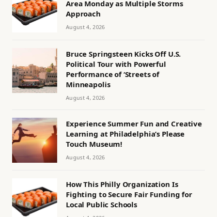
Area Monday as Multiple Storms
Approach
August 4, 2026
Bruce Springsteen Kicks Off U.S.
Political Tour with Powerful
Performance of ‘Streets of
Minneapolis
August 4, 2026
Experience Summer Fun and Creative
Learning at Philadelphia’s Please
Touch Museum!
August 4, 2026
How This Philly Organization Is
Fighting to Secure Fair Funding for
Local Public Schools