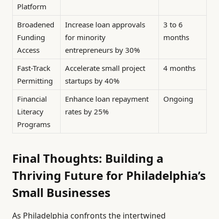
Platform
Broadened
Increase loan approvals
3 to 6
Funding
for minority
months
Access
entrepreneurs by 30%
Fast-Track
Accelerate small project
4 months
Permitting
startups by 40%
Financial
Enhance loan repayment
Ongoing
Literacy
rates by 25%
Programs
Final Thoughts: Building a
Thriving Future for Philadelphia’s
Small Businesses
As Philadelphia confronts the intertwined