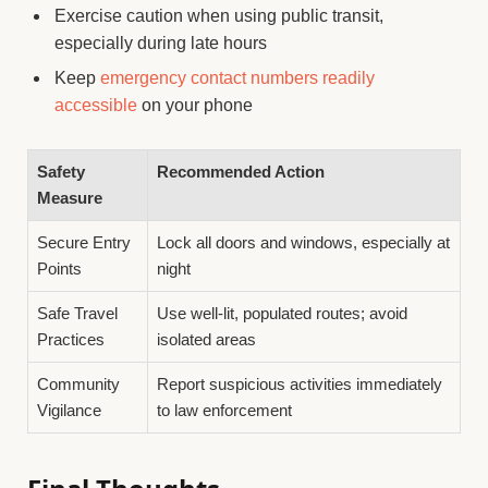
Exercise caution when using public transit,
especially during late hours
Keep
emergency contact numbers readily
accessible
on your phone
Safety
Recommended Action
Measure
Secure Entry
Lock all doors and windows, especially at
Points
night
Safe Travel
Use well-lit, populated routes; avoid
Practices
isolated areas
Community
Report suspicious activities immediately
Vigilance
to law enforcement