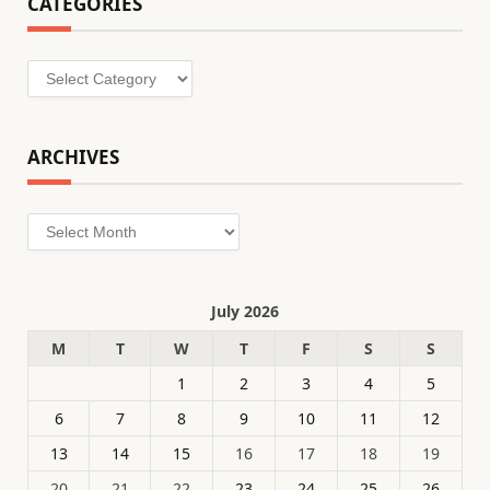
CATEGORIES
Categories
ARCHIVES
Archives
July 2026
M
T
W
T
F
S
S
1
2
3
4
5
6
7
8
9
10
11
12
13
14
15
16
17
18
19
20
21
22
23
24
25
26