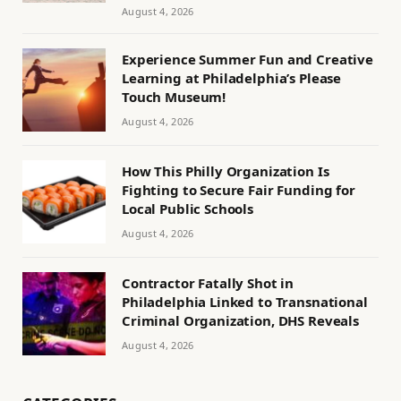
August 4, 2026
Experience Summer Fun and Creative
Learning at Philadelphia’s Please
Touch Museum!
August 4, 2026
How This Philly Organization Is
Fighting to Secure Fair Funding for
Local Public Schools
August 4, 2026
Contractor Fatally Shot in
Philadelphia Linked to Transnational
Criminal Organization, DHS Reveals
August 4, 2026