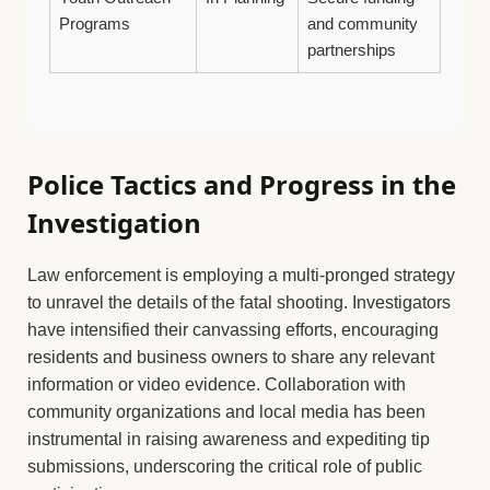
Programs
and community
partnerships
Police Tactics and Progress in the
Investigation
Law enforcement is employing a multi-pronged strategy
to unravel the details of the fatal shooting. Investigators
have intensified their canvassing efforts, encouraging
residents and business owners to share any relevant
information or video evidence. Collaboration with
community organizations and local media has been
instrumental in raising awareness and expediting tip
submissions, underscoring the critical role of public