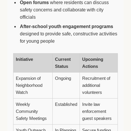
Open forums
where residents can discuss
safety concerns and collaborate with city
officials
After-school youth engagement programs
designed to provide safe, constructive activities
for young people
Initiative
Current
Upcoming
Status
Actions
Expansion of
Ongoing
Recruitment of
Neighborhood
additional
Watch
volunteers
Weekly
Established
Invite law
Community
enforcement
Safety Meetings
guest speakers
Youth Outreach
In Planning
Secure funding