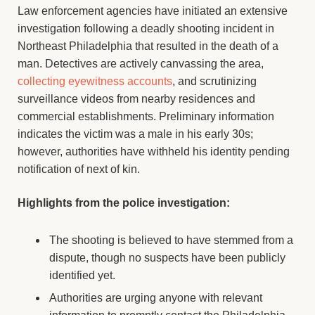
Law enforcement agencies have initiated an extensive
investigation following a deadly shooting incident in
Northeast Philadelphia that resulted in the death of a
man. Detectives are actively canvassing the area,
collecting eyewitness accounts
, and scrutinizing
surveillance videos from nearby residences and
commercial establishments. Preliminary information
indicates the victim was a male in his early 30s;
however, authorities have withheld his identity pending
notification of next of kin.
Highlights from the police investigation:
The shooting is believed to have stemmed from a
dispute, though no suspects have been publicly
identified yet.
Authorities are urging anyone with relevant