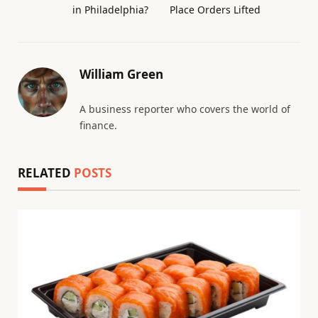
in Philadelphia?
Place Orders Lifted
William Green
A business reporter who covers the world of
finance.
RELATED
POSTS