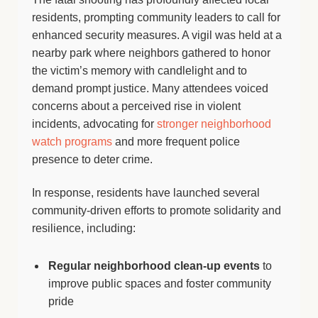
residents, prompting community leaders to call for
enhanced security measures. A vigil was held at a
nearby park where neighbors gathered to honor
the victim’s memory with candlelight and to
demand prompt justice. Many attendees voiced
concerns about a perceived rise in violent
incidents, advocating for
stronger neighborhood
watch programs
and more frequent police
presence to deter crime.
In response, residents have launched several
community-driven efforts to promote solidarity and
resilience, including:
Regular neighborhood clean-up events
to
improve public spaces and foster community
pride