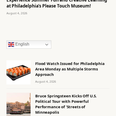
at Philadelphia’s Please Touch Museum!
August 4, 2026
English
Flood Watch Issued for Philadelphia
Area Monday as Multiple Storms
Approach
August 4, 2026
Bruce Springsteen Kicks Off U.S.
Political Tour with Powerful
Performance of ‘Streets of
Minneapolis