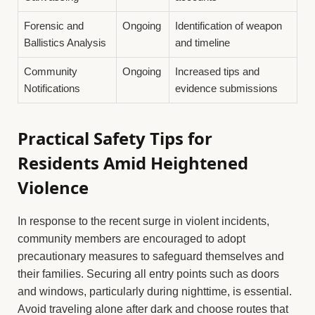
Forensic and
Ongoing
Identification of weapon
Ballistics Analysis
and timeline
Community
Ongoing
Increased tips and
Notifications
evidence submissions
Practical Safety Tips for
Residents Amid Heightened
Violence
In response to the recent surge in violent incidents,
community members are encouraged to adopt
precautionary measures to safeguard themselves and
their families. Securing all entry points such as doors
and windows, particularly during nighttime, is essential.
Avoid traveling alone after dark and choose routes that