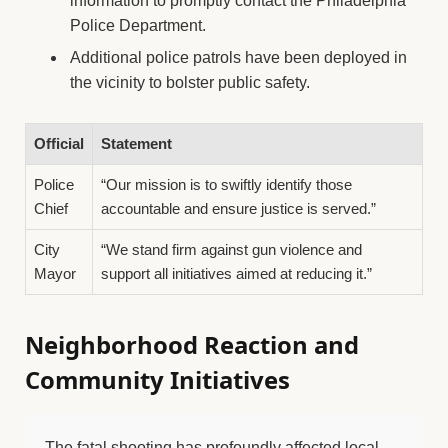
information to promptly contact the Philadelphia
Police Department.
Additional police patrols have been deployed in
the vicinity to bolster public safety.
Official
Statement
Police
“Our mission is to swiftly identify those
Chief
accountable and ensure justice is served.”
City
“We stand firm against gun violence and
Mayor
support all initiatives aimed at reducing it.”
Neighborhood Reaction and
Community Initiatives
The fatal shooting has profoundly affected local