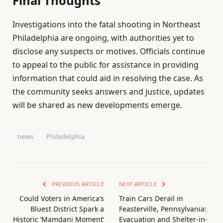
Final Thoughts
Investigations into the fatal shooting in Northeast
Philadelphia are ongoing, with authorities yet to
disclose any suspects or motives. Officials continue
to appeal to the public for assistance in providing
information that could aid in resolving the case. As
the community seeks answers and justice, updates
will be shared as new developments emerge.
news
Philadelphia
PREVIOUS ARTICLE
NEXT ARTICLE
Could Voters in America’s
Train Cars Derail in
Bluest District Spark a
Feasterville, Pennsylvania:
Historic ‘Mamdani Moment’
Evacuation and Shelter-in-