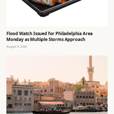
Flood Watch Issued for Philadelphia Area
Monday as Multiple Storms Approach
August 4, 2026