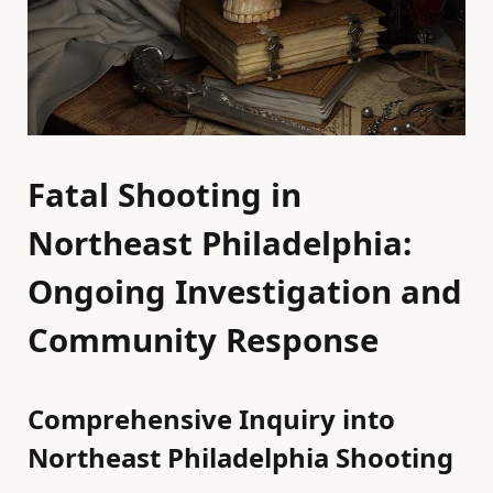
Fatal Shooting in
Northeast Philadelphia:
Ongoing Investigation and
Community Response
Comprehensive Inquiry into
Northeast Philadelphia Shooting