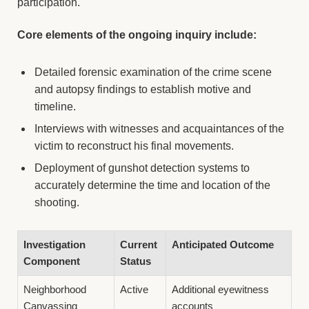
participation.
Core elements of the ongoing inquiry include:
Detailed forensic examination of the crime scene
and autopsy findings to establish motive and
timeline.
Interviews with witnesses and acquaintances of the
victim to reconstruct his final movements.
Deployment of gunshot detection systems to
accurately determine the time and location of the
shooting.
Investigation
Current
Anticipated Outcome
Component
Status
Neighborhood
Active
Additional eyewitness
Canvassing
accounts