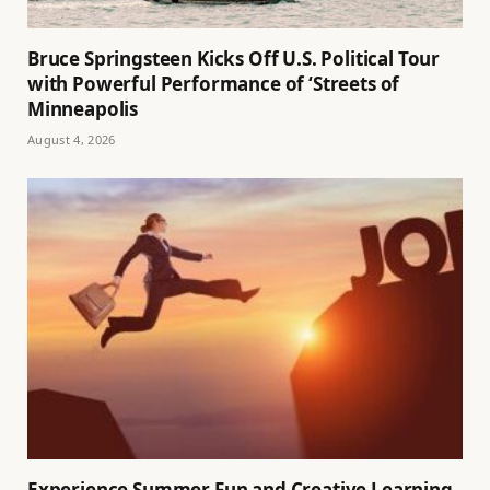
Bruce Springsteen Kicks Off U.S. Political Tour
with Powerful Performance of ‘Streets of
Minneapolis
August 4, 2026
Experience Summer Fun and Creative Learning