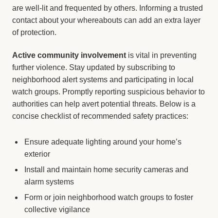
are well-lit and frequented by others. Informing a trusted
contact about your whereabouts can add an extra layer
of protection.
Active community involvement
is vital in preventing
further violence. Stay updated by subscribing to
neighborhood alert systems and participating in local
watch groups. Promptly reporting suspicious behavior to
authorities can help avert potential threats. Below is a
concise checklist of recommended safety practices:
Ensure adequate lighting around your home’s
exterior
Install and maintain home security cameras and
alarm systems
Form or join neighborhood watch groups to foster
collective vigilance