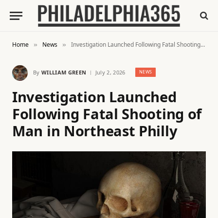
Home
News
Investigation Launched Following Fatal Shooting of Man in Northeast Philly
»
»
By
WILLIAM GREEN
July 2, 2026
NEWS
Investigation Launched
Following Fatal Shooting of
Man in Northeast Philly