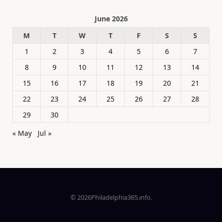
June 2026
M
T
W
T
F
S
S
1
2
3
4
5
6
7
8
9
10
11
12
13
14
15
16
17
18
19
20
21
22
23
24
25
26
27
28
29
30
« May
Jul »
© 2026Philadelphia365.info.