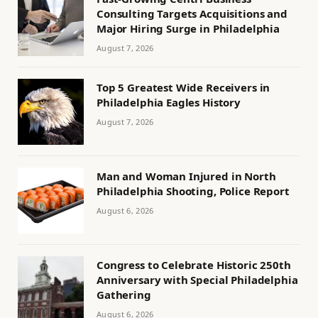
Consulting Targets Acquisitions and
Major Hiring Surge in Philadelphia
August 7, 2026
Top 5 Greatest Wide Receivers in
Philadelphia Eagles History
August 7, 2026
Man and Woman Injured in North
Philadelphia Shooting, Police Report
August 6, 2026
Congress to Celebrate Historic 250th
Anniversary with Special Philadelphia
Gathering
August 6, 2026