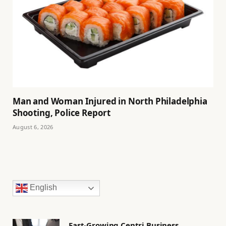
Man and Woman Injured in North Philadelphia
Shooting, Police Report
August 6, 2026
English
Fast-Growing Centri Business