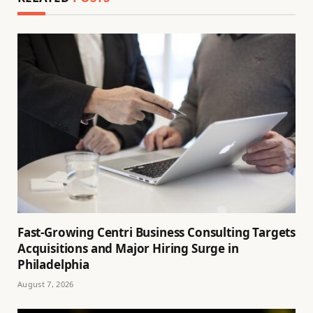
Fast-Growing Centri Business Consulting Targets
Acquisitions and Major Hiring Surge in
Philadelphia
August 7, 2026