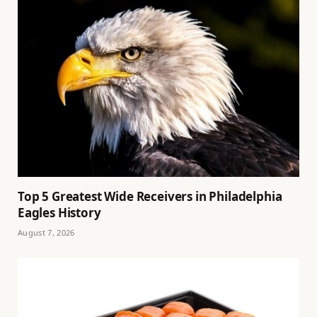
Top 5 Greatest Wide Receivers in Philadelphia
Eagles History
August 7, 2026