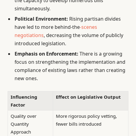
the capacity to develop numerous bills
simultaneously.
Political Environment:
Rising partisan divides
have led to more behind-the
-scenes
negotiations
, decreasing the volume of publicly
introduced legislation.
Emphasis on Enforcement:
There is a growing
focus on strengthening the implementation and
compliance of existing laws rather than creating
new ones.
Influencing
Effect on Legislative Output
Factor
Quality over
More rigorous policy vetting,
Quantity
fewer bills introduced
Approach