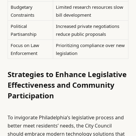
Budgetary
Limited research resources slow
Constraints
bill development
Political
Increased private negotiations
Partisanship
reduce public proposals
Focus on Law
Prioritizing compliance over new
Enforcement
legislation
Strategies to Enhance Legislative
Effectiveness and Community
Participation
To invigorate Philadelphia’s legislative process and
better meet residents’ needs, the City Council
should embrace modern technology solutions that