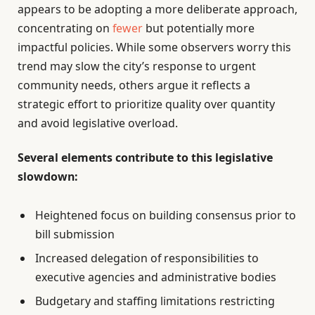
appears to be adopting a more deliberate approach,
concentrating on
fewer
but potentially more
impactful policies. While some observers worry this
trend may slow the city’s response to urgent
community needs, others argue it reflects a
strategic effort to prioritize quality over quantity
and avoid legislative overload.
Several elements contribute to this legislative
slowdown:
Heightened focus on building consensus prior to
bill submission
Increased delegation of responsibilities to
executive agencies and administrative bodies
Budgetary and staffing limitations restricting