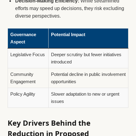
Decision-Making Efficiency:
While streamlined
efforts may speed up decisions, they risk excluding
diverse perspectives.
Governance
Potential Impact
Aspect
Legislative Focus
Deeper scrutiny but fewer initiatives
introduced
Community
Potential decline in public involvement
Engagement
opportunities
Policy Agility
Slower adaptation to new or urgent
issues
Key Drivers Behind the
Reduction in Proposed