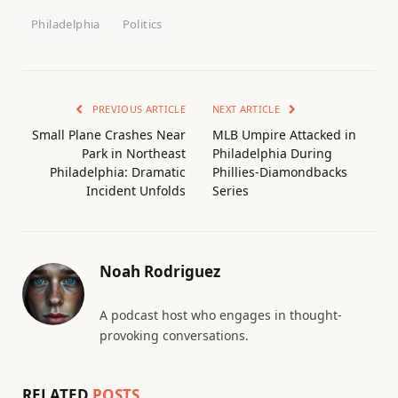
Philadelphia
Politics
PREVIOUS ARTICLE
NEXT ARTICLE
Small Plane Crashes Near
MLB Umpire Attacked in
Park in Northeast
Philadelphia During
Philadelphia: Dramatic
Phillies-Diamondbacks
Incident Unfolds
Series
Noah Rodriguez
A podcast host who engages in thought-
provoking conversations.
RELATED
POSTS