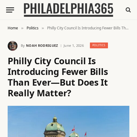
Home
Politics
Philly City Council Is Introducing Fewer Bills Than Ever—But Does It Really Matter?
»
»
By
NOAH RODRIGUEZ
June 1, 2026
POLITICS
Philly City Council Is
Introducing Fewer Bills
Than Ever—But Does It
Really Matter?