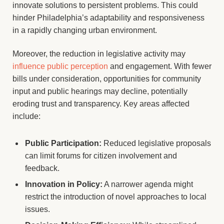
innovate solutions to persistent problems. This could
hinder Philadelphia’s adaptability and responsiveness
in a rapidly changing urban environment.
Moreover, the reduction in legislative activity may
influence public perception
and engagement. With fewer
bills under consideration, opportunities for community
input and public hearings may decline, potentially
eroding trust and transparency. Key areas affected
include:
Public Participation:
Reduced legislative proposals
can limit forums for citizen involvement and
feedback.
Innovation in Policy:
A narrower agenda might
restrict the introduction of novel approaches to local
issues.