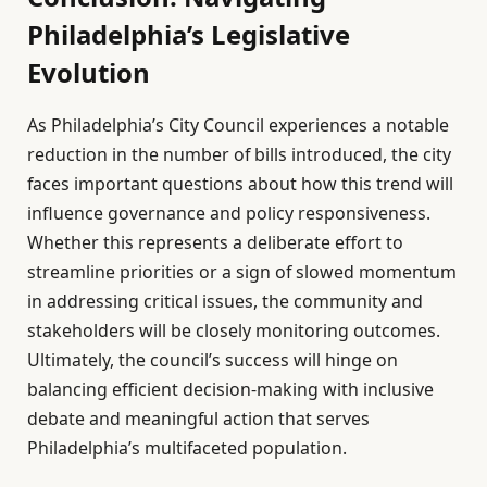
Philadelphia’s Legislative
Evolution
As Philadelphia’s City Council experiences a notable
reduction in the number of bills introduced, the city
faces important questions about how this trend will
influence governance and policy responsiveness.
Whether this represents a deliberate effort to
streamline priorities or a sign of slowed momentum
in addressing critical issues, the community and
stakeholders will be closely monitoring outcomes.
Ultimately, the council’s success will hinge on
balancing efficient decision-making with inclusive
debate and meaningful action that serves
Philadelphia’s multifaceted population.