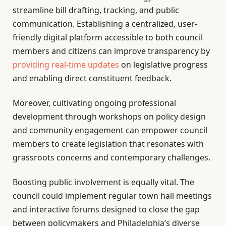
streamline bill drafting, tracking, and public
communication. Establishing a centralized, user-
friendly digital platform accessible to both council
members and citizens can improve transparency by
providing real-time updates
on legislative progress
and enabling direct constituent feedback.
Moreover, cultivating ongoing professional
development through workshops on policy design
and community engagement can empower council
members to create legislation that resonates with
grassroots concerns and contemporary challenges.
Boosting public involvement is equally vital. The
council could implement regular town hall meetings
and interactive forums designed to close the gap
between policymakers and Philadelphia’s diverse