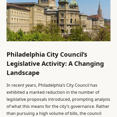
Philadelphia City Council’s
Legislative Activity: A Changing
Landscape
In recent years, Philadelphia’s City Council has
exhibited a marked reduction in the number of
legislative proposals introduced, prompting analysis
of what this means for the city’s governance. Rather
than pursuing a high volume of bills, the council