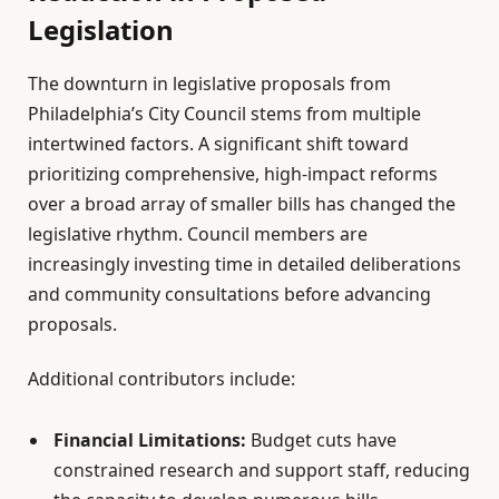
Legislation
The downturn in legislative proposals from
Philadelphia’s City Council stems from multiple
intertwined factors. A significant shift toward
prioritizing comprehensive, high-impact reforms
over a broad array of smaller bills has changed the
legislative rhythm. Council members are
increasingly investing time in detailed deliberations
and community consultations before advancing
proposals.
Additional contributors include:
Financial Limitations:
Budget cuts have
constrained research and support staff, reducing