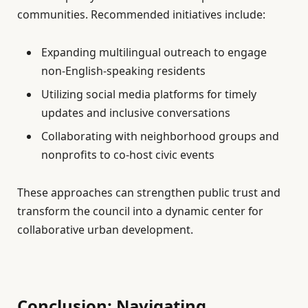
communities. Recommended initiatives include:
Expanding multilingual outreach to engage
non-English-speaking residents
Utilizing social media platforms for timely
updates and inclusive conversations
Collaborating with neighborhood groups and
nonprofits to co-host civic events
These approaches can strengthen public trust and
transform the council into a dynamic center for
collaborative urban development.
Conclusion: Navigating