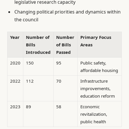
legislative research capacity
Changing political priorities and dynamics within
the council
Year
Number of
Number
Primary Focus
Bills
of Bills
Areas
Introduced
Passed
2020
150
95
Public safety,
affordable housing
2022
112
70
Infrastructure
improvements,
education reform
2023
89
58
Economic
revitalization,
public health