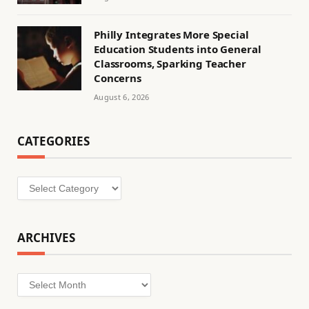
Philly Integrates More Special
Education Students into General
Classrooms, Sparking Teacher
Concerns
August 6, 2026
CATEGORIES
Categories
ARCHIVES
Archives