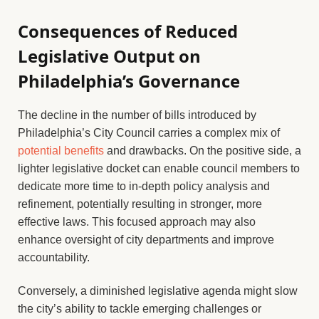
Consequences of Reduced
Legislative Output on
Philadelphia’s Governance
The decline in the number of bills introduced by
Philadelphia’s City Council carries a complex mix of
potential benefits
and drawbacks. On the positive side, a
lighter legislative docket can enable council members to
dedicate more time to in-depth policy analysis and
refinement, potentially resulting in stronger, more
effective laws. This focused approach may also
enhance oversight of city departments and improve
accountability.
Conversely, a diminished legislative agenda might slow
the city’s ability to tackle emerging challenges or