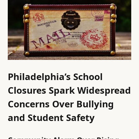
Philadelphia’s School
Closures Spark Widespread
Concerns Over Bullying
and Student Safety