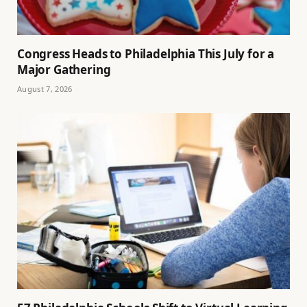
Congress Heads to Philadelphia This July for a
Major Gathering
August 7, 2026