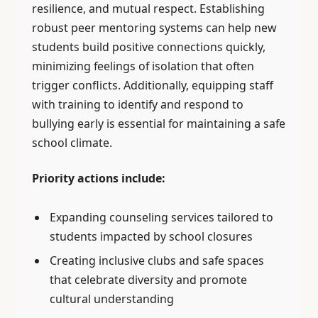
resilience, and mutual respect. Establishing
robust peer mentoring systems can help new
students build positive connections quickly,
minimizing feelings of isolation that often
trigger conflicts. Additionally, equipping staff
with training to identify and respond to
bullying early is essential for maintaining a safe
school climate.
Priority actions include:
Expanding counseling services tailored to
students impacted by school closures
Creating inclusive clubs and safe spaces
that celebrate diversity and promote
cultural understanding