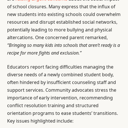
of school closures. Many express that the influx of
new students into existing schools could overwhelm
resources and disrupt established social networks,
potentially leading to more bullying and physical
altercations. One concerned parent remarked,
“Bringing so many kids into schools that aren’t ready is a
recipe for more fights and exclusion.”
Educators report facing difficulties managing the
diverse needs of a newly combined student body,
often hindered by insufficient counseling staff and
support services. Community advocates stress the
importance of early intervention, recommending
conflict resolution training and structured
orientation programs to ease students’ transitions.
Key issues highlighted include: