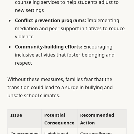
counseling services to help students adjust to
new settings
Conflict prevention programs:
Implementing
mediation and peer support initiatives to reduce
violence
Community-building efforts:
Encouraging
inclusive activities that foster belonging and
respect
Without these measures, families fear that the
transition could lead to a surge in bullying and
unsafe school climates.
Issue
Potential
Recommended
Consequence
Action
Overcrowded
Heightened
Cap enrollment