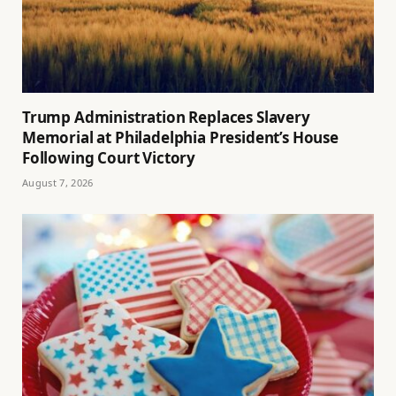
Trump Administration Replaces Slavery
Memorial at Philadelphia President’s House
Following Court Victory
August 7, 2026