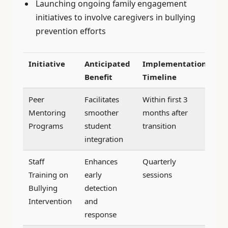
Launching ongoing family engagement
initiatives to involve caregivers in bullying
prevention efforts
Initiative
Anticipated
Implementation
Benefit
Timeline
Peer
Facilitates
Within first 3
Mentoring
smoother
months after
Programs
student
transition
integration
Staff
Enhances
Quarterly
Training on
early
sessions
Bullying
detection
Intervention
and
response