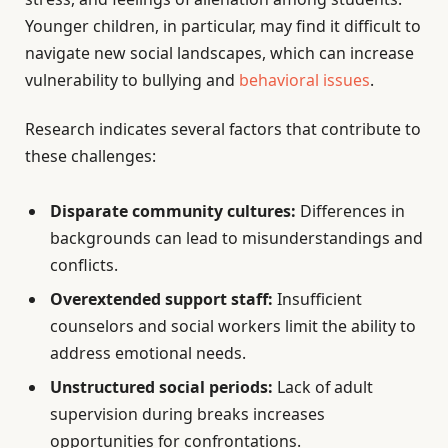
Younger children, in particular, may find it difficult to
navigate new social landscapes, which can increase
vulnerability to bullying and
behavioral issues
.
Research indicates several factors that contribute to
these challenges:
Disparate community cultures:
Differences in
backgrounds can lead to misunderstandings and
conflicts.
Overextended support staff:
Insufficient
counselors and social workers limit the ability to
address emotional needs.
Unstructured social periods:
Lack of adult
supervision during breaks increases
opportunities for confrontations.