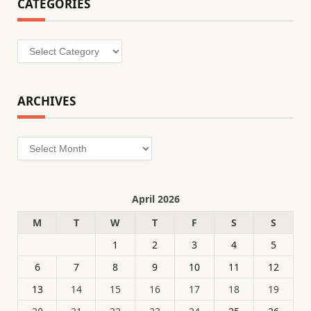
CATEGORIES
Categories
ARCHIVES
Archives
April 2026
M
T
W
T
F
S
S
1
2
3
4
5
6
7
8
9
10
11
12
13
14
15
16
17
18
19