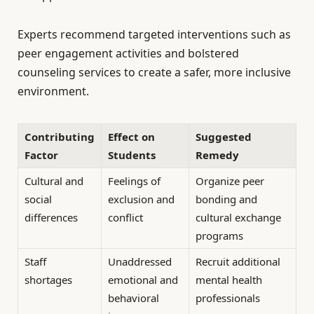
Experts recommend targeted interventions such as
peer engagement activities and bolstered
counseling services to create a safer, more inclusive
environment.
Contributing
Effect on
Suggested
Factor
Students
Remedy
Cultural and
Feelings of
Organize peer
social
exclusion and
bonding and
differences
conflict
cultural exchange
programs
Staff
Unaddressed
Recruit additional
shortages
emotional and
mental health
behavioral
professionals