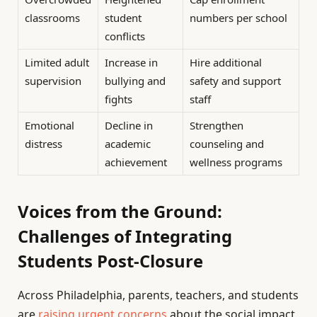
classrooms
student
numbers per school
conflicts
Limited adult
Increase in
Hire additional
supervision
bullying and
safety and support
fights
staff
Emotional
Decline in
Strengthen
distress
academic
counseling and
achievement
wellness programs
Voices from the Ground:
Challenges of Integrating
Students Post-Closure
Across Philadelphia, parents, teachers, and students
are
raising urgent concerns
about the social impact