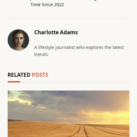
Time Since 2022
Charlotte Adams
A lifestyle journalist who explores the latest
trends.
RELATED
POSTS