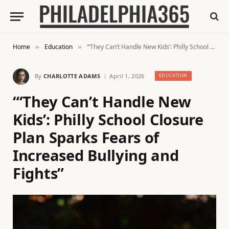
Home
Education
“‘They Can’t Handle New Kids’: Philly School Closure Plan Sparks Fears of Increased Bullying and Fights”
»
»
By
CHARLOTTE ADAMS
April 1, 2026
EDUCATION
“‘They Can’t Handle New
Kids’: Philly School Closure
Plan Sparks Fears of
Increased Bullying and
Fights”