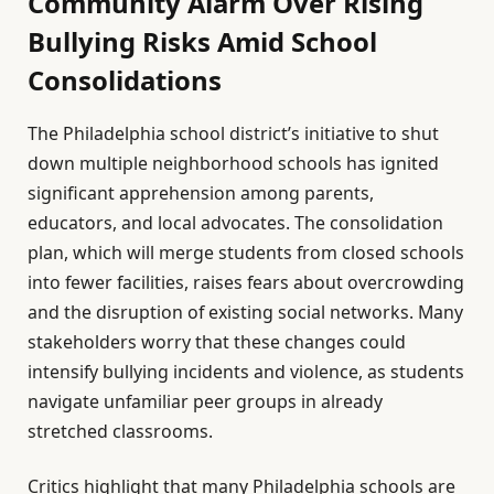
Community Alarm Over Rising
Bullying Risks Amid School
Consolidations
The Philadelphia school district’s initiative to shut
down multiple neighborhood schools has ignited
significant apprehension among parents,
educators, and local advocates. The consolidation
plan, which will merge students from closed schools
into fewer facilities, raises fears about overcrowding
and the disruption of existing social networks. Many
stakeholders worry that these changes could
intensify bullying incidents and violence, as students
navigate unfamiliar peer groups in already
stretched classrooms.
Critics highlight that many Philadelphia schools are