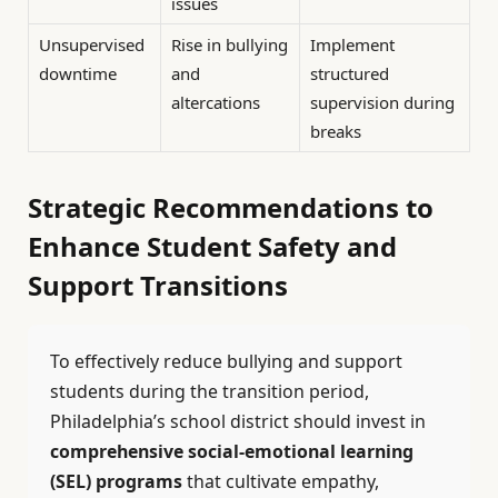
issues
Unsupervised
Rise in bullying
Implement
downtime
and
structured
altercations
supervision during
breaks
Strategic Recommendations to
Enhance Student Safety and
Support Transitions
To effectively reduce bullying and support
students during the transition period,
Philadelphia’s school district should invest in
comprehensive social-emotional learning
(SEL) programs
that cultivate empathy,