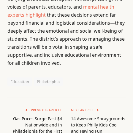
voices of parents, educators, and
mental health
experts highlight
that these decisions extend far
beyond financial and logistical considerations—they
deeply affect the emotional and social well-being of
students. The district’s approach to managing these
transitions will be pivotal in shaping a safe,
supportive, and inclusive educational environment
for all children involved.
Education
Philadelphia
PREVIOUS ARTICLE
NEXT ARTICLE
Gas Prices Surge Past $4
14 Awesome Spraygrounds
Nationwide and in
to Keep Philly Kids Cool
Philadelphia for the First
and Having Fun