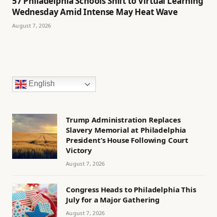
57 Philadelphia Schools Shift to Virtual Learning
Wednesday Amid Intense May Heat Wave
August 7, 2026
English
Trump Administration Replaces
Slavery Memorial at Philadelphia
President’s House Following Court
Victory
August 7, 2026
Congress Heads to Philadelphia This
July for a Major Gathering
August 7, 2026