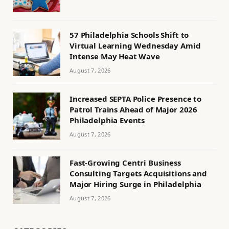
57 Philadelphia Schools Shift to
Virtual Learning Wednesday Amid
Intense May Heat Wave
August 7, 2026
Increased SEPTA Police Presence to
Patrol Trains Ahead of Major 2026
Philadelphia Events
August 7, 2026
Fast-Growing Centri Business
Consulting Targets Acquisitions and
Major Hiring Surge in Philadelphia
August 7, 2026