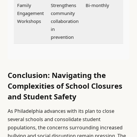
Family
Strengthens
Bi-monthly
Engagement
community
Workshops
collaboration
in
prevention
Conclusion: Navigating the
Complexities of School Closures
and Student Safety
As Philadelphia advances with its plan to close
several schools and consolidate student
populations, the concerns surrounding increased
bullying and social disruption remain pressing. The