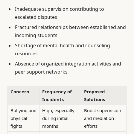
Inadequate supervision contributing to
escalated disputes
Fractured relationships between established and
incoming students
Shortage of mental health and counseling
resources
Absence of organized integration activities and
peer support networks
Concern
Frequency of
Proposed
Incidents
Solutions
Bullying and
High, especially
Boost supervision
physical
during initial
and mediation
fights
months
efforts