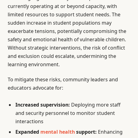
currently operating at or beyond capacity, with
limited resources to support student needs. The
sudden increase in student populations may
exacerbate tensions, potentially compromising the
safety and emotional health of vulnerable children.
Without strategic interventions, the risk of conflict
and exclusion could escalate, undermining the
learning environment.
To mitigate these risks, community leaders and
educators advocate for:
Increased supervision:
Deploying more staff
and security personnel to monitor student
interactions
Expanded
mental health
support:
Enhancing