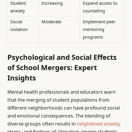
Student
Increasing
Expand access to
anxiety
counseling
Social
Moderate
Implement peer
isolation
mentoring
programs
Psychological and Social Effects
of School Mergers: Expert
Insights
Mental health professionals and educators warn
that the merging of student populations from
different neighborhoods can have profound social
and emotional consequences. The blending of
diverse groups often results in
heightened anxiety
,
stress, and feelings of alienation among students.