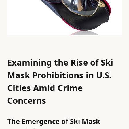
Examining the Rise of Ski
Mask Prohibitions in U.S.
Cities Amid Crime
Concerns
The Emergence of Ski Mask