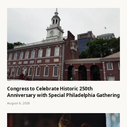
Congress to Celebrate Historic 250th
Anniversary with Special Philadelphia Gathering
August 6, 2026