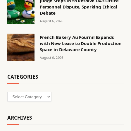
Judge Steps In to Resolve DA’s Office
Personnel Dispute, Sparking Ethical
Debate
August 6, 2026
French Bakery Au Fournil Expands
with New Lease to Double Production
Space in Delaware County
August 6, 2026
CATEGORIES
Categories
ARCHIVES