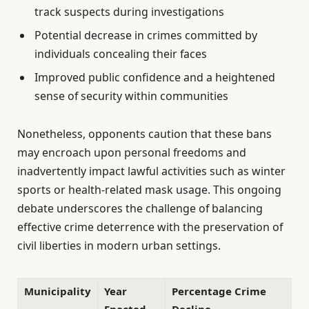
track suspects during investigations
Potential decrease in crimes committed by
individuals concealing their faces
Improved public confidence and a heightened
sense of security within communities
Nonetheless, opponents caution that these bans
may encroach upon personal freedoms and
inadvertently impact lawful activities such as winter
sports or health-related mask usage. This ongoing
debate underscores the challenge of balancing
effective crime deterrence with the preservation of
civil liberties in modern urban settings.
Municipality
Year
Percentage Crime
Enacted
Decline