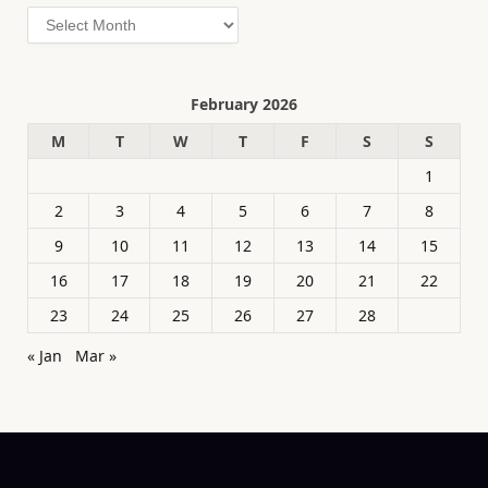
Archives
February 2026
M
T
W
T
F
S
S
1
2
3
4
5
6
7
8
9
10
11
12
13
14
15
16
17
18
19
20
21
22
23
24
25
26
27
28
« Jan
Mar »