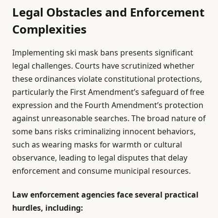
Legal Obstacles and Enforcement
Complexities
Implementing ski mask bans presents significant
legal challenges. Courts have scrutinized whether
these ordinances violate constitutional protections,
particularly the First Amendment’s safeguard of free
expression and the Fourth Amendment’s protection
against unreasonable searches. The broad nature of
some bans risks criminalizing innocent behaviors,
such as wearing masks for warmth or cultural
observance, leading to legal disputes that delay
enforcement and consume municipal resources.
Law enforcement agencies face several practical
hurdles, including: