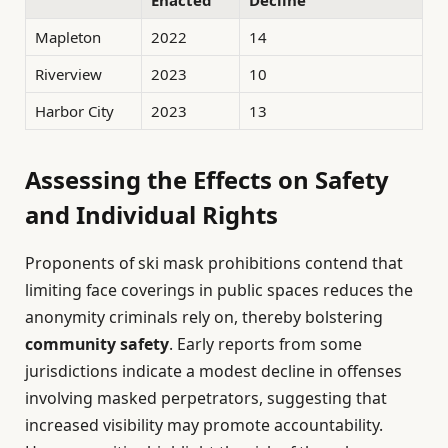
Mapleton
2022
14
Riverview
2023
10
Harbor City
2023
13
Assessing the Effects on Safety
and Individual Rights
Proponents of ski mask prohibitions contend that
limiting face coverings in public spaces reduces the
anonymity criminals rely on, thereby bolstering
community safety
. Early reports from some
jurisdictions indicate a modest decline in offenses
involving masked perpetrators, suggesting that
increased visibility may promote accountability.