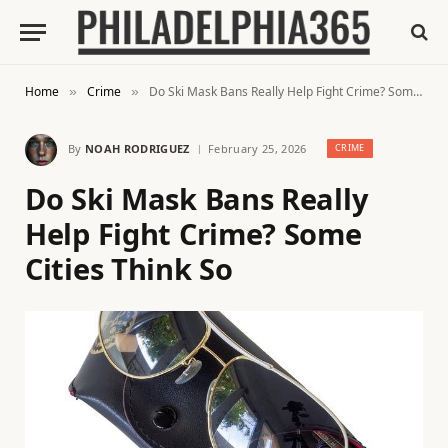
Home
Crime
Do Ski Mask Bans Really Help Fight Crime? Some Cities Think So
»
»
By
NOAH RODRIGUEZ
February 25, 2026
CRIME
Do Ski Mask Bans Really
Help Fight Crime? Some
Cities Think So