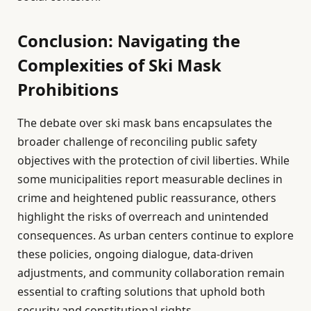
Conclusion: Navigating the
Complexities of Ski Mask
Prohibitions
The debate over ski mask bans encapsulates the
broader challenge of reconciling public safety
objectives with the protection of civil liberties. While
some municipalities report measurable declines in
crime and heightened public reassurance, others
highlight the risks of overreach and unintended
consequences. As urban centers continue to explore
these policies, ongoing dialogue, data-driven
adjustments, and community collaboration remain
essential to crafting solutions that uphold both
security and constitutional rights.