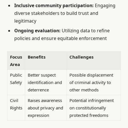
Inclusive community participation:
Engaging
diverse stakeholders to build trust and
legitimacy
Ongoing evaluation:
Utilizing data to refine
policies and ensure equitable enforcement
Focus
Benefits
Challenges
Area
Public
Better suspect
Possible displacement
Safety
identification and
of criminal activity to
deterrence
other methods
Civil
Raises awareness
Potential infringement
Rights
about privacy and
on constitutionally
expression
protected freedoms