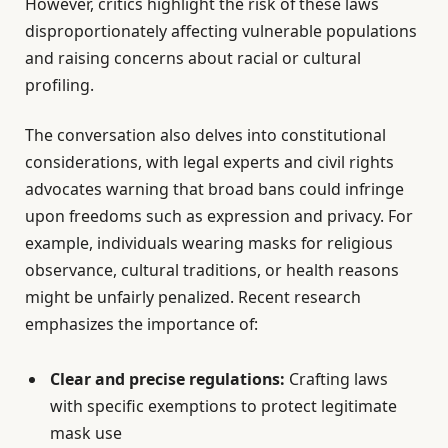
However, critics highlight the risk of these laws
disproportionately affecting vulnerable populations
and raising concerns about racial or cultural
profiling.
The conversation also delves into constitutional
considerations, with legal experts and civil rights
advocates warning that broad bans could infringe
upon freedoms such as expression and privacy. For
example, individuals wearing masks for religious
observance, cultural traditions, or health reasons
might be unfairly penalized. Recent research
emphasizes the importance of:
Clear and precise regulations:
Crafting laws
with specific exemptions to protect legitimate
mask use