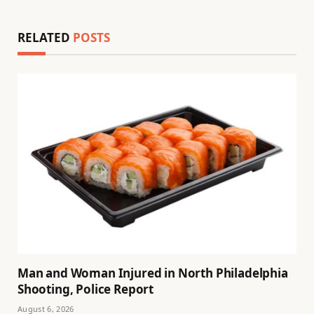
RELATED
POSTS
Man and Woman Injured in North Philadelphia
Shooting, Police Report
August 6, 2026