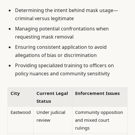
Determining the intent behind mask usage—
criminal versus legitimate
Managing potential confrontations when
requesting mask removal
Ensuring consistent application to avoid
allegations of bias or discrimination
Providing specialized training to officers on
policy nuances and community sensitivity
City
Current Legal
Enforcement Issues
Status
Eastwood
Under judicial
Community opposition
review
and mixed court
rulings