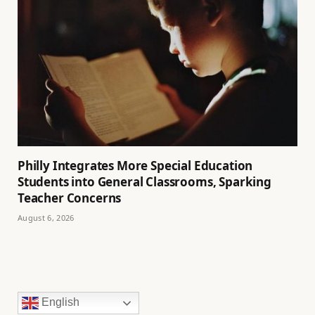
Philly Integrates More Special Education
Students into General Classrooms, Sparking
Teacher Concerns
August 6, 2026
English