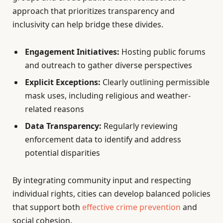
approach that prioritizes transparency and
inclusivity can help bridge these divides.
Engagement Initiatives:
Hosting public forums
and outreach to gather diverse perspectives
Explicit Exceptions:
Clearly outlining permissible
mask uses, including religious and weather-
related reasons
Data Transparency:
Regularly reviewing
enforcement data to identify and address
potential disparities
By integrating community input and respecting
individual rights, cities can develop balanced policies
that support both
effective crime prevention
and
social cohesion.