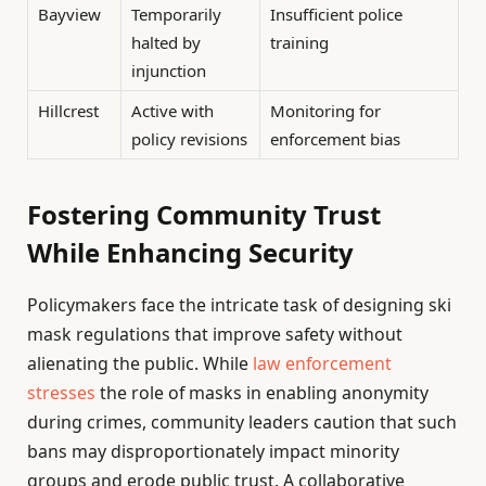
Bayview
Temporarily
Insufficient police
halted by
training
injunction
Hillcrest
Active with
Monitoring for
policy revisions
enforcement bias
Fostering Community Trust
While Enhancing Security
Policymakers face the intricate task of designing ski
mask regulations that improve safety without
alienating the public. While
law enforcement
stresses
the role of masks in enabling anonymity
during crimes, community leaders caution that such
bans may disproportionately impact minority
groups and erode public trust. A collaborative