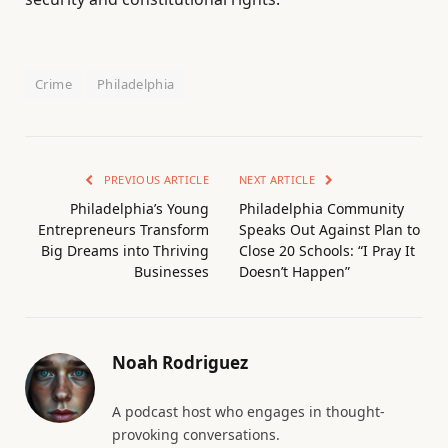
Crime
Philadelphia
PREVIOUS ARTICLE
NEXT ARTICLE
Philadelphia’s Young
Philadelphia Community
Entrepreneurs Transform
Speaks Out Against Plan to
Big Dreams into Thriving
Close 20 Schools: “I Pray It
Businesses
Doesn’t Happen”
Noah Rodriguez
A podcast host who engages in thought-
provoking conversations.