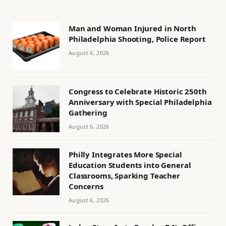
Man and Woman Injured in North
Philadelphia Shooting, Police Report
August 6, 2026
Congress to Celebrate Historic 250th
Anniversary with Special Philadelphia
Gathering
August 6, 2026
Philly Integrates More Special
Education Students into General
Classrooms, Sparking Teacher
Concerns
August 6, 2026