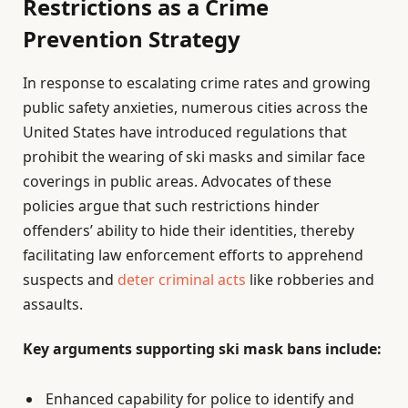
Restrictions as a Crime
Prevention Strategy
In response to escalating crime rates and growing
public safety anxieties, numerous cities across the
United States have introduced regulations that
prohibit the wearing of ski masks and similar face
coverings in public areas. Advocates of these
policies argue that such restrictions hinder
offenders’ ability to hide their identities, thereby
facilitating law enforcement efforts to apprehend
suspects and
deter criminal acts
like robberies and
assaults.
Key arguments supporting ski mask bans include:
Enhanced capability for police to identify and