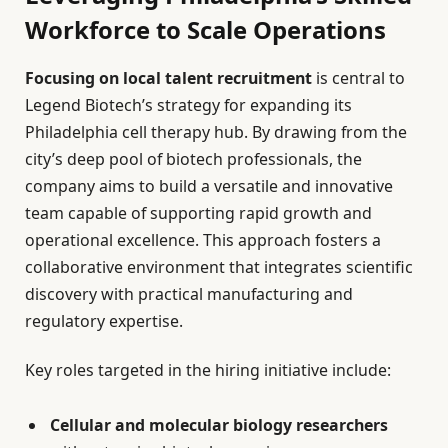
Workforce to Scale Operations
Focusing on local talent recruitment
is central to
Legend Biotech’s strategy for expanding its
Philadelphia cell therapy hub. By drawing from the
city’s deep pool of biotech professionals, the
company aims to build a versatile and innovative
team capable of supporting rapid growth and
operational excellence. This approach fosters a
collaborative environment that integrates scientific
discovery with practical manufacturing and
regulatory expertise.
Key roles targeted in the hiring initiative include:
Cellular and molecular biology researchers