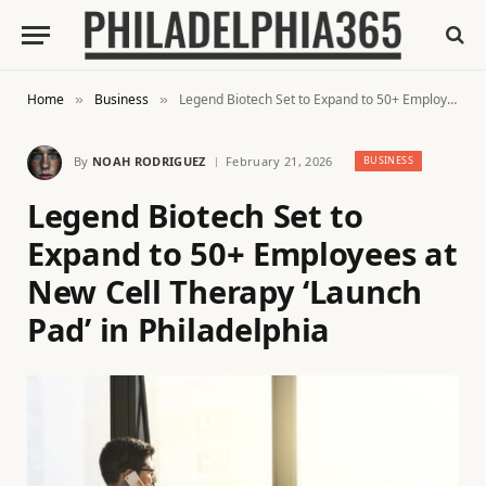
Home
Business
Legend Biotech Set to Expand to 50+ Employees at New Cell Therapy ‘Launch Pad’ in Philadelphia
»
»
By
NOAH RODRIGUEZ
February 21, 2026
BUSINESS
Legend Biotech Set to
Expand to 50+ Employees at
New Cell Therapy ‘Launch
Pad’ in Philadelphia