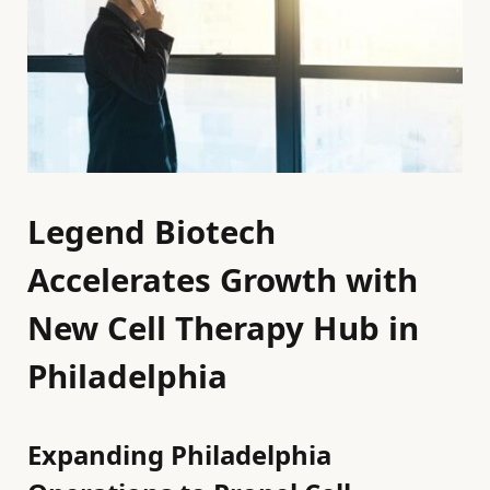
Legend Biotech
Accelerates Growth with
New Cell Therapy Hub in
Philadelphia
Expanding Philadelphia