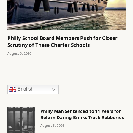
Philly School Board Members Push for Closer
Scrutiny of These Charter Schools
August 5, 2026
English
Philly Man Sentenced to 11 Years for
Role in Daring Brinks Truck Robberies
August 5, 2026