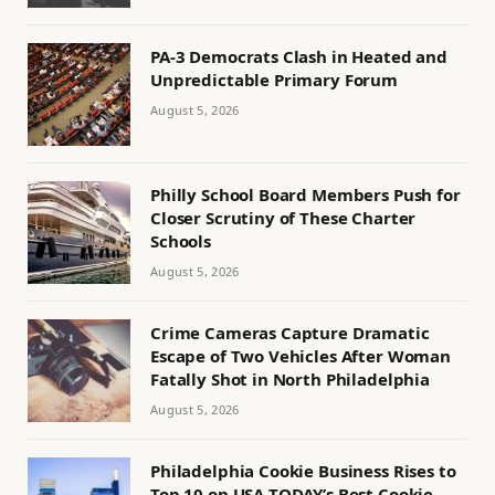
PA-3 Democrats Clash in Heated and
Unpredictable Primary Forum
August 5, 2026
Philly School Board Members Push for
Closer Scrutiny of These Charter
Schools
August 5, 2026
Crime Cameras Capture Dramatic
Escape of Two Vehicles After Woman
Fatally Shot in North Philadelphia
August 5, 2026
Philadelphia Cookie Business Rises to
Top 10 on USA TODAY’s Best Cookie