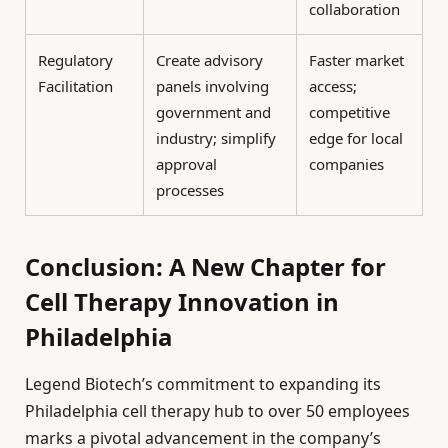
collaboration
Regulatory
Create advisory
Faster market
Facilitation
panels involving
access;
government and
competitive
industry; simplify
edge for local
approval
companies
processes
Conclusion: A New Chapter for
Cell Therapy Innovation in
Philadelphia
Legend Biotech’s commitment to expanding its
Philadelphia cell therapy hub to over 50 employees
marks a pivotal advancement in the company’s