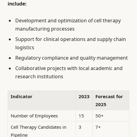
include:
Development and optimization of cell therapy
manufacturing processes
Support for clinical operations and supply chain
logistics
Regulatory compliance and quality management
Collaborative projects with local academic and
research institutions
Indicator
2023
Forecast for
2025
Number of Employees
15
50+
Cell Therapy Candidates in
3
7+
Pipeline