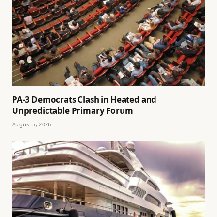
PA-3 Democrats Clash in Heated and
Unpredictable Primary Forum
August 5, 2026