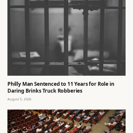
Philly Man Sentenced to 11 Years for Role in
Daring Brinks Truck Robberies
August 5, 2026