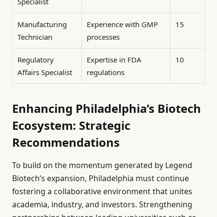
Specialist
Manufacturing
Experience with GMP
15
Technician
processes
Regulatory
Expertise in FDA
10
Affairs Specialist
regulations
Enhancing Philadelphia’s Biotech
Ecosystem: Strategic
Recommendations
To build on the momentum generated by Legend
Biotech’s expansion, Philadelphia must continue
fostering a collaborative environment that unites
academia, industry, and investors. Strengthening