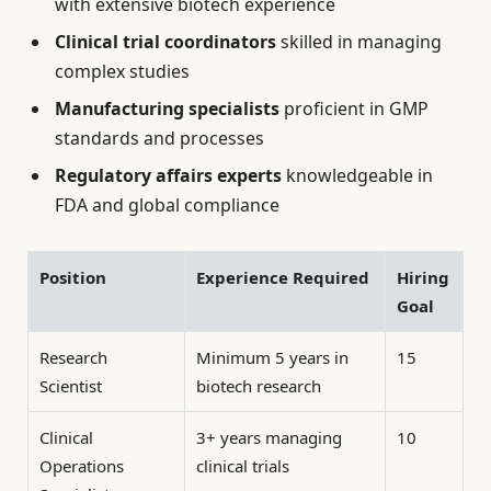
with extensive biotech experience
Clinical trial coordinators
skilled in managing
complex studies
Manufacturing specialists
proficient in GMP
standards and processes
Regulatory affairs experts
knowledgeable in
FDA and global compliance
Position
Experience Required
Hiring
Goal
Research
Minimum 5 years in
15
Scientist
biotech research
Clinical
3+ years managing
10
Operations
clinical trials