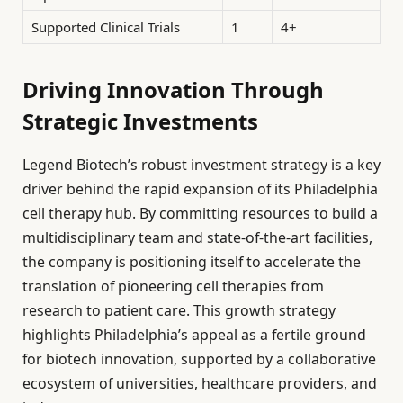
Supported Clinical Trials
1
4+
Driving Innovation Through
Strategic Investments
Legend Biotech’s robust investment strategy is a key
driver behind the rapid expansion of its Philadelphia
cell therapy hub. By committing resources to build a
multidisciplinary team and state-of-the-art facilities,
the company is positioning itself to accelerate the
translation of pioneering cell therapies from
research to patient care. This growth strategy
highlights Philadelphia’s appeal as a fertile ground
for biotech innovation, supported by a collaborative
ecosystem of universities, healthcare providers, and