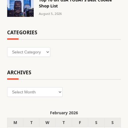
Shop List
August 5, 2026
CATEGORIES
Categories
ARCHIVES
Archives
February 2026
M
T
W
T
F
S
S