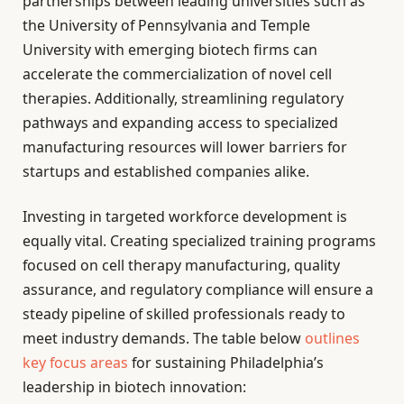
partnerships between leading universities such as
the University of Pennsylvania and Temple
University with emerging biotech firms can
accelerate the commercialization of novel cell
therapies. Additionally, streamlining regulatory
pathways and expanding access to specialized
manufacturing resources will lower barriers for
startups and established companies alike.
Investing in targeted workforce development is
equally vital. Creating specialized training programs
focused on cell therapy manufacturing, quality
assurance, and regulatory compliance will ensure a
steady pipeline of skilled professionals ready to
meet industry demands. The table below
outlines
key focus areas
for sustaining Philadelphia’s
leadership in biotech innovation: