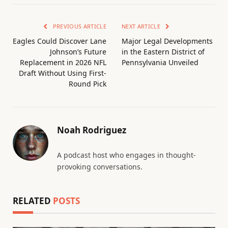
PREVIOUS ARTICLE
NEXT ARTICLE
Eagles Could Discover Lane
Major Legal Developments
Johnson’s Future
in the Eastern District of
Replacement in 2026 NFL
Pennsylvania Unveiled
Draft Without Using First-
Round Pick
Noah Rodriguez
A podcast host who engages in thought-
provoking conversations.
RELATED
POSTS