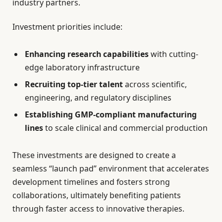
industry partners.
Investment priorities include:
Enhancing research capabilities
with cutting-
edge laboratory infrastructure
Recruiting top-tier talent
across scientific,
engineering, and regulatory disciplines
Establishing GMP-compliant manufacturing
lines
to scale clinical and commercial production
These investments are designed to create a
seamless “launch pad” environment that accelerates
development timelines and fosters strong
collaborations, ultimately benefiting patients
through faster access to innovative therapies.