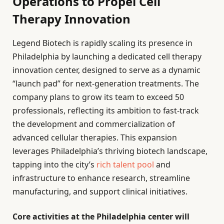
Operations to Propel Cell
Therapy Innovation
Legend Biotech is rapidly scaling its presence in
Philadelphia by launching a dedicated cell therapy
innovation center, designed to serve as a dynamic
“launch pad” for next-generation treatments. The
company plans to grow its team to exceed 50
professionals, reflecting its ambition to fast-track
the development and commercialization of
advanced cellular therapies. This expansion
leverages Philadelphia’s thriving biotech landscape,
tapping into the city’s
rich talent pool
and
infrastructure to enhance research, streamline
manufacturing, and support clinical initiatives.
Core activities at the Philadelphia center will