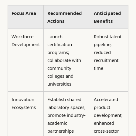
Focus Area
Recommended
Anticipated
Actions
Benefits
Workforce
Launch
Robust talent
Development
certification
pipeline;
programs;
reduced
collaborate with
recruitment
community
time
colleges and
universities
Innovation
Establish shared
Accelerated
Ecosystems
laboratory spaces;
product
promote industry-
development;
academic
enhanced
partnerships
cross-sector