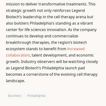
mission to deliver transformative treatments. This
strategic growth not only reinforces Legend
Biotech’s leadership in the cell therapy arena but
also bolsters Philadelphia’s standing as a vibrant
center for life sciences innovation. As the company
continues to develop and commercialize
breakthrough therapies, the region’s biotech
ecosystem stands to benefit from
increased
collaboration
, talent development, and economic
growth. Industry observers will be watching closely
as Legend Biotech’s Philadelphia launch pad
becomes a cornerstone of the evolving cell therapy
landscape.
Business
Philadelphia