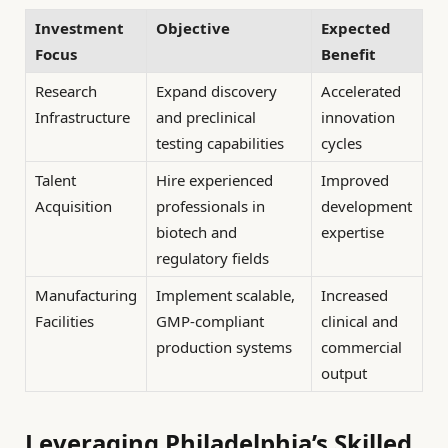
Investment
Objective
Expected
Focus
Benefit
Research
Expand discovery
Accelerated
Infrastructure
and preclinical
innovation
testing capabilities
cycles
Talent
Hire experienced
Improved
Acquisition
professionals in
development
biotech and
expertise
regulatory fields
Manufacturing
Implement scalable,
Increased
Facilities
GMP-compliant
clinical and
production systems
commercial
output
Leveraging Philadelphia’s Skilled