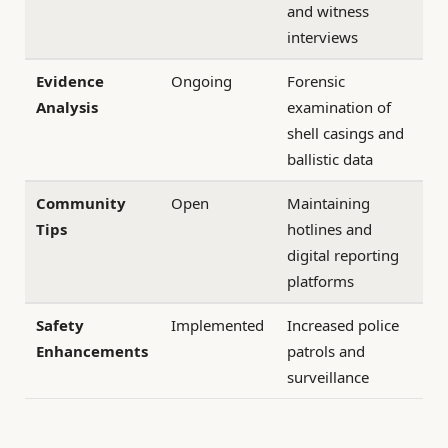
and witness
interviews
Evidence
Ongoing
Forensic
Analysis
examination of
shell casings and
ballistic data
Community
Open
Maintaining
Tips
hotlines and
digital reporting
platforms
Safety
Implemented
Increased police
Enhancements
patrols and
surveillance