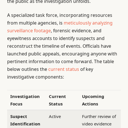
the public as the investigation unfolds.
A specialized task force, incorporating resources
from multiple agencies, is
meticulously analyzing
surveillance footage
, forensic evidence, and
eyewitness accounts to identify suspects and
reconstruct the timeline of events. Officials have
launched public appeals, encouraging anyone with
pertinent information to come forward. The table
below outlines the
current status
of key
investigative components:
Investigation
Current
Upcoming
Focus
Status
Actions
Suspect
Active
Further review of
Identification
video evidence