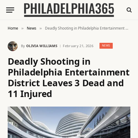
Home
News
Deadly Shooting in Philadelphia Entertainment District Leaves 3 Dead and 11 Injured
»
»
By
OLIVIA WILLIAMS
February 21, 2026
NEWS
Deadly Shooting in
Philadelphia Entertainment
District Leaves 3 Dead and
11 Injured