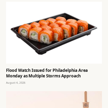
Flood Watch Issued for Philadelphia Area
Monday as Multiple Storms Approach
August 4, 2026