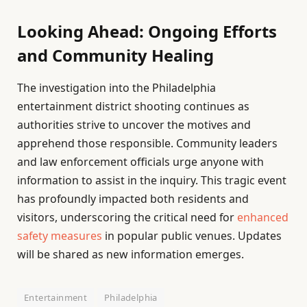
Looking Ahead: Ongoing Efforts
and Community Healing
The investigation into the Philadelphia
entertainment district shooting continues as
authorities strive to uncover the motives and
apprehend those responsible. Community leaders
and law enforcement officials urge anyone with
information to assist in the inquiry. This tragic event
has profoundly impacted both residents and
visitors, underscoring the critical need for
enhanced
safety measures
in popular public venues. Updates
will be shared as new information emerges.
Entertainment
Philadelphia