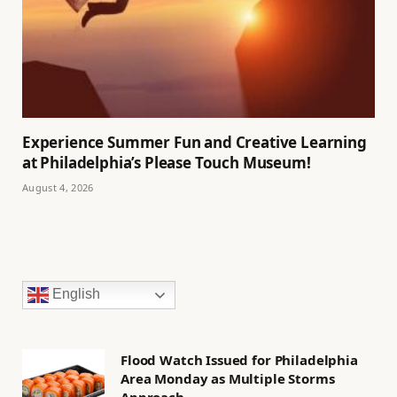
Experience Summer Fun and Creative Learning
at Philadelphia’s Please Touch Museum!
August 4, 2026
English
Flood Watch Issued for Philadelphia
Area Monday as Multiple Storms
Approach