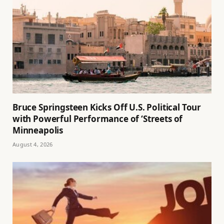
Bruce Springsteen Kicks Off U.S. Political Tour
with Powerful Performance of ‘Streets of
Minneapolis
August 4, 2026