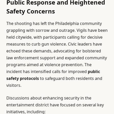
Public Response and Heightened
Safety Concerns
The shooting has left the Philadelphia community
grappling with sorrow and outrage. Vigils have been
held citywide, with participants calling for decisive
measures to curb gun violence. Civic leaders have
echoed these demands, advocating for bolstered
law enforcement support and expanded community
programs aimed at violence prevention. The
incident has intensified calls for improved
public
safety protocols
to safeguard both residents and
visitors.
Discussions about enhancing security in the
entertainment district have focused on several key
initiatives, including: