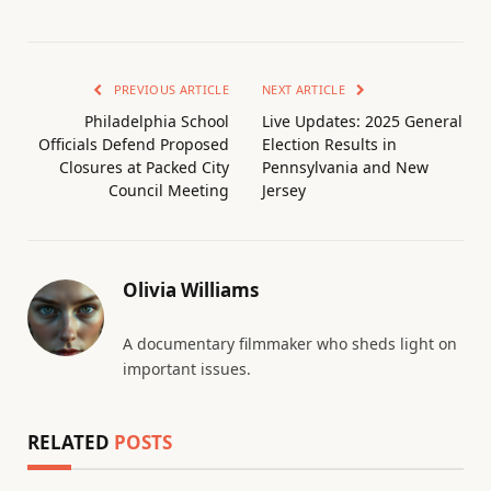
PREVIOUS ARTICLE
NEXT ARTICLE
Philadelphia School
Live Updates: 2025 General
Officials Defend Proposed
Election Results in
Closures at Packed City
Pennsylvania and New
Council Meeting
Jersey
Olivia Williams
A documentary filmmaker who sheds light on
important issues.
RELATED
POSTS