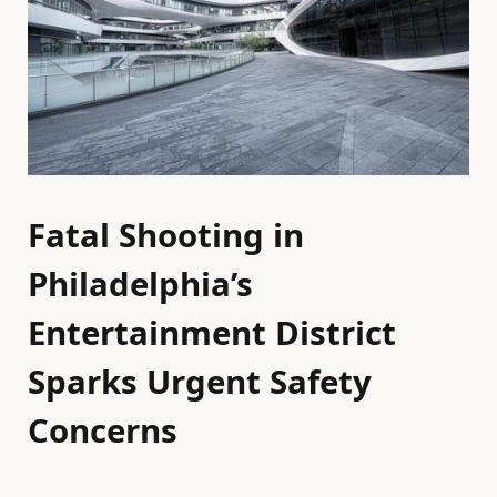
Fatal Shooting in
Philadelphia’s
Entertainment District
Sparks Urgent Safety
Concerns