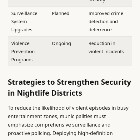
Surveillance
Planned
Improved crime
System
detection and
Upgrades
deterrence
Violence
Ongoing
Reduction in
Prevention
violent incidents
Programs
Strategies to Strengthen Security
in Nightlife Districts
To reduce the likelihood of violent episodes in busy
entertainment zones, municipalities must
emphasize comprehensive surveillance and
proactive policing. Deploying high-definition