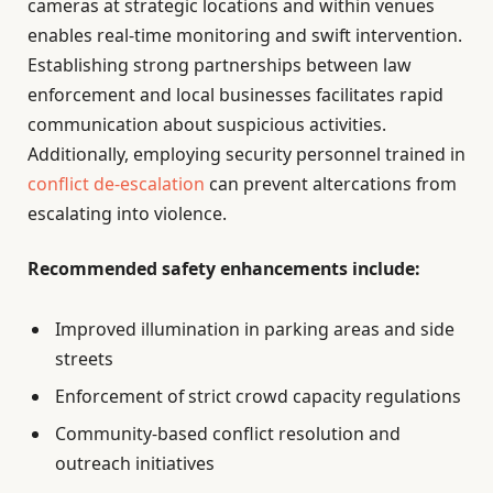
cameras at strategic locations and within venues
enables real-time monitoring and swift intervention.
Establishing strong partnerships between law
enforcement and local businesses facilitates rapid
communication about suspicious activities.
Additionally, employing security personnel trained in
conflict de-escalation
can prevent altercations from
escalating into violence.
Recommended safety enhancements include:
Improved illumination in parking areas and side
streets
Enforcement of strict crowd capacity regulations
Community-based conflict resolution and
outreach initiatives