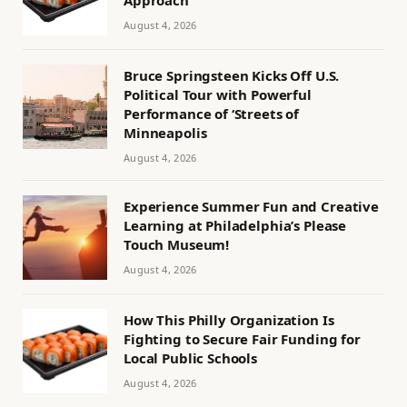
August 4, 2026
Bruce Springsteen Kicks Off U.S.
Political Tour with Powerful
Performance of ‘Streets of
Minneapolis
August 4, 2026
Experience Summer Fun and Creative
Learning at Philadelphia’s Please
Touch Museum!
August 4, 2026
How This Philly Organization Is
Fighting to Secure Fair Funding for
Local Public Schools
August 4, 2026