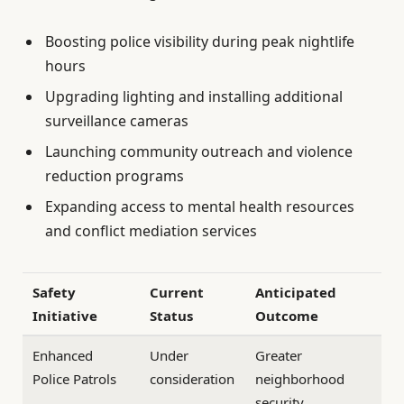
Boosting police visibility during peak nightlife
hours
Upgrading lighting and installing additional
surveillance cameras
Launching community outreach and violence
reduction programs
Expanding access to mental health resources
and conflict mediation services
Safety
Current
Anticipated
Initiative
Status
Outcome
Enhanced
Under
Greater
Police Patrols
consideration
neighborhood
security