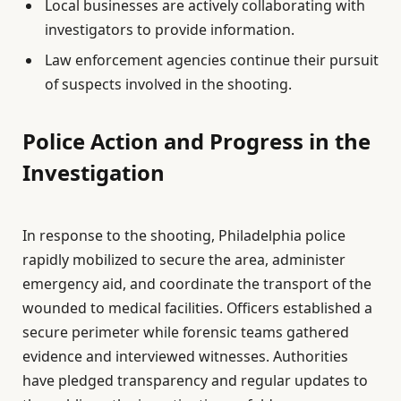
Local businesses are actively collaborating with
investigators to provide information.
Law enforcement agencies continue their pursuit
of suspects involved in the shooting.
Police Action and Progress in the
Investigation
In response to the shooting, Philadelphia police
rapidly mobilized to secure the area, administer
emergency aid, and coordinate the transport of the
wounded to medical facilities. Officers established a
secure perimeter while forensic teams gathered
evidence and interviewed witnesses. Authorities
have pledged transparency and regular updates to