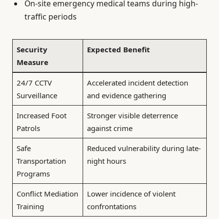
On-site emergency medical teams during high-
traffic periods
Security
Expected Benefit
Measure
24/7 CCTV
Accelerated incident detection
Surveillance
and evidence gathering
Increased Foot
Stronger visible deterrence
Patrols
against crime
Safe
Reduced vulnerability during late-
Transportation
night hours
Programs
Conflict Mediation
Lower incidence of violent
Training
confrontations