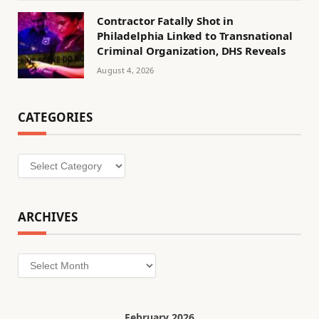
Contractor Fatally Shot in
Philadelphia Linked to Transnational
Criminal Organization, DHS Reveals
August 4, 2026
CATEGORIES
Categories
ARCHIVES
Archives
February 2026