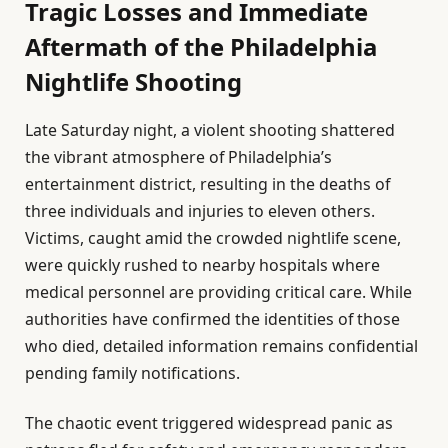
Tragic Losses and Immediate
Aftermath of the Philadelphia
Nightlife Shooting
Late Saturday night, a violent shooting shattered
the vibrant atmosphere of Philadelphia’s
entertainment district, resulting in the deaths of
three individuals and injuries to eleven others.
Victims, caught amid the crowded nightlife scene,
were quickly rushed to nearby hospitals where
medical personnel are providing critical care. While
authorities have confirmed the identities of those
who died, detailed information remains confidential
pending family notifications.
The chaotic event triggered widespread panic as