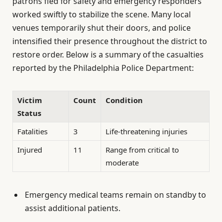
patrons fled for safety and emergency responders
worked swiftly to stabilize the scene. Many local
venues temporarily shut their doors, and police
intensified their presence throughout the district to
restore order. Below is a summary of the casualties
reported by the Philadelphia Police Department:
Victim
Count
Condition
Status
Fatalities
3
Life-threatening injuries
Injured
11
Range from critical to
moderate
Emergency medical teams remain on standby to
assist additional patients.