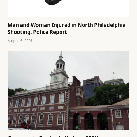
Man and Woman Injured in North Philadelphia
Shooting, Police Report
August 6, 2026