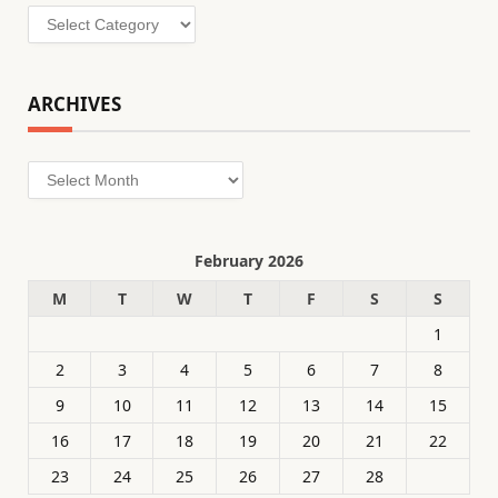
Categories
ARCHIVES
Archives
February 2026
M
T
W
T
F
S
S
1
2
3
4
5
6
7
8
9
10
11
12
13
14
15
16
17
18
19
20
21
22
23
24
25
26
27
28