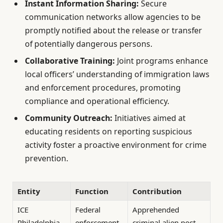
Instant Information Sharing:
Secure
communication networks allow agencies to be
promptly notified about the release or transfer
of potentially dangerous persons.
Collaborative Training:
Joint programs enhance
local officers’ understanding of immigration laws
and enforcement procedures, promoting
compliance and operational efficiency.
Community Outreach:
Initiatives aimed at
educating residents on reporting suspicious
activity foster a proactive environment for crime
prevention.
Entity
Function
Contribution
ICE
Federal
Apprehended
Philadelphia
enforcement
criminal alien post-