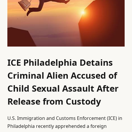
ICE Philadelphia Detains
Criminal Alien Accused of
Child Sexual Assault After
Release from Custody
U.S. Immigration and Customs Enforcement (ICE) in
Philadelphia recently apprehended a foreign