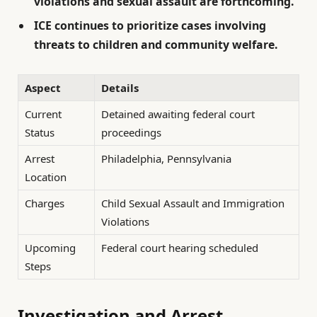
violations and sexual assault are forthcoming.
ICE continues to prioritize cases involving
threats to children and community welfare.
Aspect
Details
Current
Detained awaiting federal court
Status
proceedings
Arrest
Philadelphia, Pennsylvania
Location
Charges
Child Sexual Assault and Immigration
Violations
Upcoming
Federal court hearing scheduled
Steps
Investigation and Arrest