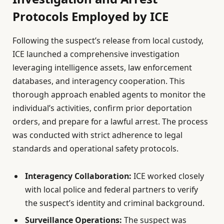
Protocols Employed by ICE
Following the suspect’s release from local custody,
ICE launched a comprehensive investigation
leveraging intelligence assets, law enforcement
databases, and interagency cooperation. This
thorough approach enabled agents to monitor the
individual’s activities, confirm prior deportation
orders, and prepare for a lawful arrest. The process
was conducted with strict adherence to legal
standards and operational safety protocols.
Interagency Collaboration:
ICE worked closely
with local police and federal partners to verify
the suspect’s identity and criminal background.
Surveillance Operations:
The suspect was