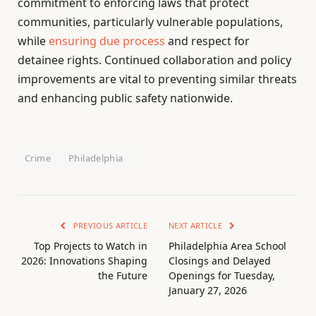
commitment to enforcing laws that protect
communities, particularly vulnerable populations,
while
ensuring due process
and respect for
detainee rights. Continued collaboration and policy
improvements are vital to preventing similar threats
and enhancing public safety nationwide.
Crime
Philadelphia
PREVIOUS ARTICLE
NEXT ARTICLE
Top Projects to Watch in
Philadelphia Area School
2026: Innovations Shaping
Closings and Delayed
the Future
Openings for Tuesday,
January 27, 2026