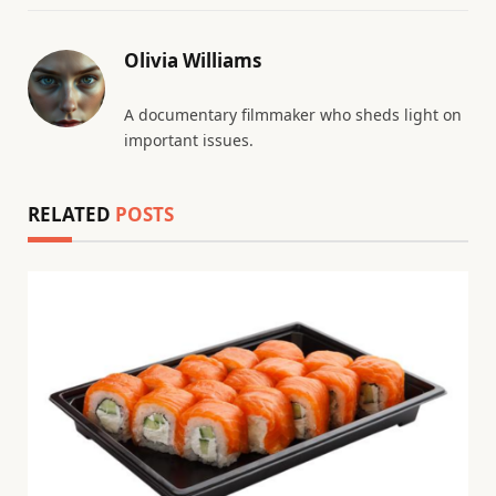
Olivia Williams
A documentary filmmaker who sheds light on
important issues.
RELATED
POSTS