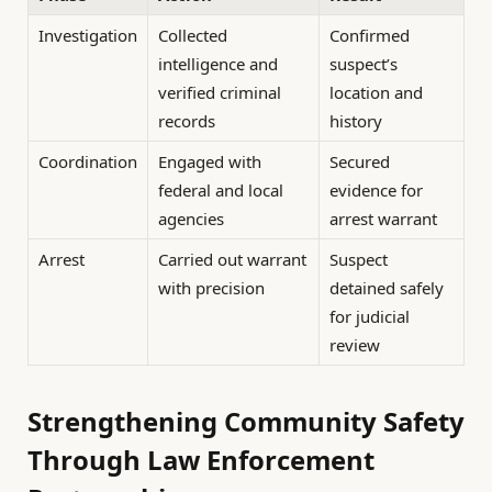
Investigation
Collected
Confirmed
intelligence and
suspect’s
verified criminal
location and
records
history
Coordination
Engaged with
Secured
federal and local
evidence for
agencies
arrest warrant
Arrest
Carried out warrant
Suspect
with precision
detained safely
for judicial
review
Strengthening Community Safety
Through Law Enforcement