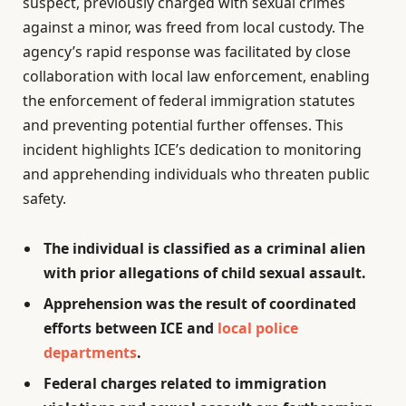
suspect, previously charged with sexual crimes
against a minor, was freed from local custody. The
agency’s rapid response was facilitated by close
collaboration with local law enforcement, enabling
the enforcement of federal immigration statutes
and preventing potential further offenses. This
incident highlights ICE’s dedication to monitoring
and apprehending individuals who threaten public
safety.
The individual is classified as a criminal alien
with prior allegations of child sexual assault.
Apprehension was the result of coordinated
efforts between ICE and
local police
departments
.
Federal charges related to immigration