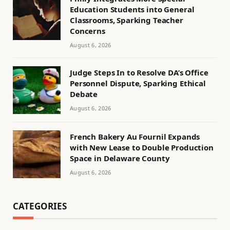
Education Students into General
Classrooms, Sparking Teacher
Concerns
August 6, 2026
Judge Steps In to Resolve DA’s Office
Personnel Dispute, Sparking Ethical
Debate
August 6, 2026
French Bakery Au Fournil Expands
with New Lease to Double Production
Space in Delaware County
August 6, 2026
CATEGORIES