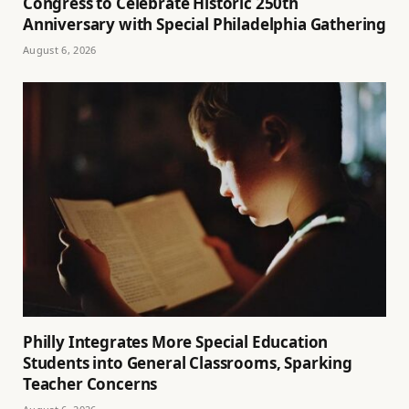
Congress to Celebrate Historic 250th
Anniversary with Special Philadelphia Gathering
August 6, 2026
Philly Integrates More Special Education
Students into General Classrooms, Sparking
Teacher Concerns