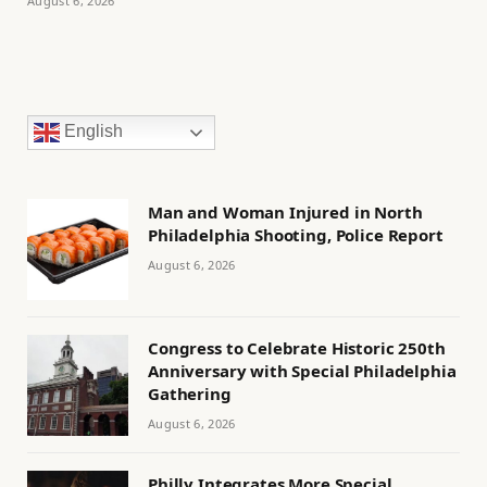
August 6, 2026
English
Man and Woman Injured in North
Philadelphia Shooting, Police Report
August 6, 2026
Congress to Celebrate Historic 250th
Anniversary with Special Philadelphia
Gathering
August 6, 2026
Philly Integrates More Special