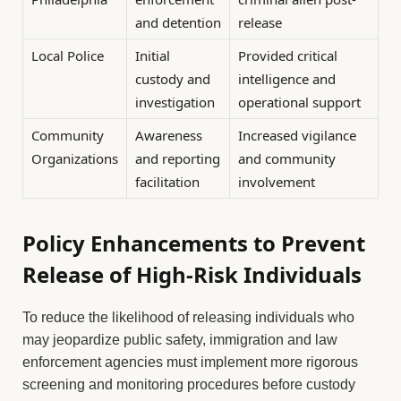
and detention
release
Local Police
Initial
Provided critical
custody and
intelligence and
investigation
operational support
Community
Awareness
Increased vigilance
Organizations
and reporting
and community
facilitation
involvement
Policy Enhancements to Prevent
Release of High-Risk Individuals
To reduce the likelihood of releasing individuals who
may jeopardize public safety, immigration and law
enforcement agencies must implement more rigorous
screening and monitoring procedures before custody