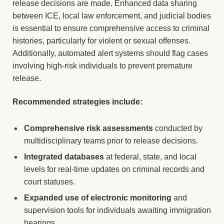
release decisions are made. Enhanced data sharing
between ICE, local law enforcement, and judicial bodies
is essential to ensure comprehensive access to criminal
histories, particularly for violent or sexual offenses.
Additionally, automated alert systems should flag cases
involving high-risk individuals to prevent premature
release.
Recommended strategies include:
Comprehensive risk assessments
conducted by
multidisciplinary teams prior to release decisions.
Integrated databases
at federal, state, and local
levels for real-time updates on criminal records and
court statuses.
Expanded use of electronic monitoring
and
supervision tools for individuals awaiting immigration
hearings.