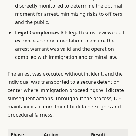
discreetly monitored to determine the optimal
moment for arrest, minimizing risks to officers
and the public.
Legal Compliance:
ICE legal teams reviewed all
evidence and documentation to ensure the
arrest warrant was valid and the operation
complied with immigration and criminal law.
The arrest was executed without incident, and the
individual was transported to a secure detention
center where immigration proceedings will dictate
subsequent actions. Throughout the process, ICE
maintained a commitment to detainee rights and
procedural fairness.
Phase
Action
Result