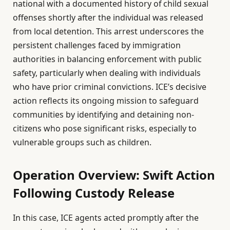
national with a documented history of child sexual
offenses shortly after the individual was released
from local detention. This arrest underscores the
persistent challenges faced by immigration
authorities in balancing enforcement with public
safety, particularly when dealing with individuals
who have prior criminal convictions. ICE’s decisive
action reflects its ongoing mission to safeguard
communities by identifying and detaining non-
citizens who pose significant risks, especially to
vulnerable groups such as children.
Operation Overview: Swift Action
Following Custody Release
In this case, ICE agents acted promptly after the