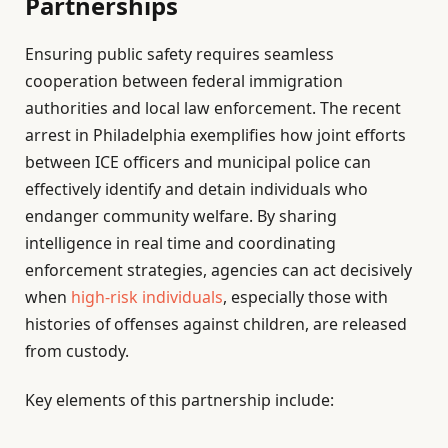
Partnerships
Ensuring public safety requires seamless
cooperation between federal immigration
authorities and local law enforcement. The recent
arrest in Philadelphia exemplifies how joint efforts
between ICE officers and municipal police can
effectively identify and detain individuals who
endanger community welfare. By sharing
intelligence in real time and coordinating
enforcement strategies, agencies can act decisively
when
high-risk individuals
, especially those with
histories of offenses against children, are released
from custody.
Key elements of this partnership include: