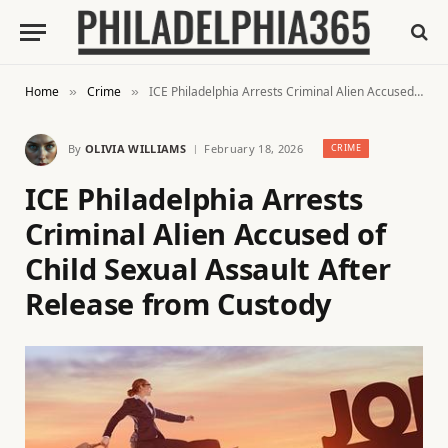
Home
Crime
ICE Philadelphia Arrests Criminal Alien Accused of Child Sexual Assault After Release from Custody
»
»
By
OLIVIA WILLIAMS
February 18, 2026
CRIME
ICE Philadelphia Arrests
Criminal Alien Accused of
Child Sexual Assault After
Release from Custody