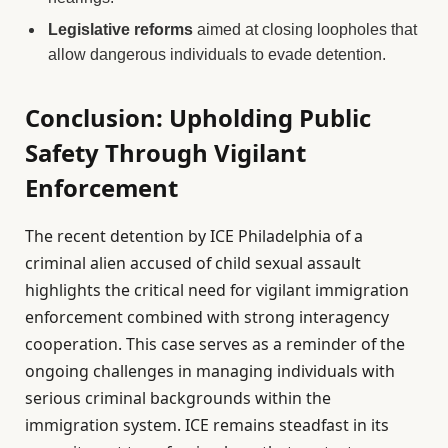
Legislative reforms
aimed at closing loopholes that
allow dangerous individuals to evade detention.
Conclusion: Upholding Public
Safety Through Vigilant
Enforcement
The recent detention by ICE Philadelphia of a
criminal alien accused of child sexual assault
highlights the critical need for vigilant immigration
enforcement combined with strong interagency
cooperation. This case serves as a reminder of the
ongoing challenges in managing individuals with
serious criminal backgrounds within the
immigration system. ICE remains steadfast in its