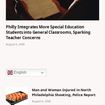
Philly Integrates More Special Education
Students into General Classrooms, Sparking
Teacher Concerns
August 6, 2026
English
Man and Woman Injured in North
Philadelphia Shooting, Police Report
August 6, 2026