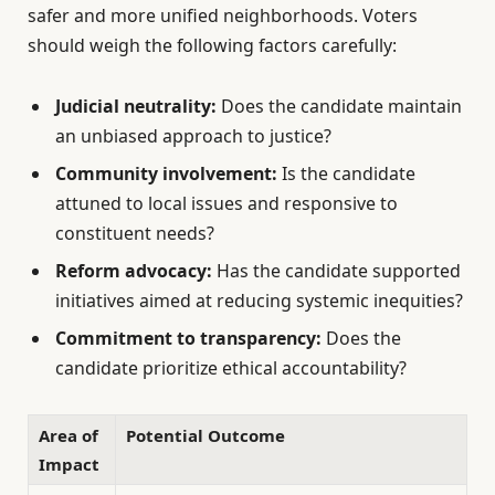
safer and more unified neighborhoods. Voters
should weigh the following factors carefully:
Judicial neutrality:
Does the candidate maintain
an unbiased approach to justice?
Community involvement:
Is the candidate
attuned to local issues and responsive to
constituent needs?
Reform advocacy:
Has the candidate supported
initiatives aimed at reducing systemic inequities?
Commitment to transparency:
Does the
candidate prioritize ethical accountability?
Area of
Potential Outcome
Impact