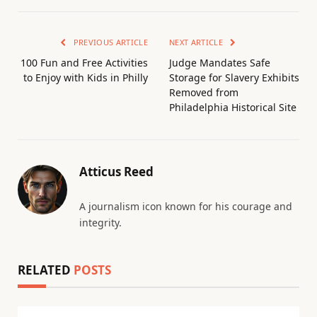
PREVIOUS ARTICLE
NEXT ARTICLE
100 Fun and Free Activities
Judge Mandates Safe
to Enjoy with Kids in Philly
Storage for Slavery Exhibits
Removed from
Philadelphia Historical Site
Atticus Reed
A journalism icon known for his courage and
integrity.
RELATED
POSTS