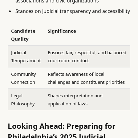
associations and civic organizations
Stances on judicial transparency and accessibility
Candidate
Significance
Quality
Judicial
Ensures fair, respectful, and balanced
Temperament
courtroom conduct
Community
Reflects awareness of local
Connection
challenges and constituent priorities
Legal
Shapes interpretation and
Philosophy
application of laws
Looking Ahead: Preparing for
Philadelphia’s 2025 Judicial