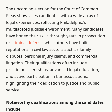
The upcoming election for the Court of Common
Pleas showcases candidates with a wide array of
legal experiences, reflecting Philadelphia’s
multifaceted judicial environment. Many candidates
have honed their skills through years in prosecution
or
criminal defense
, while others have built
reputations in civil law sectors such as family
disputes, personal injury claims, and commercial
litigation. Their qualifications often include
prestigious clerkships, advanced legal education,
and active participation in bar associations,
highlighting their dedication to justice and public
service.
Noteworthy qualifications among the candidates
include: