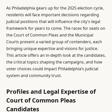
As Philadelphia gears up for the 2025 election cycle,
residents will face important decisions regarding
judicial positions that will influence the city’s legal
framework for years to come. The races for seats on
the Court of Common Pleas and the Municipal
Courts present a varied group of contenders, each
bringing unique expertise and visions for justice.
This article offers an in-depth look at the candidates,
the critical topics shaping the campaigns, and how
voter choices could impact Philadelphia’s judicial
system and community trust.
Profiles and Legal Expertise of
Court of Common Pleas
Candidates