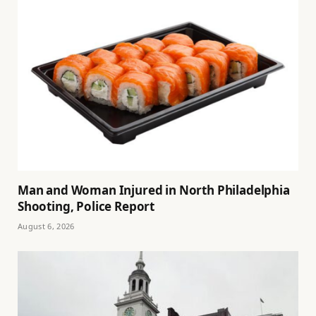
Man and Woman Injured in North Philadelphia
Shooting, Police Report
August 6, 2026