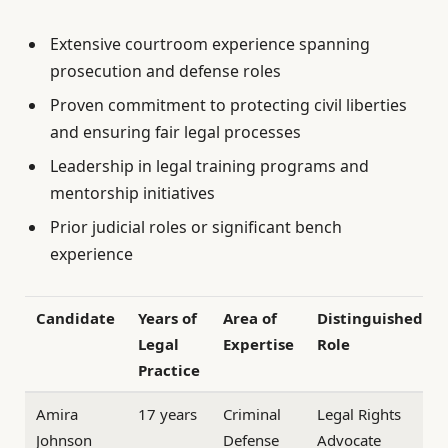
Extensive courtroom experience spanning
prosecution and defense roles
Proven commitment to protecting civil liberties
and ensuring fair legal processes
Leadership in legal training programs and
mentorship initiatives
Prior judicial roles or significant bench
experience
Candidate
Years of
Area of
Distinguished
Legal
Expertise
Role
Practice
Amira
17 years
Criminal
Legal Rights
Johnson
Defense
Advocate