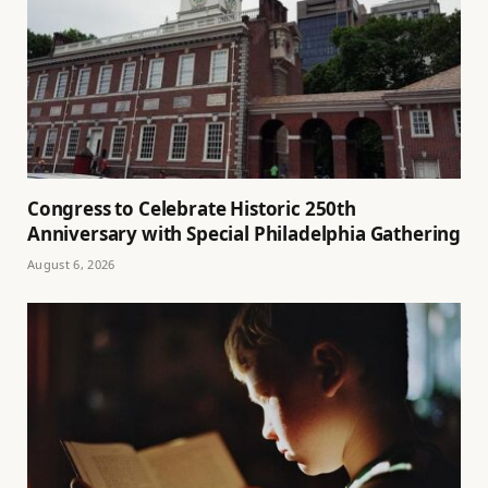
Congress to Celebrate Historic 250th
Anniversary with Special Philadelphia Gathering
August 6, 2026