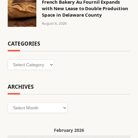
French Bakery Au Fournil Expands
with New Lease to Double Production
Space in Delaware County
August 6, 2026
CATEGORIES
Categories
ARCHIVES
Archives
February 2026