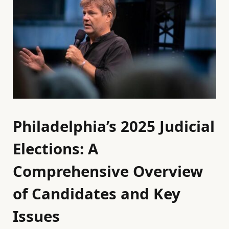
Philadelphia’s 2025 Judicial
Elections: A
Comprehensive Overview
of Candidates and Key
Issues