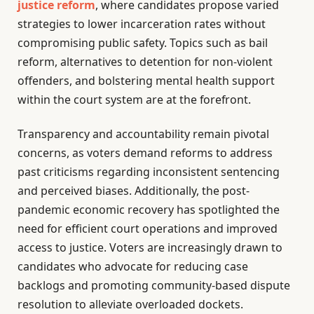
justice reform
, where candidates propose varied
strategies to lower incarceration rates without
compromising public safety. Topics such as bail
reform, alternatives to detention for non-violent
offenders, and bolstering mental health support
within the court system are at the forefront.
Transparency and accountability remain pivotal
concerns, as voters demand reforms to address
past criticisms regarding inconsistent sentencing
and perceived biases. Additionally, the post-
pandemic economic recovery has spotlighted the
need for efficient court operations and improved
access to justice. Voters are increasingly drawn to
candidates who advocate for reducing case
backlogs and promoting community-based dispute
resolution to alleviate overloaded dockets.