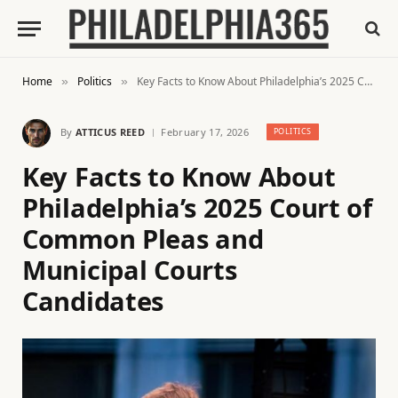
Home
Politics
Key Facts to Know About Philadelphia’s 2025 Court of Common Pleas and Municipal Courts Candidates
»
»
By
ATTICUS REED
February 17, 2026
POLITICS
Key Facts to Know About
Philadelphia’s 2025 Court of
Common Pleas and
Municipal Courts
Candidates