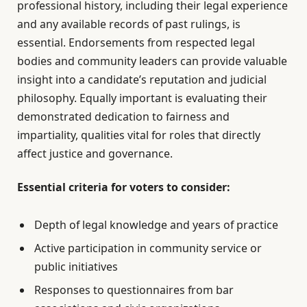
professional history, including their legal experience
and any available records of past rulings, is
essential. Endorsements from respected legal
bodies and community leaders can provide valuable
insight into a candidate’s reputation and judicial
philosophy. Equally important is evaluating their
demonstrated dedication to fairness and
impartiality, qualities vital for roles that directly
affect justice and governance.
Essential criteria for voters to consider:
Depth of legal knowledge and years of practice
Active participation in community service or
public initiatives
Responses to questionnaires from bar