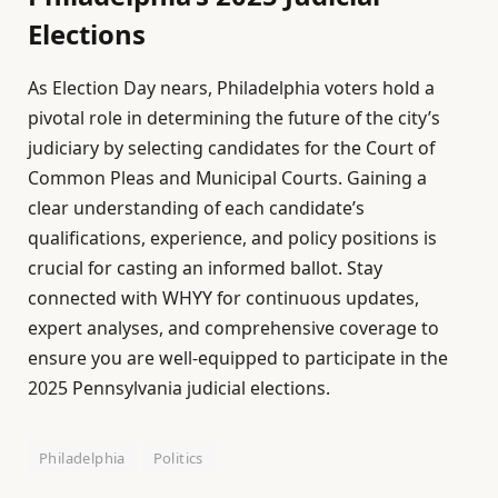
Elections
As Election Day nears, Philadelphia voters hold a
pivotal role in determining the future of the city’s
judiciary by selecting candidates for the Court of
Common Pleas and Municipal Courts. Gaining a
clear understanding of each candidate’s
qualifications, experience, and policy positions is
crucial for casting an informed ballot. Stay
connected with WHYY for continuous updates,
expert analyses, and comprehensive coverage to
ensure you are well-equipped to participate in the
2025 Pennsylvania judicial elections.
Philadelphia
Politics