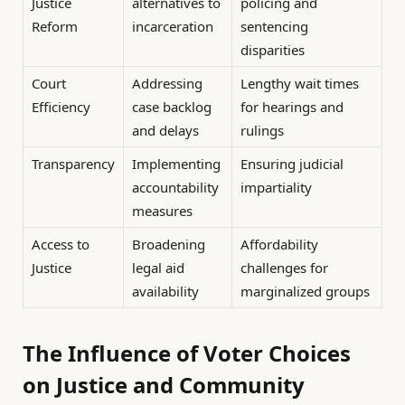
Justice
alternatives to
policing and
Reform
incarceration
sentencing
disparities
Court
Addressing
Lengthy wait times
Efficiency
case backlog
for hearings and
and delays
rulings
Transparency
Implementing
Ensuring judicial
accountability
impartiality
measures
Access to
Broadening
Affordability
Justice
legal aid
challenges for
availability
marginalized groups
The Influence of Voter Choices
on Justice and Community