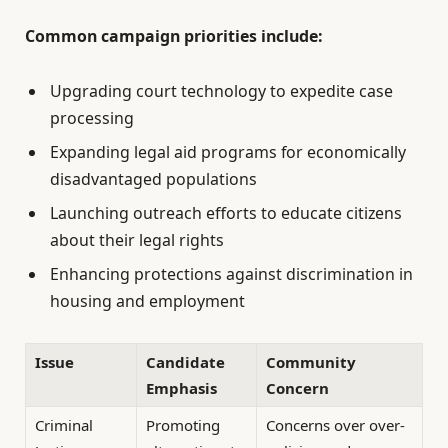
Common campaign priorities include:
Upgrading court technology to expedite case
processing
Expanding legal aid programs for economically
disadvantaged populations
Launching outreach efforts to educate citizens
about their legal rights
Enhancing protections against discrimination in
housing and employment
Issue
Candidate
Community
Emphasis
Concern
Criminal
Promoting
Concerns over over-