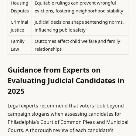
Housing
Equitable rulings can prevent wrongful
Disputes
evictions, fostering neighborhood stability
Criminal
Judicial decisions shape sentencing norms,
Justice
influencing public safety
Family
Outcomes affect child welfare and family
Law
relationships
Guidance from Experts on
Evaluating Judicial Candidates in
2025
Legal experts recommend that voters look beyond
campaign slogans when assessing candidates for
Philadelphia’s Court of Common Pleas and Municipal
Courts. A thorough review of each candidate’s