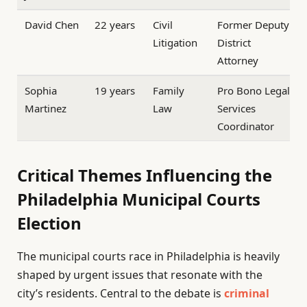
David Chen
22 years
Civil
Former Deputy
Litigation
District
Attorney
Sophia
19 years
Family
Pro Bono Legal
Martinez
Law
Services
Coordinator
Critical Themes Influencing the
Philadelphia Municipal Courts
Election
The municipal courts race in Philadelphia is heavily
shaped by urgent issues that resonate with the
city’s residents. Central to the debate is
criminal