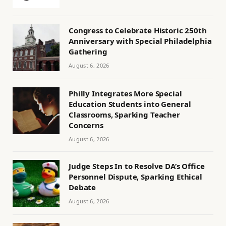
Congress to Celebrate Historic 250th
Anniversary with Special Philadelphia
Gathering
August 6, 2026
Philly Integrates More Special
Education Students into General
Classrooms, Sparking Teacher
Concerns
August 6, 2026
Judge Steps In to Resolve DA’s Office
Personnel Dispute, Sparking Ethical
Debate
August 6, 2026