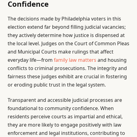
Confidence
The decisions made by Philadelphia voters in this
election extend far beyond filling judicial vacancies;
they actively determine how justice is dispensed at
the local level. Judges on the Court of Common Pleas
and Municipal Courts make rulings that affect
everyday life—from
family law matters
and housing
conflicts to criminal prosecutions. The integrity and
fairness these judges exhibit are crucial in fostering
or eroding public trust in the legal system.
Transparent and accessible judicial processes are
foundational to community confidence. When
residents perceive courts as impartial and ethical,
they are more likely to engage positively with law
enforcement and legal institutions, contributing to