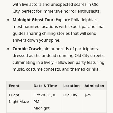
with live actors and unexpected scares in Old
City, perfect for immersive horror enthusiasts.
Midnight Ghost Tour:
Explore Philadelphia’s
most haunted locations with expert paranormal
guides sharing chilling stories that will send
shivers down your spine.
Zombie Crawl:
Join hundreds of participants
dressed as the undead roaming Old City streets,
culminating in a lively Halloween party featuring
music, costume contests, and themed drinks.
Event
Date & Time
Location
Admission
Fright
Oct 28-31, 8
Old City
$25
Night Maze
PM –
Midnight