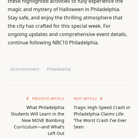
these highlighted activities to fully experience the
magic and mystery of Halloween in Philadelphia.
Stay safe, and enjoy the thrilling atmosphere that
the city has crafted for this special week. For
ongoing updates and comprehensive event details,
continue following NBC10 Philadelphia.
Entertainment
Philadelphia
PREVIOUS ARTICLE
NEXT ARTICLE
What Philadelphia
Tragic High-Speed Crash in
Students Will Learn in the
Philadelphia Claims Life:
New MOVE Bombing
‘The Worst Crash I’ve Ever
Curriculum—and What’s
Seen
Left Out