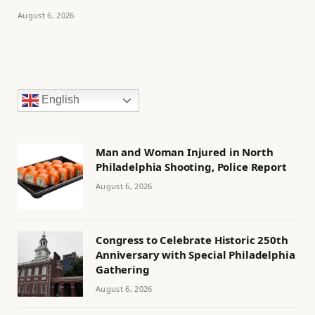
August 6, 2026
English
Man and Woman Injured in North
Philadelphia Shooting, Police Report
August 6, 2026
Congress to Celebrate Historic 250th
Anniversary with Special Philadelphia
Gathering
August 6, 2026