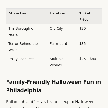
Attraction
Location
Ticket
Price
The Borough of
Old City
$30
Horror
Terror Behind the
Fairmount
$35
Walls
Philly Fear Fest
Multiple
$25 – $40
Venues
Family-Friendly Halloween Fun in
Philadelphia
Philadelphia offers a vibrant lineup of Halloween