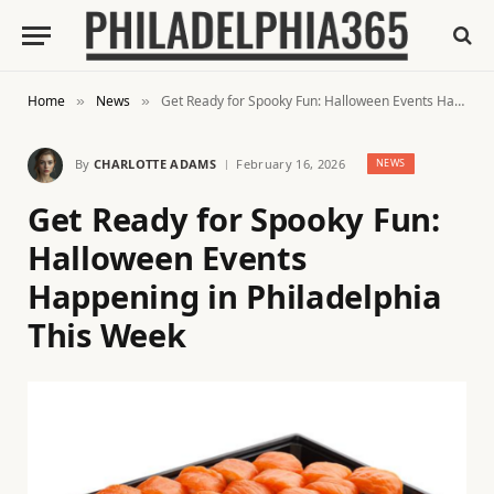
Home
News
Get Ready for Spooky Fun: Halloween Events Happening in Philadelphia This Week
»
»
By
CHARLOTTE ADAMS
February 16, 2026
NEWS
Get Ready for Spooky Fun:
Halloween Events
Happening in Philadelphia
This Week