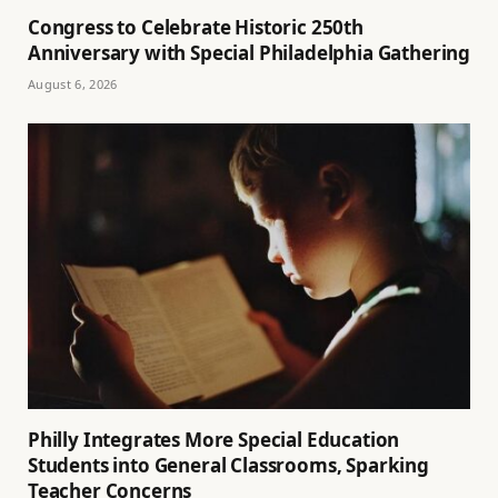
Congress to Celebrate Historic 250th
Anniversary with Special Philadelphia Gathering
August 6, 2026
Philly Integrates More Special Education
Students into General Classrooms, Sparking
Teacher Concerns