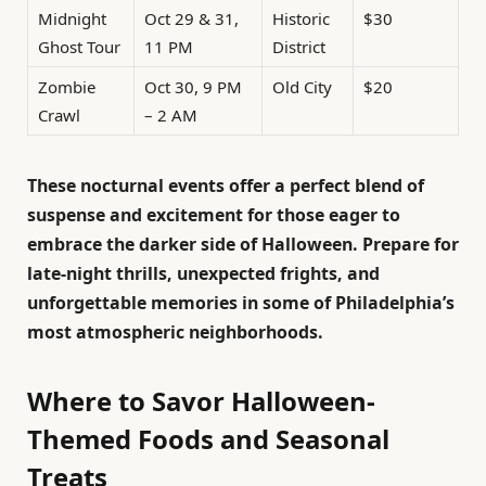
Midnight
Oct 29 & 31,
Historic
$30
Ghost Tour
11 PM
District
Zombie
Oct 30, 9 PM
Old City
$20
Crawl
– 2 AM
These nocturnal events offer a perfect blend of
suspense and excitement for those eager to
embrace the darker side of Halloween. Prepare for
late-night thrills, unexpected frights, and
unforgettable memories in some of Philadelphia’s
most atmospheric neighborhoods.
Where to Savor Halloween-
Themed Foods and Seasonal
Treats