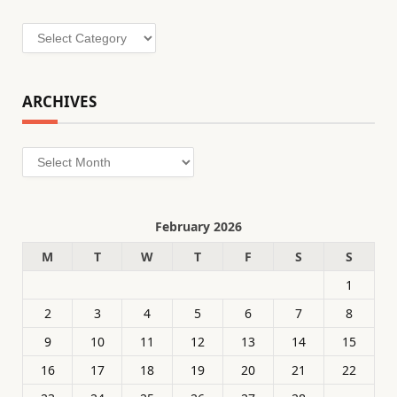
Categories
ARCHIVES
Archives
February 2026
M
T
W
T
F
S
S
1
2
3
4
5
6
7
8
9
10
11
12
13
14
15
16
17
18
19
20
21
22