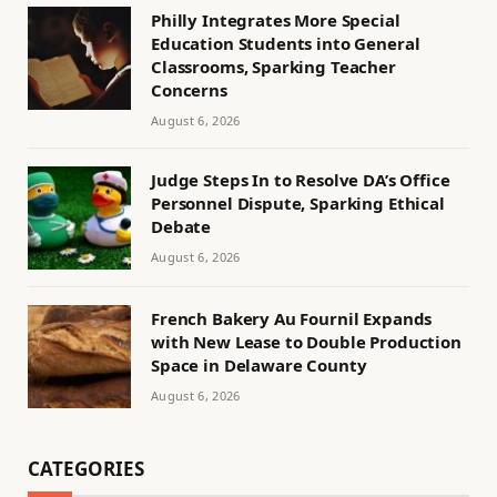
Philly Integrates More Special
Education Students into General
Classrooms, Sparking Teacher
Concerns
August 6, 2026
Judge Steps In to Resolve DA’s Office
Personnel Dispute, Sparking Ethical
Debate
August 6, 2026
French Bakery Au Fournil Expands
with New Lease to Double Production
Space in Delaware County
August 6, 2026
CATEGORIES