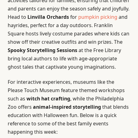
activities tailored for families, ensuring that children
and parents can enjoy the season safely and joyfully.
Head to
Linvilla Orchards
for
pumpkin picking
and
hayrides, perfect for a day outdoors. Franklin
Square hosts lively costume parades where kids can
show off their creative outfits and win prizes. The
Spooky Storytelling Sessions
at the Free Library
bring local authors to life with age-appropriate
ghost tales that captivate young imaginations.
For interactive experiences, museums like the
Please Touch Museum feature themed workshops
such as
witch hat crafting
, while the Philadelphia
Zoo offers
animal-inspired storytelling
that blends
education with Halloween fun. Below is a quick
reference to some of the best family events
happening this week: