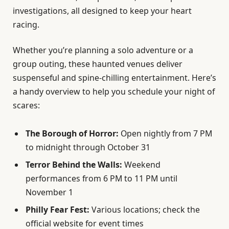
investigations, all designed to keep your heart
racing.
Whether you’re planning a solo adventure or a
group outing, these haunted venues deliver
suspenseful and spine-chilling entertainment. Here’s
a handy overview to help you schedule your night of
scares:
The Borough of Horror:
Open nightly from 7 PM
to midnight through October 31
Terror Behind the Walls:
Weekend
performances from 6 PM to 11 PM until
November 1
Philly Fear Fest:
Various locations; check the
official website for event times