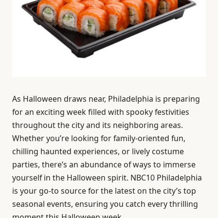
As Halloween draws near, Philadelphia is preparing
for an exciting week filled with spooky festivities
throughout the city and its neighboring areas.
Whether you’re looking for family-oriented fun,
chilling haunted experiences, or lively costume
parties, there’s an abundance of ways to immerse
yourself in the Halloween spirit. NBC10 Philadelphia
is your go-to source for the latest on the city’s top
seasonal events, ensuring you catch every thrilling
moment this Halloween week.