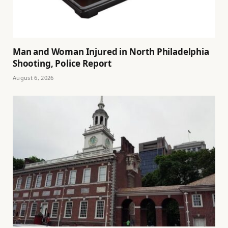
Man and Woman Injured in North Philadelphia
Shooting, Police Report
August 6, 2026