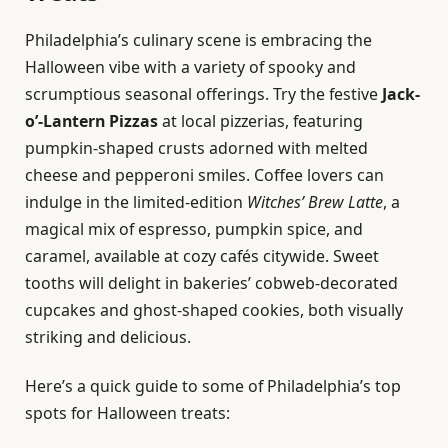
Philadelphia’s culinary scene is embracing the
Halloween vibe with a variety of spooky and
scrumptious seasonal offerings. Try the festive
Jack-
o’-Lantern Pizzas
at local pizzerias, featuring
pumpkin-shaped crusts adorned with melted
cheese and pepperoni smiles. Coffee lovers can
indulge in the limited-edition
Witches’ Brew Latte
, a
magical mix of espresso, pumpkin spice, and
caramel, available at cozy cafés citywide. Sweet
tooths will delight in bakeries’ cobweb-decorated
cupcakes and ghost-shaped cookies, both visually
striking and delicious.
Here’s a quick guide to some of Philadelphia’s top
spots for Halloween treats: