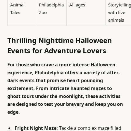
Animal
Philadelphia
All ages
Storytellin
Tales
Zoo
with live
animals
Thrilling Nighttime Halloween
Events for Adventure Lovers
For those who crave a more intense Halloween
experience, Philadelphia offers a variety of after-
dark events that promise heart-pounding
excitement. From intricate haunted mazes to
ghost tours under the moonlight, these activities
are designed to test your bravery and keep you on
edge.
Fright Night Maze:
Tackle a complex maze filled