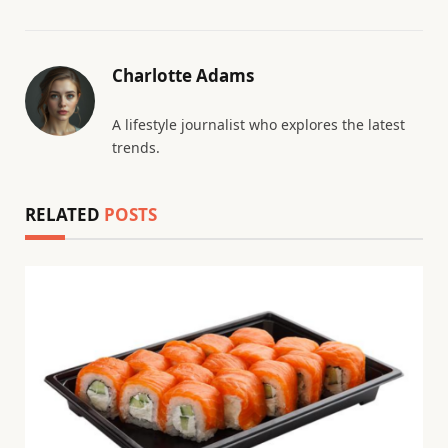
Charlotte Adams
A lifestyle journalist who explores the latest
trends.
RELATED
POSTS