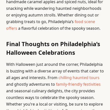
handmade caramel apples and spiced nuts, ideal for
snacking while wandering haunted neighborhoods
or enjoying autumn strolls. Whether dining out or
grabbing treats to go, Philadelphia’s
food scene
offers
a flavorful celebration of the spooky season.
Final Thoughts on Philadelphia’s
Halloween Celebrations
With Halloween just around the corner, Philadelphia
is buzzing with a diverse array of events that cater to
all ages and interests. From
chilling haunted tours
and ghostly adventures to
family-friendly festivities
and seasonal culinary delights, the city provides
countless ways to celebrate the spooky season.
Whether you’re a local or visiting, be sure to explore