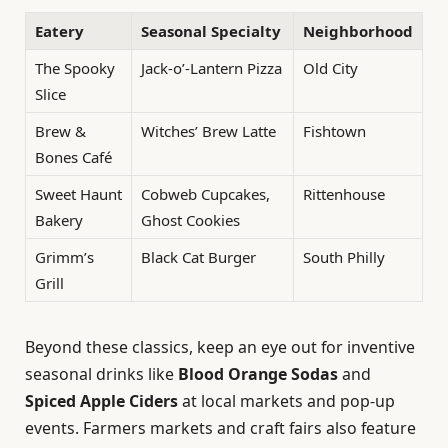
Eatery
Seasonal Specialty
Neighborhood
The Spooky
Jack-o’-Lantern Pizza
Old City
Slice
Brew &
Witches’ Brew Latte
Fishtown
Bones Café
Sweet Haunt
Cobweb Cupcakes,
Rittenhouse
Bakery
Ghost Cookies
Grimm’s
Black Cat Burger
South Philly
Grill
Beyond these classics, keep an eye out for inventive
seasonal drinks like
Blood Orange Sodas
and
Spiced Apple Ciders
at local markets and pop-up
events. Farmers markets and craft fairs also feature