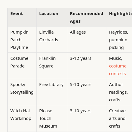
Event
Location
Recommended
Highlight
Ages
Pumpkin
Linvilla
All ages
Hayrides,
Patch
Orchards
pumpkin
Playtime
picking
Costume
Franklin
3-12 years
Music,
Parade
Square
costume
contests
Spooky
Free Library
5-10 years
Author
Storytelling
readings,
crafts
Witch Hat
Please
3-10 years
Creative
Workshop
Touch
arts and
Museum
crafts