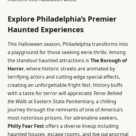
Explore Philadelphia’s Premier
Haunted Experiences
This Halloween season, Philadelphia transforms into
a playground for those seeking eerie thrills. Among
the standout haunted attractions is
The Borough of
Horror
, where historic streets are animated by
terrifying actors and cutting-edge special effects,
creating an unforgettable fright fest. History buffs
with a taste for terror will appreciate
Terror Behind
the Walls
at Eastern State Penitentiary, a chilling
journey through the remnants of one of America’s
most notorious prisons. For adrenaline seekers,
Philly Fear Fest
offers a diverse lineup including
haunted houses, escape rooms, and live paranormal